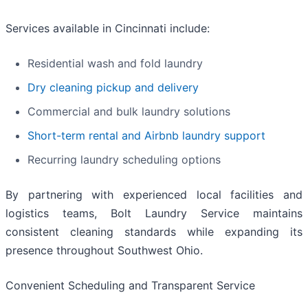
Services available in Cincinnati include:
Residential wash and fold laundry
Dry cleaning pickup and delivery
Commercial and bulk laundry solutions
Short-term rental and Airbnb laundry support
Recurring laundry scheduling options
By partnering with experienced local facilities and
logistics teams, Bolt Laundry Service maintains
consistent cleaning standards while expanding its
presence throughout Southwest Ohio.
Convenient Scheduling and Transparent Service