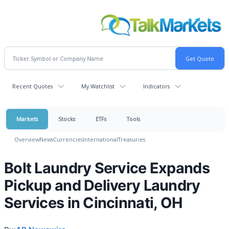
Recent Quotes
My Watchlist
Indicators
Markets
Stocks
ETFs
Tools
Overview
News
Currencies
International
Treasuries
Bolt Laundry Service Expands
Pickup and Delivery Laundry
Services in Cincinnati, OH