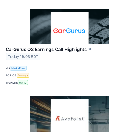
CarGurus Q2 Earnings Call Highlights
↗
Today 19:03 EDT
VIA
MarketBeat
TOPICS
Earnings
TICKERS
CARG