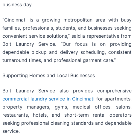
business day.
“Cincinnati is a growing metropolitan area with busy
families, professionals, students, and businesses seeking
convenient service solutions,” said a representative from
Bolt Laundry Service. “Our focus is on providing
dependable pickup and delivery scheduling, consistent
turnaround times, and professional garment care.”
Supporting Homes and Local Businesses
Bolt Laundry Service also provides comprehensive
commercial laundry service in Cincinnati
for apartments,
property managers, gyms, medical offices, salons,
restaurants, hotels, and short-term rental operators
seeking professional cleaning standards and dependable
service.