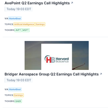
AvePoint Q2 Earnings Call Highlights
↗
Today 19:03 EDT
VIA
MarketBeat
TOPICS
Artificial Intelligence
Earnings
TICKERS
AVPT
MSFT
Bridger Aerospace Group Q2 Earnings Call Highlights
↗
Today 19:03 EDT
VIA
MarketBeat
TOPICS
Earnings
TICKERS
BAER