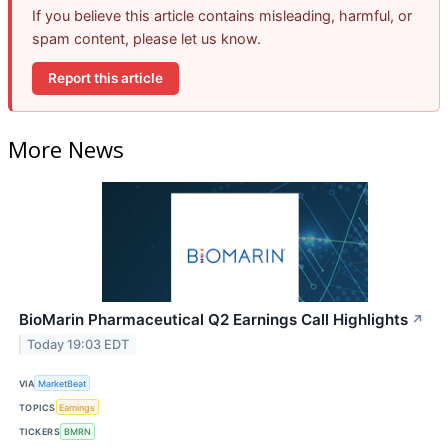
If you believe this article contains misleading, harmful, or
spam content, please let us know.
Report this article
More News
BioMarin Pharmaceutical Q2 Earnings Call Highlights
↗
Today 19:03 EDT
VIA
MarketBeat
TOPICS
Earnings
TICKERS
BMRN