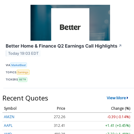
Better Home & Finance Q2 Earnings Call Highlights
↗
Today 19:03 EDT
VIA
MarketBeat
TOPICS
Earnings
TICKERS
BETR
Recent Quotes
View More
Symbol
Price
Change (%)
AMZN
272.26
-0.39 (-0.14%)
AAPL
312.41
+1.41 (+0.45%)