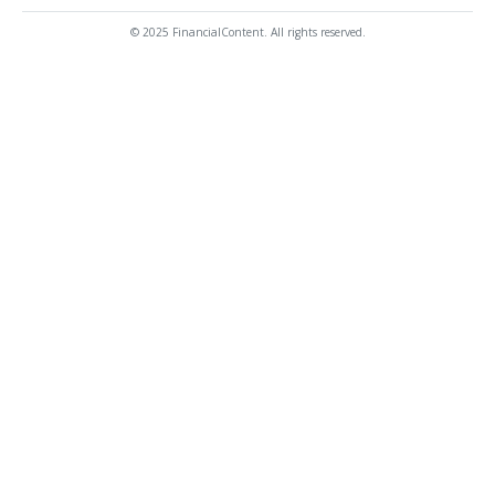
© 2025 FinancialContent. All rights reserved.