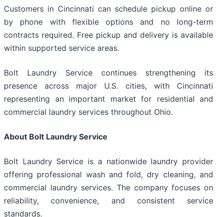
Customers in Cincinnati can schedule pickup online or
by phone with flexible options and no long-term
contracts required. Free pickup and delivery is available
within supported service areas.
Bolt Laundry Service continues strengthening its
presence across major U.S. cities, with Cincinnati
representing an important market for residential and
commercial laundry services throughout Ohio.
About Bolt Laundry Service
Bolt Laundry Service is a nationwide laundry provider
offering professional wash and fold, dry cleaning, and
commercial laundry services. The company focuses on
reliability, convenience, and consistent service
standards.