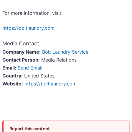
For more information, visit:
https://boltlaundry.com
Media Contact
Company Name:
Bolt Laundry Service
Contact Person:
Media Relations
Email:
Send Email
Country:
United States
Website:
https://boltlaundry.com
Report this content