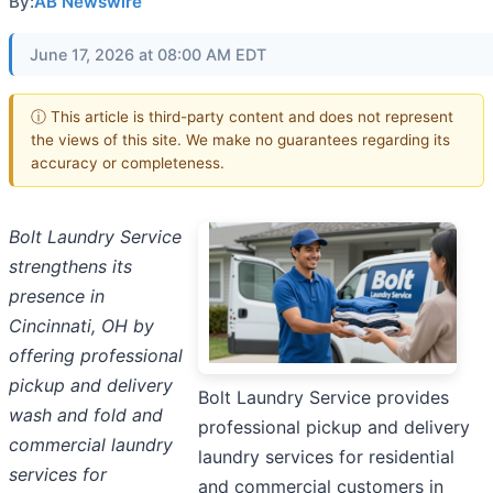
By:
AB Newswire
June 17, 2026 at 08:00 AM EDT
ⓘ This article is third-party content and does not represent
the views of this site. We make no guarantees regarding its
accuracy or completeness.
Bolt Laundry Service
strengthens its
presence in
Cincinnati, OH by
offering professional
pickup and delivery
Bolt Laundry Service provides
wash and fold and
professional pickup and delivery
commercial laundry
laundry services for residential
services for
and commercial customers in