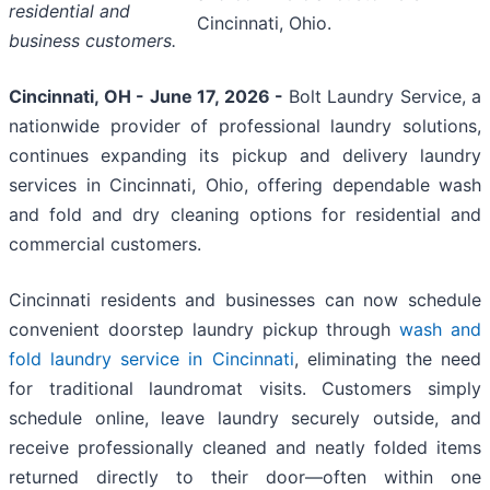
residential and
Cincinnati, Ohio.
business customers.
Cincinnati, OH - June 17, 2026 -
Bolt Laundry Service, a
nationwide provider of professional laundry solutions,
continues expanding its pickup and delivery laundry
services in Cincinnati, Ohio, offering dependable wash
and fold and dry cleaning options for residential and
commercial customers.
Cincinnati residents and businesses can now schedule
convenient doorstep laundry pickup through
wash and
fold laundry service in Cincinnati
, eliminating the need
for traditional laundromat visits. Customers simply
schedule online, leave laundry securely outside, and
receive professionally cleaned and neatly folded items
returned directly to their door—often within one