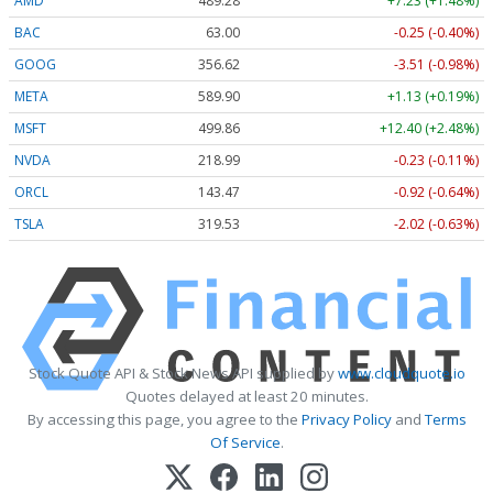
AMD
489.28
+7.23 (+1.48%)
BAC
63.00
-0.25 (-0.40%)
GOOG
356.62
-3.51 (-0.98%)
META
589.90
+1.13 (+0.19%)
MSFT
499.86
+12.40 (+2.48%)
NVDA
218.99
-0.23 (-0.11%)
ORCL
143.47
-0.92 (-0.64%)
TSLA
319.53
-2.02 (-0.63%)
Stock Quote API & Stock News API supplied by
www.cloudquote.io
Quotes delayed at least 20 minutes.
By accessing this page, you agree to the
Privacy Policy
and
Terms
Of Service
.