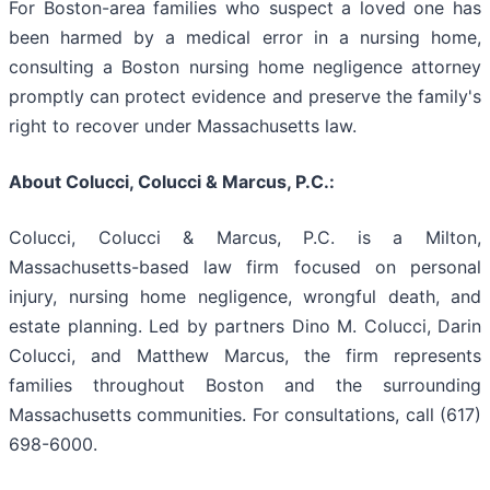
For Boston-area families who suspect a loved one has
been harmed by a medical error in a nursing home,
consulting a Boston nursing home negligence attorney
promptly can protect evidence and preserve the family's
right to recover under Massachusetts law.
About Colucci, Colucci & Marcus, P.C.:
Colucci, Colucci & Marcus, P.C. is a Milton,
Massachusetts-based law firm focused on personal
injury, nursing home negligence, wrongful death, and
estate planning. Led by partners Dino M. Colucci, Darin
Colucci, and Matthew Marcus, the firm represents
families throughout Boston and the surrounding
Massachusetts communities. For consultations, call (617)
698-6000.