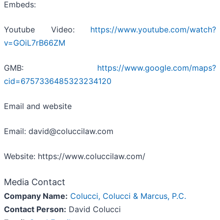
Embeds:
Youtube Video:
https://www.youtube.com/watch?
v=GOiL7rB66ZM
GMB:
https://www.google.com/maps?
cid=6757336485323234120
Email and website
Email: david@coluccilaw.com
Website: https://www.coluccilaw.com/
Media Contact
Company Name:
Colucci, Colucci & Marcus, P.C.
Contact Person:
David Colucci