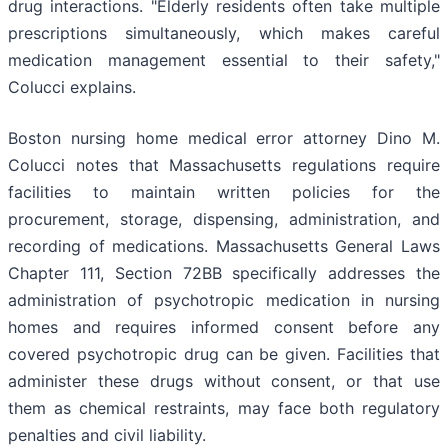
drug interactions. "Elderly residents often take multiple
prescriptions simultaneously, which makes careful
medication management essential to their safety,"
Colucci explains.
Boston nursing home medical error attorney Dino M.
Colucci notes that Massachusetts regulations require
facilities to maintain written policies for the
procurement, storage, dispensing, administration, and
recording of medications. Massachusetts General Laws
Chapter 111, Section 72BB specifically addresses the
administration of psychotropic medication in nursing
homes and requires informed consent before any
covered psychotropic drug can be given. Facilities that
administer these drugs without consent, or that use
them as chemical restraints, may face both regulatory
penalties and civil liability.