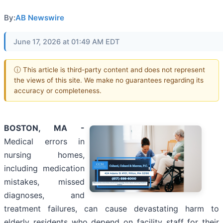
By:
AB Newswire
June 17, 2026 at 01:49 AM EDT
ⓘ This article is third-party content and does not represent
the views of this site. We make no guarantees regarding its
accuracy or completeness.
BOSTON, MA -
Medical errors in
nursing homes,
including medication
mistakes, missed
diagnoses, and
treatment failures, can cause devastating harm to
elderly residents who depend on facility staff for their