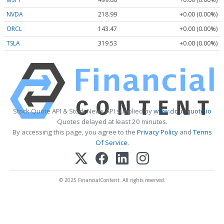
NVDA
218.99
+0.00 (0.00%)
ORCL
143.47
+0.00 (0.00%)
TSLA
319.53
+0.00 (0.00%)
Stock Quote API & Stock News API supplied by
www.cloudquote.io
Quotes delayed at least 20 minutes.
By accessing this page, you agree to the
Privacy Policy
and
Terms
Of Service
.
© 2025 FinancialContent. All rights reserved.