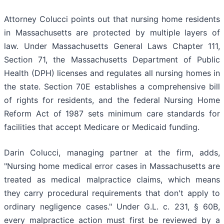
Attorney Colucci points out that nursing home residents
in Massachusetts are protected by multiple layers of
law. Under Massachusetts General Laws Chapter 111,
Section 71, the Massachusetts Department of Public
Health (DPH) licenses and regulates all nursing homes in
the state. Section 70E establishes a comprehensive bill
of rights for residents, and the federal Nursing Home
Reform Act of 1987 sets minimum care standards for
facilities that accept Medicare or Medicaid funding.
Darin Colucci, managing partner at the firm, adds,
"Nursing home medical error cases in Massachusetts are
treated as medical malpractice claims, which means
they carry procedural requirements that don't apply to
ordinary negligence cases." Under G.L. c. 231, § 60B,
every malpractice action must first be reviewed by a