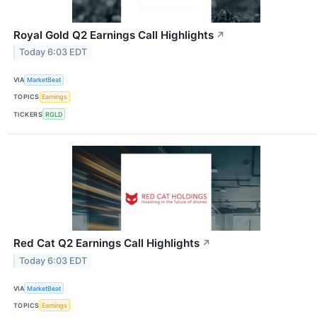
Royal Gold Q2 Earnings Call Highlights
↗
Today 6:03 EDT
VIA
MarketBeat
TOPICS
Earnings
TICKERS
RGLD
Red Cat Q2 Earnings Call Highlights
↗
Today 6:03 EDT
VIA
MarketBeat
TOPICS
Earnings