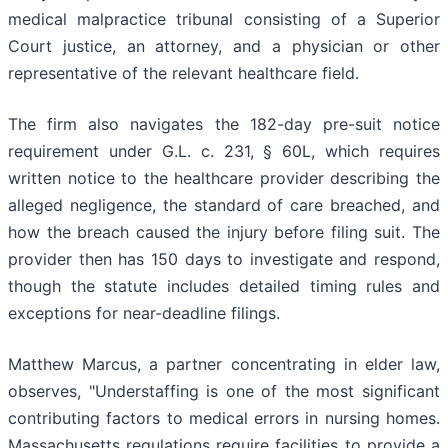
medical malpractice tribunal consisting of a Superior
Court justice, an attorney, and a physician or other
representative of the relevant healthcare field.
The firm also navigates the 182-day pre-suit notice
requirement under G.L. c. 231, § 60L, which requires
written notice to the healthcare provider describing the
alleged negligence, the standard of care breached, and
how the breach caused the injury before filing suit. The
provider then has 150 days to investigate and respond,
though the statute includes detailed timing rules and
exceptions for near-deadline filings.
Matthew Marcus, a partner concentrating in elder law,
observes, "Understaffing is one of the most significant
contributing factors to medical errors in nursing homes.
Massachusetts regulations require facilities to provide a