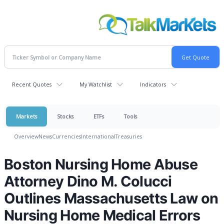
Recent Quotes
My Watchlist
Indicators
Markets
Stocks
ETFs
Tools
Overview
News
Currencies
International
Treasuries
Boston Nursing Home Abuse
Attorney Dino M. Colucci
Outlines Massachusetts Law on
Nursing Home Medical Errors