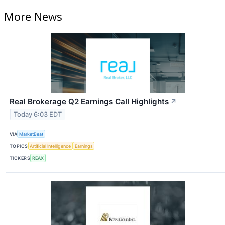
More News
Real Brokerage Q2 Earnings Call Highlights
↗
Today 6:03 EDT
VIA
MarketBeat
TOPICS
Artificial Intelligence
Earnings
TICKERS
REAX