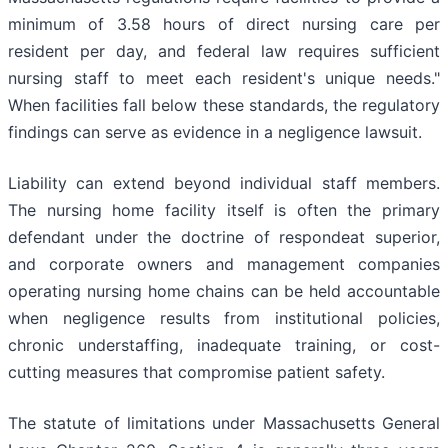
minimum of 3.58 hours of direct nursing care per
resident per day, and federal law requires sufficient
nursing staff to meet each resident's unique needs."
When facilities fall below these standards, the regulatory
findings can serve as evidence in a negligence lawsuit.
Liability can extend beyond individual staff members.
The nursing home facility itself is often the primary
defendant under the doctrine of respondeat superior,
and corporate owners and management companies
operating nursing home chains can be held accountable
when negligence results from institutional policies,
chronic understaffing, inadequate training, or cost-
cutting measures that compromise patient safety.
The statute of limitations under Massachusetts General