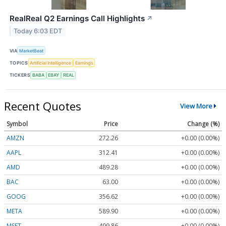
RealReal Q2 Earnings Call Highlights
↗
Today 6:03 EDT
VIA
MarketBeat
TOPICS
Artificial Intelligence
Earnings
TICKERS
BABA
EBAY
REAL
Recent Quotes
View More
Symbol
Price
Change (%)
AMZN
272.26
+0.00 (0.00%)
AAPL
312.41
+0.00 (0.00%)
AMD
489.28
+0.00 (0.00%)
BAC
63.00
+0.00 (0.00%)
GOOG
356.62
+0.00 (0.00%)
META
589.90
+0.00 (0.00%)
MSFT
499.86
+0.00 (0.00%)