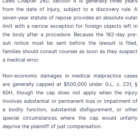
Laws Chapter 260, Section 4 is generally three years
from the date of injury, subject to a discovery rule. A
seven-year statute of repose provides an absolute outer
limit with a narrow exception for foreign objects left in
the body after a procedure. Because the 182-day pre-
suit notice must be sent before the lawsuit is filed,
families should consult counsel as soon as they suspect
a medical error.
Non-economic damages in medical malpractice cases
are generally capped at $500,000 under G.L. c. 231, §
60H, though the cap does not apply when the injury
involves substantial or permanent loss or impairment of
a bodily function, substantial disfigurement, or other
special circumstances where the cap would unfairly
deprive the plaintiff of just compensation.