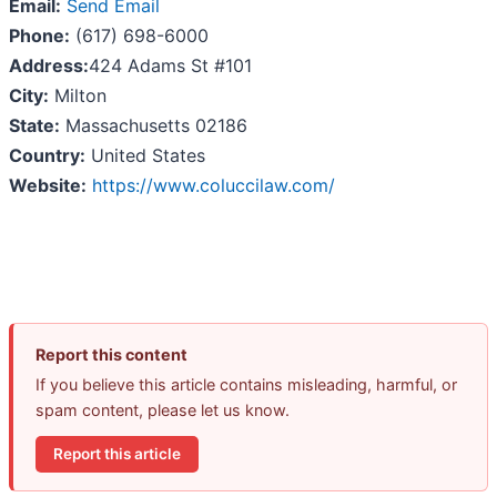
Email:
Send Email
Phone:
(617) 698-6000
Address:
424 Adams St #101
City:
Milton
State:
Massachusetts 02186
Country:
United States
Website:
https://www.coluccilaw.com/
Report this content
If you believe this article contains misleading, harmful, or
spam content, please let us know.
Report this article