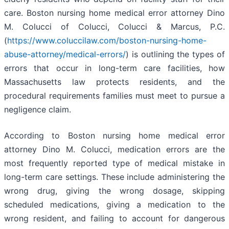
care. Boston nursing home medical error attorney Dino
M. Colucci of Colucci, Colucci & Marcus, P.C.
(
https://www.coluccilaw.com/boston-nursing-home-
abuse-attorney/medical-errors/
) is outlining the types of
errors that occur in long-term care facilities, how
Massachusetts law protects residents, and the
procedural requirements families must meet to pursue a
negligence claim.
According to Boston nursing home medical error
attorney Dino M. Colucci, medication errors are the
most frequently reported type of medical mistake in
long-term care settings. These include administering the
wrong drug, giving the wrong dosage, skipping
scheduled medications, giving a medication to the
wrong resident, and failing to account for dangerous