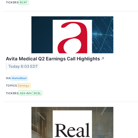
TICKERS
RCAT
Avita Medical Q2 Earnings Call Highlights
↗
Today 6:03 EDT
VIA
MarketBeat
TOPICS
Earnings
TICKERS
ASX:AVH
RCEL