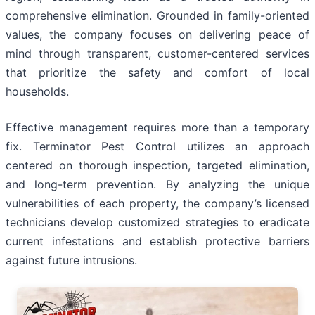
comprehensive elimination. Grounded in family-oriented
values, the company focuses on delivering peace of
mind through transparent, customer-centered services
that prioritize the safety and comfort of local
households.
Effective management requires more than a temporary
fix. Terminator Pest Control utilizes an approach
centered on thorough inspection, targeted elimination,
and long-term prevention. By analyzing the unique
vulnerabilities of each property, the company’s licensed
technicians develop customized strategies to eradicate
current infestations and establish protective barriers
against future intrusions.