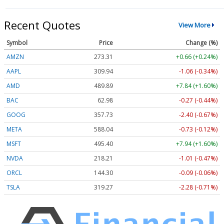
Recent Quotes
View More
Symbol
Price
Change (%)
AMZN
273.35
+0.70 (+0.25%)
AAPL
309.94
-1.06 (-0.34%)
AMD
489.89
+7.84 (+1.60%)
BAC
62.98
-0.27 (-0.44%)
GOOG
357.74
-2.39 (-0.67%)
META
588.15
-0.62 (-0.11%)
MSFT
495.40
+7.94 (+1.60%)
NVDA
218.24
-0.98 (-0.45%)
ORCL
144.27
-0.12 (-0.08%)
TSLA
319.25
-2.30 (-0.72%)