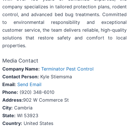
company specializes in tailored protection plans, rodent
control, and advanced bed bug treatments. Committed
to environmental responsibility and exceptional
customer service, the team delivers reliable, high-quality
solutions that restore safety and comfort to local
properties.
Media Contact
Company Name:
Terminator Pest Control
Contact Person:
Kyle Stiemsma
Email:
Send Email
Phone:
(920) 348-6010
Address:
902 W Commerce St
City:
Cambria
State:
WI 53923
Country:
United States