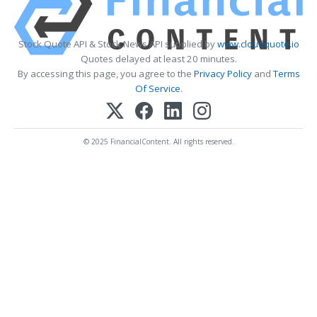
Stock Quote API & Stock News API supplied by
www.cloudquote.io
Quotes delayed at least 20 minutes.
By accessing this page, you agree to the
Privacy Policy
and
Terms
Of Service
.
© 2025 FinancialContent. All rights reserved.