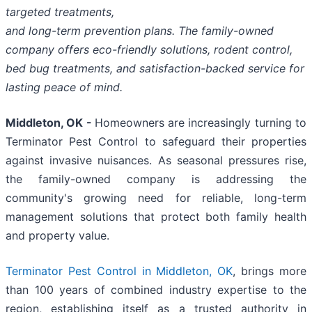
targeted treatments,
and long-term prevention plans. The family-owned
company offers eco-friendly solutions, rodent control,
bed bug treatments, and satisfaction-backed service for
lasting peace of mind.
Middleton, OK -
Homeowners are increasingly turning to
Terminator Pest Control to safeguard their properties
against invasive nuisances. As seasonal pressures rise,
the family-owned company is addressing the
community's growing need for reliable, long-term
management solutions that protect both family health
and property value.
Terminator Pest Control in Middleton, OK
, brings more
than 100 years of combined industry expertise to the
region, establishing itself as a trusted authority in