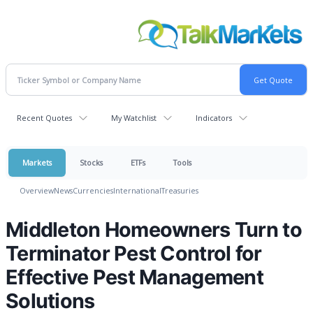
Recent Quotes
My Watchlist
Indicators
Markets
Stocks
ETFs
Tools
Overview
News
Currencies
International
Treasuries
Middleton Homeowners Turn to
Terminator Pest Control for
Effective Pest Management
Solutions