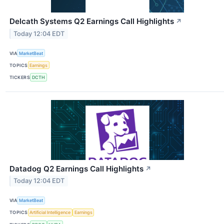
Delcath Systems Q2 Earnings Call Highlights
↗
Today 12:04 EDT
VIA
MarketBeat
TOPICS
Earnings
TICKERS
DCTH
Datadog Q2 Earnings Call Highlights
↗
Today 12:04 EDT
VIA
MarketBeat
TOPICS
Artificial Intelligence
Earnings