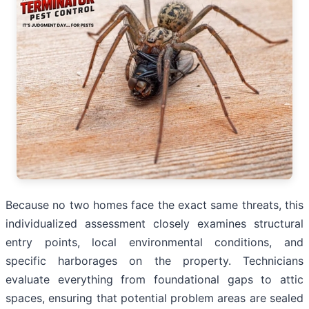
Because no two homes face the exact same threats, this
individualized assessment closely examines structural
entry points, local environmental conditions, and
specific harborages on the property. Technicians
evaluate everything from foundational gaps to attic
spaces, ensuring that potential problem areas are sealed