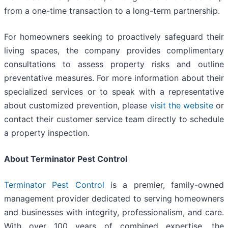
from a one-time transaction to a long-term partnership.
For homeowners seeking to proactively safeguard their
living spaces, the company provides complimentary
consultations to assess property risks and outline
preventative measures. For more information about their
specialized services or to speak with a representative
about customized prevention, please
visit the website
or
contact their customer service team directly to schedule
a property inspection.
About Terminator Pest Control
Terminator Pest Control
is a premier, family-owned
management provider dedicated to serving homeowners
and businesses with integrity, professionalism, and care.
With over 100 years of combined expertise, the