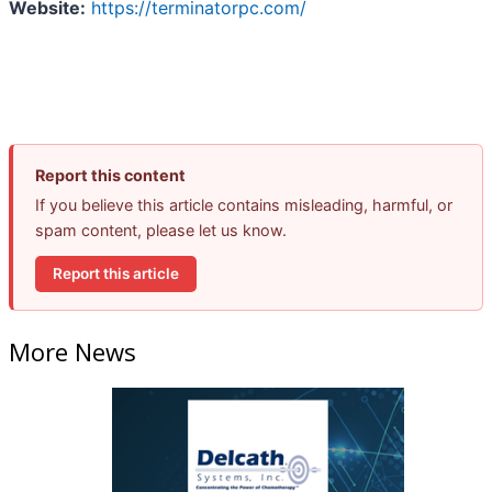
Website:
https://terminatorpc.com/
Report this content
If you believe this article contains misleading, harmful, or
spam content, please let us know.
Report this article
More News