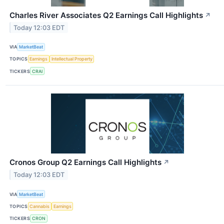
Charles River Associates Q2 Earnings Call Highlights
↗
Today 12:03 EDT
VIA
MarketBeat
TOPICS
Earnings
Intellectual Property
TICKERS
CRAI
Cronos Group Q2 Earnings Call Highlights
↗
Today 12:03 EDT
VIA
MarketBeat
TOPICS
Cannabis
Earnings
TICKERS
CRON