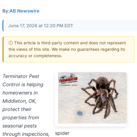
By:
AB Newswire
June 17, 2026 at 12:20 PM EDT
ⓘ This article is third-party content and does not represent
the views of this site. We make no guarantees regarding its
accuracy or completeness.
Terminator Pest
Control is helping
homeowners in
Middleton, OK,
protect their
properties from
seasonal pests
spider
through inspections,