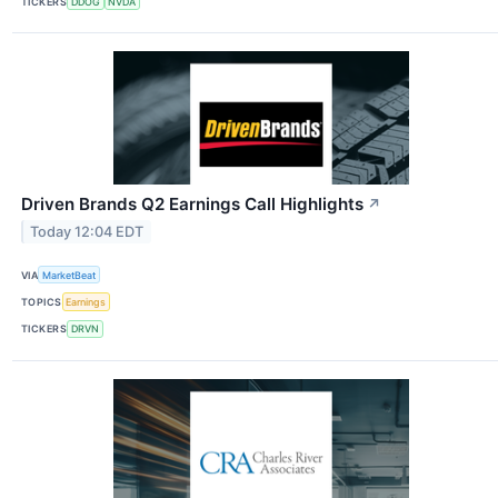
TICKERS
DDOG
NVDA
Driven Brands Q2 Earnings Call Highlights
↗
Today 12:04 EDT
VIA
MarketBeat
TOPICS
Earnings
TICKERS
DRVN