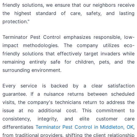
friendly solutions, we ensure that our neighbors receive
the highest standard of care, safety, and lasting
protection."
Terminator Pest Control emphasizes responsible, low-
impact methodologies. The company utilizes eco-
friendly solutions that effectively target invaders while
remaining entirely safe for children, pets, and the
surrounding environment.
Every service is backed by a clear satisfaction
guarantee. If a nuisance returns between scheduled
visits, the company's technicians return to address the
issue at no additional cost. This commitment to
consistency, integrity, and elite customer care
differentiates
Terminator Pest Control in Middleton, OK
,
from traditional providers, shifting the client relationship