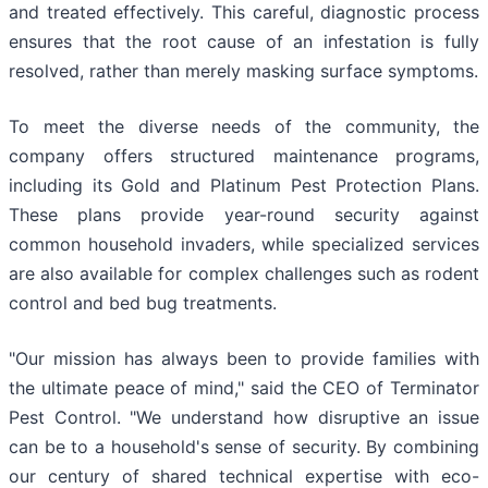
and treated effectively. This careful, diagnostic process
ensures that the root cause of an infestation is fully
resolved, rather than merely masking surface symptoms.
To meet the diverse needs of the community, the
company offers structured maintenance programs,
including its Gold and Platinum Pest Protection Plans.
These plans provide year-round security against
common household invaders, while specialized services
are also available for complex challenges such as rodent
control and bed bug treatments.
"Our mission has always been to provide families with
the ultimate peace of mind," said the CEO of Terminator
Pest Control. "We understand how disruptive an issue
can be to a household's sense of security. By combining
our century of shared technical expertise with eco-