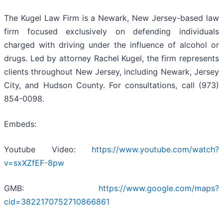
The Kugel Law Firm is a Newark, New Jersey-based law
firm focused exclusively on defending individuals
charged with driving under the influence of alcohol or
drugs. Led by attorney Rachel Kugel, the firm represents
clients throughout New Jersey, including Newark, Jersey
City, and Hudson County. For consultations, call (973)
854-0098.
Embeds:
Youtube Video:
https://www.youtube.com/watch?
v=sxXZfEF-8pw
GMB:
https://www.google.com/maps?
cid=3822170752710866861