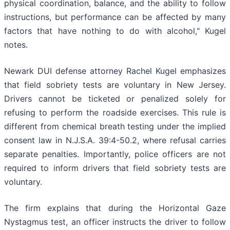
physical coordination, balance, and the ability to follow
instructions, but performance can be affected by many
factors that have nothing to do with alcohol," Kugel
notes.
Newark DUI defense attorney Rachel Kugel emphasizes
that field sobriety tests are voluntary in New Jersey.
Drivers cannot be ticketed or penalized solely for
refusing to perform the roadside exercises. This rule is
different from chemical breath testing under the implied
consent law in N.J.S.A. 39:4-50.2, where refusal carries
separate penalties. Importantly, police officers are not
required to inform drivers that field sobriety tests are
voluntary.
The firm explains that during the Horizontal Gaze
Nystagmus test, an officer instructs the driver to follow