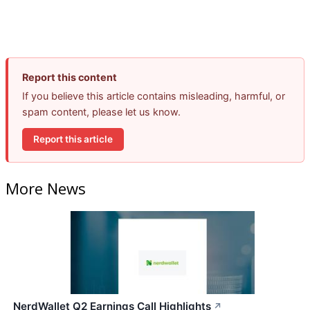
Report this content
If you believe this article contains misleading, harmful, or
spam content, please let us know.
Report this article
More News
NerdWallet Q2 Earnings Call Highlights
↗