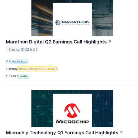
Marathon Digital Q2 Earnings Call Highlights
↗
Today 0:03 EDT
VIA
MarketBeat
TOPICS
Artificial Intelligence
Earnings
TICKERS
MARA
Microchip Technology Q1 Earnings Call Highlights
↗