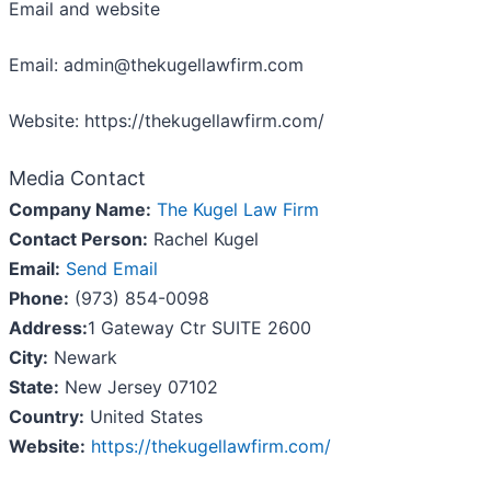
Email and website
Email: admin@thekugellawfirm.com
Website: https://thekugellawfirm.com/
Media Contact
Company Name:
The Kugel Law Firm
Contact Person:
Rachel Kugel
Email:
Send Email
Phone:
(973) 854-0098
Address:
1 Gateway Ctr SUITE 2600
City:
Newark
State:
New Jersey 07102
Country:
United States
Website:
https://thekugellawfirm.com/