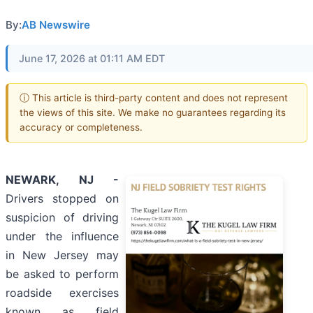
By:
AB Newswire
June 17, 2026 at 01:11 AM EDT
ⓘ This article is third-party content and does not represent
the views of this site. We make no guarantees regarding its
accuracy or completeness.
NEWARK, NJ -
Drivers stopped on
suspicion of driving
under the influence
in New Jersey may
be asked to perform
roadside exercises
known as field