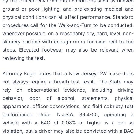
by the officer, environmental conditions such as uneven
ground or poor lighting, and pre-existing medical and
physical conditions can all affect performance. Standard
procedures call for the Walk-and-Turn to be conducted,
whenever possible, on a reasonably dry, hard, level, non-
slippery surface with enough room for nine heel-to-toe
steps. Elevated footwear may also be relevant when
reviewing the test.
Attorney Kugel notes that a New Jersey DWI case does
not always require a breath test result. The State may
rely on observational evidence, including driving
behavior, odor of alcohol, statements, physical
appearance, officer observations, and field sobriety test
performance. Under N.J.S.A. 39:4-50, operating a
vehicle with a BAC of 0.08% or higher is a per se
violation, but a driver may also be convicted with a BAC