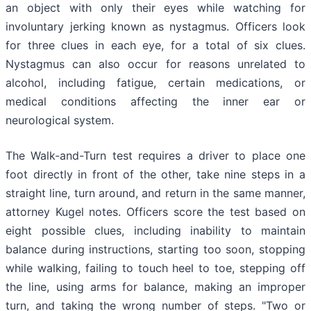
an object with only their eyes while watching for
involuntary jerking known as nystagmus. Officers look
for three clues in each eye, for a total of six clues.
Nystagmus can also occur for reasons unrelated to
alcohol, including fatigue, certain medications, or
medical conditions affecting the inner ear or
neurological system.
The Walk-and-Turn test requires a driver to place one
foot directly in front of the other, take nine steps in a
straight line, turn around, and return in the same manner,
attorney Kugel notes. Officers score the test based on
eight possible clues, including inability to maintain
balance during instructions, starting too soon, stopping
while walking, failing to touch heel to toe, stepping off
the line, using arms for balance, making an improper
turn, and taking the wrong number of steps. "Two or