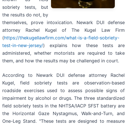
sobriety tests, but
the results do not, by
themselves, prove intoxication. Newark DUI defense
attorney Rachel Kugel of The Kugel Law Firm
(
https://thekugellawfirm.com/what-is-a-field-sobriety-
test-in-new-jersey/
) explains how these tests are
administered, whether motorists are required to take
them, and how the results may be challenged in court.
According to Newark DUI defense attorney Rachel
Kugel, field sobriety tests are observation-based
roadside exercises used to assess possible signs of
impairment by alcohol or drugs. The three standardized
field sobriety tests in the NHTSA/IACP SFST battery are
the Horizontal Gaze Nystagmus, Walk-and-Turn, and
One-Leg Stand. "These tests are designed to measure