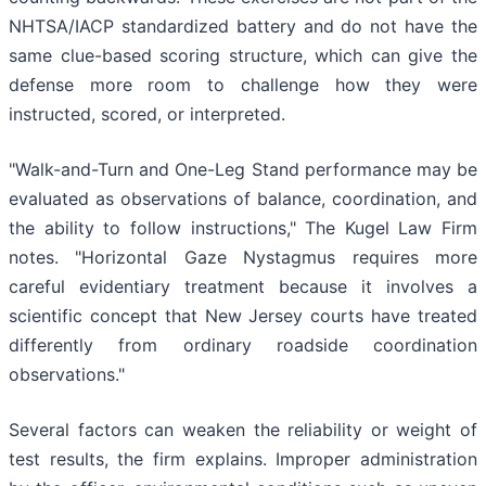
NHTSA/IACP standardized battery and do not have the
same clue-based scoring structure, which can give the
defense more room to challenge how they were
instructed, scored, or interpreted.
"Walk-and-Turn and One-Leg Stand performance may be
evaluated as observations of balance, coordination, and
the ability to follow instructions," The Kugel Law Firm
notes. "Horizontal Gaze Nystagmus requires more
careful evidentiary treatment because it involves a
scientific concept that New Jersey courts have treated
differently from ordinary roadside coordination
observations."
Several factors can weaken the reliability or weight of
test results, the firm explains. Improper administration