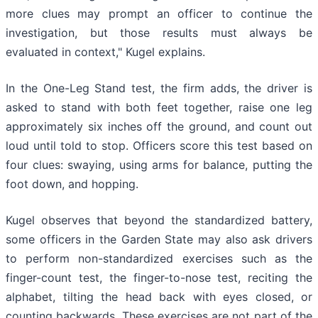
more clues may prompt an officer to continue the
investigation, but those results must always be
evaluated in context," Kugel explains.
In the One-Leg Stand test, the firm adds, the driver is
asked to stand with both feet together, raise one leg
approximately six inches off the ground, and count out
loud until told to stop. Officers score this test based on
four clues: swaying, using arms for balance, putting the
foot down, and hopping.
Kugel observes that beyond the standardized battery,
some officers in the Garden State may also ask drivers
to perform non-standardized exercises such as the
finger-count test, the finger-to-nose test, reciting the
alphabet, tilting the head back with eyes closed, or
counting backwards. These exercises are not part of the