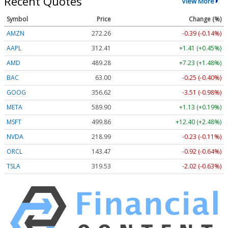
Recent Quotes
View More
Symbol
Price
Change (%)
AMZN
272.26
-0.39 (-0.14%)
AAPL
312.41
+1.41 (+0.45%)
AMD
489.28
+7.23 (+1.48%)
BAC
63.00
-0.25 (-0.40%)
GOOG
356.62
-3.51 (-0.98%)
META
589.90
+1.13 (+0.19%)
MSFT
499.86
+12.40 (+2.48%)
NVDA
218.99
-0.23 (-0.11%)
ORCL
143.47
-0.92 (-0.64%)
TSLA
319.53
-2.02 (-0.63%)