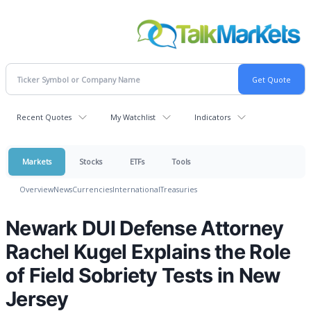
Recent Quotes
My Watchlist
Indicators
Markets
Stocks
ETFs
Tools
Overview
News
Currencies
International
Treasuries
Newark DUI Defense Attorney
Rachel Kugel Explains the Role
of Field Sobriety Tests in New
Jersey