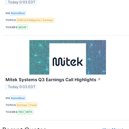
Today 0:03 EDT
VIA
MarketBeat
TOPICS
Artificial Intelligence
Earnings
TICKERS
MCHP
Mitek Systems Q3 Earnings Call Highlights
↗
Today 0:03 EDT
VIA
MarketBeat
TOPICS
Earnings
Fraud
TICKERS
FISV
MITK