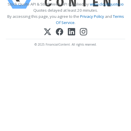
Stock Quote API & Stock News API supplied by
www.cloudquote.io
Quotes delayed at least 20 minutes.
By accessing this page, you agree to the
Privacy Policy
and
Terms
Of Service
.
© 2025 FinancialContent. All rights reserved.