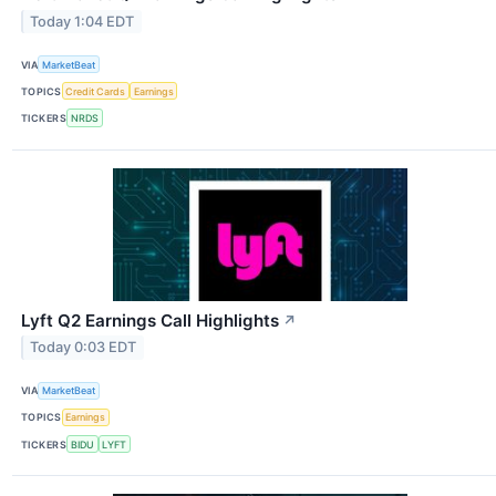
Today 1:04 EDT
VIA
MarketBeat
TOPICS
Credit Cards
Earnings
TICKERS
NRDS
Lyft Q2 Earnings Call Highlights
↗
Today 0:03 EDT
VIA
MarketBeat
TOPICS
Earnings
TICKERS
BIDU
LYFT