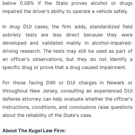
below 0.08% if the State proves alcohol or drugs
impaired the driver's ability to operate a vehicle safely.
In drug DUI cases, the firm adds, standardized field
sobriety tests are less direct because they were
developed and validated mainly in alcohol-impaired-
driving research. The tests may still be used as part of
an officer's observations, but they do not identify a
specific drug or prove that a drug caused impairment.
For those facing DWI or DUI charges in Newark or
throughout New Jersey, consulting an experienced DUI
defense attorney can help evaluate whether the officer's
instructions, conditions, and conclusions raise questions
about the reliability of the State's case.
About The Kugel Law Firm: