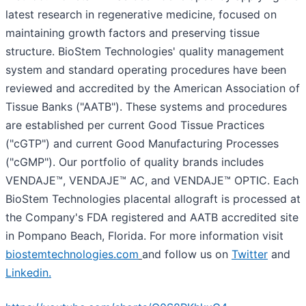
latest research in regenerative medicine, focused on
maintaining growth factors and preserving tissue
structure. BioStem Technologies' quality management
system and standard operating procedures have been
reviewed and accredited by the American Association of
Tissue Banks ("AATB"). These systems and procedures
are established per current Good Tissue Practices
("cGTP") and current Good Manufacturing Processes
("cGMP"). Our portfolio of quality brands includes
VENDAJE™, VENDAJE™ AC, and VENDAJE™ OPTIC. Each
BioStem Technologies placental allograft is processed at
the Company's FDA registered and AATB accredited site
in Pompano Beach, Florida. For more information visit
biostemtechnologies.com
and follow us on
Twitter
and
Linkedin.