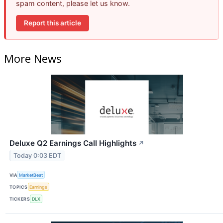
spam content, please let us know.
Report this article
More News
Deluxe Q2 Earnings Call Highlights
↗
Today 0:03 EDT
VIA
MarketBeat
TOPICS
Earnings
TICKERS
DLX