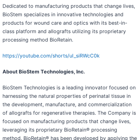
Dedicated to manufacturing products that change lives,
BioStem specializes in innovative technologies and
products for wound care and optics with its best-in-
class platform and allografts utilizing its proprietary
processing method BioRetain.
https://youtube.com/shorts/ul_siRWcC0k
About BioStem Technologies, Inc.
BioStem Technologies is a leading innovator focused on
harnessing the natural properties of perinatal tissue in
the development, manufacture, and commercialization
of allografts for regenerative therapies. The Company is
focused on manufacturing products that change lives,
leveraging its proprietary BioRetain® processing
method. BioRetain® has been developed by applying the