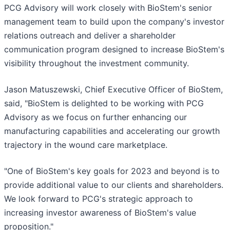
PCG Advisory will work closely with BioStem's senior
management team to build upon the company's investor
relations outreach and deliver a shareholder
communication program designed to increase BioStem's
visibility throughout the investment community.
Jason Matuszewski, Chief Executive Officer of BioStem,
said, "BioStem is delighted to be working with PCG
Advisory as we focus on further enhancing our
manufacturing capabilities and accelerating our growth
trajectory in the wound care marketplace.
"One of BioStem's key goals for 2023 and beyond is to
provide additional value to our clients and shareholders.
We look forward to PCG's strategic approach to
increasing investor awareness of BioStem's value
proposition."