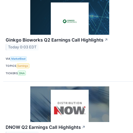
Ginkgo Bioworks Q2 Earnings Call Highlights
↗
Today 0:03 EDT
VIA
MarketBeat
TOPICS
Earnings
TICKERS
DNA
DNOW Q2 Earnings Call Highlights
↗