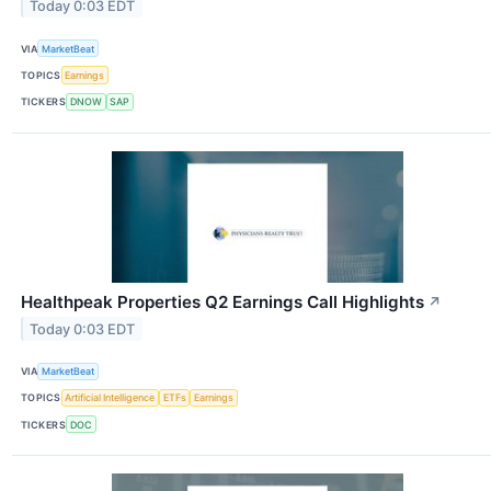
Today 0:03 EDT
VIA
MarketBeat
TOPICS
Earnings
TICKERS
DNOW
SAP
Healthpeak Properties Q2 Earnings Call Highlights
↗
Today 0:03 EDT
VIA
MarketBeat
TOPICS
Artificial Intelligence
ETFs
Earnings
TICKERS
DOC