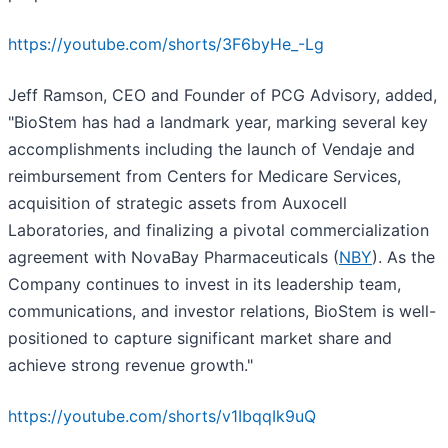
https://youtube.com/shorts/3F6byHe_-Lg
Jeff Ramson, CEO and Founder of PCG Advisory, added,
"BioStem has had a landmark year, marking several key
accomplishments including the launch of Vendaje and
reimbursement from Centers for Medicare Services,
acquisition of strategic assets from Auxocell
Laboratories, and finalizing a pivotal commercialization
agreement with NovaBay Pharmaceuticals (
NBY
). As the
Company continues to invest in its leadership team,
communications, and investor relations, BioStem is well-
positioned to capture significant market share and
achieve strong revenue growth."
https://youtube.com/shorts/v1IbqqIk9uQ