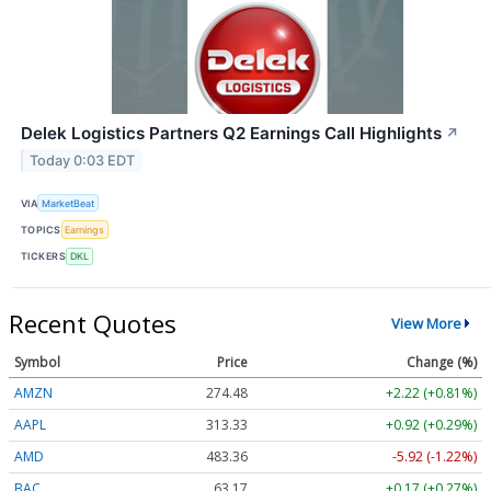
Delek Logistics Partners Q2 Earnings Call Highlights
↗
Today 0:03 EDT
VIA
MarketBeat
TOPICS
Earnings
TICKERS
DKL
Recent Quotes
View More
Symbol
Price
Change (%)
AMZN
274.48
+2.22 (+0.81%)
AAPL
313.33
+0.92 (+0.29%)
AMD
483.36
-5.92 (-1.22%)
BAC
63.17
+0.17 (+0.27%)