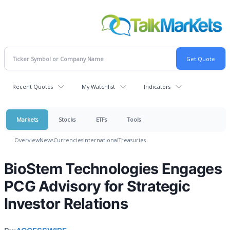
Recent Quotes
My Watchlist
Indicators
Markets
Stocks
ETFs
Tools
Overview
News
Currencies
International
Treasuries
BioStem Technologies Engages
PCG Advisory for Strategic
Investor Relations