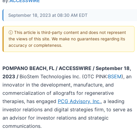
By:
ACCESSWIRE
September 18, 2023 at 08:30 AM EDT
ⓘ This article is third-party content and does not represent
the views of this site. We make no guarantees regarding its
accuracy or completeness.
POMPANO BEACH, FL / ACCESSWIRE / September 18,
2023 /
BioStem Technologies Inc. (OTC PINK:
BSEM
), an
innovator in the development, manufacture, and
commercialization of allografts for regenerative
therapies, has engaged
PCG Advisory, Inc.
,
a leading
investor relations and digital strategies firm, to serve as
an advisor for investor relations and strategic
communications.