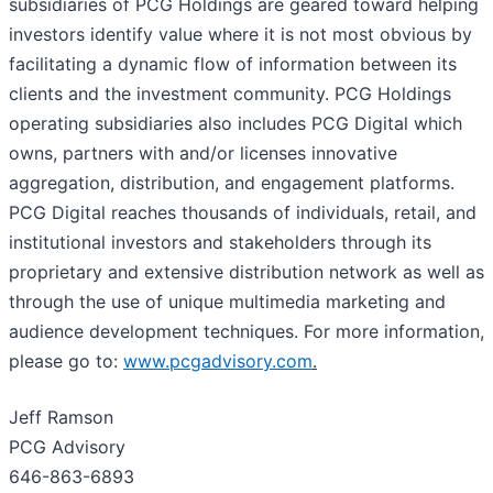
subsidiaries of PCG Holdings are geared toward helping
investors identify value where it is not most obvious by
facilitating a dynamic flow of information between its
clients and the investment community. PCG Holdings
operating subsidiaries also includes PCG Digital which
owns, partners with and/or licenses innovative
aggregation, distribution, and engagement platforms.
PCG Digital reaches thousands of individuals, retail, and
institutional investors and stakeholders through its
proprietary and extensive distribution network as well as
through the use of unique multimedia marketing and
audience development techniques. For more information,
please go to:
www.pcgadvisory.com
.
Jeff Ramson
PCG Advisory
646-863-6893