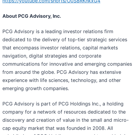
https://youtube.com/shorts/O0S8RKhkxG4
About PCG Advisory, Inc.
PCG Advisory is a leading investor relations firm
dedicated to the delivery of top-tier strategic services
that encompass investor relations, capital markets
navigation, digital strategies and corporate
communications for innovative and emerging companies
from around the globe. PCG Advisory has extensive
experience with life sciences, technology, and other
emerging growth companies.
PCG Advisory is part of PCG Holdings Inc., a holding
company for a network of resources dedicated to the
discovery and creation of value in the small and micro-
cap equity market that was founded in 2008. All