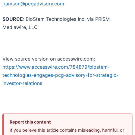
jramson@pcgadvisory.com
SOURCE:
BioStem Technologies Inc. via PRISM
Mediawire, LLC
View source version on accesswire.com:
https://www.accesswire.com/784879/biostem-
technologies-engages-pcg-advisory-for-strategic-
investor-relations
Report this content
If you believe this article contains misleading, harmful, or