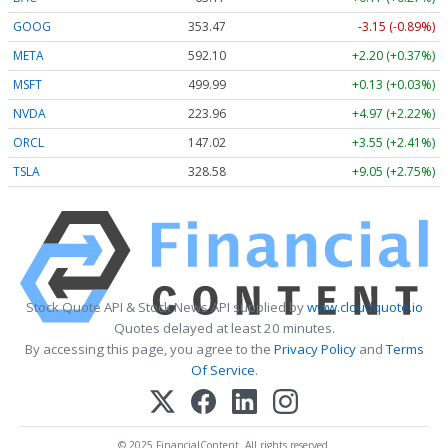
GOOG
353.47
-3.15 (-0.89%)
META
592.10
+2.20 (+0.37%)
MSFT
499.99
+0.13 (+0.03%)
NVDA
223.96
+4.97 (+2.22%)
ORCL
147.02
+3.55 (+2.41%)
TSLA
328.58
+9.05 (+2.75%)
Stock Quote API & Stock News API supplied by
www.cloudquote.io
Quotes delayed at least 20 minutes.
By accessing this page, you agree to the
Privacy Policy
and
Terms
Of Service
.
© 2025 FinancialContent. All rights reserved.