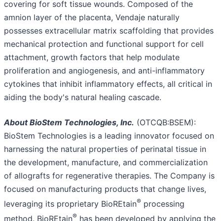
covering for soft tissue wounds. Composed of the
amnion layer of the placenta, Vendaje naturally
possesses extracellular matrix scaffolding that provides
mechanical protection and functional support for cell
attachment, growth factors that help modulate
proliferation and angiogenesis, and anti-inflammatory
cytokines that inhibit inflammatory effects, all critical in
aiding the body's natural healing cascade.
About BioStem Technologies, Inc.
(OTCQB:BSEM):
BioStem Technologies is a leading innovator focused on
harnessing the natural properties of perinatal tissue in
the development, manufacture, and commercialization
of allografts for regenerative therapies. The Company is
focused on manufacturing products that change lives,
®
leveraging its proprietary BioREtain
processing
®
method. BioREtain
has been developed by applying the