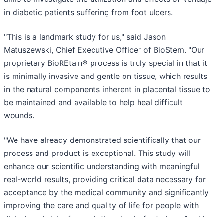
in diabetic patients suffering from foot ulcers.
"This is a landmark study for us," said Jason
Matuszewski, Chief Executive Officer of BioStem. "Our
proprietary BioREtain® process is truly special in that it
is minimally invasive and gentle on tissue, which results
in the natural components inherent in placental tissue to
be maintained and available to help heal difficult
wounds.
"We have already demonstrated scientifically that our
process and product is exceptional. This study will
enhance our scientific understanding with meaningful
real-world results, providing critical data necessary for
acceptance by the medical community and significantly
improving the care and quality of life for people with