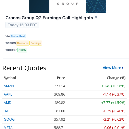
Cronos Group Q2 Earnings Call Highlights
↗
Today 12:03 EDT
VIA
MarketBeat
TOPICS
Cannabis
Earnings
TICKERS
CRON
Recent Quotes
View More
Symbol
Price
Change (%)
AMZN
273.14
+0.49 (+0.18%)
AAPL
309.86
-1.14 (-0.37%)
AMD
489.82
+7.77 (+1.59%)
BAC
63.00
-0.25 (-0.40%)
GOOG
357.92
-2.21 (-0.62%)
META
588.71
-0.06 (-0.01%)