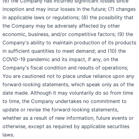
(6) the Company has incurred significant losses since
inception and may incur losses in the future; (7) changes
in applicable laws or regulations; (8) the possibility that
the Company may be adversely affected by other
economic, business, and/or competitive factors; (9) the
Company's ability to maintain production of its products
in sufficient quantities to meet demand; and (10) the
COVID-19 pandemic and its impact, if any, on the
Company's fiscal condition and results of operations;
You are cautioned not to place undue reliance upon any
forward-looking statements, which speak only as of the
date made. Although it may voluntarily do so from time
to time, the Company undertakes no commitment to
update or revise the forward-looking statements,
whether as a result of new information, future events or
otherwise, except as required by applicable securities
laws.