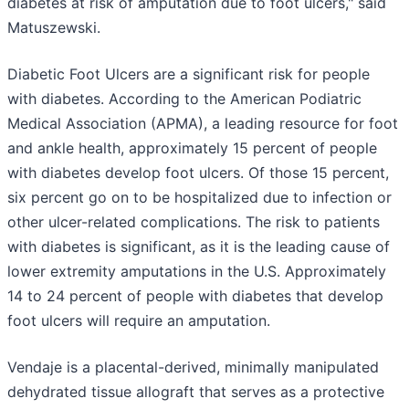
diabetes at risk of amputation due to foot ulcers," said
Matuszewski.
Diabetic Foot Ulcers are a significant risk for people
with diabetes. According to the American Podiatric
Medical Association (APMA), a leading resource for foot
and ankle health, approximately 15 percent of people
with diabetes develop foot ulcers. Of those 15 percent,
six percent go on to be hospitalized due to infection or
other ulcer-related complications. The risk to patients
with diabetes is significant, as it is the leading cause of
lower extremity amputations in the U.S. Approximately
14 to 24 percent of people with diabetes that develop
foot ulcers will require an amputation.
Vendaje is a placental-derived, minimally manipulated
dehydrated tissue allograft that serves as a protective