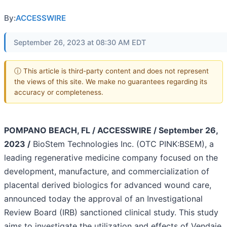
By:
ACCESSWIRE
September 26, 2023 at 08:30 AM EDT
ⓘ This article is third-party content and does not represent
the views of this site. We make no guarantees regarding its
accuracy or completeness.
POMPANO BEACH, FL / ACCESSWIRE / September 26,
2023 /
BioStem Technologies Inc. (OTC PINK:BSEM), a
leading regenerative medicine company focused on the
development, manufacture, and commercialization of
placental derived biologics for advanced wound care,
announced today the approval of an Investigational
Review Board (IRB) sanctioned clinical study. This study
aims to investigate the utilization and effects of Vendaje