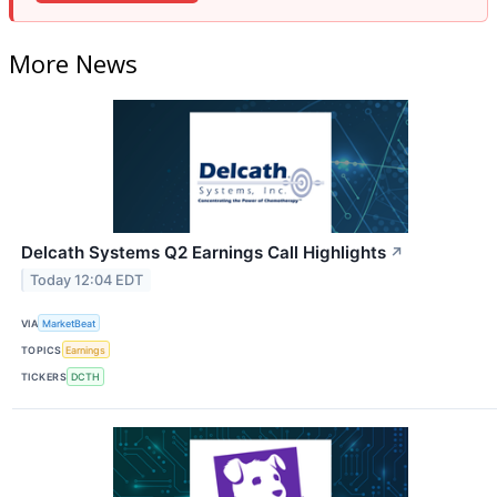
More News
Delcath Systems Q2 Earnings Call Highlights
↗
Today 12:04 EDT
VIA
MarketBeat
TOPICS
Earnings
TICKERS
DCTH