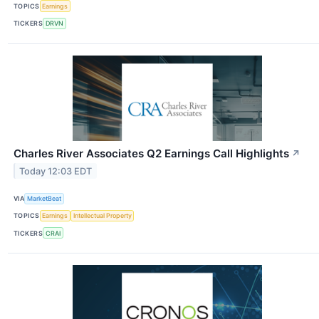
TOPICS
Earnings
TICKERS
DRVN
Charles River Associates Q2 Earnings Call Highlights
↗
Today 12:03 EDT
VIA
MarketBeat
TOPICS
Earnings
Intellectual Property
TICKERS
CRAI