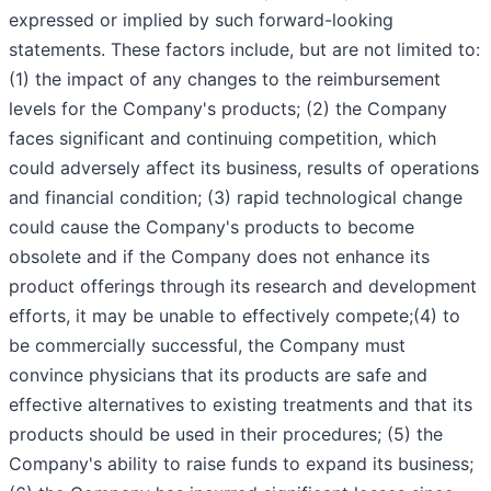
expressed or implied by such forward-looking
statements. These factors include, but are not limited to:
(1) the impact of any changes to the reimbursement
levels for the Company's products; (2) the Company
faces significant and continuing competition, which
could adversely affect its business, results of operations
and financial condition; (3) rapid technological change
could cause the Company's products to become
obsolete and if the Company does not enhance its
product offerings through its research and development
efforts, it may be unable to effectively compete;(4) to
be commercially successful, the Company must
convince physicians that its products are safe and
effective alternatives to existing treatments and that its
products should be used in their procedures; (5) the
Company's ability to raise funds to expand its business;