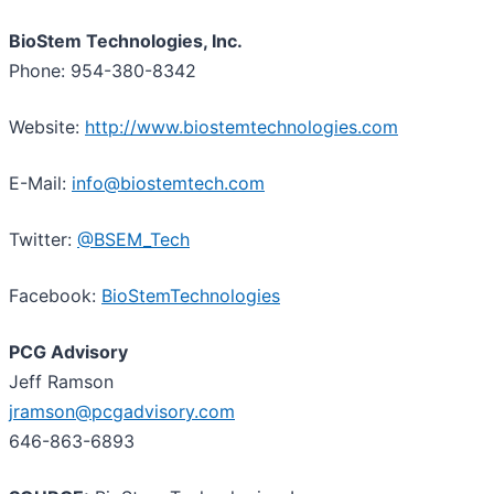
BioStem Technologies, Inc.
Phone: 954-380-8342
Website:
http://www.biostemtechnologies.com
E-Mail:
info@biostemtech.com
Twitter:
@BSEM_Tech
Facebook:
BioStemTechnologies
PCG Advisory
Jeff Ramson
jramson@pcgadvisory.com
646-863-6893