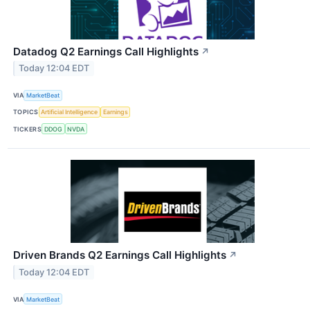
Datadog Q2 Earnings Call Highlights
↗
Today 12:04 EDT
VIA
MarketBeat
TOPICS
Artificial Intelligence
Earnings
TICKERS
DDOG
NVDA
Driven Brands Q2 Earnings Call Highlights
↗
Today 12:04 EDT
VIA
MarketBeat