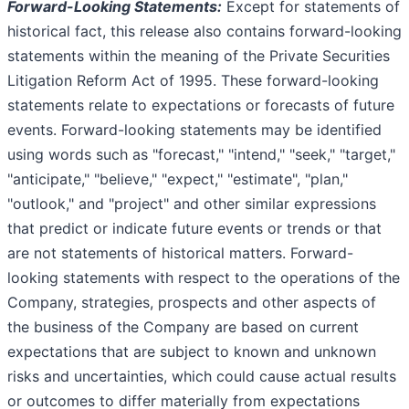
Forward-Looking Statements:
Except for statements of
historical fact, this release also contains forward-looking
statements within the meaning of the Private Securities
Litigation Reform Act of 1995. These forward-looking
statements relate to expectations or forecasts of future
events. Forward-looking statements may be identified
using words such as "forecast," "intend," "seek," "target,"
"anticipate," "believe," "expect," "estimate", "plan,"
"outlook," and "project" and other similar expressions
that predict or indicate future events or trends or that
are not statements of historical matters. Forward-
looking statements with respect to the operations of the
Company, strategies, prospects and other aspects of
the business of the Company are based on current
expectations that are subject to known and unknown
risks and uncertainties, which could cause actual results
or outcomes to differ materially from expectations