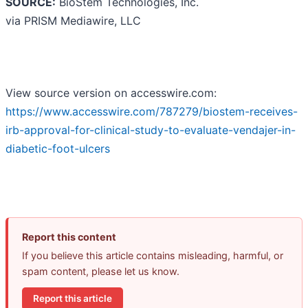
SOURCE:
BioStem Technologies, Inc.
via PRISM Mediawire, LLC
View source version on accesswire.com:
https://www.accesswire.com/787279/biostem-receives-
irb-approval-for-clinical-study-to-evaluate-vendajer-in-
diabetic-foot-ulcers
Report this content
If you believe this article contains misleading, harmful, or
spam content, please let us know.
Report this article