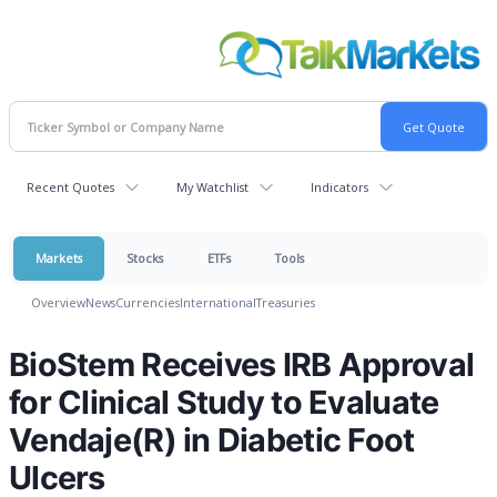
Recent Quotes
My Watchlist
Indicators
Markets
Stocks
ETFs
Tools
Overview
News
Currencies
International
Treasuries
BioStem Receives IRB Approval
for Clinical Study to Evaluate
Vendaje(R) in Diabetic Foot
Ulcers