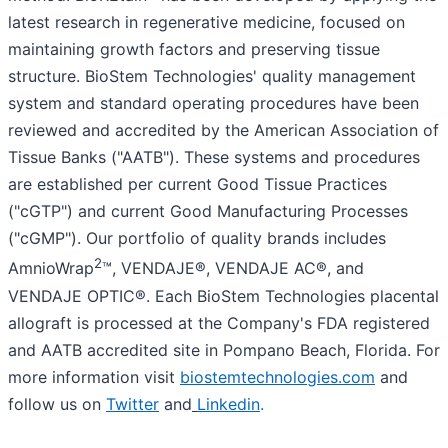
latest research in regenerative medicine, focused on
maintaining growth factors and preserving tissue
structure. BioStem Technologies' quality management
system and standard operating procedures have been
reviewed and accredited by the American Association of
Tissue Banks ("AATB"). These systems and procedures
are established per current Good Tissue Practices
("cGTP") and current Good Manufacturing Processes
("cGMP"). Our portfolio of quality brands includes
2
AmnioWrap
™, VENDAJE®, VENDAJE AC®, and
VENDAJE OPTIC®. Each BioStem Technologies placental
allograft is processed at the Company's FDA registered
and AATB accredited site in Pompano Beach, Florida. For
more information visit
biostemtechnologies.com
and
follow us on
Twitter
and
Linkedin
.