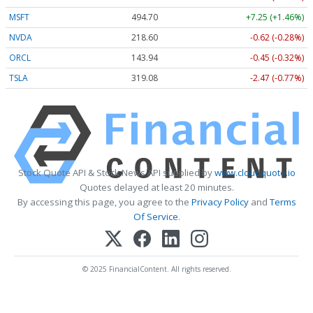
MSFT
494.70
+7.25 (+1.46%)
NVDA
218.60
-0.62 (-0.28%)
ORCL
143.94
-0.45 (-0.32%)
TSLA
319.08
-2.47 (-0.77%)
Stock Quote API & Stock News API supplied by
www.cloudquote.io
Quotes delayed at least 20 minutes.
By accessing this page, you agree to the
Privacy Policy
and
Terms
Of Service
.
© 2025 FinancialContent. All rights reserved.