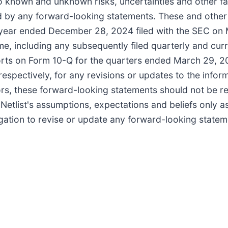
to known and unknown risks, uncertainties and other fa
ied by any forward-looking statements. These and other
al year ended December 28, 2024 filed with the SEC on
ime, including any subsequently filed quarterly and curr
ts on Form 10-Q for the quarters ended March 29, 20
spectively, for any revisions or updates to the inform
ctors, these forward-looking statements should not be re
etlist's assumptions, expectations and beliefs only a
igation to revise or update any forward-looking statem