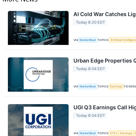
AI Cold War Catches Ligh
Today 8:20 EDT
VIA
MarketBeat
TOPICS
Artificial Intellige
Urban Edge Properties Q
Today 8:04 EDT
VIA
MarketBeat
TOPICS
Earnings
TICKER
UGI Q3 Earnings Call Hi
Today 8:04 EDT
VIA
MarketBeat
TOPICS
ETFs
Earnings