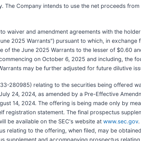
. The Company intends to use the net proceeds from t
d into waiver and amendment agreements with the holde
ne 2025 Warrants") pursuant to which, in exchange for 
ice of the June 2025 Warrants to the lesser of $0.60 a
commencing on October 6, 2025 and including, the fou
Warrants may be further adjusted for future dilutive is
33-280985) relating to the securities being offered was 
July 24, 2024, as amended by a Pre-Effective Amendme
gust 14, 2024. The offering is being made only by me
elf registration statement. The final prospectus sup
 will be available on the SEC's website at
www.sec.gov
.
elating to the offering, when filed, may be obtained
ctus supplement and accompanying prospectus relating 