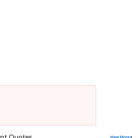
nt Quotes
View More