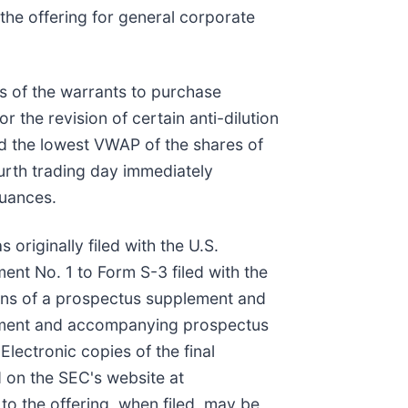
he offering for general corporate
rs of the warrants to purchase
the revision of certain anti-dilution
nd the lowest VWAP of the shares of
rth trading day immediately
suances.
originally filed with the U.S.
nt No. 1 to Form S-3 filed with the
ans of a prospectus supplement and
plement and accompanying prospectus
 Electronic copies of the final
 on the SEC's website at
to the offering, when filed, may be