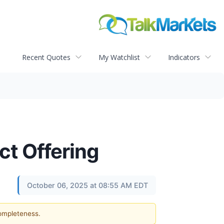
Recent Quotes
My Watchlist
Indicators
ct Offering
October 06, 2025 at 08:55 AM EDT
completeness.