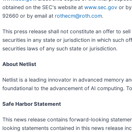
obtained on the SEC's website at
www.sec.gov
or by
92660 or by email at
rothecm@roth.com
.
This press release shall not constitute an offer to sell
securities in any state or jurisdiction in which such of
securities laws of any such state or jurisdiction.
About Netlist
Netlist is a leading innovator in advanced memory and 
foundational to the advancement of AI computing. To 
Safe Harbor Statement
This news release contains forward-looking statement
looking statements contained in this news release incl