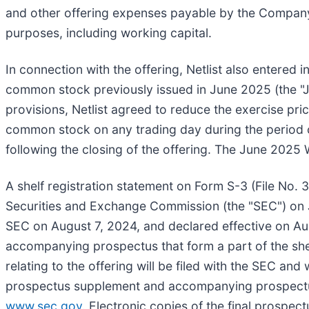
and other offering expenses payable by the Company
purposes, including working capital.
In connection with the offering, Netlist also entere
common stock previously issued in June 2025 (the "Ju
provisions, Netlist agreed to reduce the exercise pr
common stock on any trading day during the period 
following the closing of the offering. The June 2025 
A shelf registration statement on Form S-3 (File No. 3
Securities and Exchange Commission (the "SEC") on 
SEC on August 7, 2024, and declared effective on Au
accompanying prospectus that form a part of the sh
relating to the offering will be filed with the SEC and
prospectus supplement and accompanying prospectus r
www.sec.gov
. Electronic copies of the final prospe