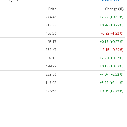
Price
Change (%)
274.48
+2.22 (+0.81%)
313.33
+0.92 (+0.29%)
483.36
-5.92 (-1.22%)
63.17
+0.17 (+0.27%)
353.47
-3.15 (-0.89%)
592.10
+2.20 (+0.37%)
499.99
+0.13 (+0.03%)
223.96
+4.97 (+2.22%)
147.02
+3.55 (+2.41%)
328.58
+9.05 (+2.75%)