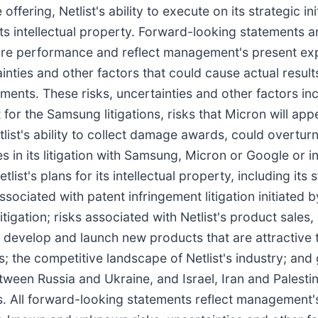
ring, Netlist's ability to execute on its strategic init
d its intellectual property. Forward-looking statements 
uture performance and reflect management's present ex
ties and other factors that could cause actual results
ents. These risks, uncertainties and other factors inc
 for the Samsung litigations, risks that Micron will appe
tlist's ability to collect damage awards, could overtu
es in its litigation with Samsung, Micron or Google or i
etlist's plans for its intellectual property, including its
sociated with patent infringement litigation initiated by
litigation; risks associated with Netlist's product sale
lly develop and launch new products that are attractive
; the competitive landscape of Netlist's industry; and
etween Russia and Ukraine, and Israel, Iran and Palest
ies. All forward-looking statements reflect management