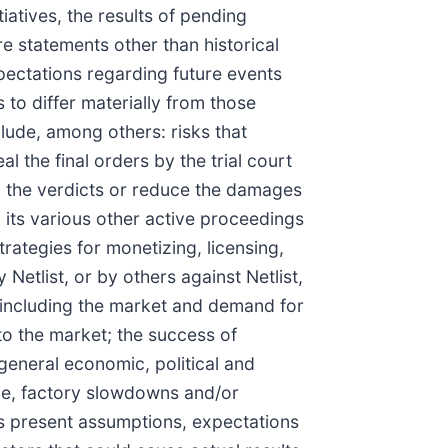
iatives, the results of pending
are statements other than historical
pectations regarding future events
 to differ materially from those
lude, among others: risks that
al the final orders by the trial court
rn the verdicts or reduce the damages
n its various other active proceedings
 strategies for monetizing, licensing,
 Netlist, or by others against Netlist,
s, including the market and demand for
 to the market; the success of
 general economic, political and
ine, factory slowdowns and/or
's present assumptions, expectations