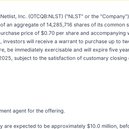
/
Netlist, Inc. (OTCQB:NLST) ("NLST" or the "Company")
e of an aggregate of 14,285,716 shares of its common 
rchase price of $0.70 per share and accompanying wa
 investors will receive a warrant to purchase up to 
re, be immediately exercisable and will expire five yea
2025, subject to the satisfaction of customary closing 
ment agent for the offering.
 are expected to be approximately $10.0 million, bef