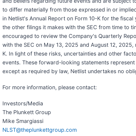
and beliefs regarding future events and are subject 
to differ materially from those expressed in or impl
in Netlist's Annual Report on Form 10-K for the fisc
the other filings it makes with the SEC from time to t
encouraged to review the Company's Quarterly Repor
with the SEC on May 13, 2025 and August 12, 2025, re
K. In light of these risks, uncertainties and other fa
events. These forward-looking statements represent N
except as required by law, Netlist undertakes no obl
For more information, please contact:
Investors/Media
The Plunkett Group
Mike Smargiassi
NLST@theplunkettgroup.com