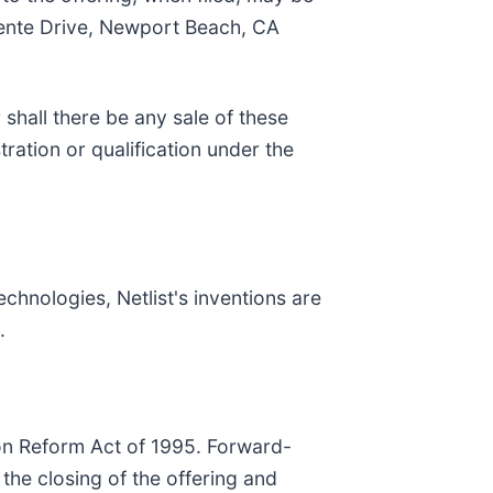
mente Drive, Newport Beach, CA
r shall there be any sale of these
stration or qualification under the
chnologies, Netlist's inventions are
.
ion Reform Act of 1995. Forward-
 the closing of the offering and