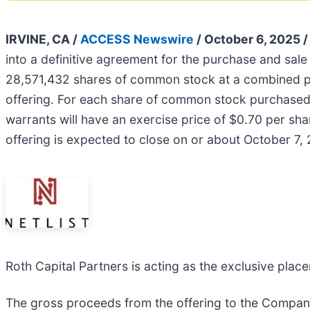
IRVINE, CA /
ACCESS Newswire
/ October 6, 2025 
into a definitive agreement for the purchase and sal
28,571,432 shares of common stock at a combined pu
offering. For each share of common stock purchased,
warrants will have an exercise price of $0.70 per sha
offering is expected to close on or about October 7, 
Roth Capital Partners is acting as the exclusive place
The gross proceeds from the offering to the Company