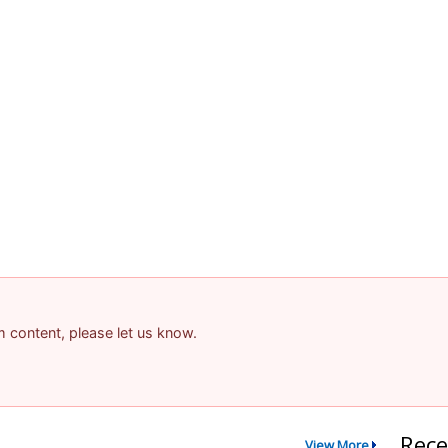
am content, please let us know.
Rece
View More