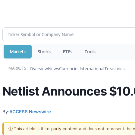
Markets
Stocks
ETFs
Tools
Overview
News
Currencies
International
Treasuries
MARKETS:
Netlist Announces $10.0
By:
ACCESS Newswire
ⓘ This article is third-party content and does not represent the