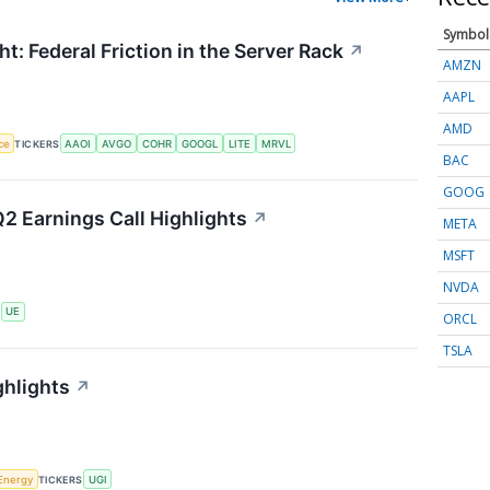
Symbol
t: Federal Friction in the Server Rack
↗
AMZN
AAPL
AMD
nce
TICKERS
AAOI
AVGO
COHR
GOOGL
LITE
MRVL
BAC
GOOG
2 Earnings Call Highlights
↗
META
MSFT
NVDA
S
UE
ORCL
TSLA
ghlights
↗
Energy
TICKERS
UGI