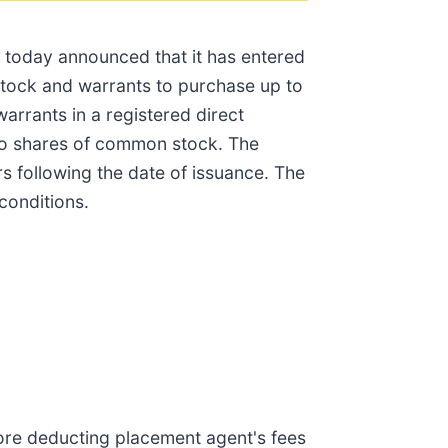
 today announced that it has entered
stock and warrants to purchase up to
rrants in a registered direct
two shares of common stock. The
rs following the date of issuance. The
conditions.
ore deducting placement agent's fees