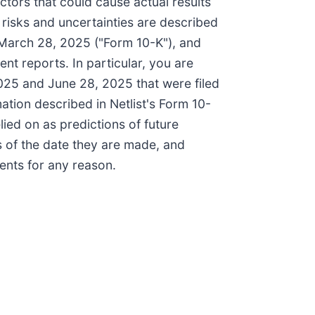
ctors that could cause actual results
 risks and uncertainties are described
 March 28, 2025 ("Form 10-K"), and
ent reports. In particular, you are
25 and June 28, 2025 that were filed
ation described in Netlist's Form 10-
lied on as predictions of future
s of the date they are made, and
ents for any reason.