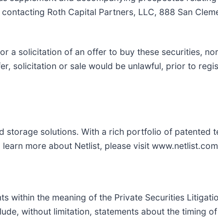
 contacting Roth Capital Partners, LLC, 888 San Cle
 or a solicitation of an offer to buy these securities, no
fer, solicitation or sale would be unlawful, prior to regi
storage solutions. With a rich portfolio of patented te
learn more about Netlist, please visit www.netlist.com
s within the meaning of the Private Securities Litigat
ude, without limitation, statements about the timing of