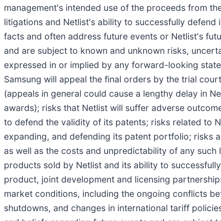
management's intended use of the proceeds from the offe
litigations and Netlist's ability to successfully defen
facts and often address future events or Netlist's f
and are subject to known and unknown risks, uncertain
expressed in or implied by any forward-looking statem
Samsung will appeal the final orders by the trial court
(appeals in general could cause a lengthy delay in Ne
awards); risks that Netlist will suffer adverse outcom
to defend the validity of its patents; risks related to N
expanding, and defending its patent portfolio; risks as
as well as the costs and unpredictability of any such 
products sold by Netlist and its ability to successfu
product, joint development and licensing partnerships
market conditions, including the ongoing conflicts b
shutdowns, and changes in international tariff polic