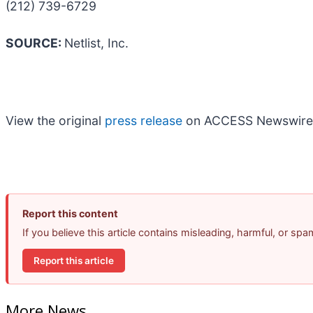
(212) 739-6729
SOURCE:
Netlist, Inc.
View the original
press release
on ACCESS Newswire
Report this content
If you believe this article contains misleading, harmful, or sp
Report this article
More News