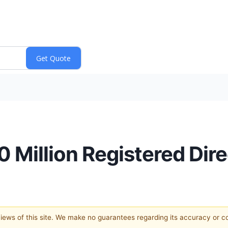
 Million Registered Dire
 views of this site. We make no guarantees regarding its accuracy or 