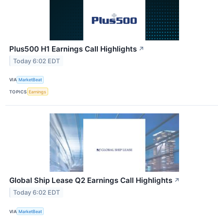
Plus500 H1 Earnings Call Highlights
↗
Today 6:02 EDT
VIA
MarketBeat
TOPICS
Earnings
Global Ship Lease Q2 Earnings Call Highlights
↗
Today 6:02 EDT
VIA
MarketBeat