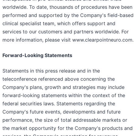
worldwide. To date, thousands of procedures have been
performed and supported by the Company's field-based
clinical specialist team, which offers support and
services to our customers and partners worldwide. For
more information, please visit www.clearpointneuro.com.
Forward-Looking Statements
Statements in this press release and in the
teleconference referenced above concerning the
Company's plans, growth and strategies may include
forward-looking statements within the context of the
federal securities laws. Statements regarding the
Company's future events, developments and future
performance, the size of total addressable markets or
the market opportunity for the Company's products and