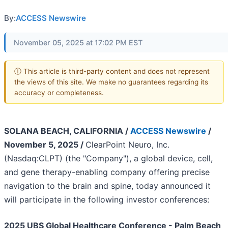
By:
ACCESS Newswire
November 05, 2025 at 17:02 PM EST
ⓘ This article is third-party content and does not represent
the views of this site. We make no guarantees regarding its
accuracy or completeness.
SOLANA BEACH, CALIFORNIA /
ACCESS Newswire
/
November 5, 2025 /
ClearPoint Neuro, Inc.
(Nasdaq:CLPT) (the "Company"), a global device, cell,
and gene therapy-enabling company offering precise
navigation to the brain and spine, today announced it
will participate in the following investor conferences:
2025 UBS Global Healthcare Conference - Palm Beach