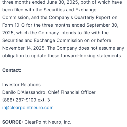
three months ended June 30, 2025, both of which have
been filed with the Securities and Exchange
Commission, and the Company's Quarterly Report on
Form 10-Q for the three months ended September 30,
2025, which the Company intends to file with the
Securities and Exchange Commission on or before
November 14, 2025. The Company does not assume any
obligation to update these forward-looking statements.
Contact:
Investor Relations
Danilo D'Alessandro, Chief Financial Officer
(888) 287-9109 ext. 3
ir@clearpointneuro.com
SOURCE:
ClearPoint Neuro, Inc.