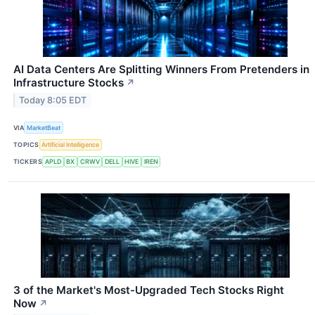
AI Data Centers Are Splitting Winners From Pretenders in
Infrastructure Stocks
↗
Today 8:05 EDT
VIA
MarketBeat
TOPICS
Artificial Intelligence
TICKERS
APLD
BX
CRWV
DELL
HIVE
IREN
3 of the Market's Most-Upgraded Tech Stocks Right
Now
↗