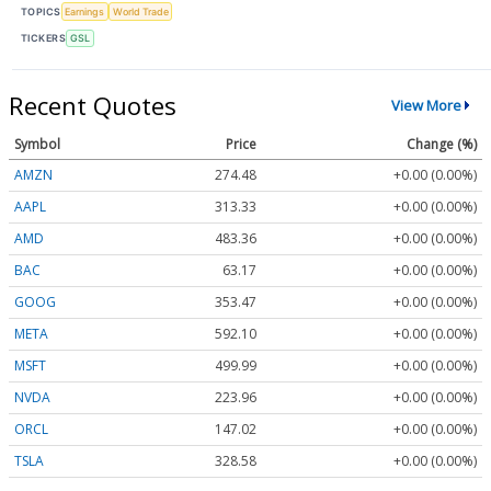
TOPICS
Earnings
World Trade
TICKERS
GSL
Recent Quotes
View More
Symbol
Price
Change (%)
AMZN
274.48
+0.00 (0.00%)
AAPL
313.33
+0.00 (0.00%)
AMD
483.36
+0.00 (0.00%)
BAC
63.17
+0.00 (0.00%)
GOOG
353.47
+0.00 (0.00%)
META
592.10
+0.00 (0.00%)
MSFT
499.99
+0.00 (0.00%)
NVDA
223.96
+0.00 (0.00%)
ORCL
147.02
+0.00 (0.00%)
TSLA
328.58
+0.00 (0.00%)