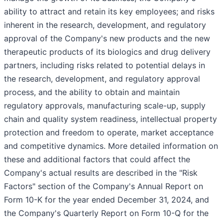
ability to attract and retain its key employees; and risks
inherent in the research, development, and regulatory
approval of the Company's new products and the new
therapeutic products of its biologics and drug delivery
partners, including risks related to potential delays in
the research, development, and regulatory approval
process, and the ability to obtain and maintain
regulatory approvals, manufacturing scale-up, supply
chain and quality system readiness, intellectual property
protection and freedom to operate, market acceptance
and competitive dynamics. More detailed information on
these and additional factors that could affect the
Company's actual results are described in the "Risk
Factors" section of the Company's Annual Report on
Form 10-K for the year ended December 31, 2024, and
the Company's Quarterly Report on Form 10-Q for the