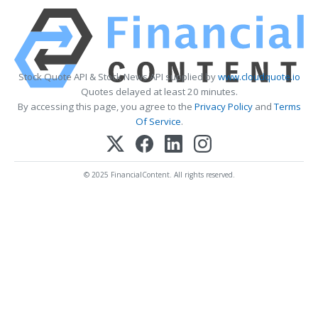
Stock Quote API & Stock News API supplied by
www.cloudquote.io
Quotes delayed at least 20 minutes.
By accessing this page, you agree to the
Privacy Policy
and
Terms
Of Service
.
© 2025 FinancialContent. All rights reserved.