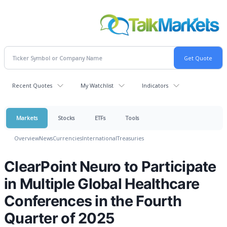
Recent Quotes
My Watchlist
Indicators
Markets
Stocks
ETFs
Tools
Overview
News
Currencies
International
Treasuries
ClearPoint Neuro to Participate
in Multiple Global Healthcare
Conferences in the Fourth
Quarter of 2025