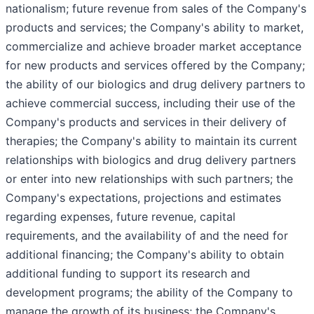
nationalism; future revenue from sales of the Company's
products and services; the Company's ability to market,
commercialize and achieve broader market acceptance
for new products and services offered by the Company;
the ability of our biologics and drug delivery partners to
achieve commercial success, including their use of the
Company's products and services in their delivery of
therapies; the Company's ability to maintain its current
relationships with biologics and drug delivery partners
or enter into new relationships with such partners; the
Company's expectations, projections and estimates
regarding expenses, future revenue, capital
requirements, and the availability of and the need for
additional financing; the Company's ability to obtain
additional funding to support its research and
development programs; the ability of the Company to
manage the growth of its business; the Company's