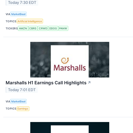
Today 7:30 EDT
VIA
MarketBeat
TOPICS
Artificial Intelligence
TICKERS
AMZN
CBRS
CRWD
DDOG
PANW
Marshalls H1 Earnings Call Highlights
↗
Today 7:01 EDT
VIA
MarketBeat
TOPICS
Earnings