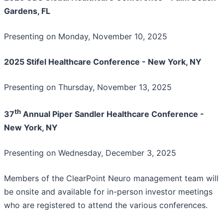
Gardens, FL
Presenting on Monday, November 10, 2025
2025 Stifel Healthcare Conference - New York, NY
Presenting on Thursday, November 13, 2025
th
37
Annual Piper Sandler Healthcare Conference -
New York, NY
Presenting on Wednesday, December 3, 2025
Members of the ClearPoint Neuro management team will
be onsite and available for in-person investor meetings
who are registered to attend the various conferences.