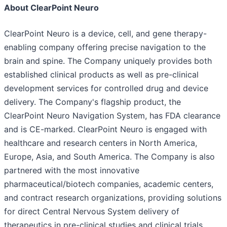
About ClearPoint Neuro
ClearPoint Neuro is a device, cell, and gene therapy-
enabling company offering precise navigation to the
brain and spine. The Company uniquely provides both
established clinical products as well as pre-clinical
development services for controlled drug and device
delivery. The Company's flagship product, the
ClearPoint Neuro Navigation System, has FDA clearance
and is CE-marked. ClearPoint Neuro is engaged with
healthcare and research centers in North America,
Europe, Asia, and South America. The Company is also
partnered with the most innovative
pharmaceutical/biotech companies, academic centers,
and contract research organizations, providing solutions
for direct Central Nervous System delivery of
therapeutics in pre-clinical studies and clinical trials