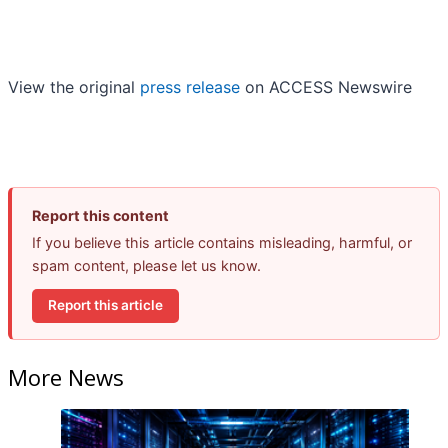
View the original
press release
on ACCESS Newswire
Report this content
If you believe this article contains misleading, harmful, or
spam content, please let us know.
Report this article
More News