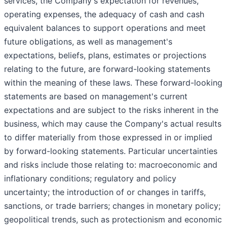
services, the Company's expectation for revenues,
operating expenses, the adequacy of cash and cash
equivalent balances to support operations and meet
future obligations, as well as management's
expectations, beliefs, plans, estimates or projections
relating to the future, are forward-looking statements
within the meaning of these laws. These forward-looking
statements are based on management's current
expectations and are subject to the risks inherent in the
business, which may cause the Company's actual results
to differ materially from those expressed in or implied
by forward-looking statements. Particular uncertainties
and risks include those relating to: macroeconomic and
inflationary conditions; regulatory and policy
uncertainty; the introduction of or changes in tariffs,
sanctions, or trade barriers; changes in monetary policy;
geopolitical trends, such as protectionism and economic