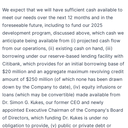
We expect that we will have sufficient cash available to
meet our needs over the next 12 months and in the
foreseeable future, including to fund our 2025
development program, discussed above, which cash we
anticipate being available from (i) projected cash flow
from our operations, (ii) existing cash on hand, (iii)
borrowing under our reserve-based lending facility with
Citibank, which provides for an initial borrowing base of
$20 million and an aggregate maximum revolving credit
amount of $250 million (of which none has been drawn
down by the Company to date), (iv) equity infusions or
loans (which may be convertible) made available from
Dr. Simon G. Kukes, our former CEO and newly
appointed Executive Chairman of the Company's Board
of Directors, which funding Dr. Kukes is under no
obligation to provide, (v) public or private debt or