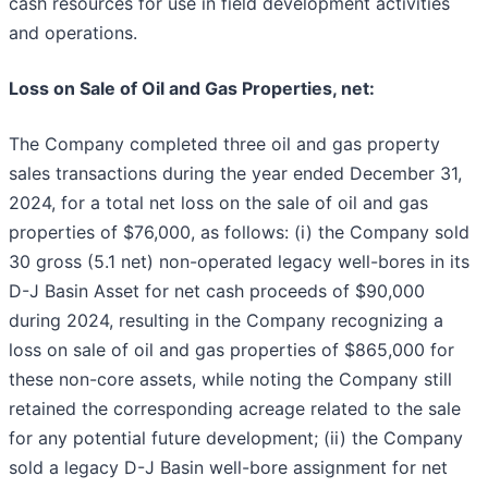
cash resources for use in field development activities
and operations.
Loss on Sale of Oil and Gas Properties, net:
The Company completed three oil and gas property
sales transactions during the year ended December 31,
2024, for a total net loss on the sale of oil and gas
properties of $76,000, as follows: (i) the Company sold
30 gross (5.1 net) non-operated legacy well-bores in its
D-J Basin Asset for net cash proceeds of $90,000
during 2024, resulting in the Company recognizing a
loss on sale of oil and gas properties of $865,000 for
these non-core assets, while noting the Company still
retained the corresponding acreage related to the sale
for any potential future development; (ii) the Company
sold a legacy D-J Basin well-bore assignment for net