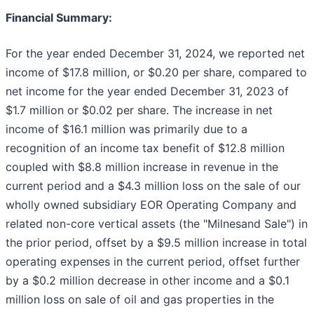
Financial Summary:
For the year ended December 31, 2024, we reported net
income of $17.8 million, or $0.20 per share, compared to
net income for the year ended December 31, 2023 of
$1.7 million or $0.02 per share. The increase in net
income of $16.1 million was primarily due to a
recognition of an income tax benefit of $12.8 million
coupled with $8.8 million increase in revenue in the
current period and a $4.3 million loss on the sale of our
wholly owned subsidiary EOR Operating Company and
related non-core vertical assets (the "Milnesand Sale") in
the prior period, offset by a $9.5 million increase in total
operating expenses in the current period, offset further
by a $0.2 million decrease in other income and a $0.1
million loss on sale of oil and gas properties in the