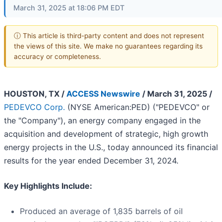
March 31, 2025 at 18:06 PM EDT
ⓘ This article is third-party content and does not represent
the views of this site. We make no guarantees regarding its
accuracy or completeness.
HOUSTON, TX /
ACCESS Newswire
/ March 31, 2025 /
PEDEVCO Corp.
(NYSE American:PED) ("PEDEVCO" or
the "Company"), an energy company engaged in the
acquisition and development of strategic, high growth
energy projects in the U.S., today announced its financial
results for the year ended December 31, 2024.
Key Highlights Include:
Produced an average of 1,835 barrels of oil