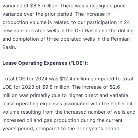
variance of $8.8 million. There was a negligible price
variance over the prior period. The increase in
production volume is related to our participation in 24
new non-operated wells in the D-J Basin and the drilling
and completion of three operated wells in the Permian
Basin.
Lease Operating Expenses ("LOE"):
Total LOE for 2024 was $12.4 million compared to total
LOE for 2023 of $9.8 million. The increase of $2.6
million was primarily due to higher direct and variable
lease operating expenses associated with the higher oil
volume resulting from the increased number of wells and
increased oil and gas production during the current
year's period, compared to the prior year's period.