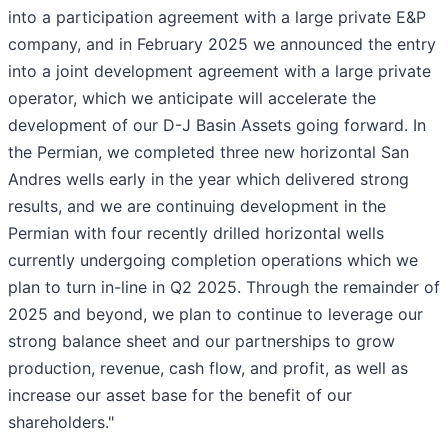
into a participation agreement with a large private E&P
company, and in February 2025 we announced the entry
into a joint development agreement with a large private
operator, which we anticipate will accelerate the
development of our D-J Basin Assets going forward. In
the Permian, we completed three new horizontal San
Andres wells early in the year which delivered strong
results, and we are continuing development in the
Permian with four recently drilled horizontal wells
currently undergoing completion operations which we
plan to turn in-line in Q2 2025. Through the remainder of
2025 and beyond, we plan to continue to leverage our
strong balance sheet and our partnerships to grow
production, revenue, cash flow, and profit, as well as
increase our asset base for the benefit of our
shareholders."