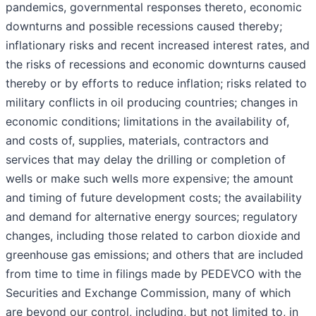
pandemics, governmental responses thereto, economic
downturns and possible recessions caused thereby;
inflationary risks and recent increased interest rates, and
the risks of recessions and economic downturns caused
thereby or by efforts to reduce inflation; risks related to
military conflicts in oil producing countries; changes in
economic conditions; limitations in the availability of,
and costs of, supplies, materials, contractors and
services that may delay the drilling or completion of
wells or make such wells more expensive; the amount
and timing of future development costs; the availability
and demand for alternative energy sources; regulatory
changes, including those related to carbon dioxide and
greenhouse gas emissions; and others that are included
from time to time in filings made by PEDEVCO with the
Securities and Exchange Commission, many of which
are beyond our control, including, but not limited to, in