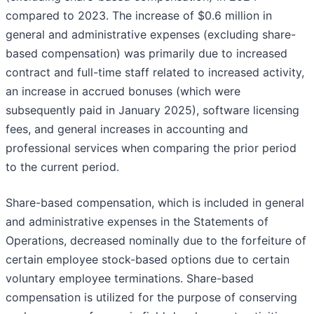
compared to 2023. The increase of $0.6 million in
general and administrative expenses (excluding share-
based compensation) was primarily due to increased
contract and full-time staff related to increased activity,
an increase in accrued bonuses (which were
subsequently paid in January 2025), software licensing
fees, and general increases in accounting and
professional services when comparing the prior period
to the current period.
Share-based compensation, which is included in general
and administrative expenses in the Statements of
Operations, decreased nominally due to the forfeiture of
certain employee stock-based options due to certain
voluntary employee terminations. Share-based
compensation is utilized for the purpose of conserving