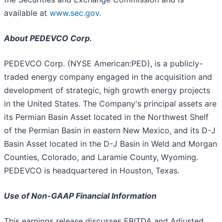
available at
www.sec.gov
.
About PEDEVCO Corp.
PEDEVCO Corp. (NYSE American:PED), is a publicly-
traded energy company engaged in the acquisition and
development of strategic, high growth energy projects
in the United States. The Company's principal assets are
its Permian Basin Asset located in the Northwest Shelf
of the Permian Basin in eastern New Mexico, and its D-J
Basin Asset located in the D-J Basin in Weld and Morgan
Counties, Colorado, and Laramie County, Wyoming.
PEDEVCO is headquartered in Houston, Texas.
Use of Non-GAAP Financial Information
This earnings release discusses EBITDA and Adjusted