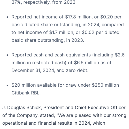
37%, respectively, from 2023.
Reported net income of $17.8 million, or $0.20 per
basic diluted share outstanding, in 2024, compared
to net income of $1.7 million, or $0.02 per diluted
basic share outstanding, in 2023.
Reported cash and cash equivalents (including $2.6
million in restricted cash) of $6.6 million as of
December 31, 2024, and zero debt.
$20 million available for draw under $250 million
Citibank RBL.
J. Douglas Schick, President and Chief Executive Officer
of the Company, stated, "We are pleased with our strong
operational and financial results in 2024, which