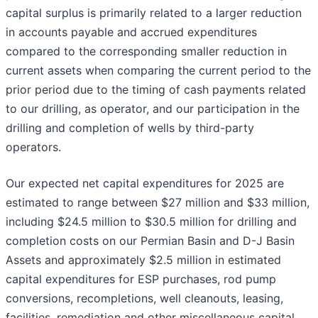
capital surplus is primarily related to a larger reduction
in accounts payable and accrued expenditures
compared to the corresponding smaller reduction in
current assets when comparing the current period to the
prior period due to the timing of cash payments related
to our drilling, as operator, and our participation in the
drilling and completion of wells by third-party
operators.
Our expected net capital expenditures for 2025 are
estimated to range between $27 million and $33 million,
including $24.5 million to $30.5 million for drilling and
completion costs on our Permian Basin and D-J Basin
Assets and approximately $2.5 million in estimated
capital expenditures for ESP purchases, rod pump
conversions, recompletions, well cleanouts, leasing,
facilities, remediation and other miscellaneous capital