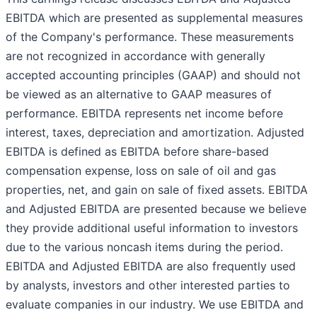
EBITDA which are presented as supplemental measures
of the Company's performance. These measurements
are not recognized in accordance with generally
accepted accounting principles (GAAP) and should not
be viewed as an alternative to GAAP measures of
performance. EBITDA represents net income before
interest, taxes, depreciation and amortization. Adjusted
EBITDA is defined as EBITDA before share-based
compensation expense, loss on sale of oil and gas
properties, net, and gain on sale of fixed assets. EBITDA
and Adjusted EBITDA are presented because we believe
they provide additional useful information to investors
due to the various noncash items during the period.
EBITDA and Adjusted EBITDA are also frequently used
by analysts, investors and other interested parties to
evaluate companies in our industry. We use EBITDA and