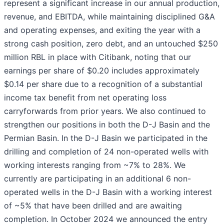
represent a significant increase in our annual production,
revenue, and EBITDA, while maintaining disciplined G&A
and operating expenses, and exiting the year with a
strong cash position, zero debt, and an untouched $250
million RBL in place with Citibank, noting that our
earnings per share of $0.20 includes approximately
$0.14 per share due to a recognition of a substantial
income tax benefit from net operating loss
carryforwards from prior years. We also continued to
strengthen our positions in both the D-J Basin and the
Permian Basin. In the D-J Basin we participated in the
drilling and completion of 24 non-operated wells with
working interests ranging from ~7% to 28%. We
currently are participating in an additional 6 non-
operated wells in the D-J Basin with a working interest
of ~5% that have been drilled and are awaiting
completion. In October 2024 we announced the entry