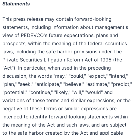
Statements
This press release may contain forward-looking
statements, including information about management's
view of PEDEVCO's future expectations, plans and
prospects, within the meaning of the federal securities
laws, including the safe harbor provisions under The
Private Securities Litigation Reform Act of 1995 (the
"Act"). In particular, when used in the preceding
discussion, the words "may," "could," "expect," "intend,"
"plan," "seek," "anticipate," "believe," "estimate," "predict,"
"potential," "continue," "likely," "will," "would" and
variations of these terms and similar expressions, or the
negative of these terms or similar expressions are
intended to identify forward-looking statements within
the meaning of the Act and such laws, and are subject
to the safe harbor created by the Act and applicable