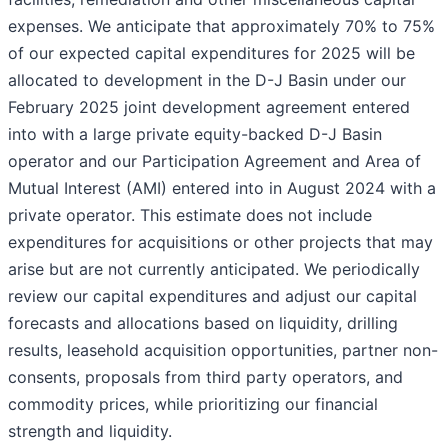
expenses. We anticipate that approximately 70% to 75%
of our expected capital expenditures for 2025 will be
allocated to development in the D-J Basin under our
February 2025 joint development agreement entered
into with a large private equity-backed D-J Basin
operator and our Participation Agreement and Area of
Mutual Interest (AMI) entered into in August 2024 with a
private operator. This estimate does not include
expenditures for acquisitions or other projects that may
arise but are not currently anticipated. We periodically
review our capital expenditures and adjust our capital
forecasts and allocations based on liquidity, drilling
results, leasehold acquisition opportunities, partner non-
consents, proposals from third party operators, and
commodity prices, while prioritizing our financial
strength and liquidity.