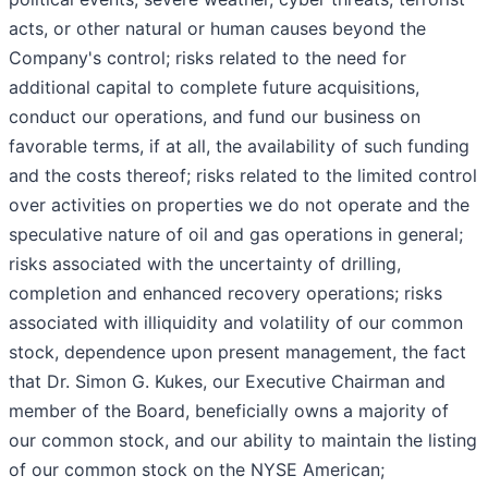
acts, or other natural or human causes beyond the
Company's control; risks related to the need for
additional capital to complete future acquisitions,
conduct our operations, and fund our business on
favorable terms, if at all, the availability of such funding
and the costs thereof; risks related to the limited control
over activities on properties we do not operate and the
speculative nature of oil and gas operations in general;
risks associated with the uncertainty of drilling,
completion and enhanced recovery operations; risks
associated with illiquidity and volatility of our common
stock, dependence upon present management, the fact
that Dr. Simon G. Kukes, our Executive Chairman and
member of the Board, beneficially owns a majority of
our common stock, and our ability to maintain the listing
of our common stock on the NYSE American;