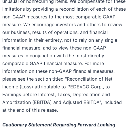
unusual or nonrecurring items. We compensate for these
limitations by providing a reconciliation of each of these
non-GAAP measures to the most comparable GAAP
measure. We encourage investors and others to review
our business, results of operations, and financial
information in their entirety, not to rely on any single
financial measure, and to view these non-GAAP
measures in conjunction with the most directly
comparable GAAP financial measure. For more
information on these non-GAAP financial measures,
please see the section titled "Reconciliation of Net
Income (Loss) attributable to PEDEVCO Corp., to
Earnings before Interest, Taxes, Depreciation and
Amortization (EBITDA) and Adjusted EBITDA", included
at the end of this release.
Cautionary Statement Regarding Forward Looking