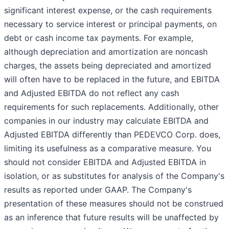
significant interest expense, or the cash requirements
necessary to service interest or principal payments, on
debt or cash income tax payments. For example,
although depreciation and amortization are noncash
charges, the assets being depreciated and amortized
will often have to be replaced in the future, and EBITDA
and Adjusted EBITDA do not reflect any cash
requirements for such replacements. Additionally, other
companies in our industry may calculate EBITDA and
Adjusted EBITDA differently than PEDEVCO Corp. does,
limiting its usefulness as a comparative measure. You
should not consider EBITDA and Adjusted EBITDA in
isolation, or as substitutes for analysis of the Company's
results as reported under GAAP. The Company's
presentation of these measures should not be construed
as an inference that future results will be unaffected by