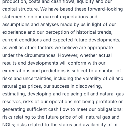
production, costs and cash flows, liquidity and our
capital structure. We have based these forward-looking
statements on our current expectations and
assumptions and analyses made by us in light of our
experience and our perception of historical trends,
current conditions and expected future developments,
as well as other factors we believe are appropriate
under the circumstances. However, whether actual
results and developments will conform with our
expectations and predictions is subject to a number of
risks and uncertainties, including the volatility of oil and
natural gas prices, our success in discovering,
estimating, developing and replacing oil and natural gas
reserves, risks of our operations not being profitable or
generating sufficient cash flow to meet our obligations;
risks relating to the future price of oil, natural gas and
NGLs; risks related to the status and availability of oil