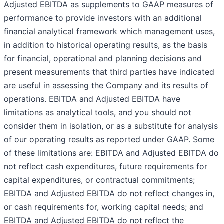
Adjusted EBITDA as supplements to GAAP measures of
performance to provide investors with an additional
financial analytical framework which management uses,
in addition to historical operating results, as the basis
for financial, operational and planning decisions and
present measurements that third parties have indicated
are useful in assessing the Company and its results of
operations. EBITDA and Adjusted EBITDA have
limitations as analytical tools, and you should not
consider them in isolation, or as a substitute for analysis
of our operating results as reported under GAAP. Some
of these limitations are: EBITDA and Adjusted EBITDA do
not reflect cash expenditures, future requirements for
capital expenditures, or contractual commitments;
EBITDA and Adjusted EBITDA do not reflect changes in,
or cash requirements for, working capital needs; and
EBITDA and Adjusted EBITDA do not reflect the