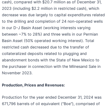
cash), compared with $20.7 million as of December 31,
2023 (including $2.2 million in restricted cash), which
decrease was due largely to capital expenditures related
to the drilling and completion of 24 non-operated wells
in our D-J Basin Asset (working interests varying
between ~7% to 28%) and three wells in our Permian
Basin Asset (50% operated working interest). Total
restricted cash decreased due to the transfer of
collateralized deposits related to plugging and
abandonment bonds with the State of New Mexico to
the purchaser in connection with the Milnesand Sale in
November 2023.
Production, Prices and Revenues:
Production for the year ended December 31, 2024 was
671,796 barrels of oil equivalent ("Boe"), comprised of