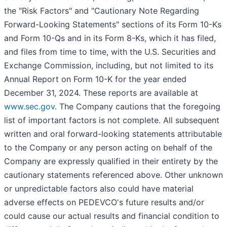
the "Risk Factors" and "Cautionary Note Regarding
Forward-Looking Statements" sections of its Form 10-Ks
and Form 10-Qs and in its Form 8-Ks, which it has filed,
and files from time to time, with the U.S. Securities and
Exchange Commission, including, but not limited to its
Annual Report on Form 10-K for the year ended
December 31, 2024. These reports are available at
www.sec.gov
. The Company cautions that the foregoing
list of important factors is not complete. All subsequent
written and oral forward-looking statements attributable
to the Company or any person acting on behalf of the
Company are expressly qualified in their entirety by the
cautionary statements referenced above. Other unknown
or unpredictable factors also could have material
adverse effects on PEDEVCO's future results and/or
could cause our actual results and financial condition to