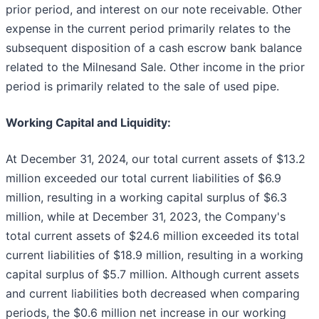
prior period, and interest on our note receivable. Other
expense in the current period primarily relates to the
subsequent disposition of a cash escrow bank balance
related to the Milnesand Sale. Other income in the prior
period is primarily related to the sale of used pipe.
Working Capital and Liquidity:
At December 31, 2024, our total current assets of $13.2
million exceeded our total current liabilities of $6.9
million, resulting in a working capital surplus of $6.3
million, while at December 31, 2023, the Company's
total current assets of $24.6 million exceeded its total
current liabilities of $18.9 million, resulting in a working
capital surplus of $5.7 million. Although current assets
and current liabilities both decreased when comparing
periods, the $0.6 million net increase in our working