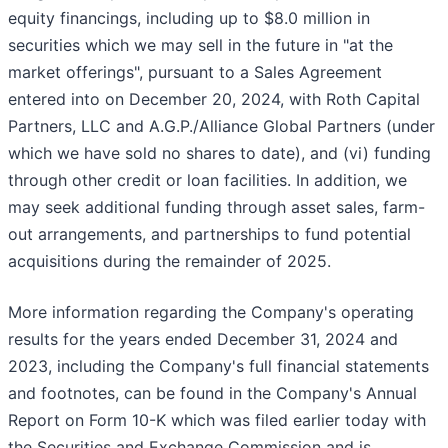
equity financings, including up to $8.0 million in
securities which we may sell in the future in "at the
market offerings", pursuant to a Sales Agreement
entered into on December 20, 2024, with Roth Capital
Partners, LLC and A.G.P./Alliance Global Partners (under
which we have sold no shares to date), and (vi) funding
through other credit or loan facilities. In addition, we
may seek additional funding through asset sales, farm-
out arrangements, and partnerships to fund potential
acquisitions during the remainder of 2025.
More information regarding the Company's operating
results for the years ended December 31, 2024 and
2023, including the Company's full financial statements
and footnotes, can be found in the Company's Annual
Report on Form 10-K which was filed earlier today with
the Securities and Exchange Commission and is