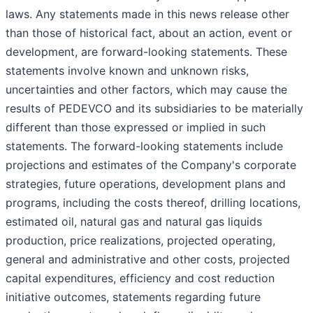
laws. Any statements made in this news release other
than those of historical fact, about an action, event or
development, are forward-looking statements. These
statements involve known and unknown risks,
uncertainties and other factors, which may cause the
results of PEDEVCO and its subsidiaries to be materially
different than those expressed or implied in such
statements. The forward-looking statements include
projections and estimates of the Company's corporate
strategies, future operations, development plans and
programs, including the costs thereof, drilling locations,
estimated oil, natural gas and natural gas liquids
production, price realizations, projected operating,
general and administrative and other costs, projected
capital expenditures, efficiency and cost reduction
initiative outcomes, statements regarding future