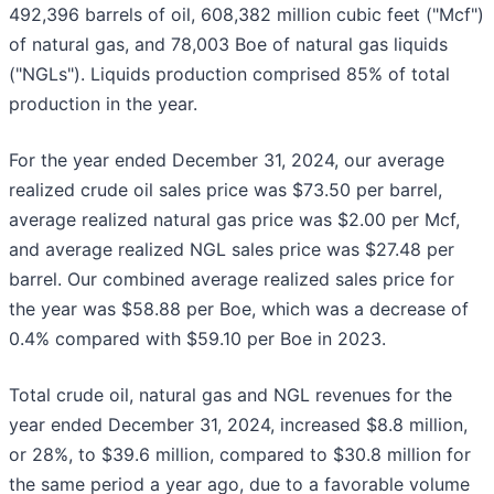
492,396 barrels of oil, 608,382 million cubic feet ("Mcf")
of natural gas, and 78,003 Boe of natural gas liquids
("NGLs"). Liquids production comprised 85% of total
production in the year.
For the year ended December 31, 2024, our average
realized crude oil sales price was $73.50 per barrel,
average realized natural gas price was $2.00 per Mcf,
and average realized NGL sales price was $27.48 per
barrel. Our combined average realized sales price for
the year was $58.88 per Boe, which was a decrease of
0.4% compared with $59.10 per Boe in 2023.
Total crude oil, natural gas and NGL revenues for the
year ended December 31, 2024, increased $8.8 million,
or 28%, to $39.6 million, compared to $30.8 million for
the same period a year ago, due to a favorable volume