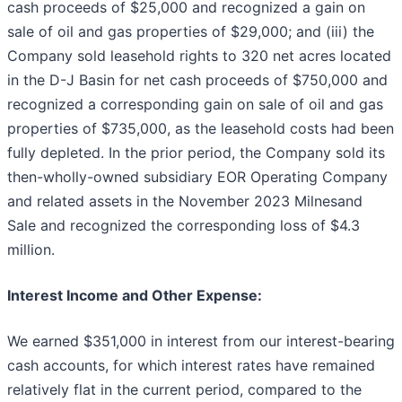
cash proceeds of $25,000 and recognized a gain on
sale of oil and gas properties of $29,000; and (iii) the
Company sold leasehold rights to 320 net acres located
in the D-J Basin for net cash proceeds of $750,000 and
recognized a corresponding gain on sale of oil and gas
properties of $735,000, as the leasehold costs had been
fully depleted. In the prior period, the Company sold its
then-wholly-owned subsidiary EOR Operating Company
and related assets in the November 2023 Milnesand
Sale and recognized the corresponding loss of $4.3
million.
Interest Income and Other Expense:
We earned $351,000 in interest from our interest-bearing
cash accounts, for which interest rates have remained
relatively flat in the current period, compared to the