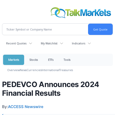
Recent Quotes
My Watchlist
Indicators
Markets
Stocks
ETFs
Tools
Overview
News
Currencies
International
Treasuries
PEDEVCO Announces 2024
Financial Results
By:
ACCESS Newswire