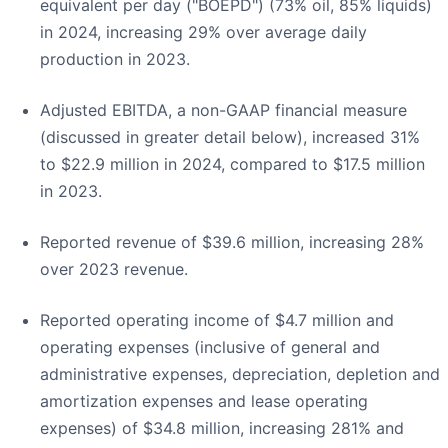
equivalent per day ("BOEPD") (73% oil, 85% liquids)
in 2024, increasing 29% over average daily
production in 2023.
Adjusted EBITDA, a non-GAAP financial measure
(discussed in greater detail below), increased 31%
to $22.9 million in 2024, compared to $17.5 million
in 2023.
Reported revenue of $39.6 million, increasing 28%
over 2023 revenue.
Reported operating income of $4.7 million and
operating expenses (inclusive of general and
administrative expenses, depreciation, depletion and
amortization expenses and lease operating
expenses) of $34.8 million, increasing 281% and