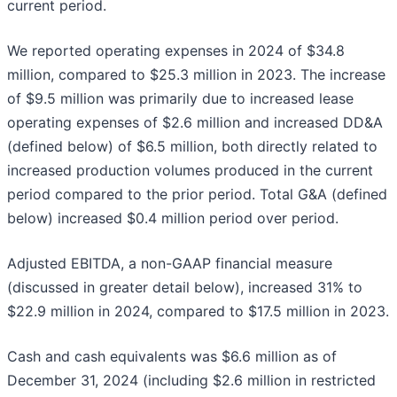
current period.
We reported operating expenses in 2024 of $34.8
million, compared to $25.3 million in 2023. The increase
of $9.5 million was primarily due to increased lease
operating expenses of $2.6 million and increased DD&A
(defined below) of $6.5 million, both directly related to
increased production volumes produced in the current
period compared to the prior period. Total G&A (defined
below) increased $0.4 million period over period.
Adjusted EBITDA, a non-GAAP financial measure
(discussed in greater detail below), increased 31% to
$22.9 million in 2024, compared to $17.5 million in 2023.
Cash and cash equivalents was $6.6 million as of
December 31, 2024 (including $2.6 million in restricted