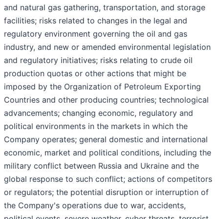
and natural gas gathering, transportation, and storage
facilities; risks related to changes in the legal and
regulatory environment governing the oil and gas
industry, and new or amended environmental legislation
and regulatory initiatives; risks relating to crude oil
production quotas or other actions that might be
imposed by the Organization of Petroleum Exporting
Countries and other producing countries; technological
advancements; changing economic, regulatory and
political environments in the markets in which the
Company operates; general domestic and international
economic, market and political conditions, including the
military conflict between Russia and Ukraine and the
global response to such conflict; actions of competitors
or regulators; the potential disruption or interruption of
the Company's operations due to war, accidents,
political events, severe weather, cyber threats, terrorist