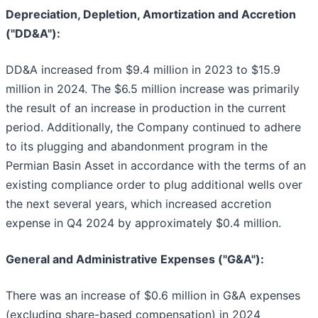
Depreciation, Depletion, Amortization and Accretion
("DD&A"):
DD&A increased from $9.4 million in 2023 to $15.9
million in 2024. The $6.5 million increase was primarily
the result of an increase in production in the current
period. Additionally, the Company continued to adhere
to its plugging and abandonment program in the
Permian Basin Asset in accordance with the terms of an
existing compliance order to plug additional wells over
the next several years, which increased accretion
expense in Q4 2024 by approximately $0.4 million.
General and Administrative Expenses ("G&A"):
There was an increase of $0.6 million in G&A expenses
(excluding share-based compensation) in 2024