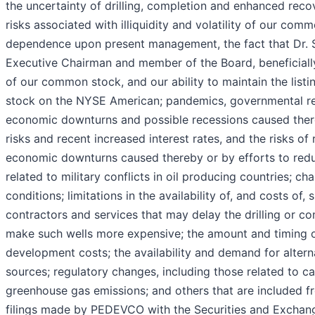
the uncertainty of drilling, completion and enhanced reco
risks associated with illiquidity and volatility of our com
dependence upon present management, the fact that Dr. 
Executive Chairman and member of the Board, beneficiall
of our common stock, and our ability to maintain the lis
stock on the NYSE American; pandemics, governmental re
economic downturns and possible recessions caused there
risks and recent increased interest rates, and the risks of
economic downturns caused thereby or by efforts to reduce
related to military conflicts in oil producing countries; c
conditions; limitations in the availability of, and costs of, 
contractors and services that may delay the drilling or co
make such wells more expensive; the amount and timing o
development costs; the availability and demand for altern
sources; regulatory changes, including those related to c
greenhouse gas emissions; and others that are included fr
filings made by PEDEVCO with the Securities and Excha