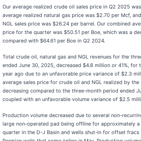
Our average realized crude oil sales price in Q2 2025 was
average realized natural gas price was $2.70 per Mcf, an
NGL sales price was $26.24 per barrel. Our combined aver
price for the quarter was $50.51 per Boe, which was a d
compared with $64.61 per Boe in Q2 2024.
Total crude oil, natural gas and NGL revenues for the thr
ended June 30, 2025, decreased $4.8 million or 41%, for 
year ago due to an unfavorable price variance of $2.3 mill
average sales price for crude oil and NGL realized by t
decreasing compared to the three-month period ended J
coupled with an unfavorable volume variance of $2.5 milli
Production volume decreased due to several non-recurring
large non-operated pad being offline for approximately a
quarter in the D-J Basin and wells shut-in for offset fracs 
Permian wells that come online in May. Production volum