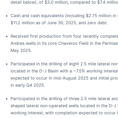
detail below), of $3.0 million, compared to $7.4 milli
Cash and cash equivalents (including $2.75 million in 
$11.2 million as of June 30, 2025, and zero debt.
Received first production from four recently complet
Andres wells in its core Chaveroo Field in the Permian
May 2025.
Participated in the drilling of eight 2.5 mile lateral n
located in the D-J Basin with a ~7.5% working interes
expected to occur in mid-August 2025 and initial pr
in early Q4 2025.
Participated in the drilling of three 2.5 mile lateral a
shaped lateral non-operated wells located in the D-J
working interest, with completion expected to occur 