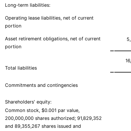
Long-term liabilities:
Operating lease liabilities, net of current
portion
Asset retirement obligations, net of current
5
portion
16
Total liabilities
Commitments and contingencies
Shareholders' equity:
Common stock, $0.001 par value,
200,000,000 shares authorized; 91,829,352
and 89,355,267 shares issued and