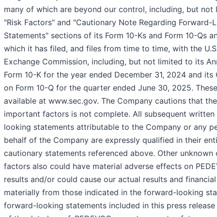
many of which are beyond our control, including, but not l
"Risk Factors" and "Cautionary Note Regarding Forward-
Statements" sections of its Form 10-Ks and Form 10-Qs an
which it has filed, and files from time to time, with the U.S
Exchange Commission, including, but not limited to its A
Form 10-K for the year ended December 31, 2024 and its 
on Form 10-Q for the quarter ended June 30, 2025. These
available at www.sec.gov. The Company cautions that the 
important factors is not complete. All subsequent written
looking statements attributable to the Company or any p
behalf of the Company are expressly qualified in their ent
cautionary statements referenced above. Other unknown 
factors also could have material adverse effects on PEDE
results and/or could cause our actual results and financial
materially from those indicated in the forward-looking st
forward-looking statements included in this press release