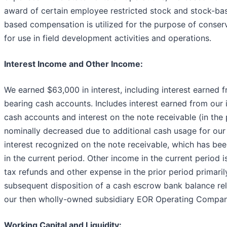
award of certain employee restricted stock and stock-ba
based compensation is utilized for the purpose of conser
for use in field development activities and operations.
Interest Income and Other Income:
We earned $63,000 in interest, including interest earned f
bearing cash accounts. Includes interest earned from our 
cash accounts and interest on the note receivable (in the 
nominally decreased due to additional cash usage for our
interest recognized on the note receivable, which has been
in the current period. Other income in the current period i
tax refunds and other expense in the prior period primaril
subsequent disposition of a cash escrow bank balance rel
our then wholly-owned subsidiary EOR Operating Compan
Working Capital and Liquidity: