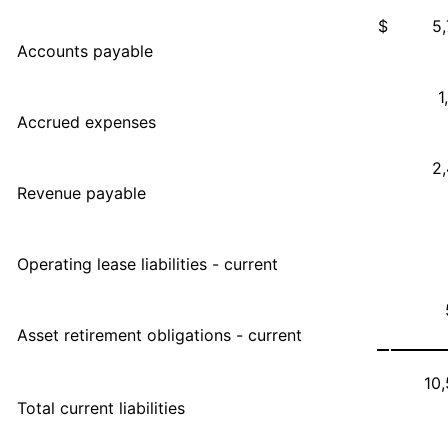
$
5
Accounts payable
1
Accrued expenses
2
Revenue payable
Operating lease liabilities - current
Asset retirement obligations - current
10
Total current liabilities