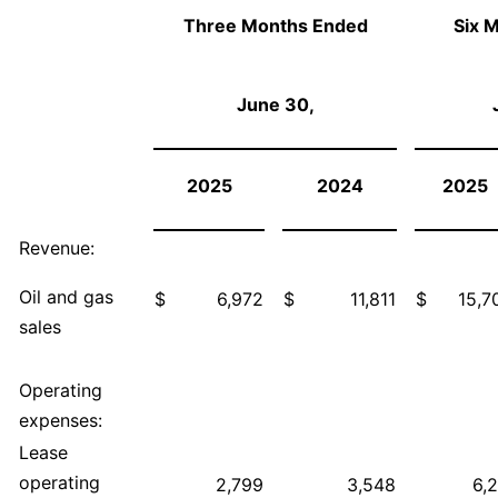
Three Months Ended
Six 
June 30,
2025
2024
2025
Revenue:
Oil and gas
$
6,972
$
11,811
$
15,7
sales
Operating
expenses:
Lease
operating
2,799
3,548
6,2