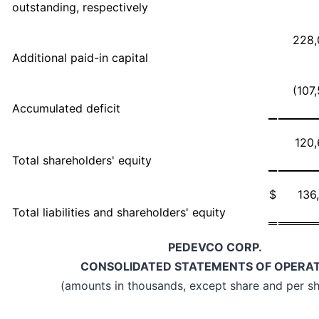
outstanding, respectively
228,
Additional paid-in capital
(107
Accumulated deficit
120
Total shareholders' equity
$
136
Total liabilities and shareholders' equity
PEDEVCO CORP.
CONSOLIDATED STATEMENTS OF OPERA
(amounts in thousands, except share and per sh