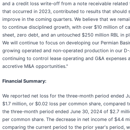
and a credit loss write-off from a note receivable related 
that occurred in 2023, contributed to results that should s
improve in the coming quarters. We believe that we remai
to continue disciplined growth, with over $10 million of c
sheet, zero debt, and an untouched $250 million RBL in pl
We will continue to focus on developing our Permian Basi
growing operated and non-operated production in our D-J
continuing to control lease operating and G&A expenses 
accretive M&A opportunities."
Financial Summary:
We reported net loss for the three-month period ended J
$1.7 million, or $0.02 loss per common share, compared t
the three-month period ended June 30, 2024 of $2.7 mill
per common share. The decrease in net income of $4.4 mi
comparing the current period to the prior year's period, w