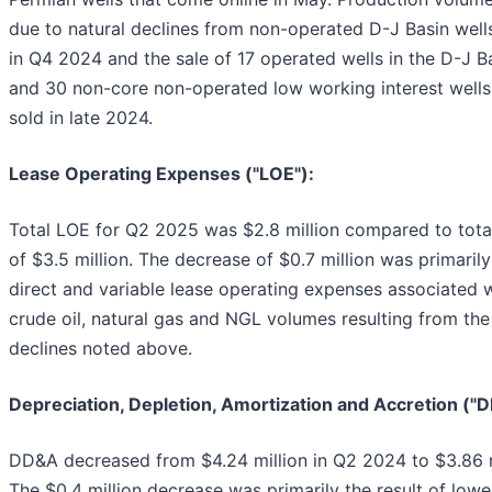
due to natural declines from non-operated D-J Basin well
in Q4 2024 and the sale of 17 operated wells in the D-J B
and 30 non-core non-operated low working interest wells 
sold in late 2024.
Lease Operating Expenses ("LOE"):
Total LOE for Q2 2025 was $2.8 million compared to tot
of $3.5 million. The decrease of $0.7 million was primaril
direct and variable lease operating expenses associated w
crude oil, natural gas and NGL volumes resulting from th
declines noted above.
Depreciation, Depletion, Amortization and Accretion ("
DD&A decreased from $4.24 million in Q2 2024 to $3.86 m
The $0.4 million decrease was primarily the result of lower