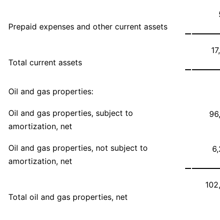
Prepaid expenses and other current assets
17
Total current assets
Oil and gas properties:
Oil and gas properties, subject to
96
amortization, net
Oil and gas properties, not subject to
6
amortization, net
102
Total oil and gas properties, net