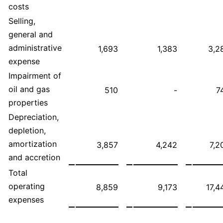
costs
Selling,
general and
administrative
1,693
1,383
3,2
expense
Impairment of
oil and gas
510
-
7
properties
Depreciation,
depletion,
amortization
3,857
4,242
7,2
and accretion
Total
operating
8,859
9,173
17,4
expenses