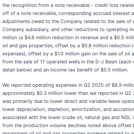
the recognition from a note receivable - credit loss related
off of a note receivable, corresponding accrued interest 
adjustments owed to the Company related to the sale of
Company subsidiary, and other reductions to operating i
million (a $4.8 million reduction in revenue and a $0.5 mil
oil and gas properties, offset by a $0.8 million reduction 
expenses), offset by a $1.0 million gain on the sale of oil
from the sale of 17 operated wells in the D-J Basin (each
detail below) and an income tax benefit of $0.5 million.
We reported operating expenses in Q2 2025 of $8.9 milli
approximately $0.3 million lower than we reported in Q2
was primarily due to lower direct and variable lease ope
lower depreciation, depletion, amortization, and accretio
associated with the lower crude oil, natural gas and NGL 
from the production volume declines noted above offset b
impairment of oil and gas properties expense related to a