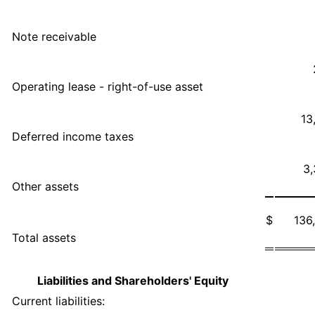
Note receivable
Operating lease - right-of-use asset
13
Deferred income taxes
3
Other assets
$
136
Total assets
Liabilities and Shareholders' Equity
Current liabilities: