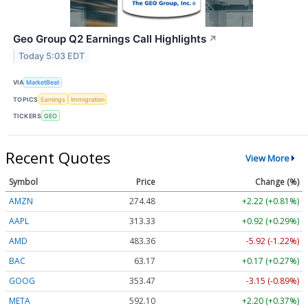
Geo Group Q2 Earnings Call Highlights
↗
Today 5:03 EDT
VIA
MarketBeat
TOPICS
Earnings
Immigration
TICKERS
GEO
Recent Quotes
View More
Symbol
Price
Change (%)
AMZN
274.48
+2.22 (+0.81%)
AAPL
313.33
+0.92 (+0.29%)
AMD
483.36
-5.92 (-1.22%)
BAC
63.17
+0.17 (+0.27%)
GOOG
353.47
-3.15 (-0.89%)
META
592.10
+2.20 (+0.37%)