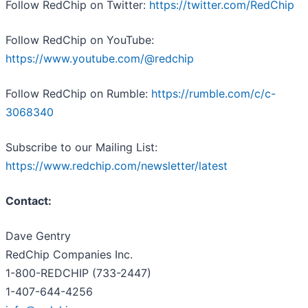
Follow RedChip on Twitter:
https://twitter.com/RedChip
Follow RedChip on YouTube:
https://www.youtube.com/@redchip
Follow RedChip on Rumble:
https://rumble.com/c/c-
3068340
Subscribe to our Mailing List:
https://www.redchip.com/newsletter/latest
Contact:
Dave Gentry
RedChip Companies Inc.
1-800-REDCHIP (733-2447)
1-407-644-4256