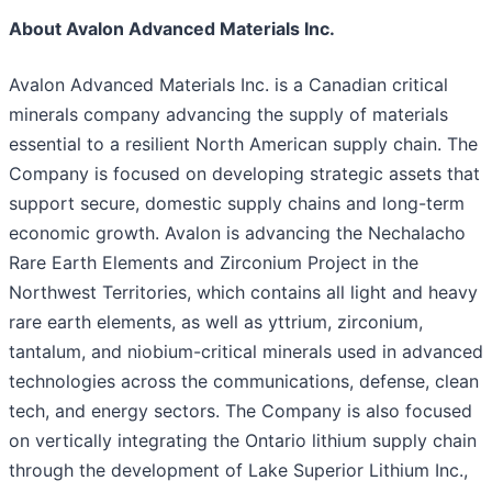
About Avalon Advanced Materials Inc.
Avalon Advanced Materials Inc. is a Canadian critical
minerals company advancing the supply of materials
essential to a resilient North American supply chain. The
Company is focused on developing strategic assets that
support secure, domestic supply chains and long-term
economic growth. Avalon is advancing the Nechalacho
Rare Earth Elements and Zirconium Project in the
Northwest Territories, which contains all light and heavy
rare earth elements, as well as yttrium, zirconium,
tantalum, and niobium-critical minerals used in advanced
technologies across the communications, defense, clean
tech, and energy sectors. The Company is also focused
on vertically integrating the Ontario lithium supply chain
through the development of Lake Superior Lithium Inc.,