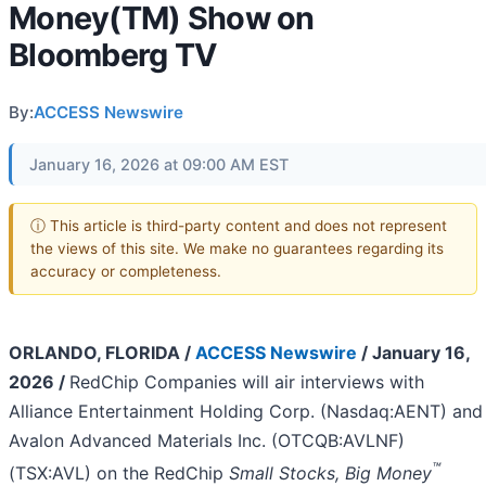
Money(TM) Show on
Bloomberg TV
By:
ACCESS Newswire
January 16, 2026 at 09:00 AM EST
ⓘ This article is third-party content and does not represent
the views of this site. We make no guarantees regarding its
accuracy or completeness.
ORLANDO, FLORIDA /
ACCESS Newswire
/ January 16,
2026 /
RedChip Companies will air interviews with
Alliance Entertainment Holding Corp. (Nasdaq:AENT) and
Avalon Advanced Materials Inc. (OTCQB:AVLNF)
™
(TSX:AVL) on the RedChip
Small Stocks, Big Money