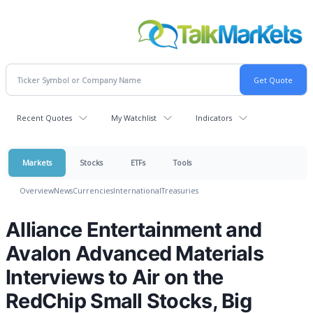
Recent Quotes
My Watchlist
Indicators
Markets
Stocks
ETFs
Tools
Overview
News
Currencies
International
Treasuries
Alliance Entertainment and
Avalon Advanced Materials
Interviews to Air on the
RedChip Small Stocks, Big