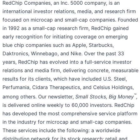
RedChip Companies, an Inc. 5000 company, is an
international investor relations, media, and research firm
focused on microcap and small-cap companies. Founded
in 1992 as a small-cap research firm, RedChip gained
early recognition for initiating coverage on emerging
blue chip companies such as Apple, Starbucks,
Daktronics, Winnebago, and Nike. Over the past 33
years, RedChip has evolved into a full-service investor
relations and media firm, delivering concrete, measurable
results for its clients, which have included U.S. Steel,
Perfumania, Cidara Therapeutics, and Celsius Holdings,
™
among others. Our newsletter,
Small Stocks, Big Money
,
is delivered online weekly to 60,000 investors. RedChip
has developed the most comprehensive service platform
in the industry for microcap and small-cap companies.
These services include the following: a worldwide
distribution network for its stock research; retail and