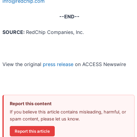
info@redchip.com
--END--
SOURCE:
RedChip Companies, Inc.
View the original
press release
on ACCESS Newswire
Report this content
If you believe this article contains misleading, harmful, or
spam content, please let us know.
Report this article