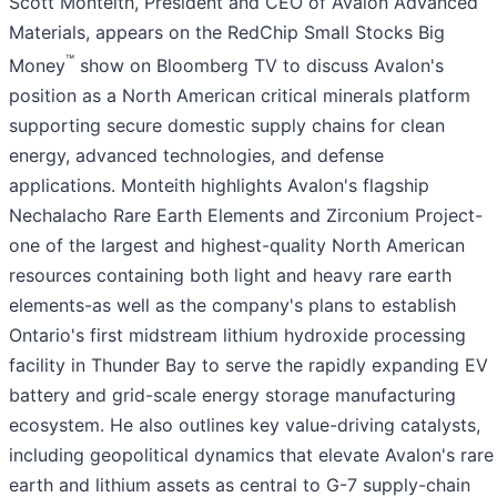
Scott Monteith, President and CEO of Avalon Advanced
Materials, appears on the RedChip Small Stocks Big
™
Money
show on Bloomberg TV to discuss Avalon's
position as a North American critical minerals platform
supporting secure domestic supply chains for clean
energy, advanced technologies, and defense
applications. Monteith highlights Avalon's flagship
Nechalacho Rare Earth Elements and Zirconium Project-
one of the largest and highest-quality North American
resources containing both light and heavy rare earth
elements-as well as the company's plans to establish
Ontario's first midstream lithium hydroxide processing
facility in Thunder Bay to serve the rapidly expanding EV
battery and grid-scale energy storage manufacturing
ecosystem. He also outlines key value-driving catalysts,
including geopolitical dynamics that elevate Avalon's rare
earth and lithium assets as central to G-7 supply-chain