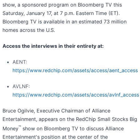
show, a sponsored program on Bloomberg TV this
Saturday, January 17, at 7 p.m. Eastern Time (ET).
Bloomberg TV is available in an estimated 73 million
homes across the U.S.
Access the interviews in their entirety at:
AENT:
https://www.redchip.com/assets/access/aent_access
AVLNF:
https://www.redchip.com/assets/access/avlnf_access
Bruce Ogilvie, Executive Chairman of Alliance
Entertainment, appears on the RedChip Small Stocks Big
™
Money
show on Bloomberg TV to discuss Alliance
Entertainment's position at the center of the