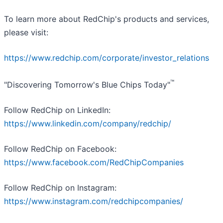
To learn more about RedChip's products and services,
please visit:
https://www.redchip.com/corporate/investor_relations
™
"Discovering Tomorrow's Blue Chips Today"
Follow RedChip on LinkedIn:
https://www.linkedin.com/company/redchip/
Follow RedChip on Facebook:
https://www.facebook.com/RedChipCompanies
Follow RedChip on Instagram:
https://www.instagram.com/redchipcompanies/