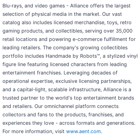
Blu-rays, and video games - Alliance offers the largest
selection of physical media in the market. Our vast
catalog also includes licensed merchandise, toys, retro
gaming products, and collectibles, serving over 35,000
retail locations and powering e-commerce fulfillment for
leading retailers. The company's growing collectibles
portfolio includes Handmade by Robots™, a stylized vinyl
figure line featuring licensed characters from leading
entertainment franchises. Leveraging decades of
operational expertise, exclusive licensing partnerships,
and a capital-light, scalable infrastructure, Alliance is a
trusted partner to the world's top entertainment brands
and retailers. Our omnichannel platform connects
collectors and fans to the products, franchises, and
experiences they love - across formats and generations.
For more information, visit
www.aent.com
.