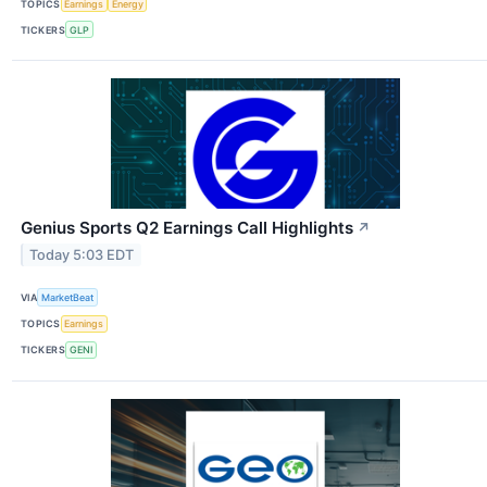
TOPICS
Earnings
Energy
TICKERS
GLP
Genius Sports Q2 Earnings Call Highlights
↗
Today 5:03 EDT
VIA
MarketBeat
TOPICS
Earnings
TICKERS
GENI