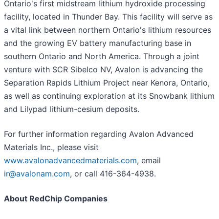
Ontario's first midstream lithium hydroxide processing
facility, located in Thunder Bay. This facility will serve as
a vital link between northern Ontario's lithium resources
and the growing EV battery manufacturing base in
southern Ontario and North America. Through a joint
venture with SCR Sibelco NV, Avalon is advancing the
Separation Rapids Lithium Project near Kenora, Ontario,
as well as continuing exploration at its Snowbank lithium
and Lilypad lithium-cesium deposits.
For further information regarding Avalon Advanced
Materials Inc., please visit
www.avalonadvancedmaterials.com
, email
ir@avalonam.com
, or call 416-364-4938.
About RedChip Companies