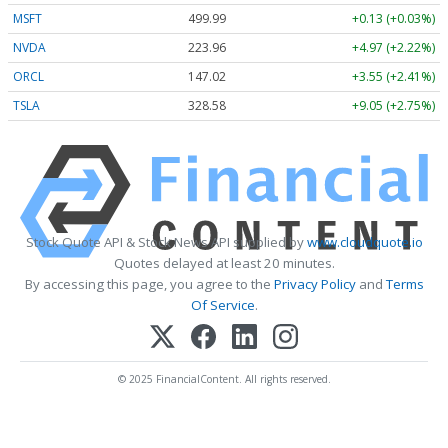
MSFT
499.99
+0.13 (+0.03%)
NVDA
223.96
+4.97 (+2.22%)
ORCL
147.02
+3.55 (+2.41%)
TSLA
328.58
+9.05 (+2.75%)
Stock Quote API & Stock News API supplied by
www.cloudquote.io
Quotes delayed at least 20 minutes.
By accessing this page, you agree to the
Privacy Policy
and
Terms
Of Service
.
© 2025 FinancialContent. All rights reserved.