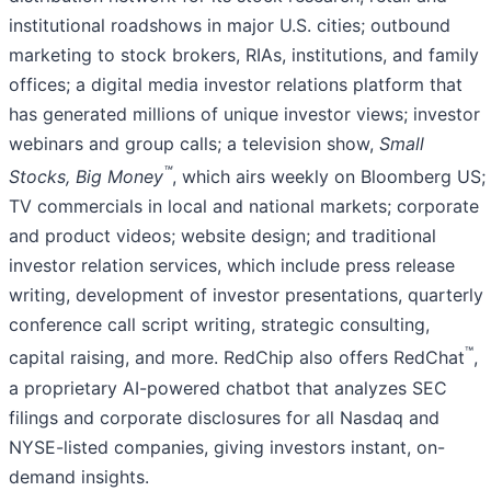
institutional roadshows in major U.S. cities; outbound
marketing to stock brokers, RIAs, institutions, and family
offices; a digital media investor relations platform that
has generated millions of unique investor views; investor
webinars and group calls; a television show,
Small
™
Stocks, Big Money
, which airs weekly on Bloomberg US;
TV commercials in local and national markets; corporate
and product videos; website design; and traditional
investor relation services, which include press release
writing, development of investor presentations, quarterly
conference call script writing, strategic consulting,
™
capital raising, and more. RedChip also offers RedChat
,
a proprietary AI-powered chatbot that analyzes SEC
filings and corporate disclosures for all Nasdaq and
NYSE-listed companies, giving investors instant, on-
demand insights.