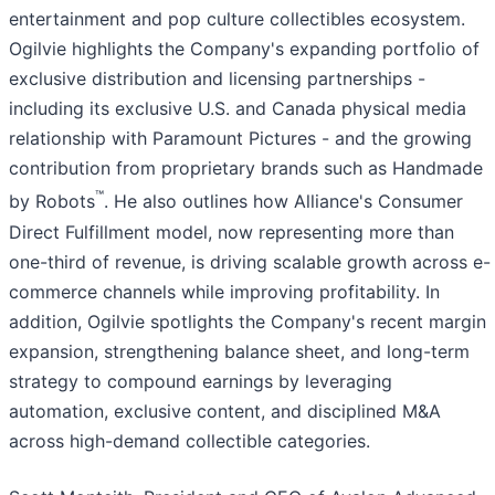
entertainment and pop culture collectibles ecosystem.
Ogilvie highlights the Company's expanding portfolio of
exclusive distribution and licensing partnerships -
including its exclusive U.S. and Canada physical media
relationship with Paramount Pictures - and the growing
contribution from proprietary brands such as Handmade
™
by Robots
. He also outlines how Alliance's Consumer
Direct Fulfillment model, now representing more than
one-third of revenue, is driving scalable growth across e-
commerce channels while improving profitability. In
addition, Ogilvie spotlights the Company's recent margin
expansion, strengthening balance sheet, and long-term
strategy to compound earnings by leveraging
automation, exclusive content, and disciplined M&A
across high-demand collectible categories.