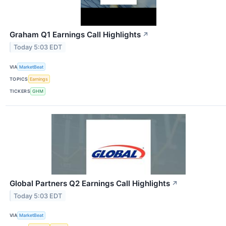
Graham Q1 Earnings Call Highlights
↗
Today 5:03 EDT
VIA
MarketBeat
TOPICS
Earnings
TICKERS
GHM
Global Partners Q2 Earnings Call Highlights
↗
Today 5:03 EDT
VIA
MarketBeat