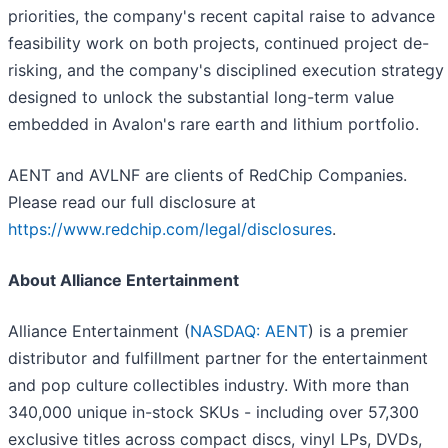
priorities, the company's recent capital raise to advance
feasibility work on both projects, continued project de-
risking, and the company's disciplined execution strategy
designed to unlock the substantial long-term value
embedded in Avalon's rare earth and lithium portfolio.
AENT and AVLNF are clients of RedChip Companies.
Please read our full disclosure at
https://www.redchip.com/legal/disclosures
.
About Alliance Entertainment
Alliance Entertainment (
NASDAQ: AENT
) is a premier
distributor and fulfillment partner for the entertainment
and pop culture collectibles industry. With more than
340,000 unique in-stock SKUs - including over 57,300
exclusive titles across compact discs, vinyl LPs, DVDs,