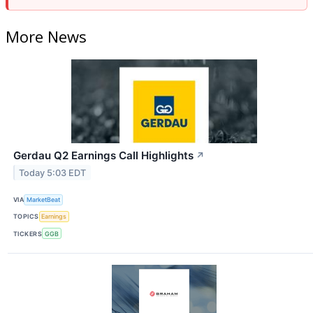
More News
Gerdau Q2 Earnings Call Highlights
↗
Today 5:03 EDT
VIA
MarketBeat
TOPICS
Earnings
TICKERS
GGB