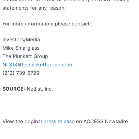
statements for any reason.
For more information, please contact:
Investors/Media
Mike Smargiassi
The Plunkett Group
NLST@theplunkettgroup.com
(212) 739-6729
SOURCE:
Netlist, Inc.
View the original
press release
on ACCESS Newswire