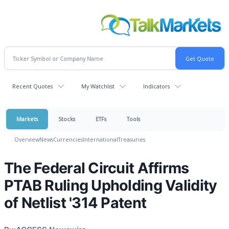
Recent Quotes
My Watchlist
Indicators
Markets
Stocks
ETFs
Tools
Overview
News
Currencies
International
Treasuries
The Federal Circuit Affirms
PTAB Ruling Upholding Validity
of Netlist '314 Patent