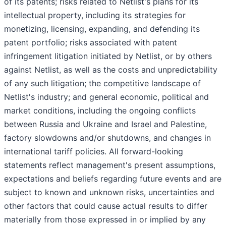
of its patents; risks related to Netlist's plans for its
intellectual property, including its strategies for
monetizing, licensing, expanding, and defending its
patent portfolio; risks associated with patent
infringement litigation initiated by Netlist, or by others
against Netlist, as well as the costs and unpredictability
of any such litigation; the competitive landscape of
Netlist's industry; and general economic, political and
market conditions, including the ongoing conflicts
between Russia and Ukraine and Israel and Palestine,
factory slowdowns and/or shutdowns, and changes in
international tariff policies. All forward-looking
statements reflect management's present assumptions,
expectations and beliefs regarding future events and are
subject to known and unknown risks, uncertainties and
other factors that could cause actual results to differ
materially from those expressed in or implied by any