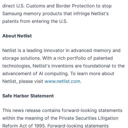
direct U.S. Customs and Border Protection to stop
Samsung memory products that infringe Netlist's
patents from entering the U.S.
About Netlist
Netlist is a leading innovator in advanced memory and
storage solutions. With a rich portfolio of patented
technologies, Netlist's inventions are foundational to the
advancement of AI computing. To learn more about
Netlist, please visit
www.netlist.com
.
Safe Harbor Statement
This news release contains forward-looking statements
within the meaning of the Private Securities Litigation
Reform Act of 1995. Forward-looking statements