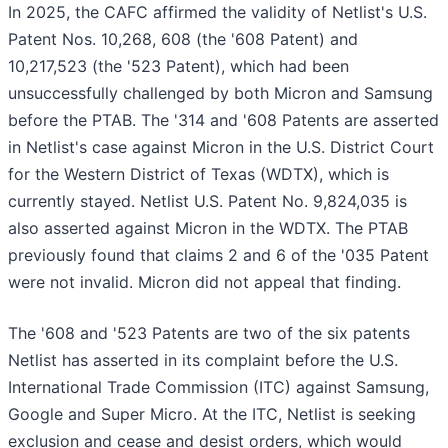
In 2025, the CAFC affirmed the validity of Netlist's U.S.
Patent Nos. 10,268, 608 (the '608 Patent) and
10,217,523 (the '523 Patent), which had been
unsuccessfully challenged by both Micron and Samsung
before the PTAB. The '314 and '608 Patents are asserted
in Netlist's case against Micron in the U.S. District Court
for the Western District of Texas (WDTX), which is
currently stayed. Netlist U.S. Patent No. 9,824,035 is
also asserted against Micron in the WDTX. The PTAB
previously found that claims 2 and 6 of the '035 Patent
were not invalid. Micron did not appeal that finding.
The '608 and '523 Patents are two of the six patents
Netlist has asserted in its complaint before the U.S.
International Trade Commission (ITC) against Samsung,
Google and Super Micro. At the ITC, Netlist is seeking
exclusion and cease and desist orders, which would