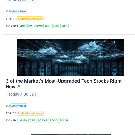
VIA
MarketBeat
TOPICS
Artificial Intelligence
TICKERS
APLD
BX
CRWV
DELL
HIVE
IREN
3 of the Market's Most-Upgraded Tech Stocks Right
Now
↗
Today 7:30 EDT
VIA
MarketBeat
TOPICS
Artificial Intelligence
TICKERS
AMZN
CBRS
CRWD
DDOG
PANW