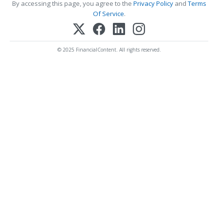
By accessing this page, you agree to the
Privacy Policy
and
Terms
Of Service
.
© 2025 FinancialContent. All rights reserved.