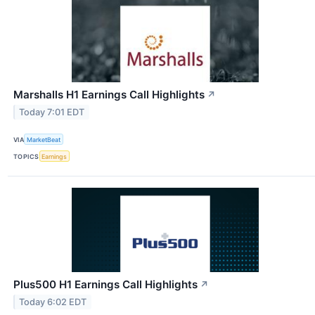
Marshalls H1 Earnings Call Highlights
↗
Today 7:01 EDT
VIA
MarketBeat
TOPICS
Earnings
Plus500 H1 Earnings Call Highlights
↗
Today 6:02 EDT