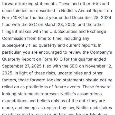
forward-looking statements. These and other risks and
uncertainties are described in Netlist's Annual Report on
Form 10-K for the fiscal year ended December 28, 2024
filed with the SEC on March 28, 2025, and the other
filings it makes with the U.S. Securities and Exchange
Commission from time to time, including any
subsequently filed quarterly and current reports. In
particular, you are encouraged to review the Company's
Quarterly Report on Form 10-Q for the quarter ended
September 27, 2025 filed with the SEC on November 12,
2025. In light of these risks, uncertainties and other
factors, these forward-looking statements should not be
relied on as predictions of future events. These forward-
looking statements represent Netlist's assumptions,
expectations and beliefs only as of the date they are
made, and except as required by law, Netlist undertakes
no obligation to revise or update any forward-looking