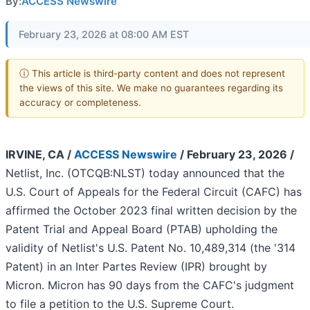
By:
ACCESS Newswire
February 23, 2026 at 08:00 AM EST
ⓘ This article is third-party content and does not represent
the views of this site. We make no guarantees regarding its
accuracy or completeness.
IRVINE, CA /
ACCESS Newswire
/ February 23, 2026 /
Netlist, Inc. (OTCQB:NLST) today announced that the
U.S. Court of Appeals for the Federal Circuit (CAFC) has
affirmed the October 2023 final written decision by the
Patent Trial and Appeal Board (PTAB) upholding the
validity of Netlist's U.S. Patent No. 10,489,314 (the '314
Patent) in an Inter Partes Review (IPR) brought by
Micron. Micron has 90 days from the CAFC's judgment
to file a petition to the U.S. Supreme Court.