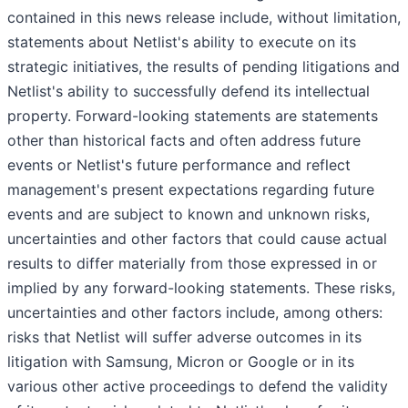
contained in this news release include, without limitation,
statements about Netlist's ability to execute on its
strategic initiatives, the results of pending litigations and
Netlist's ability to successfully defend its intellectual
property. Forward-looking statements are statements
other than historical facts and often address future
events or Netlist's future performance and reflect
management's present expectations regarding future
events and are subject to known and unknown risks,
uncertainties and other factors that could cause actual
results to differ materially from those expressed in or
implied by any forward-looking statements. These risks,
uncertainties and other factors include, among others:
risks that Netlist will suffer adverse outcomes in its
litigation with Samsung, Micron or Google or in its
various other active proceedings to defend the validity