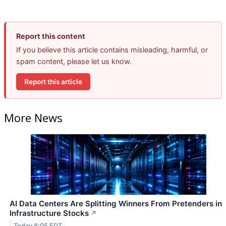
Report this content
If you believe this article contains misleading, harmful, or
spam content, please let us know.
Report this article
More News
AI Data Centers Are Splitting Winners From Pretenders in
Infrastructure Stocks
↗
Today 8:05 EDT