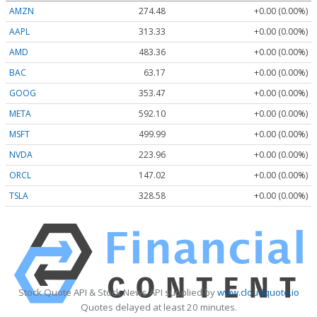
AMZN
274.48
+0.00 (0.00%)
AAPL
313.33
+0.00 (0.00%)
AMD
483.36
+0.00 (0.00%)
BAC
63.17
+0.00 (0.00%)
GOOG
353.47
+0.00 (0.00%)
META
592.10
+0.00 (0.00%)
MSFT
499.99
+0.00 (0.00%)
NVDA
223.96
+0.00 (0.00%)
ORCL
147.02
+0.00 (0.00%)
TSLA
328.58
+0.00 (0.00%)
Stock Quote API & Stock News API supplied by
www.cloudquote.io
Quotes delayed at least 20 minutes.