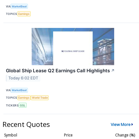
VIA
MarketBeat
TOPICS
Earnings
Global Ship Lease Q2 Earnings Call Highlights
↗
Today 6:02 EDT
VIA
MarketBeat
TOPICS
Earnings
World Trade
TICKERS
GSL
Recent Quotes
View More
Symbol
Price
Change (%)