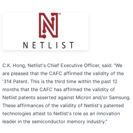
C.K. Hong, Netlist's Chief Executive Officer, said: "We
are pleased that the CAFC affirmed the validity of the
'314 Patent. This is the third time within the past 12
months that the CAFC has affirmed the validity of
Netlist patents asserted against Micron and/or Samsung.
These affirmances of the validity of Netlist's patented
technologies attest to Netlist's role as an innovation
leader in the semiconductor memory industry."