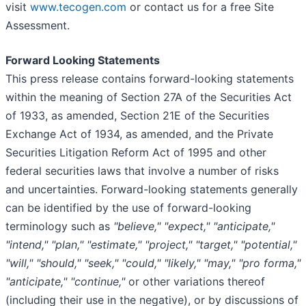
visit
www.tecogen.com
or contact us for a free Site
Assessment.
Forward Looking Statements
This press release contains forward-looking statements
within the meaning of Section 27A of the Securities Act
of 1933, as amended, Section 21E of the Securities
Exchange Act of 1934, as amended, and the Private
Securities Litigation Reform Act of 1995 and other
federal securities laws that involve a number of risks
and uncertainties. Forward-looking statements generally
can be identified by the use of forward-looking
terminology such as
"believe," "expect," "anticipate,"
"intend," "plan," "estimate," "project," "target," "potential,"
"will," "should," "seek," "could," "likely," "may," "pro forma,"
"anticipate," "continue,"
or other variations thereof
(including their use in the negative), or by discussions of