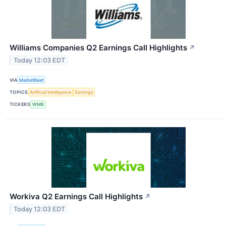
Williams Companies Q2 Earnings Call Highlights
↗
Today 12:03 EDT
VIA
MarketBeat
TOPICS
Artificial Intelligence
Earnings
TICKERS
WMB
Workiva Q2 Earnings Call Highlights
↗
Today 12:03 EDT