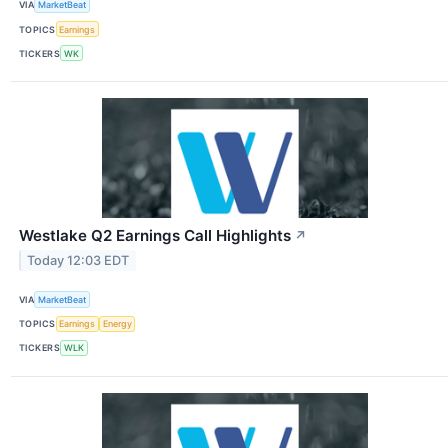
VIA
MarketBeat
TOPICS
Earnings
TICKERS
WK
Westlake Q2 Earnings Call Highlights
↗
Today 12:03 EDT
VIA
MarketBeat
TOPICS
Earnings
Energy
TICKERS
WLK