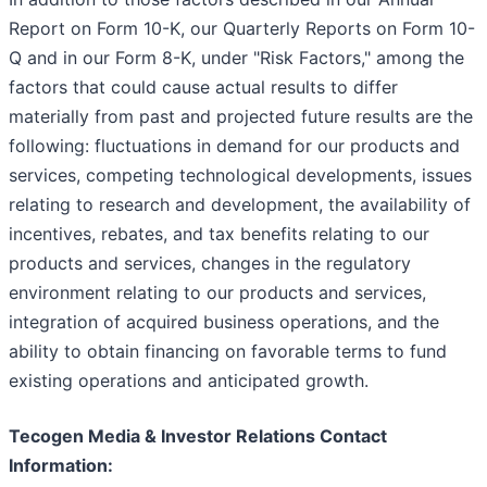
Report on Form 10-K, our Quarterly Reports on Form 10-
Q and in our Form 8-K, under "Risk Factors," among the
factors that could cause actual results to differ
materially from past and projected future results are the
following: fluctuations in demand for our products and
services, competing technological developments, issues
relating to research and development, the availability of
incentives, rebates, and tax benefits relating to our
products and services, changes in the regulatory
environment relating to our products and services,
integration of acquired business operations, and the
ability to obtain financing on favorable terms to fund
existing operations and anticipated growth.
Tecogen Media & Investor Relations Contact
Information: