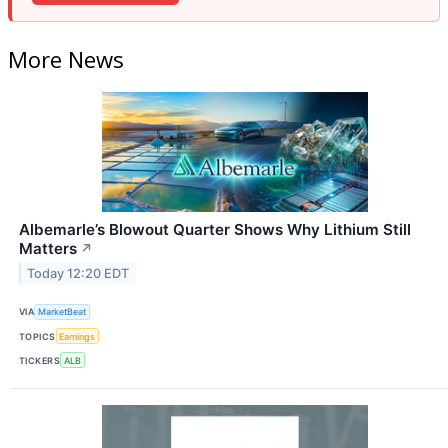
More News
Albemarle’s Blowout Quarter Shows Why Lithium Still
Matters
↗
Today 12:20 EDT
VIA
MarketBeat
TOPICS
Earnings
TICKERS
ALB