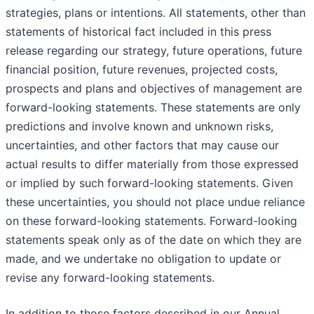
strategies, plans or intentions. All statements, other than
statements of historical fact included in this press
release regarding our strategy, future operations, future
financial position, future revenues, projected costs,
prospects and plans and objectives of management are
forward-looking statements. These statements are only
predictions and involve known and unknown risks,
uncertainties, and other factors that may cause our
actual results to differ materially from those expressed
or implied by such forward-looking statements. Given
these uncertainties, you should not place undue reliance
on these forward-looking statements. Forward-looking
statements speak only as of the date on which they are
made, and we undertake no obligation to update or
revise any forward-looking statements.
In addition to those factors described in our Annual