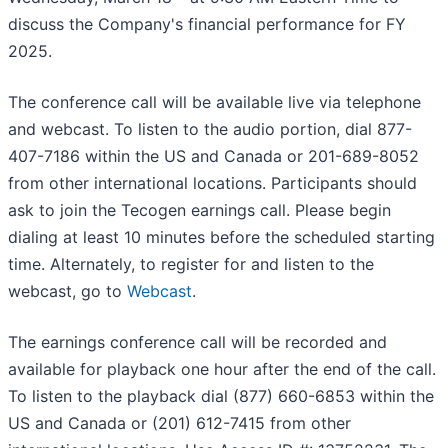
discuss the Company's financial performance for FY
2025.
The conference call will be available live via telephone
and webcast. To listen to the audio portion, dial 877-
407-7186 within the US and Canada or 201-689-8052
from other international locations. Participants should
ask to join the Tecogen earnings call. Please begin
dialing at least 10 minutes before the scheduled starting
time. Alternately, to register for and listen to the
webcast, go to
Webcast
.
The earnings conference call will be recorded and
available for playback one hour after the end of the call.
To listen to the playback dial (877) 660-6853 within the
US and Canada or (201) 612-7415 from other