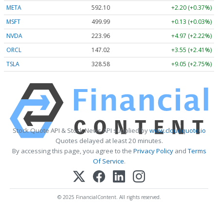
META
592.10
+2.20 (+0.37%)
MSFT
499.99
+0.13 (+0.03%)
NVDA
223.96
+4.97 (+2.22%)
ORCL
147.02
+3.55 (+2.41%)
TSLA
328.58
+9.05 (+2.75%)
Stock Quote API & Stock News API supplied by
www.cloudquote.io
Quotes delayed at least 20 minutes.
By accessing this page, you agree to the
Privacy Policy
and
Terms
Of Service
.
© 2025 FinancialContent. All rights reserved.