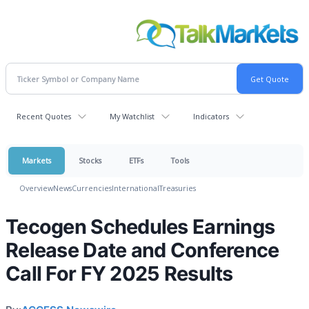
Recent Quotes
My Watchlist
Indicators
Markets
Stocks
ETFs
Tools
Overview
News
Currencies
International
Treasuries
Tecogen Schedules Earnings
Release Date and Conference
Call For FY 2025 Results