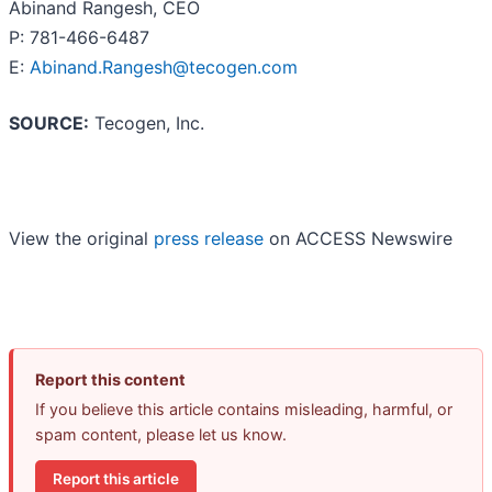
Abinand Rangesh, CEO
P: 781-466-6487
E:
Abinand.Rangesh@tecogen.com
SOURCE:
Tecogen, Inc.
View the original
press release
on ACCESS Newswire
Report this content
If you believe this article contains misleading, harmful, or
spam content, please let us know.
Report this article