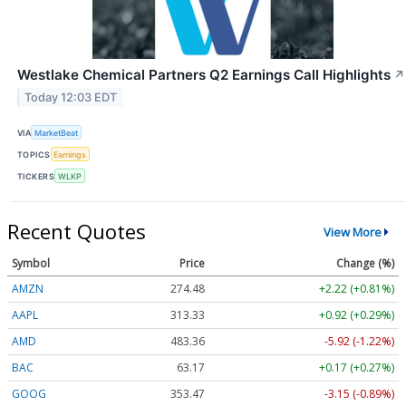
Westlake Chemical Partners Q2 Earnings Call Highlights
↗
Today 12:03 EDT
VIA
MarketBeat
TOPICS
Earnings
TICKERS
WLKP
Recent Quotes
View More
Symbol
Price
Change (%)
AMZN
274.48
+2.22 (+0.81%)
AAPL
313.33
+0.92 (+0.29%)
AMD
483.36
-5.92 (-1.22%)
BAC
63.17
+0.17 (+0.27%)
GOOG
353.47
-3.15 (-0.89%)