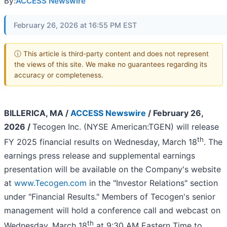
By:
ACCESS Newswire
February 26, 2026 at 16:55 PM EST
ⓘ This article is third-party content and does not represent
the views of this site. We make no guarantees regarding its
accuracy or completeness.
BILLERICA, MA /
ACCESS Newswire
/ February 26,
2026 /
Tecogen Inc. (NYSE American:TGEN) will release
th
FY 2025 financial results on Wednesday, March 18
. The
earnings press release and supplemental earnings
presentation will be available on the Company's website
at
www.Tecogen.com
in the "Investor Relations" section
under "Financial Results." Members of Tecogen's senior
management will hold a conference call and webcast on
th
Wednesday, March 18
at 9:30 AM Eastern Time to