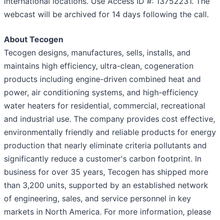
international locations. Use Access ID #: 13752231. The
webcast will be archived for 14 days following the call.
About Tecogen
Tecogen designs, manufactures, sells, installs, and
maintains high efficiency, ultra-clean, cogeneration
products including engine-driven combined heat and
power, air conditioning systems, and high-efficiency
water heaters for residential, commercial, recreational
and industrial use. The company provides cost effective,
environmentally friendly and reliable products for energy
production that nearly eliminate criteria pollutants and
significantly reduce a customer's carbon footprint. In
business for over 35 years, Tecogen has shipped more
than 3,200 units, supported by an established network
of engineering, sales, and service personnel in key
markets in North America. For more information, please