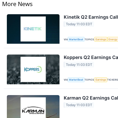
More News
Kinetik Q2 Earnings Call
Today 11:03 EDT
VIA
MarketBeat
TOPICS
Earnings
Energy
Koppers Q2 Earnings Cal
Today 11:03 EDT
VIA
MarketBeat
TOPICS
Earnings
TICKER
Karman Q2 Earnings Cal
Today 11:03 EDT