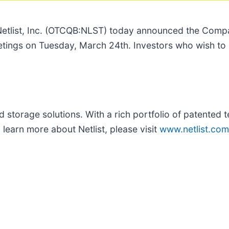
etlist, Inc. (OTCQB:NLST) today announced the Compan
meetings on Tuesday, March 24th. Investors who wish t
storage solutions. With a rich portfolio of patented te
learn more about Netlist, please visit
www.netlist.com