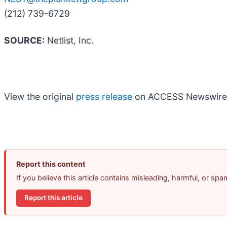
(212) 739-6729
SOURCE:
Netlist, Inc.
View the original
press release
on ACCESS Newswire
Report this content
If you believe this article contains misleading, harmful, or sp
Report this article