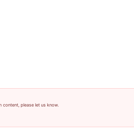
am content, please let us know.