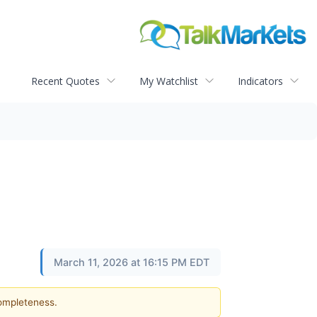
Recent Quotes
My Watchlist
Indicators
March 11, 2026 at 16:15 PM EDT
completeness.