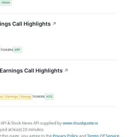
S
KRMN
ings Call Highlights
↗
TICKERS
KRP
Earnings Call Highlights
↗
nce
Earnings
Energy
TICKERS
KGS
 API & Stock News API supplied by
www.cloudquote.io
ed at least 20 minutes.
 this page, you agree to the
Privacy Policy
and
Terms Of Service
.