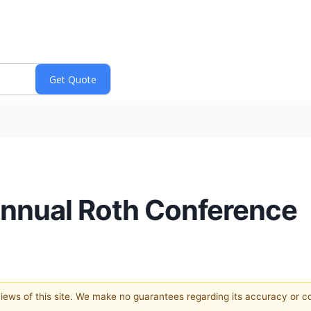
 Annual Roth Conference
 views of this site. We make no guarantees regarding its accuracy or 