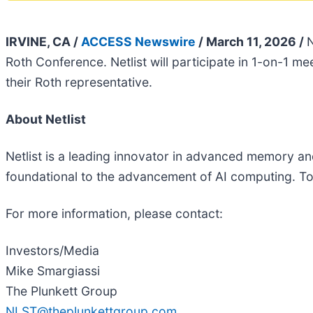
IRVINE, CA /
ACCESS Newswire
/ March 11, 2026 /
N
Roth Conference. Netlist will participate in 1-on-1 
their Roth representative.
About Netlist
Netlist is a leading innovator in advanced memory and 
foundational to the advancement of AI computing. To 
For more information, please contact:
Investors/Media
Mike Smargiassi
The Plunkett Group
NLST@theplunkettgroup.com