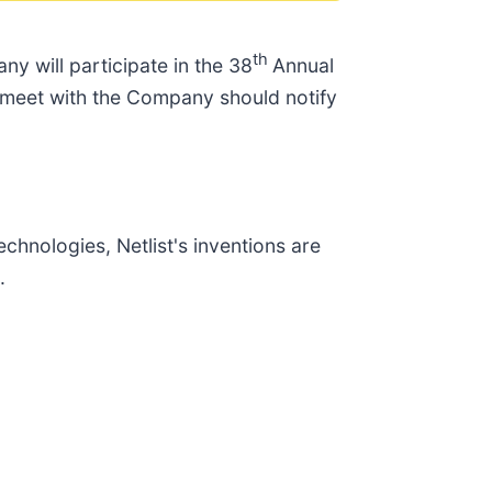
th
y will participate in the 38
Annual
o meet with the Company should notify
chnologies, Netlist's inventions are
.