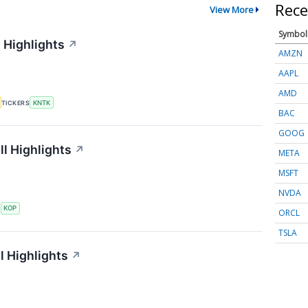
Rece
View More
Symbol
 Highlights
↗
AMZN
AAPL
AMD
TICKERS
KNTK
BAC
GOOG
l Highlights
↗
META
MSFT
NVDA
S
KOP
ORCL
TSLA
l Highlights
↗