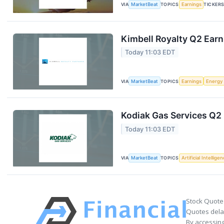
VIA
MarketBeat
TOPICS
Earnings
TICKER
Kimbell Royalty Q2 Earn
Today 11:03 EDT
VIA
MarketBeat
TOPICS
Earnings
Energy
Kodiak Gas Services Q2 
Today 11:03 EDT
VIA
MarketBeat
TOPICS
Artificial Intellige
Stock Quote
Quotes delay
By accessing