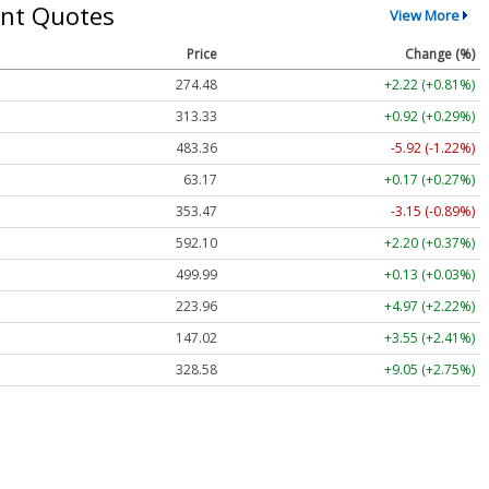
nt Quotes
View More
Price
Change (%)
274.48
+2.22 (+0.81%)
313.33
+0.92 (+0.29%)
483.36
-5.92 (-1.22%)
63.17
+0.17 (+0.27%)
353.47
-3.15 (-0.89%)
592.10
+2.20 (+0.37%)
499.99
+0.13 (+0.03%)
223.96
+4.97 (+2.22%)
147.02
+3.55 (+2.41%)
328.58
+9.05 (+2.75%)