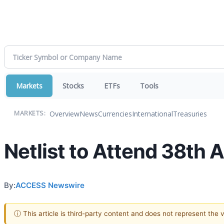
Markets
Stocks
ETFs
Tools
Overview
News
Currencies
International
Treasuries
MARKETS:
Netlist to Attend 38th
By:
ACCESS Newswire
ⓘ This article is third-party content and does not represent the