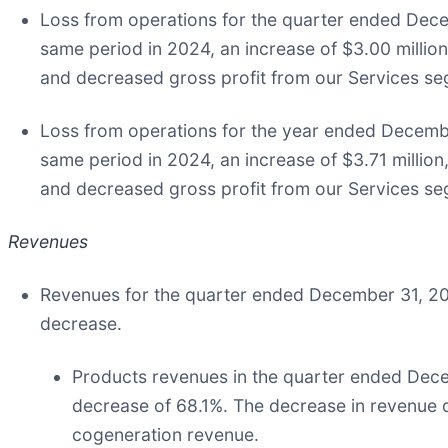
Loss from operations for the quarter ended Decem
same period in 2024, an increase of $3.00 millio
and decreased gross profit from our Services s
Loss from operations for the year ended Decembe
same period in 2024, an increase of $3.71 millio
and decreased gross profit from our Services s
Revenues
Revenues for the quarter ended December 31, 202
decrease.
Products revenues in the quarter ended Dece
decrease of 68.1%. The decrease in revenue d
cogeneration revenue.