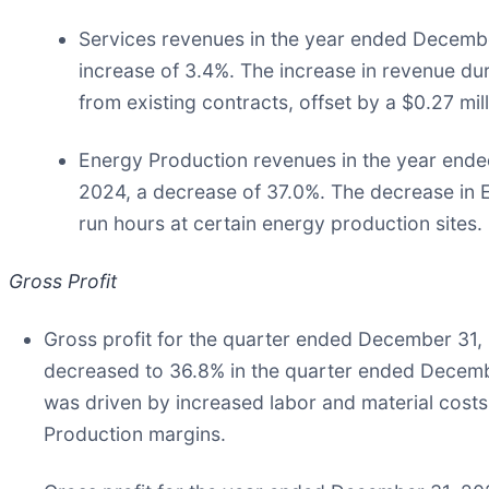
Services revenues in the year ended December
increase of 3.4%. The increase in revenue du
from existing contracts, offset by a $0.27 mi
Energy Production revenues in the year ended
2024, a decrease of 37.0%. The decrease in E
run hours at certain energy production sites.
Gross Profit
Gross profit for the quarter ended December 31, 
decreased to 36.8% in the quarter ended Decemb
was driven by increased labor and material cost
Production margins.