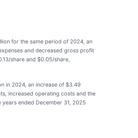
lion for the same period of 2024, an
g expenses and decreased gross profit
.13/share and $0.05/share,
on in 2024, an increase of $3.49
sts, increased operating costs and the
he years ended December 31, 2025