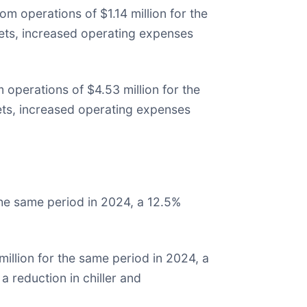
m operations of $1.14 million for the
sets, increased operating expenses
operations of $4.53 million for the
sets, increased operating expenses
he same period in 2024, a 12.5%
llion for the same period in 2024, a
 reduction in chiller and