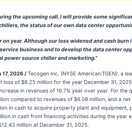
 the upcoming call, I will provide some significant
 chillers, the status of our own data center opportun
 on year. Although our loss widened and cash burn 
 service business and to develop the data center op
l power source chiller and marketing."
 17, 2026 /
Tecogen Inc. (NYSE American:TGEN), a lea
t loss of $8.25 million for the year December 31, 202
n increase in revenues of 19.7% year over year. For th
lion compared to revenues of $6.08 million, and a net 
lion in cash to acquire property plant and equipment, 
million in cash from financing activities during the ye
$12.43 million at December 31, 2025.