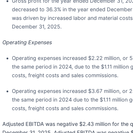
Gross profit for the year ended December 31, 20
decreased to 36.3% in the year ended December 
was driven by increased labor and material cost
December 31, 2025.
Operating Expenses
Operating expenses increased $2.22 million, or 5
the same period in 2024, due to the $1.11 million 
costs, freight costs and sales commissions.
Operating expenses increased $3.67 million, or 2
the same period in 2024 due to the $1.11 million g
costs, freight costs and sales commissions.
Adjusted EBITDA was negative $2.43 million for the
December 31, 2025. Adjusted EBITDA was negative $5