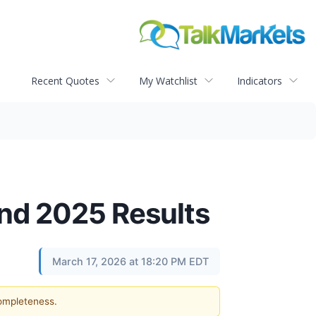
Recent Quotes
My Watchlist
Indicators
nd 2025 Results
March 17, 2026 at 18:20 PM EDT
completeness.