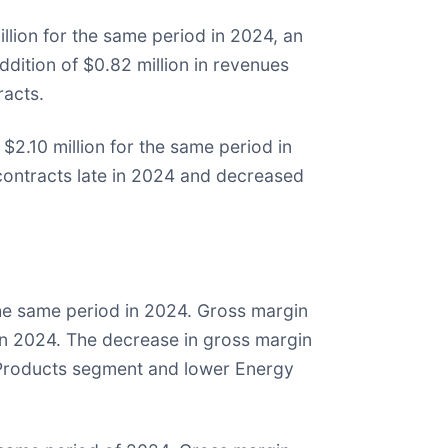
lion for the same period in 2024, an
dition of $0.82 million in revenues
racts.
2.10 million for the same period in
contracts late in 2024 and decreased
the same period in 2024. Gross margin
n 2024. The decrease in gross margin
r Products segment and lower Energy