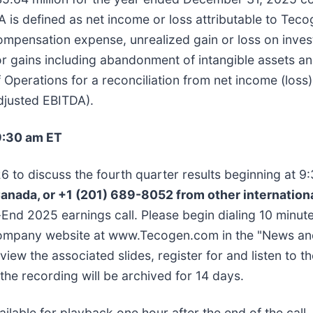
s defined as net income or loss attributable to Tecog
ompensation expense, unrealized gain or loss on inves
 gains including abandonment of intangible assets an
perations for a reconciliation from net income (loss)
djusted EBITDA).
9:30 am ET
 to discuss the fourth quarter results beginning at 9:3
Canada, or +1 (201) 689-8052 from other internationa
End 2025 earnings call. Please begin dialing 10 minute
e Company website at www.Tecogen.com in the "News an
view the associated slides, register for and listen to t
 the recording will be archived for 14 days.
lable for playback one hour after the end of the call. T