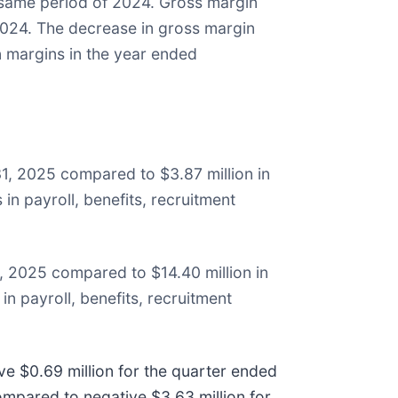
 same period of 2024. Gross margin
024. The decrease in gross margin
 margins in the year ended
31, 2025 compared to $3.87 million in
in payroll, benefits, recruitment
, 2025 compared to $14.40 million in
in payroll, benefits, recruitment
e $0.69 million for the quarter ended
mpared to negative $3.63 million for