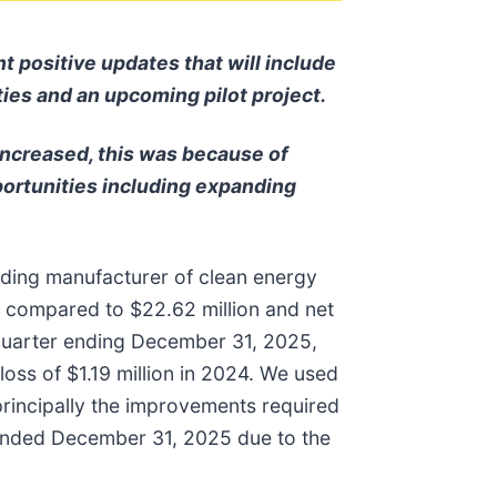
 positive updates that will include
ities and an upcoming pilot project.
increased, this was because of
portunities including expanding
ding manufacturer of clean energy
5 compared to $22.62 million and net
e quarter ending December 31, 2025,
loss of $1.19 million in 2024. We used
principally the improvements required
ar ended December 31, 2025 due to the