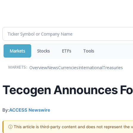
Markets
Stocks
ETFs
Tools
Overview
News
Currencies
International
Treasuries
MARKETS:
Tecogen Announces Fou
By:
ACCESS Newswire
ⓘ This article is third-party content and does not represent the