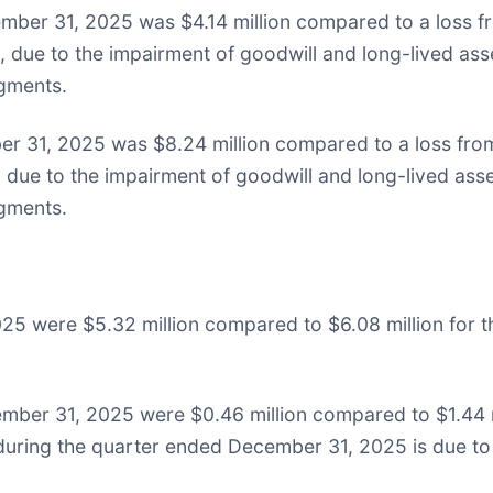
ber 31, 2025 was $4.14 million compared to a loss fro
n, due to the impairment of goodwill and long-lived as
egments.
r 31, 2025 was $8.24 million compared to a loss from 
n, due to the impairment of goodwill and long-lived as
egments.
5 were $5.32 million compared to $6.08 million for t
mber 31, 2025 were $0.46 million compared to $1.44 mi
uring the quarter ended December 31, 2025 is due to a