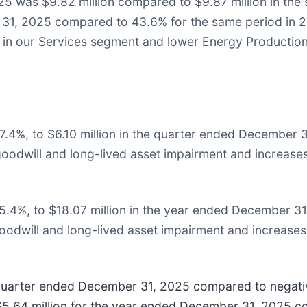
25 was $9.82 million compared to $9.87 million in the
31, 2025 compared to 43.6% for the same period in 2
s in our Services segment and lower Energy Production
7.4%, to $6.10 million in the quarter ended December 
goodwill and long-lived asset impairment and increases 
5.4%, to $18.07 million in the year ended December 31
oodwill and long-lived asset impairment and increases 
 quarter ended December 31, 2025 compared to negativ
.64 million for the year ended December 31, 2025 co