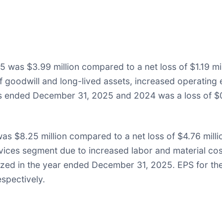
 was $3.99 million compared to a net loss of $1.19 mil
 of goodwill and long-lived assets, increased operatin
rs ended December 31, 2025 and 2024 was a loss of $0
s $8.25 million compared to a net loss of $4.76 milli
ervices segment due to increased labor and material co
nized in the year ended December 31, 2025. EPS for t
spectively.