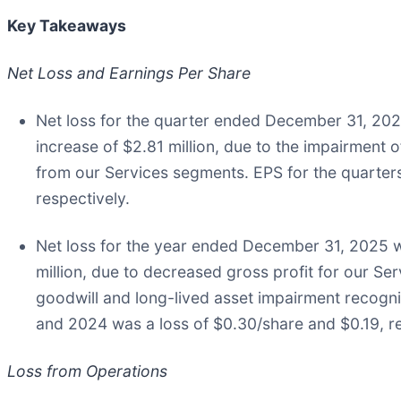
Key Takeaways
Net Loss and Earnings Per Share
Net loss for the quarter ended December 31, 2025
increase of $2.81 million, due to the impairment
from our Services segments. EPS for the quarte
respectively.
Net loss for the year ended December 31, 2025 wa
million, due to decreased gross profit for our S
goodwill and long-lived asset impairment recog
and 2024 was a loss of $0.30/share and $0.19, re
Loss from Operations