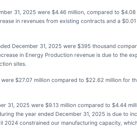
ber 31, 2025 were $4.46 million, compared to $4.08 m
crease in revenues from existing contracts and a $0.01 
 ended December 31, 2025 were $395 thousand compar
crease in Energy Production revenue is due to the expi
tion sites.
ere $27.07 million compared to $22.62 million for th
r 31, 2025 were $9.13 million compared to $4.44 mill
during the year ended December 31, 2025 is due to inc
 April 2024 constrained our manufacturing capacity, wh