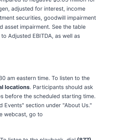
en, adjusted for interest, income
tment securities, goodwill impairment
d asset impairment. See the table
 to Adjusted EBITDA, as well as
0 am eastern time. To listen to the
l locations
. Participants should ask
s before the scheduled starting time.
d Events" section under "About Us."
he webcast, go to
o listen to the playback, dial
(877)