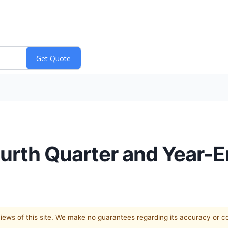
rth Quarter and Year-E
 views of this site. We make no guarantees regarding its accuracy or 