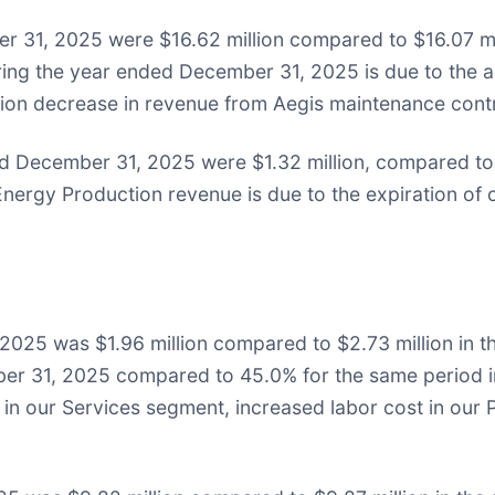
 31, 2025 were $16.62 million compared to $16.07 mil
ring the year ended December 31, 2025 is due to the ad
llion decrease in revenue from Aegis maintenance cont
 December 31, 2025 were $1.32 million, compared to $
nergy Production revenue is due to the expiration of 
2025 was $1.96 million compared to $2.73 million in 
er 31, 2025 compared to 45.0% for the same period i
s in our Services segment, increased labor cost in ou