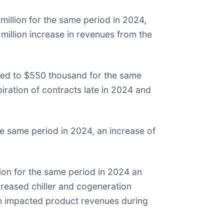
illion for the same period in 2024,
million increase in revenues from the
ed to $550 thousand for the same
ration of contracts late in 2024 and
e same period in 2024, an increase of
ion for the same period in 2024 an
reased chiller and cogeneration
ich impacted product revenues during