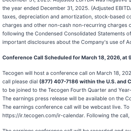
the year ended December 31, 2025. (Adjusted EBITDA i
taxes, depreciation and amortization, stock-based c
charges and other non-cash non-recurring charges or
following the Condensed Consolidated Statements of O
important disclosures about the Company's use of A
Conference Call Scheduled for March 18, 2026, at 
Tecogen will host a conference call on March 18, 2026
call please dial
(877) 407-7186 within the U.S. and 
to be joined to the Tecogen Fourth Quarter and Year-
The earnings press release will be available on th
The earnings conference call will be webcast live. To 
https://ir.tecogen.com/ir-calendar. Following the call,
The earnings conference call will be recorded and avai