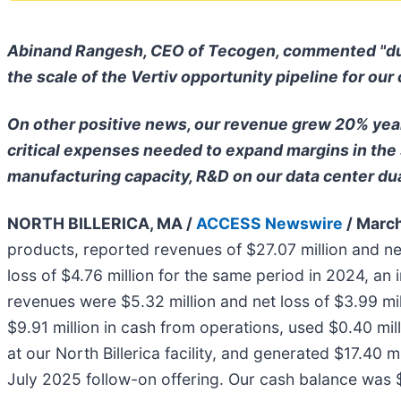
Abinand Rangesh, CEO of Tecogen, commented "during
the scale of the Vertiv opportunity pipeline for our
On other positive news, our revenue grew 20% year
critical expenses needed to expand margins in the
manufacturing capacity, R&D on our data center dua
NORTH BILLERICA, MA /
ACCESS Newswire
/ March
products, reported revenues of $27.07 million and ne
loss of $4.76 million for the same period in 2024, a
revenues were $5.32 million and net loss of $3.99 mil
$9.91 million in cash from operations, used $0.40 mil
at our North Billerica facility, and generated $17.40 
July 2025 follow-on offering. Our cash balance was 