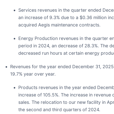
Services revenues in the quarter ended Decem
an increase of 9.3% due to a $0.36 million in
acquired Aegis maintenance contracts.
Energy Production revenues in the quarter
period in 2024, an decrease of 28.3%. The de
decreased run hours at certain energy produc
Revenues for the year ended December 31, 2025 w
19.7% year over year.
Products revenues in the year ended Decembe
increase of 105.5%. The increase in revenue 
sales. The relocation to our new facility in
the second and third quarters of 2024.