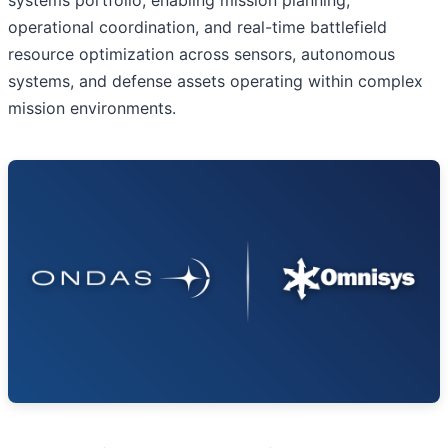
operational coordination, and real-time battlefield
resource optimization across sensors, autonomous
systems, and defense assets operating within complex
mission environments.