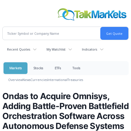
Recent Quotes
My Watchlist
Indicators
Markets
Stocks
ETFs
Tools
Overview
News
Currencies
International
Treasuries
Ondas to Acquire Omnisys,
Adding Battle-Proven Battlefield
Orchestration Software Across
Autonomous Defense Systems