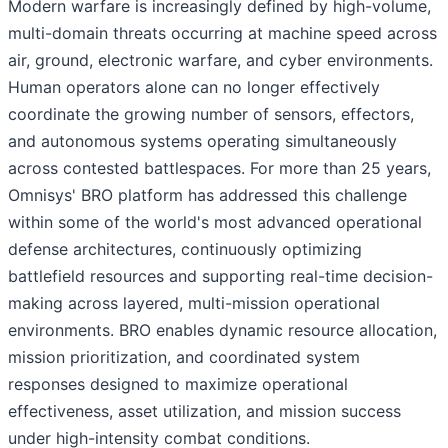
Modern warfare is increasingly defined by high-volume,
multi-domain threats occurring at machine speed across
air, ground, electronic warfare, and cyber environments.
Human operators alone can no longer effectively
coordinate the growing number of sensors, effectors,
and autonomous systems operating simultaneously
across contested battlespaces. For more than 25 years,
Omnisys' BRO platform has addressed this challenge
within some of the world's most advanced operational
defense architectures, continuously optimizing
battlefield resources and supporting real-time decision-
making across layered, multi-mission operational
environments. BRO enables dynamic resource allocation,
mission prioritization, and coordinated system
responses designed to maximize operational
effectiveness, asset utilization, and mission success
under high-intensity combat conditions.