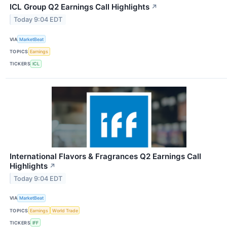
ICL Group Q2 Earnings Call Highlights
↗
Today 9:04 EDT
VIA
MarketBeat
TOPICS
Earnings
TICKERS
ICL
International Flavors & Fragrances Q2 Earnings Call
Highlights
↗
Today 9:04 EDT
VIA
MarketBeat
TOPICS
Earnings
World Trade
TICKERS
IFF