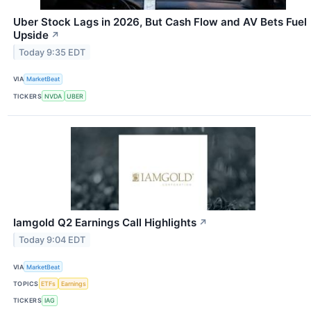
Uber Stock Lags in 2026, But Cash Flow and AV Bets Fuel
Upside
↗
Today 9:35 EDT
VIA
MarketBeat
TICKERS
NVDA
UBER
Iamgold Q2 Earnings Call Highlights
↗
Today 9:04 EDT
VIA
MarketBeat
TOPICS
ETFs
Earnings
TICKERS
IAG