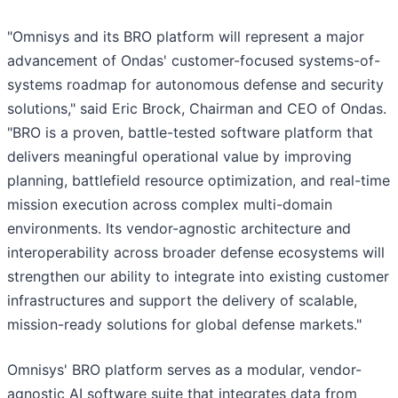
"Omnisys and its BRO platform will represent a major
advancement of Ondas' customer-focused systems-of-
systems roadmap for autonomous defense and security
solutions," said Eric Brock, Chairman and CEO of Ondas.
"BRO is a proven, battle-tested software platform that
delivers meaningful operational value by improving
planning, battlefield resource optimization, and real-time
mission execution across complex multi-domain
environments. Its vendor-agnostic architecture and
interoperability across broader defense ecosystems will
strengthen our ability to integrate into existing customer
infrastructures and support the delivery of scalable,
mission-ready solutions for global defense markets."
Omnisys' BRO platform serves as a modular, vendor-
agnostic AI software suite that integrates data from