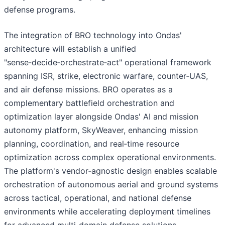
defense programs.
The integration of BRO technology into Ondas'
architecture will establish a unified
"sense‑decide‑orchestrate‑act" operational framework
spanning ISR, strike, electronic warfare, counter‑UAS,
and air defense missions. BRO operates as a
complementary battlefield orchestration and
optimization layer alongside Ondas' AI and mission
autonomy platform, SkyWeaver, enhancing mission
planning, coordination, and real‑time resource
optimization across complex operational environments.
The platform's vendor‑agnostic design enables scalable
orchestration of autonomous aerial and ground systems
across tactical, operational, and national defense
environments while accelerating deployment timelines