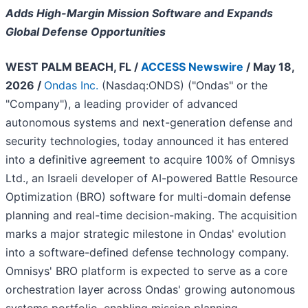
Adds High-Margin Mission Software and Expands
Global Defense Opportunities
WEST PALM BEACH, FL /
ACCESS Newswire
/ May 18,
2026 /
Ondas Inc.
(Nasdaq:ONDS) ("Ondas" or the
"Company"), a leading provider of advanced
autonomous systems and next-generation defense and
security technologies, today announced it has entered
into a definitive agreement to acquire 100% of Omnisys
Ltd., an Israeli developer of AI-powered Battle Resource
Optimization (BRO) software for multi-domain defense
planning and real-time decision-making. The acquisition
marks a major strategic milestone in Ondas' evolution
into a software-defined defense technology company.
Omnisys' BRO platform is expected to serve as a core
orchestration layer across Ondas' growing autonomous
systems portfolio, enabling mission planning,