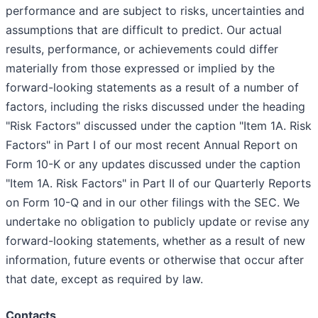
performance and are subject to risks, uncertainties and
assumptions that are difficult to predict. Our actual
results, performance, or achievements could differ
materially from those expressed or implied by the
forward-looking statements as a result of a number of
factors, including the risks discussed under the heading
"Risk Factors" discussed under the caption "Item 1A. Risk
Factors" in Part I of our most recent Annual Report on
Form 10-K or any updates discussed under the caption
"Item 1A. Risk Factors" in Part II of our Quarterly Reports
on Form 10-Q and in our other filings with the SEC. We
undertake no obligation to publicly update or revise any
forward-looking statements, whether as a result of new
information, future events or otherwise that occur after
that date, except as required by law.
Contacts