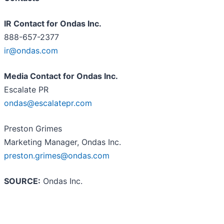
IR Contact for Ondas Inc.
888-657-2377
ir@ondas.com
Media Contact for Ondas Inc.
Escalate PR
ondas@escalatepr.com
Preston Grimes
Marketing Manager, Ondas Inc.
preston.grimes@ondas.com
SOURCE:
Ondas Inc.