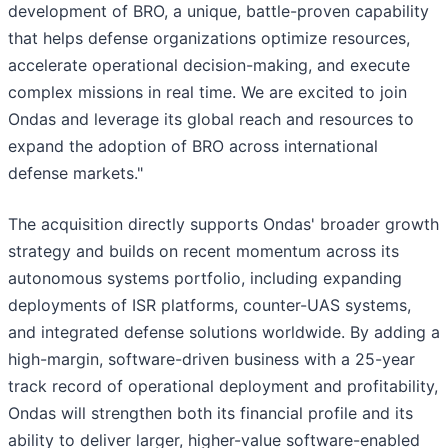
development of BRO, a unique, battle-proven capability
that helps defense organizations optimize resources,
accelerate operational decision-making, and execute
complex missions in real time. We are excited to join
Ondas and leverage its global reach and resources to
expand the adoption of BRO across international
defense markets."
The acquisition directly supports Ondas' broader growth
strategy and builds on recent momentum across its
autonomous systems portfolio, including expanding
deployments of ISR platforms, counter-UAS systems,
and integrated defense solutions worldwide. By adding a
high-margin, software-driven business with a 25-year
track record of operational deployment and profitability,
Ondas will strengthen both its financial profile and its
ability to deliver larger, higher-value software-enabled