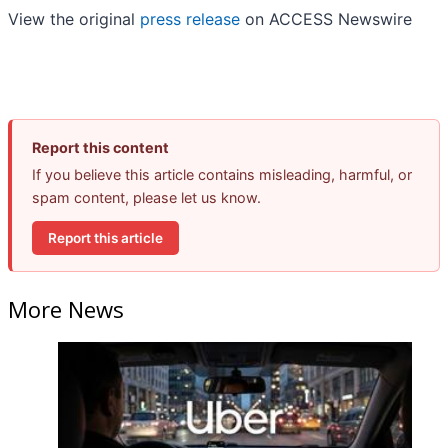
View the original
press release
on ACCESS Newswire
Report this content
If you believe this article contains misleading, harmful, or
spam content, please let us know.
Report this article
More News