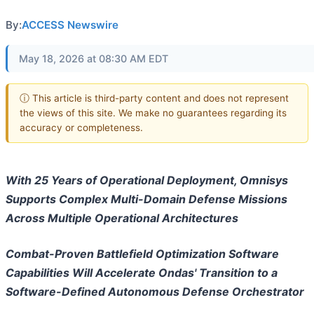
By:
ACCESS Newswire
May 18, 2026 at 08:30 AM EDT
ⓘ This article is third-party content and does not represent
the views of this site. We make no guarantees regarding its
accuracy or completeness.
With 25 Years of Operational Deployment, Omnisys
Supports Complex Multi-Domain Defense Missions
Across Multiple Operational Architectures
Combat-Proven Battlefield Optimization Software
Capabilities Will Accelerate Ondas' Transition to a
Software-Defined Autonomous Defense Orchestrator