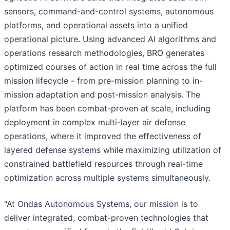
sensors, command-and-control systems, autonomous
platforms, and operational assets into a unified
operational picture. Using advanced AI algorithms and
operations research methodologies, BRO generates
optimized courses of action in real time across the full
mission lifecycle - from pre-mission planning to in-
mission adaptation and post-mission analysis. The
platform has been combat-proven at scale, including
deployment in complex multi-layer air defense
operations, where it improved the effectiveness of
layered defense systems while maximizing utilization of
constrained battlefield resources through real-time
optimization across multiple systems simultaneously.
"At Ondas Autonomous Systems, our mission is to
deliver integrated, combat-proven technologies that