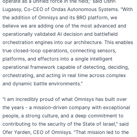
operate as a unified force in the field," said Oshri
Lugassy, Co-CEO of Ondas Autonomous Systems. "With
the addition of Omnisys and its BRO platform, we
believe we are adding one of the most advanced and
operationally validated AI decision and battlefield
orchestration engines into our architecture. This enables
true closed-loop operations, connecting sensors,
platforms, and effectors into a single intelligent
operational framework capable of detecting, deciding,
orchestrating, and acting in real time across complex
and dynamic battle environments."
"I am incredibly proud of what Omnisys has built over
the years - a mission-driven company with exceptional
people, a strong culture, and a deep commitment to
contributing to the security of the State of Israel," said
Ofer Yarden, CEO of Omnisys. "That mission led to the