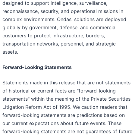
designed to support intelligence, surveillance,
reconnaissance, security, and operational missions in
complex environments. Ondas' solutions are deployed
globally by government, defense, and commercial
customers to protect infrastructure, borders,
transportation networks, personnel, and strategic
assets.
Forward-Looking Statements
Statements made in this release that are not statements
of historical or current facts are "forward-looking
statements" within the meaning of the Private Securities
Litigation Reform Act of 1995. We caution readers that
forward-looking statements are predictions based on
our current expectations about future events. These
forward-looking statements are not guarantees of future