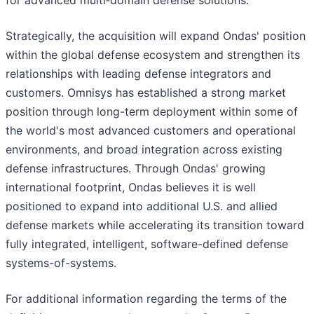
for advanced multi‑domain defense solutions.
Strategically, the acquisition will expand Ondas' position
within the global defense ecosystem and strengthen its
relationships with leading defense integrators and
customers. Omnisys has established a strong market
position through long-term deployment within some of
the world's most advanced customers and operational
environments, and broad integration across existing
defense infrastructures. Through Ondas' growing
international footprint, Ondas believes it is well
positioned to expand into additional U.S. and allied
defense markets while accelerating its transition toward
fully integrated, intelligent, software-defined defense
systems-of-systems.
For additional information regarding the terms of the