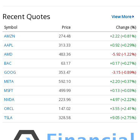
Recent Quotes
View More
Symbol
Price
Change (%)
AMZN
274.48
+2.22 (+0.81%)
AAPL
313.33
+0.92 (+0.29%)
AMD
483.36
-5.92 (-1.22%)
BAC
63.17
+0.17 (+0.27%)
GOOG
353.47
-3.15 (-0.89%)
META
592.10
+2.20 (+0.37%)
MSFT
499.99
+0.13 (+0.03%)
NVDA
223.96
+4.97 (+2.22%)
ORCL
147.02
+3.55 (+2.41%)
TSLA
328.58
+9.05 (+2.75%)