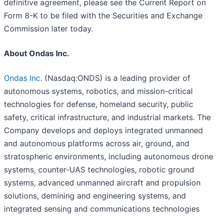
definitive agreement, please see the Current Report on
Form 8-K to be filed with the Securities and Exchange
Commission later today.
About Ondas Inc.
Ondas Inc.
(Nasdaq:ONDS) is a leading provider of
autonomous systems, robotics, and mission-critical
technologies for defense, homeland security, public
safety, critical infrastructure, and industrial markets. The
Company develops and deploys integrated unmanned
and autonomous platforms across air, ground, and
stratospheric environments, including autonomous drone
systems, counter-UAS technologies, robotic ground
systems, advanced unmanned aircraft and propulsion
solutions, demining and engineering systems, and
integrated sensing and communications technologies