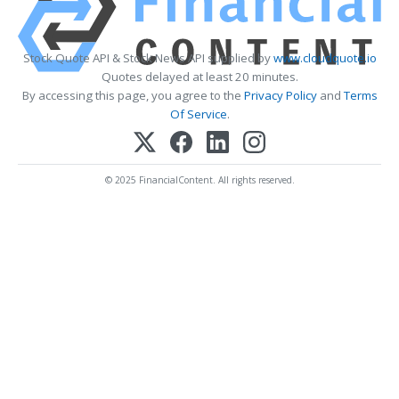
Stock Quote API & Stock News API supplied by
www.cloudquote.io
Quotes delayed at least 20 minutes.
By accessing this page, you agree to the
Privacy Policy
and
Terms
Of Service
.
© 2025 FinancialContent. All rights reserved.