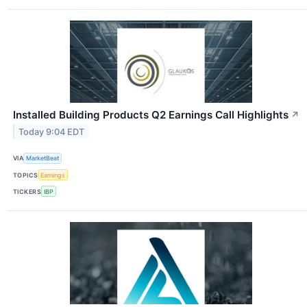
Installed Building Products Q2 Earnings Call Highlights
↗
Today 9:04 EDT
VIA
MarketBeat
TOPICS
Earnings
TICKERS
IBP