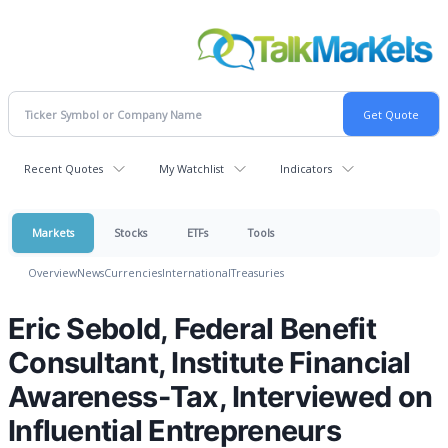
Recent Quotes
My Watchlist
Indicators
Markets
Stocks
ETFs
Tools
Overview
News
Currencies
International
Treasuries
Eric Sebold, Federal Benefit
Consultant, Institute Financial
Awareness-Tax, Interviewed on
Influential Entrepreneurs