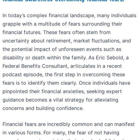
In today’s complex financial landscape, many individuals
grapple with a multitude of fears surrounding their
financial futures. These fears often stem from
uncertainty about retirement, market fluctuations, and
the potential impact of unforeseen events such as
disability or death within the family. As Eric Sebold, a
Federal Benefits Consultant, articulates in a recent
podcast episode, the first step in overcoming these
fears is to identify them clearly. Once individuals have
pinpointed their financial anxieties, seeking expert
guidance becomes a vital strategy for alleviating
concerns and building confidence.
Financial fears are incredibly common and can manifest
in various forms. For many, the fear of not having