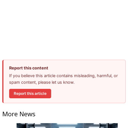
Report this content
If you believe this article contains misleading, harmful, or
spam content, please let us know.
Report this article
More News