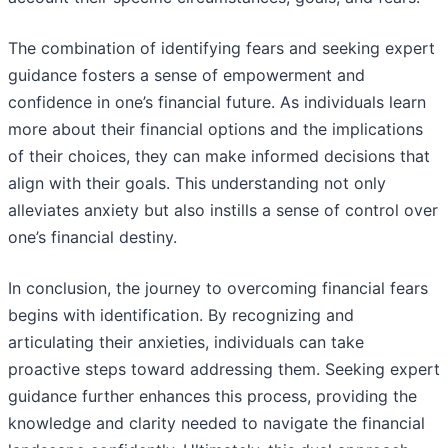
The combination of identifying fears and seeking expert
guidance fosters a sense of empowerment and
confidence in one’s financial future. As individuals learn
more about their financial options and the implications
of their choices, they can make informed decisions that
align with their goals. This understanding not only
alleviates anxiety but also instills a sense of control over
one’s financial destiny.
In conclusion, the journey to overcoming financial fears
begins with identification. By recognizing and
articulating their anxieties, individuals can take
proactive steps toward addressing them. Seeking expert
guidance further enhances this process, providing the
knowledge and clarity needed to navigate the financial