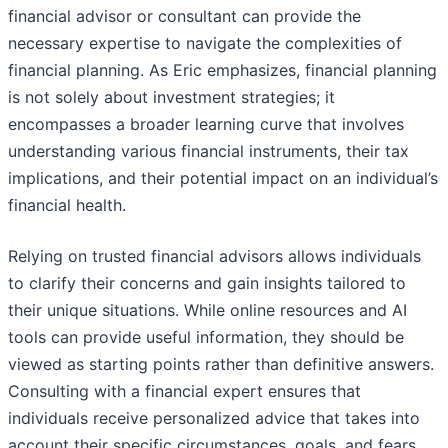
financial advisor or consultant can provide the
necessary expertise to navigate the complexities of
financial planning. As Eric emphasizes, financial planning
is not solely about investment strategies; it
encompasses a broader learning curve that involves
understanding various financial instruments, their tax
implications, and their potential impact on an individual’s
financial health.
Relying on trusted financial advisors allows individuals
to clarify their concerns and gain insights tailored to
their unique situations. While online resources and AI
tools can provide useful information, they should be
viewed as starting points rather than definitive answers.
Consulting with a financial expert ensures that
individuals receive personalized advice that takes into
account their specific circumstances, goals, and fears.