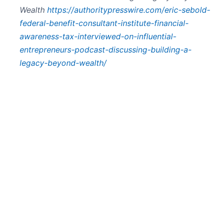
Wealth
https://authoritypresswire.com/eric-sebold-
federal-benefit-consultant-institute-financial-
awareness-tax-interviewed-on-influential-
entrepreneurs-podcast-discussing-building-a-
legacy-beyond-wealth/