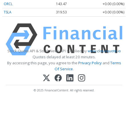
ORCL
143.47
+0.00 (0.00%)
TSLA
319.53
+0.00 (0.00%)
Stock Quote API & Stock News API supplied by
www.cloudquote.io
Quotes delayed at least 20 minutes.
By accessing this page, you agree to the
Privacy Policy
and
Terms
Of Service
.
© 2025 FinancialContent. All rights reserved.