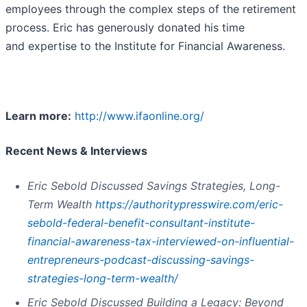
employees through the complex steps of the retirement
process. Eric has generously donated his time
and expertise to the Institute for Financial Awareness.
Learn more:
http://www.ifaonline.org/
Recent News & Interviews
Eric Sebold Discussed Savings Strategies, Long-
Term Wealth
https://authoritypresswire.com/eric-
sebold-federal-benefit-consultant-institute-
financial-awareness-tax-interviewed-on-influential-
entrepreneurs-podcast-discussing-savings-
strategies-long-term-wealth/
Eric Sebold Discussed Building a Legacy: Beyond