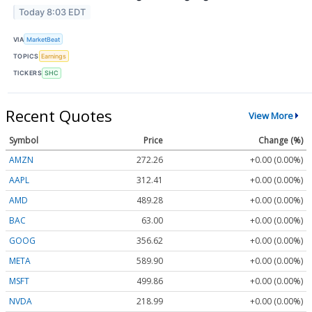
Today 8:03 EDT
VIA
MarketBeat
TOPICS
Earnings
TICKERS
SHC
Recent Quotes
View More
Symbol
Price
Change (%)
AMZN
272.26
+0.00 (0.00%)
AAPL
312.41
+0.00 (0.00%)
AMD
489.28
+0.00 (0.00%)
BAC
63.00
+0.00 (0.00%)
GOOG
356.62
+0.00 (0.00%)
META
589.90
+0.00 (0.00%)
MSFT
499.86
+0.00 (0.00%)
NVDA
218.99
+0.00 (0.00%)