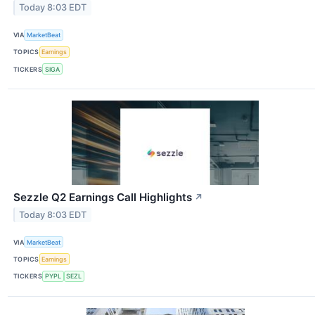
Today 8:03 EDT
VIA
MarketBeat
TOPICS
Earnings
TICKERS
SIGA
Sezzle Q2 Earnings Call Highlights
↗
Today 8:03 EDT
VIA
MarketBeat
TOPICS
Earnings
TICKERS
PYPL
SEZL