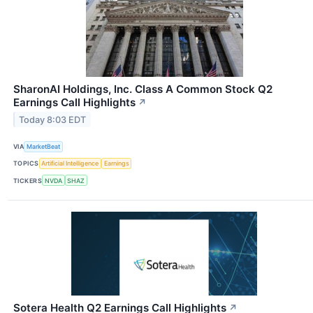
SharonAI Holdings, Inc. Class A Common Stock Q2
Earnings Call Highlights
↗
Today 8:03 EDT
VIA
MarketBeat
TOPICS
Artificial Intelligence
Earnings
TICKERS
NVDA
SHAZ
Sotera Health Q2 Earnings Call Highlights
↗