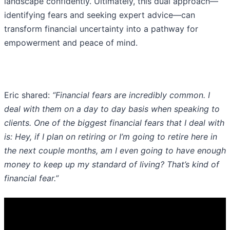
landscape confidently. Ultimately, this dual approach—
identifying fears and seeking expert advice—can
transform financial uncertainty into a pathway for
empowerment and peace of mind.
Eric shared:
“Financial fears are incredibly common. I
deal with them on a day to day basis when speaking to
clients. One of the biggest financial fears that I deal with
is: Hey, if I plan on retiring or I’m going to retire here in
the next couple months, am I even going to have enough
money to keep up my standard of living? That’s kind of
financial fear.”