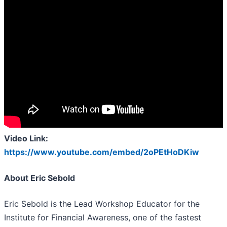
Video Link:
https://www.youtube.com/embed/2oPEtHoDKiw
About Eric Sebold
Eric Sebold is the Lead Workshop Educator for the
Institute for Financial Awareness, one of the fastest