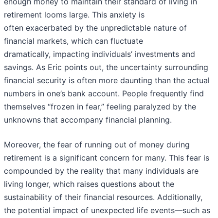
enough money to maintain their standard of living in
retirement looms large. This anxiety is
often exacerbated by the unpredictable nature of
financial markets, which can fluctuate
dramatically, impacting individuals’ investments and
savings. As Eric points out, the uncertainty surrounding
financial security is often more daunting than the actual
numbers in one’s bank account. People frequently find
themselves “frozen in fear,” feeling paralyzed by the
unknowns that accompany financial planning.
Moreover, the fear of running out of money during
retirement is a significant concern for many. This fear is
compounded by the reality that many individuals are
living longer, which raises questions about the
sustainability of their financial resources. Additionally,
the potential impact of unexpected life events—such as