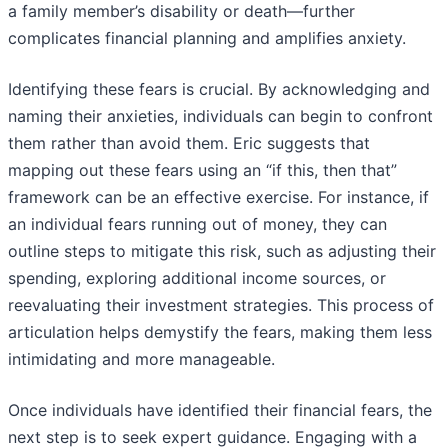
a family member’s disability or death—further
complicates financial planning and amplifies anxiety.
Identifying these fears is crucial. By acknowledging and
naming their anxieties, individuals can begin to confront
them rather than avoid them. Eric suggests that
mapping out these fears using an “if this, then that”
framework can be an effective exercise. For instance, if
an individual fears running out of money, they can
outline steps to mitigate this risk, such as adjusting their
spending, exploring additional income sources, or
reevaluating their investment strategies. This process of
articulation helps demystify the fears, making them less
intimidating and more manageable.
Once individuals have identified their financial fears, the
next step is to seek expert guidance. Engaging with a