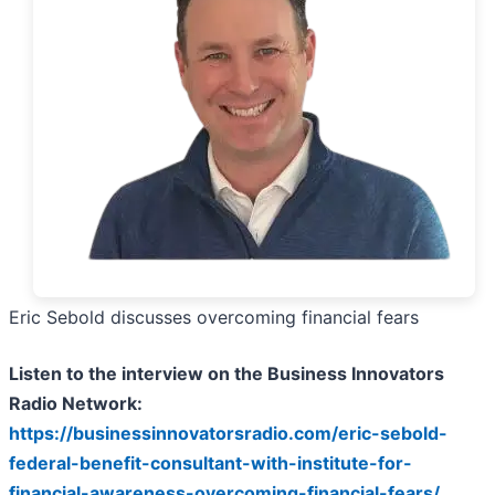
Eric Sebold discusses overcoming financial fears
Listen to the interview on the Business Innovators
Radio Network:
https://businessinnovatorsradio.com/eric-sebold-
federal-benefit-consultant-with-institute-for-
financial-awareness-overcoming-financial-fears/