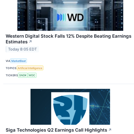
Western Digital Stock Falls 12% Despite Beating Earnings
Estimates
↗
Today 8:05 EDT
VIA
MarketBeat
TOPICS
Artificial Intelligence
TICKERS
SNDK
WDC
Siga Technologies Q2 Earnings Call Highlights
↗