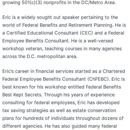
growing 501(c)(3) nonprofits in the DC/Metro Area.
Eric is a widely sought out speaker pertaining to the
world of Federal Benefits and Retirement Planning. He is
a Certified Educational Consultant (CEC) and a Federal
Employee Benefits Consultant. He is a well-versed
workshop veteran, teaching courses in many agencies
across the D.C. metropolitan area.
Eric’s career in financial services started as a Chartered
Federal Employee Benefits Consultant (ChFEBC). Eric is
best known for his workshop entitled Federal Benefits
Best Kept Secrets. Through his years of experience
consulting for federal employees, Eric has developed
tax saving strategies as well as estate conservation
plans for hundreds of individuals throughout dozens of
different agencies. He has also guided many federal