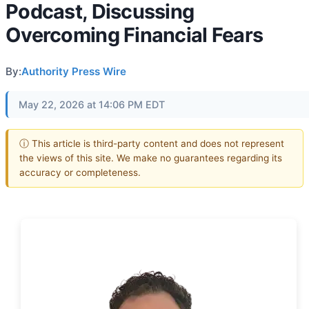
Podcast, Discussing
Overcoming Financial Fears
By:
Authority Press Wire
May 22, 2026 at 14:06 PM EDT
ⓘ This article is third-party content and does not represent
the views of this site. We make no guarantees regarding its
accuracy or completeness.