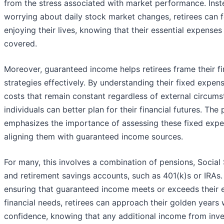
from the stress associated with market performance. Inst
worrying about daily stock market changes, retirees can 
enjoying their lives, knowing that their essential expenses
covered.
Moreover, guaranteed income helps retirees frame their fi
strategies effectively. By understanding their fixed expe
costs that remain constant regardless of external circu
individuals can better plan for their financial futures. The
emphasizes the importance of assessing these fixed exp
aligning them with guaranteed income sources.
For many, this involves a combination of pensions, Social 
and retirement savings accounts, such as 401(k)s or IRAs.
ensuring that guaranteed income meets or exceeds their e
financial needs, retirees can approach their golden years 
confidence, knowing that any additional income from inve