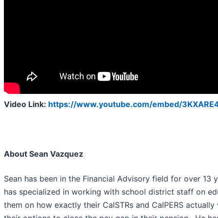
Video Link:
https://www.youtube.com/embed/3KXARE
About Sean Vazquez
Sean has been in the Financial Advisory field for over 13 
has specialized in working with school district staff on e
them on how exactly their CalSTRs and CalPERS actually