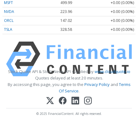
MSFT
499.99
+0.00 (0.00%)
NVDA
223.96
+0.00 (0.00%)
ORCL
147.02
+0.00 (0.00%)
TSLA
328.58
+0.00 (0.00%)
Stock Quote API & Stock News API supplied by
www.cloudquote.io
Quotes delayed at least 20 minutes.
By accessing this page, you agree to the
Privacy Policy
and
Terms
Of Service
.
© 2025 FinancialContent. All rights reserved.