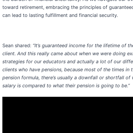
toward retirement, embracing the principles of guarante
can lead to lasting fulfillment and financial security.
Sean shared:
“It’s guaranteed income for the lifetime of th
client. And this really came about when we were doing ex
strategies for our educators and actually a lot of our diff
clients who have pensions, because most of the times in t
pension formula, there’s usually a downfall or shortfall of 
salary is compared to what their pension is going to be.”