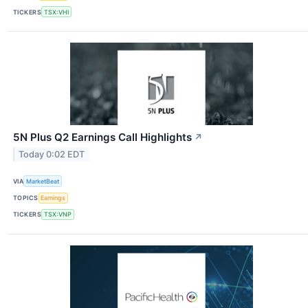
TICKERS
TSX:VHI
5N Plus Q2 Earnings Call Highlights
↗
Today 0:02 EDT
VIA
MarketBeat
TOPICS
Earnings
TICKERS
TSX:VNP