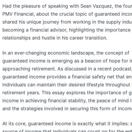
Had the pleasure of speaking with Sean Vazquez, the fou
PMV Financial, about the crucial topic of guaranteed inc
shared his unique journey from working in the supply indu
becoming a financial advisor, highlighting the importance
relationships and hustle in his career transition.
In an ever-changing economic landscape, the concept of
guaranteed income is emerging as a beacon of hope for i
approaching retirement. As discussed in a recent podcast
guaranteed income provides a financial safety net that en
individuals can maintain their desired lifestyle throughout 
retirement years. This essay explores the importance of 
income in achieving financial stability, the peace of mind i
and the strategies involved in securing this form of incom
At its core, guaranteed income is exactly what it implies: a
source of income that individuals can count on for the ent