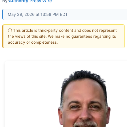
By:
Authority Press Wire
May 29, 2026 at 13:58 PM EDT
ⓘ This article is third-party content and does not represent
the views of this site. We make no guarantees regarding its
accuracy or completeness.