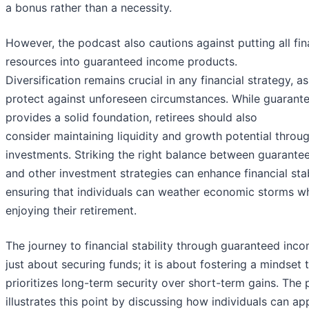
a bonus rather than a necessity.
However, the podcast also cautions against putting all fin
resources into guaranteed income products.
Diversification remains crucial in any financial strategy, as
protect against unforeseen circumstances. While guarant
provides a solid foundation, retirees should also
consider maintaining liquidity and growth potential throu
investments. Striking the right balance between guarant
and other investment strategies can enhance financial stabi
ensuring that individuals can weather economic storms whil
enjoying their retirement.
The journey to financial stability through guaranteed inco
just about securing funds; it is about fostering a mindset 
prioritizes long-term security over short-term gains. The
illustrates this point by discussing how individuals can a