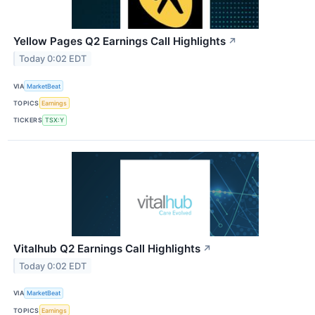
Yellow Pages Q2 Earnings Call Highlights
↗
Today 0:02 EDT
VIA
MarketBeat
TOPICS
Earnings
TICKERS
TSX:Y
Vitalhub Q2 Earnings Call Highlights
↗
Today 0:02 EDT
VIA
MarketBeat
TOPICS
Earnings