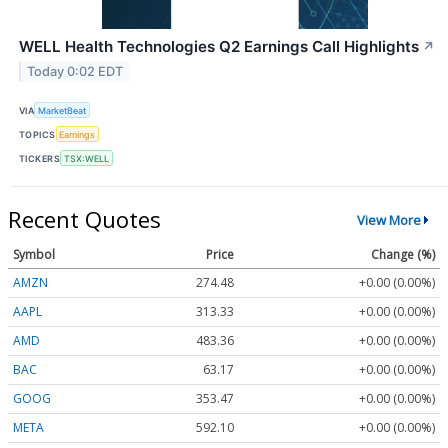
WELL Health Technologies Q2 Earnings Call Highlights
↗
Today 0:02 EDT
VIA
MarketBeat
TOPICS
Earnings
TICKERS
TSX:WELL
Recent Quotes
View More
Symbol
Price
Change (%)
AMZN
274.48
+0.00 (0.00%)
AAPL
313.33
+0.00 (0.00%)
AMD
483.36
+0.00 (0.00%)
BAC
63.17
+0.00 (0.00%)
GOOG
353.47
+0.00 (0.00%)
META
592.10
+0.00 (0.00%)