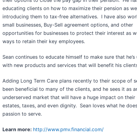
their options to close the pay gap in their pension. He h
educating clients on how to maximize their pension as wel
introducing them to tax-free alternatives. I have also wo
small businesses, Buy-Sell agreement options, and other
opportunities for businesses to protect their interest as w
ways to retain their key employees.
Sean continues to educate himself to make sure that he’s 
with new products and services that will benefit his clien
Adding Long Term Care plans recently to their scope of s
been beneficial to many of the clients, and he sees it as a
underserved market that will have a huge impact on their c
estates, taxes, and even dignity. Sean loves what he doe
passion to serve.
Learn more:
http://www.pmv.financial.com/