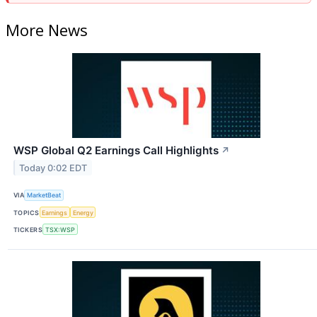
More News
WSP Global Q2 Earnings Call Highlights
↗
Today 0:02 EDT
VIA
MarketBeat
TOPICS
Earnings
Energy
TICKERS
TSX:WSP