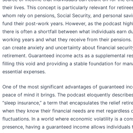
their lives. This concept is particularly relevant for retire
whom rely on pensions, Social Security, and personal savi
fund their post-work years. However, as the podcast highl
there is often a shortfall between what individuals earn du
working years and what they receive from their pensions.
can create anxiety and uncertainty about financial securit
retirement. Guaranteed income acts as a supplemental re
filling this void and providing a stable foundation for ma
essential expenses.
One of the most significant advantages of guaranteed inc
peace of mind it brings. The podcast eloquently describes
“sleep insurance,” a term that encapsulates the relief retir
when they know their financial needs are met regardless 
fluctuations. In a world where economic volatility is a con
presence, having a guaranteed income allows individuals 