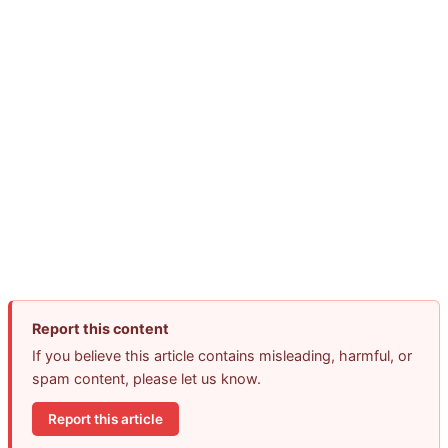
Report this content
If you believe this article contains misleading, harmful, or
spam content, please let us know.
Report this article