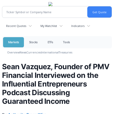
Recent Quotes
My Watchlist
Indicators
Markets
Stocks
ETFs
Tools
Overview
News
Currencies
International
Treasuries
Sean Vazquez, Founder of PMV
Financial Interviewed on the
Influential Entrepreneurs
Podcast Discussing
Guaranteed Income