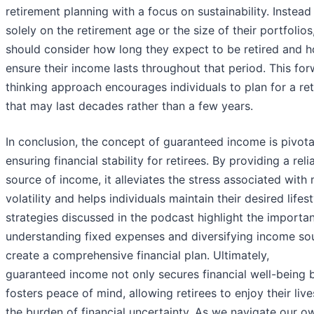
retirement planning with a focus on sustainability. Instead 
solely on the retirement age or the size of their portfolios,
should consider how long they expect to be retired and 
ensure their income lasts throughout that period. This fo
thinking approach encourages individuals to plan for a re
that may last decades rather than a few years.
In conclusion, the concept of guaranteed income is pivota
ensuring financial stability for retirees. By providing a reli
source of income, it alleviates the stress associated with
volatility and helps individuals maintain their desired lifes
strategies discussed in the podcast highlight the importa
understanding fixed expenses and diversifying income so
create a comprehensive financial plan. Ultimately,
guaranteed income not only secures financial well-being b
fosters peace of mind, allowing retirees to enjoy their liv
the burden of financial uncertainty. As we navigate our o