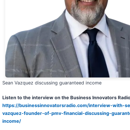
Sean Vazquez discussing guaranteed income
Listen to the interview on the Business Innovators Radi
https://businessinnovatorsradio.com/interview-with-s
vazquez-founder-of-pmv-financial-discussing-guaran
income/