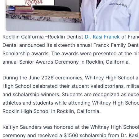
Rocklin California –Rocklin Dentist
Dr. Kasi Franck
of Fran
Dental announced its sixteenth annual Franck Family Dent
Scholarship awards. The awards were presented at the ni
annual Senior Awards Ceremony in Rocklin, California.
During the June 2026 ceremonies, Whitney High School a
High School celebrated their student valedictorians, milit
and scholarship winners. Students are recognized as exce
athletes and students while attending Whitney High Scho
Rocklin High School in Rocklin, California.
Kaitlyn Saunders was honored at the Whitney High Schoo
ceremony and received a $1500 scholarship from Dr. Kasi