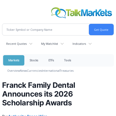
Recent Quotes
My Watchlist
Indicators
Markets
Stocks
ETFs
Tools
Overview
News
Currencies
International
Treasuries
Franck Family Dental
Announces its 2026
Scholarship Awards