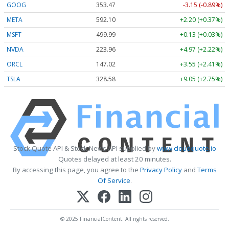
GOOG
353.47
-3.15 (-0.89%)
META
592.10
+2.20 (+0.37%)
MSFT
499.99
+0.13 (+0.03%)
NVDA
223.96
+4.97 (+2.22%)
ORCL
147.02
+3.55 (+2.41%)
TSLA
328.58
+9.05 (+2.75%)
Stock Quote API & Stock News API supplied by
www.cloudquote.io
Quotes delayed at least 20 minutes.
By accessing this page, you agree to the
Privacy Policy
and
Terms
Of Service
.
© 2025 FinancialContent. All rights reserved.