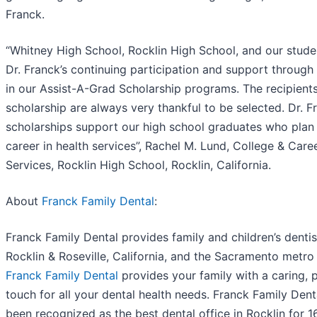
Franck.
“Whitney High School, Rocklin High School, and our stude
Dr. Franck’s continuing participation and support through
in our Assist-A-Grad Scholarship programs. The recipients
scholarship are always very thankful to be selected. Dr. F
scholarships support our high school graduates who plan
career in health services”, Rachel M. Lund, College & Care
Services, Rocklin High School, Rocklin, California.
About
Franck Family Dental
:
Franck Family Dental provides family and children’s dentis
Rocklin & Roseville, California, and the Sacramento metro
Franck Family Dental
provides your family with a caring, 
touch for all your dental health needs. Franck Family Dent
been recognized as the best dental office in Rocklin for 1