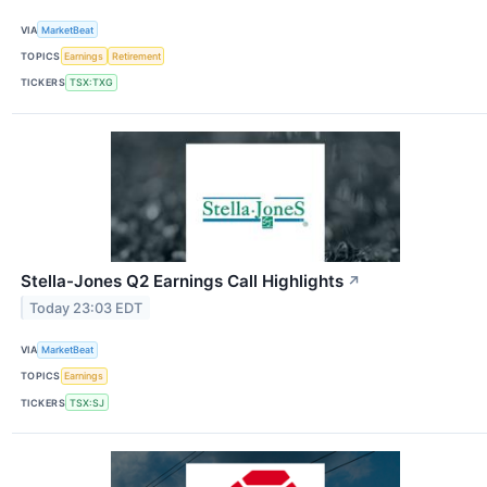
VIA
MarketBeat
TOPICS
Earnings
Retirement
TICKERS
TSX:TXG
Stella-Jones Q2 Earnings Call Highlights
↗
Today 23:03 EDT
VIA
MarketBeat
TOPICS
Earnings
TICKERS
TSX:SJ