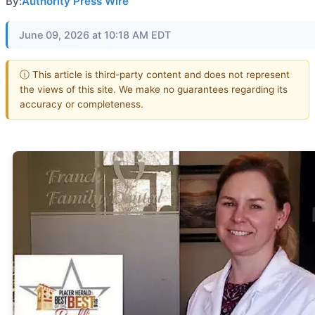
By:
Authority Press Wire
June 09, 2026 at 10:18 AM EDT
ⓘ This article is third-party content and does not represent
the views of this site. We make no guarantees regarding its
accuracy or completeness.