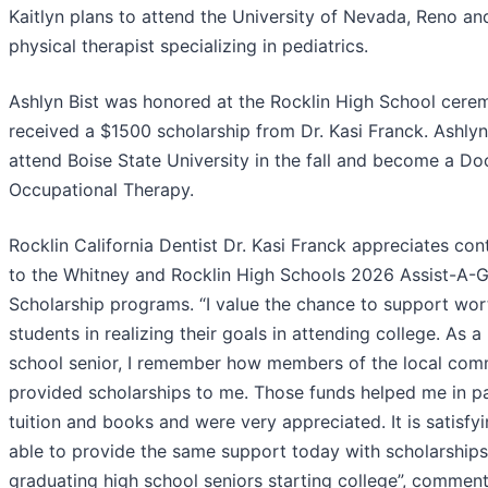
Kaitlyn plans to attend the University of Nevada, Reno an
physical therapist specializing in pediatrics.
Ashlyn Bist was honored at the Rocklin High School cer
received a $1500 scholarship from Dr. Kasi Franck. Ashlyn
attend Boise State University in the fall and become a Do
Occupational Therapy.
Rocklin California Dentist Dr. Kasi Franck appreciates con
to the Whitney and Rocklin High Schools 2026 Assist-A-
Scholarship programs. “I value the chance to support wor
students in realizing their goals in attending college. As a
school senior, I remember how members of the local com
provided scholarships to me. Those funds helped me in p
tuition and books and were very appreciated. It is satisfy
able to provide the same support today with scholarships
graduating high school seniors starting college”, comment