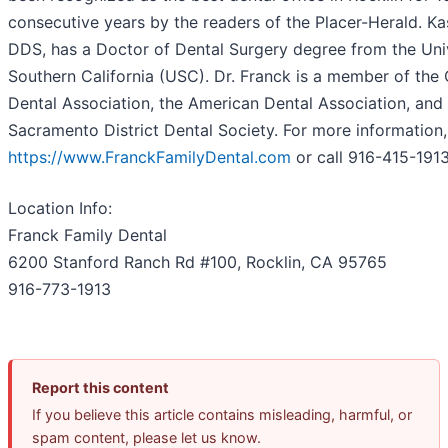
consecutive years by the readers of the Placer-Herald. Ka
DDS, has a Doctor of Dental Surgery degree from the Univ
Southern California (USC). Dr. Franck is a member of the 
Dental Association, the American Dental Association, and 
Sacramento District Dental Society. For more information, 
https://www.FranckFamilyDental.com
or call 916-415-191
Location Info:
Franck Family Dental
6200 Stanford Ranch Rd #100
,
Rocklin
,
CA
95765
916-773-1913
Report this content
If you believe this article contains misleading, harmful, or
spam content, please let us know.