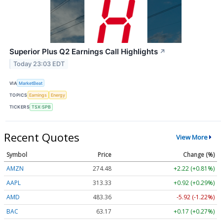
Superior Plus Q2 Earnings Call Highlights
↗
Today 23:03 EDT
VIA
MarketBeat
TOPICS
Earnings
Energy
TICKERS
TSX:SPB
Recent Quotes
View More
Symbol
Price
Change (%)
AMZN
274.48
+2.22 (+0.81%)
AAPL
313.33
+0.92 (+0.29%)
AMD
483.36
-5.92 (-1.22%)
BAC
63.17
+0.17 (+0.27%)