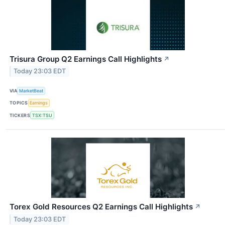
Trisura Group Q2 Earnings Call Highlights
↗
Today 23:03 EDT
VIA
MarketBeat
TOPICS
Earnings
TICKERS
TSX:TSU
Torex Gold Resources Q2 Earnings Call Highlights
↗
Today 23:03 EDT