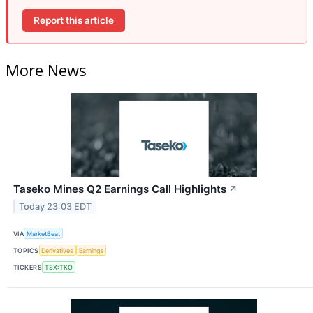
Report this article
More News
Taseko Mines Q2 Earnings Call Highlights
↗
Today 23:03 EDT
VIA
MarketBeat
TOPICS
Derivatives
Earnings
TICKERS
TSX:TKO