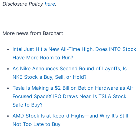
Disclosure Policy
here
.
More news from Barchart
Intel Just Hit a New All-Time High. Does INTC Stock
Have More Room to Run?
As Nike Announces Second Round of Layoffs, Is
NKE Stock a Buy, Sell, or Hold?
Tesla Is Making a $2 Billion Bet on Hardware as AI-
Focused SpaceX IPO Draws Near. Is TSLA Stock
Safe to Buy?
AMD Stock Is at Record Highs—and Why It’s Still
Not Too Late to Buy