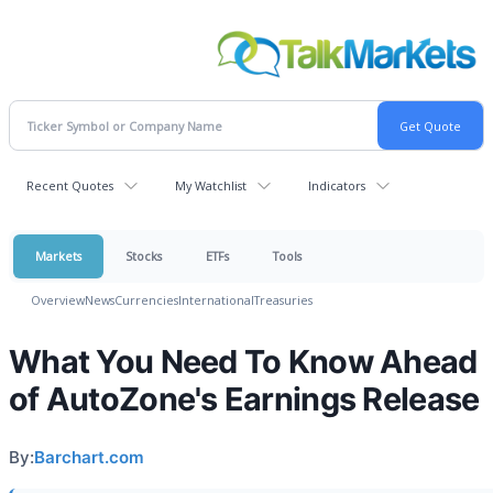
Recent Quotes
My Watchlist
Indicators
Markets
Stocks
ETFs
Tools
Overview
News
Currencies
International
Treasuries
What You Need To Know Ahead
of AutoZone's Earnings Release
By:
Barchart.com