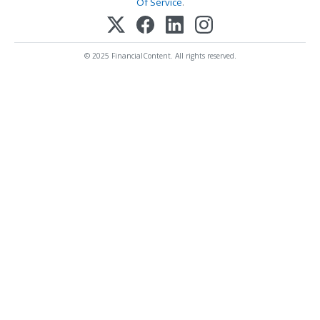
Of Service
.
© 2025 FinancialContent. All rights reserved.