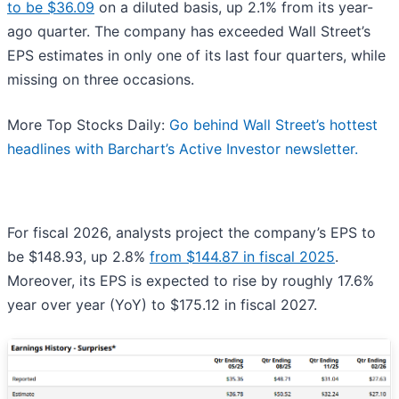
to be $36.09
on a diluted basis, up 2.1% from its year-
ago quarter. The company has exceeded Wall Street’s
EPS estimates in only one of its last four quarters, while
missing on three occasions.
More Top Stocks Daily:
Go behind Wall Street’s hottest
headlines with Barchart’s Active Investor newsletter.
For fiscal 2026, analysts project the company’s EPS to
be $148.93, up 2.8%
from $144.87 in fiscal 2025
.
Moreover, its EPS is expected to rise by roughly 17.6%
year over year (YoY) to $175.12 in fiscal 2027.