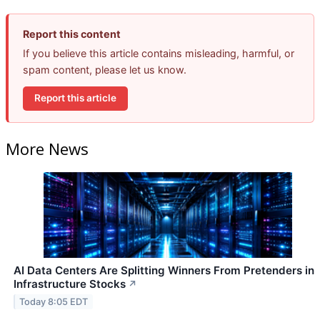
Report this content
If you believe this article contains misleading, harmful, or
spam content, please let us know.
Report this article
More News
AI Data Centers Are Splitting Winners From Pretenders in
Infrastructure Stocks
↗
Today 8:05 EDT