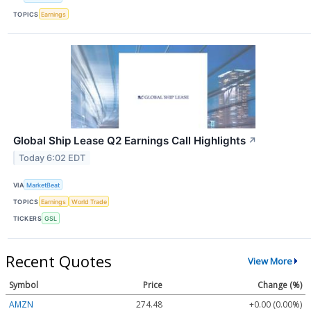
TOPICS
Earnings
Global Ship Lease Q2 Earnings Call Highlights
↗
Today 6:02 EDT
VIA
MarketBeat
TOPICS
Earnings
World Trade
TICKERS
GSL
Recent Quotes
View More
Symbol
Price
Change (%)
AMZN
274.48
+0.00 (0.00%)