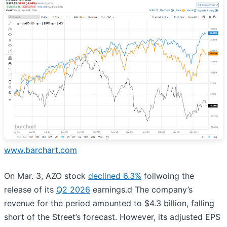
www.barchart.com
On Mar. 3, AZO stock
declined 6.3%
follwoing the
release of its
Q2 2026
earnings.d The company’s
revenue for the period amounted to $4.3 billion, falling
short of the Street’s forecast. However, its adjusted EPS