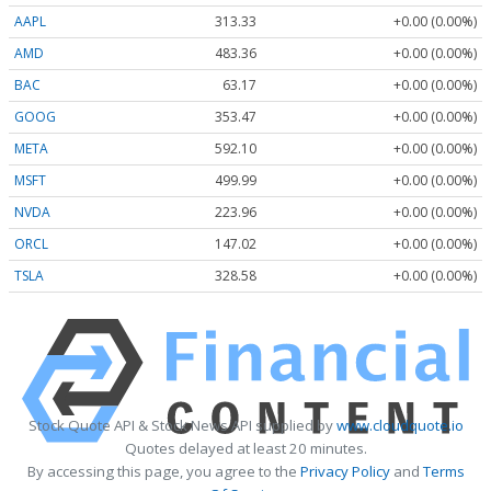
AAPL
313.33
+0.00 (0.00%)
AMD
483.36
+0.00 (0.00%)
BAC
63.17
+0.00 (0.00%)
GOOG
353.47
+0.00 (0.00%)
META
592.10
+0.00 (0.00%)
MSFT
499.99
+0.00 (0.00%)
NVDA
223.96
+0.00 (0.00%)
ORCL
147.02
+0.00 (0.00%)
TSLA
328.58
+0.00 (0.00%)
Stock Quote API & Stock News API supplied by
www.cloudquote.io
Quotes delayed at least 20 minutes.
By accessing this page, you agree to the
Privacy Policy
and
Terms