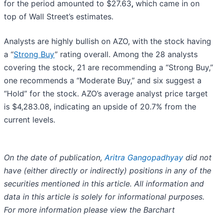
for the period amounted to $27.63
,
which came in on
top of Wall Street’s estimates.
Analysts are highly bullish on AZO, with the stock having
a “
Strong Buy
” rating overall. Among the 28 analysts
covering the stock, 21 are recommending a “Strong Buy,”
one recommends a “Moderate Buy,” and six suggest a
“Hold” for the stock. AZO’s average analyst price target
is $4,283.08, indicating an upside of 20.7% from the
current levels.
On the date of publication,
Aritra Gangopadhyay
did not
have (either directly or indirectly) positions in any of the
securities mentioned in this article. All information and
data in this article is solely for informational purposes.
For more information please view the Barchart