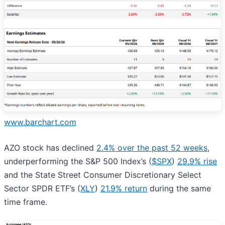
www.barchart.com
AZO stock has declined
2.4% over the past 52 weeks
,
underperforming the S&P 500 Index’s (
$SPX
)
29.9% rise
and the State Street Consumer Discretionary Select
Sector SPDR ETF’s (
XLY
)
21.9% return
during the same
time frame.