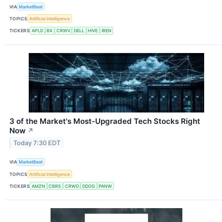
VIA
MarketBeat
TOPICS
Artificial Intelligence
TICKERS
APLD
BX
CRWV
DELL
HIVE
IREN
3 of the Market's Most-Upgraded Tech Stocks Right
Now
↗
Today 7:30 EDT
VIA
MarketBeat
TOPICS
Artificial Intelligence
TICKERS
AMZN
CBRS
CRWD
DDOG
PANW