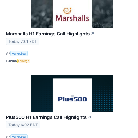
Marshalls H1 Earnings Call Highlights
↗
Today 7:01 EDT
VIA
MarketBeat
TOPICS
Earnings
Plus500 H1 Earnings Call Highlights
↗
Today 6:02 EDT
VIA
MarketBeat