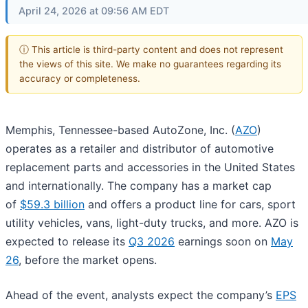
April 24, 2026 at 09:56 AM EDT
ⓘ This article is third-party content and does not represent
the views of this site. We make no guarantees regarding its
accuracy or completeness.
Memphis, Tennessee-based AutoZone, Inc. (
AZO
)
operates as a retailer and distributor of automotive
replacement parts and accessories in the United States
and internationally. The company has a market cap
of
$59.3 billion
and offers a product line for cars, sport
utility vehicles, vans, light-duty trucks, and more. AZO is
expected to release its
Q3 2026
earnings soon on
May
26
, before the market opens.
Ahead of the event, analysts expect the company’s
EPS