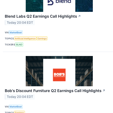
Blend Labs Q2 Earnings Call Highlights
↗
Today 20:04 EDT
VIA
MarketBeat
TOPICS
Artificial Intelligence
Earnings
TICKERS
BLND
Bob's Discount Furniture Q2 Earnings Call Highlights
↗
Today 20:04 EDT
VIA
MarketBeat
TOPICS
Earnings