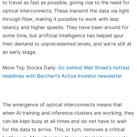
to travel as fast as possible, giving rise to the need for
optical interconnects. These transmit the data via light
through fiber, making it possible to work with less
latency and higher speeds. They have been around for
some time, but artificial intelligence has helped spur
their demand to unprecedented levels, and we're still at
an early stage.
More Top Stocks Daily:
Go behind Wall Street’s hottest
headlines with Barchart’s Active Investor newsletter.
The emergence of optical interconnects means that
when AI training and inference clusters are working, they
can be kept busy at all times and do not have to wait
for the data to arrive. This, in turn, removes a critical