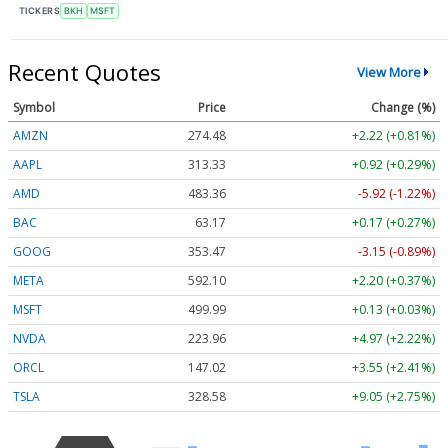
TICKERS
BKH
MSFT
Recent Quotes
View More
Symbol
Price
Change (%)
AMZN
274.48
+2.22 (+0.81%)
AAPL
313.33
+0.92 (+0.29%)
AMD
483.36
-5.92 (-1.22%)
BAC
63.17
+0.17 (+0.27%)
GOOG
353.47
-3.15 (-0.89%)
META
592.10
+2.20 (+0.37%)
MSFT
499.99
+0.13 (+0.03%)
NVDA
223.96
+4.97 (+2.22%)
ORCL
147.02
+3.55 (+2.41%)
TSLA
328.58
+9.05 (+2.75%)