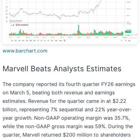
www.barchart.com
Marvell Beats Analysts Estimates
The company reported its fourth quarter FY26 earnings
on March 5, beating both revenue and earnings
estimates. Revenue for the quarter came in at $2.22
billion, representing 7% sequential and 22% year-over-
year growth. Non-GAAP operating margin was 35.7%,
while the non-GAAP gross margin was 59%. During the
quarter, Marvell returned $200 million to shareholders