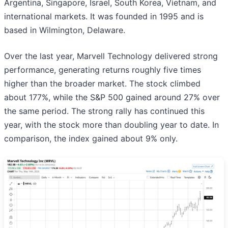
Argentina, Singapore, Israel, South Korea, Vietnam, and
international markets. It was founded in 1995 and is
based in Wilmington, Delaware.
Over the last year, Marvell Technology delivered strong
performance, generating returns roughly five times
higher than the broader market. The stock climbed
about 177%, while the S&P 500 gained around 27% over
the same period. The strong rally has continued this
year, with the stock more than doubling year to date. In
comparison, the index gained about 9% only.