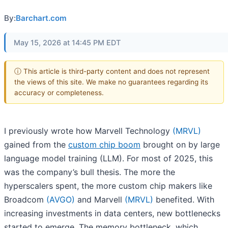
By:
Barchart.com
May 15, 2026 at 14:45 PM EDT
ⓘ This article is third-party content and does not represent
the views of this site. We make no guarantees regarding its
accuracy or completeness.
I previously wrote how Marvell Technology
(MRVL)
gained from the
custom chip boom
brought on by large
language model training (LLM). For most of 2025, this
was the company’s bull thesis. The more the
hyperscalers spent, the more custom chip makers like
Broadcom
(AVGO)
and Marvell
(MRVL)
benefited. With
increasing investments in data centers, new bottlenecks
started to emerge. The memory bottleneck, which