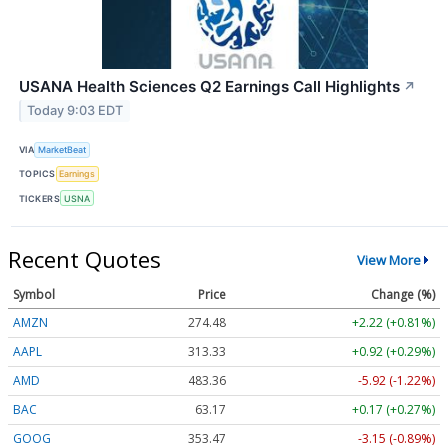
USANA Health Sciences Q2 Earnings Call Highlights
↗
Today 9:03 EDT
VIA
MarketBeat
TOPICS
Earnings
TICKERS
USNA
Recent Quotes
View More
Symbol
Price
Change (%)
AMZN
274.48
+2.22 (+0.81%)
AAPL
313.33
+0.92 (+0.29%)
AMD
483.36
-5.92 (-1.22%)
BAC
63.17
+0.17 (+0.27%)
GOOG
353.47
-3.15 (-0.89%)