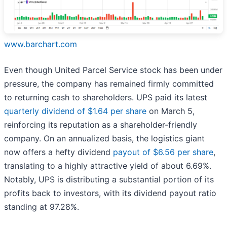
www.barchart.com
Even though United Parcel Service stock has been under
pressure, the company has remained firmly committed
to returning cash to shareholders. UPS paid its latest
quarterly dividend of $1.64 per share
on March 5,
reinforcing its reputation as a shareholder-friendly
company. On an annualized basis, the logistics giant
now offers a hefty dividend
payout of $6.56 per share
,
translating to a highly attractive yield of about 6.69%.
Notably, UPS is distributing a substantial portion of its
profits back to investors, with its dividend payout ratio
standing at 97.28%.