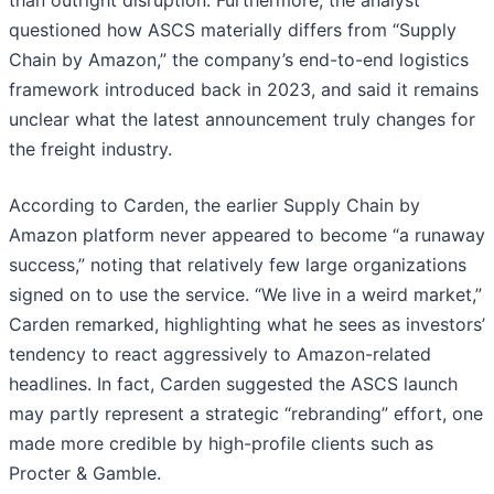
than outright disruption. Furthermore, the analyst
questioned how ASCS materially differs from “Supply
Chain by Amazon,” the company’s end-to-end logistics
framework introduced back in 2023, and said it remains
unclear what the latest announcement truly changes for
the freight industry.
According to Carden, the earlier Supply Chain by
Amazon platform never appeared to become “a runaway
success,” noting that relatively few large organizations
signed on to use the service. “We live in a weird market,”
Carden remarked, highlighting what he sees as investors’
tendency to react aggressively to Amazon-related
headlines. In fact, Carden suggested the ASCS launch
may partly represent a strategic “rebranding” effort, one
made more credible by high-profile clients such as
Procter & Gamble.