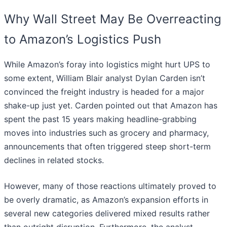
Why Wall Street May Be Overreacting
to Amazon’s Logistics Push
While Amazon’s foray into logistics might hurt UPS to
some extent, William Blair analyst Dylan Carden isn’t
convinced the freight industry is headed for a major
shake-up just yet. Carden pointed out that Amazon has
spent the past 15 years making headline-grabbing
moves into industries such as grocery and pharmacy,
announcements that often triggered steep short-term
declines in related stocks.
However, many of those reactions ultimately proved to
be overly dramatic, as Amazon’s expansion efforts in
several new categories delivered mixed results rather