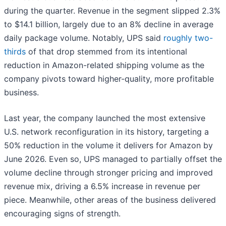
during the quarter. Revenue in the segment slipped 2.3%
to $14.1 billion, largely due to an 8% decline in average
daily package volume. Notably, UPS said
roughly two-
thirds
of that drop stemmed from its intentional
reduction in Amazon-related shipping volume as the
company pivots toward higher-quality, more profitable
business.
Last year, the company launched the most extensive
U.S. network reconfiguration in its history, targeting a
50% reduction in the volume it delivers for Amazon by
June 2026. Even so, UPS managed to partially offset the
volume decline through stronger pricing and improved
revenue mix, driving a 6.5% increase in revenue per
piece. Meanwhile, other areas of the business delivered
encouraging signs of strength.