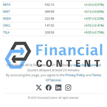
META
592.10
+2.20 (+0.37%)
MSFT
499.99
+0.13 (+0.03%)
NVDA
223.96
+4.97 (+2.22%)
ORCL
147.02
+3.55 (+2.41%)
TSLA
328.58
+9.05 (+2.75%)
Stock Quote API & Stock News API supplied by
www.cloudquote.io
Quotes delayed at least 20 minutes.
By accessing this page, you agree to the
Privacy Policy
and
Terms
Of Service
.
© 2025 FinancialContent. All rights reserved.