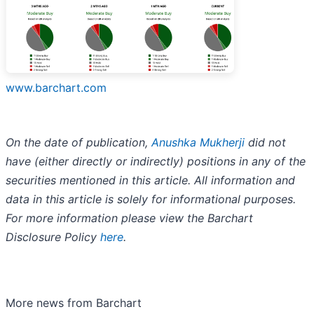
www.barchart.com
On the date of publication,
Anushka Mukherji
did not
have (either directly or indirectly) positions in any of the
securities mentioned in this article. All information and
data in this article is solely for informational purposes.
For more information please view the Barchart
Disclosure Policy
here
.
More news from Barchart