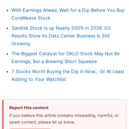
With Earnings Ahead, Wait for a Dip Before You Buy
CoreWeave Stock
Sandisk Stock Is up Nearly 500% in 2026. Q3
Results Show Its Data Center Business Is Still
Growing.
The Biggest Catalyst for OKLO Stock May Not Be
Earnings, But a Brewing Short Squeeze
7 Stocks Worth Buying the Dip in Now... Or At Least
Adding to Your Watchlist
Report this content
If you believe this article contains misleading, harmful, or
spam content, please let us know.