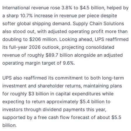
International revenue rose 3.8% to $4.5 billion, helped by
a sharp 10.7% increase in revenue per piece despite
softer global shipping demand. Supply Chain Solutions
also stood out, with adjusted operating profit more than
doubling to $206 million. Looking ahead, UPS reaffirmed
its full-year 2026 outlook, projecting consolidated
revenue of roughly $89.7 billion alongside an adjusted
operating margin target of 9.6%.
UPS also reaffirmed its commitment to both long-term
investment and shareholder returns, maintaining plans
for roughly $3 billion in capital expenditures while
expecting to return approximately $5.4 billion to
investors through dividend payments this year,
supported by a free cash flow forecast of about $5.5
billion.