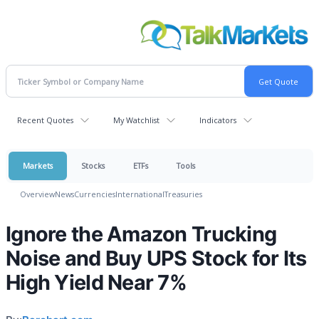
Recent Quotes
My Watchlist
Indicators
Markets
Stocks
ETFs
Tools
Overview
News
Currencies
International
Treasuries
Ignore the Amazon Trucking
Noise and Buy UPS Stock for Its
High Yield Near 7%