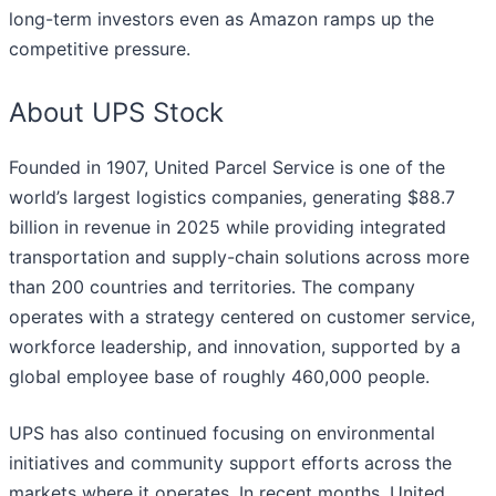
long-term investors even as Amazon ramps up the
competitive pressure.
About UPS Stock
Founded in 1907, United Parcel Service is one of the
world’s largest logistics companies, generating $88.7
billion in revenue in 2025 while providing integrated
transportation and supply-chain solutions across more
than 200 countries and territories. The company
operates with a strategy centered on customer service,
workforce leadership, and innovation, supported by a
global employee base of roughly 460,000 people.
UPS has also continued focusing on environmental
initiatives and community support efforts across the
markets where it operates. In recent months, United