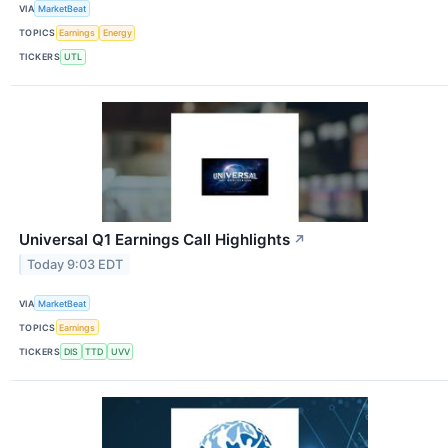
VIA
MarketBeat
TOPICS
Earnings
Energy
TICKERS
UTL
Universal Q1 Earnings Call Highlights
↗
Today 9:03 EDT
VIA
MarketBeat
TOPICS
Earnings
TICKERS
DIS
TTD
UVV