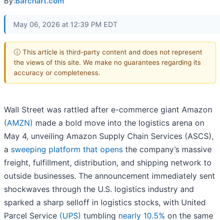
By:
Barchart.com
May 06, 2026 at 12:39 PM EDT
ⓘ This article is third-party content and does not represent
the views of this site. We make no guarantees regarding its
accuracy or completeness.
Wall Street was rattled after e-commerce giant Amazon
(AMZN)
made a bold move into the logistics arena on
May 4, unveiling Amazon Supply Chain Services (ASCS),
a
sweeping platform that opens
the company’s massive
freight, fulfillment, distribution, and shipping network to
outside businesses. The announcement immediately sent
shockwaves through the U.S. logistics industry and
sparked a sharp selloff in logistics stocks, with United
Parcel Service
(UPS)
tumbling
nearly 10.5%
on the same