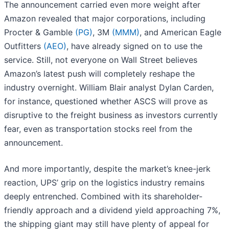
The announcement carried even more weight after
Amazon revealed that major corporations, including
Procter & Gamble
(PG)
, 3M
(MMM)
, and American Eagle
Outfitters
(AEO)
, have already signed on to use the
service. Still, not everyone on Wall Street believes
Amazon’s latest push will completely reshape the
industry overnight. William Blair analyst Dylan Carden,
for instance, questioned whether ASCS will prove as
disruptive to the freight business as investors currently
fear, even as transportation stocks reel from the
announcement.
And more importantly, despite the market’s knee-jerk
reaction, UPS’ grip on the logistics industry remains
deeply entrenched. Combined with its shareholder-
friendly approach and a dividend yield approaching 7%,
the shipping giant may still have plenty of appeal for