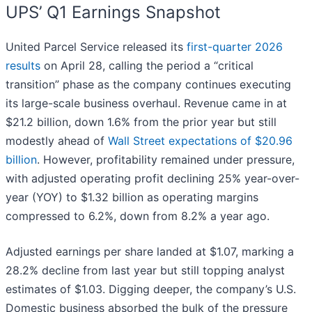
UPS’ Q1 Earnings Snapshot
United Parcel Service released its
first-quarter 2026
results
on April 28, calling the period a “critical
transition” phase as the company continues executing
its large-scale business overhaul. Revenue came in at
$21.2 billion, down 1.6% from the prior year but still
modestly ahead of
Wall Street expectations of $20.96
billion
. However, profitability remained under pressure,
with adjusted operating profit declining 25% year-over-
year (YOY) to $1.32 billion as operating margins
compressed to 6.2%, down from 8.2% a year ago.
Adjusted earnings per share landed at $1.07, marking a
28.2% decline from last year but still topping analyst
estimates of $1.03. Digging deeper, the company’s U.S.
Domestic business absorbed the bulk of the pressure