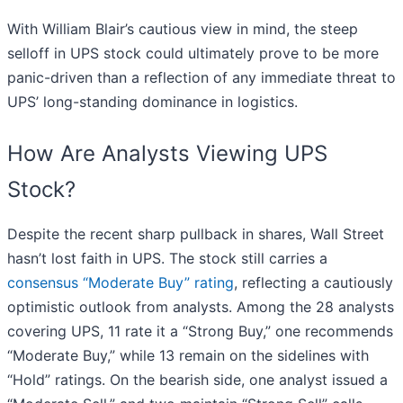
With William Blair’s cautious view in mind, the steep
selloff in UPS stock could ultimately prove to be more
panic-driven than a reflection of any immediate threat to
UPS’ long-standing dominance in logistics.
How Are Analysts Viewing UPS
Stock?
Despite the recent sharp pullback in shares, Wall Street
hasn’t lost faith in UPS. The stock still carries a
consensus “Moderate Buy” rating
, reflecting a cautiously
optimistic outlook from analysts. Among the 28 analysts
covering UPS, 11 rate it a “Strong Buy,” one recommends
“Moderate Buy,” while 13 remain on the sidelines with
“Hold” ratings. On the bearish side, one analyst issued a