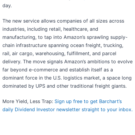
day.
The new service allows companies of all sizes across
industries, including retail, healthcare, and
manufacturing, to tap into Amazon’s sprawling supply-
chain infrastructure spanning ocean freight, trucking,
rail, air cargo, warehousing, fulfillment, and parcel
delivery. The move signals Amazon’s ambitions to evolve
far beyond e-commerce and establish itself as a
dominant force in the U.S. logistics market, a space long
dominated by UPS and other traditional freight giants.
More Yield, Less Trap:
Sign up free to get Barchart’s
daily Dividend Investor newsletter straight to your inbox.