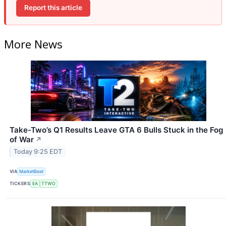
Report this article
More News
Take-Two’s Q1 Results Leave GTA 6 Bulls Stuck in the Fog
of War
↗
Today 9:25 EDT
VIA
MarketBeat
TICKERS
EA
TTWO