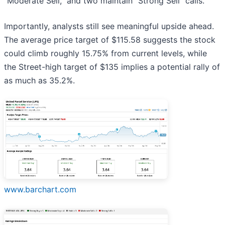
“Moderate Sell,” and two maintain “Strong Sell” calls.
Importantly, analysts still see meaningful upside ahead.
The average price target of $115.58 suggests the stock
could climb roughly 15.75% from current levels, while
the Street-high target of $135 implies a potential rally of
as much as 35.2%.
www.barchart.com