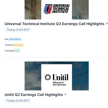
Universal Technical Institute Q3 Earnings Call Highlights
Today 9:03 EDT
VIA
MarketBeat
TOPICS
Earnings
TICKERS
UTI
Unitil Q2 Earnings Call Highlights
↗
Today 9:03 EDT