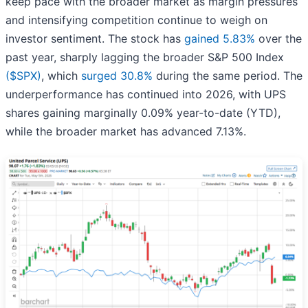
keep pace with the broader market as margin pressures
and intensifying competition continue to weigh on
investor sentiment. The stock has
gained 5.83%
over the
past year, sharply lagging the broader S&P 500 Index
($SPX)
, which
surged 30.8%
during the same period. The
underperformance has continued into 2026, with UPS
shares gaining marginally 0.09% year-to-date (YTD),
while the broader market has advanced 7.13%.