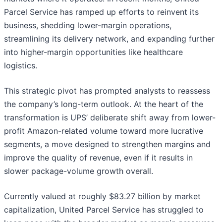
Parcel Service has ramped up efforts to reinvent its
business, shedding lower-margin operations,
streamlining its delivery network, and expanding further
into higher-margin opportunities like healthcare
logistics.
This strategic pivot has prompted analysts to reassess
the company’s long-term outlook. At the heart of the
transformation is UPS’ deliberate shift away from lower-
profit Amazon-related volume toward more lucrative
segments, a move designed to strengthen margins and
improve the quality of revenue, even if it results in
slower package-volume growth overall.
Currently valued at roughly $83.27 billion by market
capitalization, United Parcel Service has struggled to