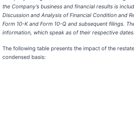
the Company’s business and financial results is inclu
Discussion and Analysis of Financial Condition and R
Form 10-K and Form 10-Q and subsequent filings. Th
information, which speak as of their respective dates
The following table presents the impact of the rest
condensed basis: