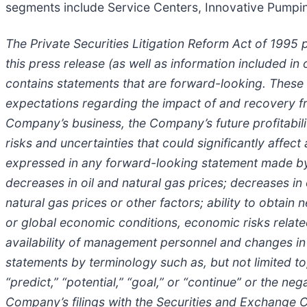
segments include Service Centers, Innovative Pumpin
The Private Securities Litigation Reform Act of 1995 
this press release (as well as information included 
contains statements that are forward-looking. These
expectations regarding the impact of and recovery f
Company’s business, the Company’s future profitabilit
risks and uncertainties that could significantly affect
expressed in any forward-looking statement made by o
decreases in oil and natural gas prices; decreases in
natural gas prices or other factors; ability to obta
or global economic conditions, economic risks relate
availability of management personnel and changes in
statements by terminology such as, but not limited to, “
“predict,” “potential,” “goal,” or “continue” or the 
Company’s filings with the Securities and Exchange C