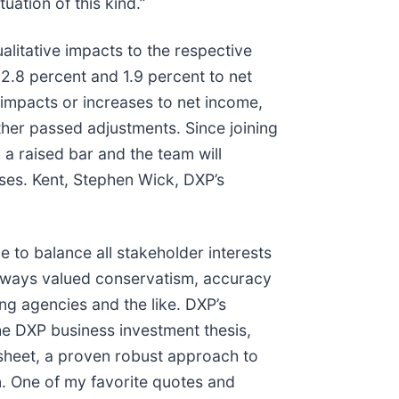
ation of this kind.”
litative impacts to the respective
 2.8 percent and 1.9 percent to net
 impacts or increases to net income,
her passed adjustments. Since joining
a raised bar and the team will
ises. Kent, Stephen Wick, DXP’s
 to balance all stakeholder interests
lways valued conservatism, accuracy
ng agencies and the like. DXP’s
the DXP business investment thesis,
e sheet, a proven robust approach to
. One of my favorite quotes and