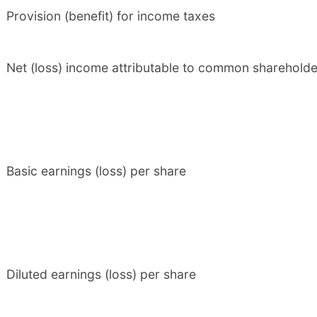
Provision (benefit) for income taxes
Net (loss) income attributable to common shareholde
Basic earnings (loss) per share
Diluted earnings (loss) per share