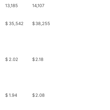
13,185
14,107
$
35,542
$
38,255
$
2.02
$
2.18
$
1.94
$
2.08