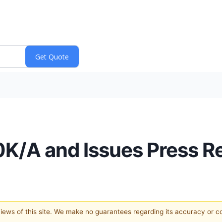
10K/A and Issues Press R
 views of this site. We make no guarantees regarding its accuracy or 