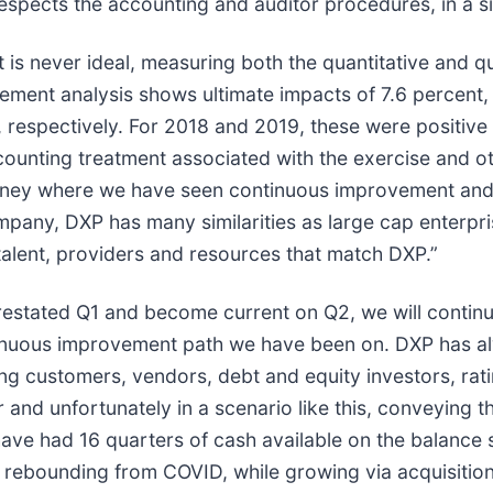
spects the accounting and auditor procedures, in a situ
 never ideal, measuring both the quantitative and qua
atement analysis shows ultimate impacts of 7.6 percent,
 respectively. For 2018 and 2019, these were positive
ounting treatment associated with the exercise and ot
ourney where we have seen continuous improvement and 
mpany, DXP has many similarities as large cap enterpr
talent, providers and resources that match DXP.”
estated Q1 and become current on Q2, we will continue
tinuous improvement path we have been on. DXP has a
ing customers, vendors, debt and equity investors, rati
 and unfortunately in a scenario like this, conveying 
We have had 16 quarters of cash available on the balanc
 rebounding from COVID, while growing via acquisition