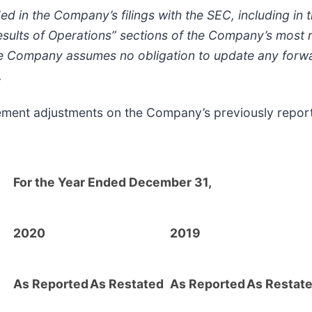
ded in the Company’s filings with the SEC, including i
esults of Operations” sections of the Company’s most r
e Company assumes no obligation to update any forwa
.
atement adjustments on the Company’s previously repor
For the Year Ended December 31,
2020
2019
As Reported
As Restated
As Reported
As Restat