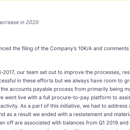
decrease in 2020
ced the filing of the Company’s 10K/A and comments
017, our team set out to improve the processes, reso
cessful in these efforts but we always have room to g
ed the accounts payable process from primarily being
we went live with a full procure-to-pay platform to ass
vity. As a part of this initiative, we had to address 
 and as a result we ended with a restatement and mater
en off are associated with balances from Q1 2019 and 