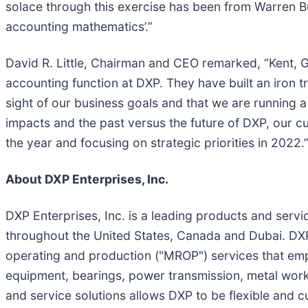
solace through this exercise has been from Warren Bu
accounting mathematics’.”
David R. Little, Chairman and CEO remarked, “Kent, 
accounting function at DXP. They have built an iron t
sight of our business goals and that we are running 
impacts and the past versus the future of DXP, our c
the year and focusing on strategic priorities in 2022.
About DXP Enterprises, Inc.
DXP Enterprises, Inc. is a leading products and servic
throughout the United States, Canada and Dubai. DXP
operating and production ("MROP") services that emph
equipment, bearings, power transmission, metal work
and service solutions allows DXP to be flexible and 