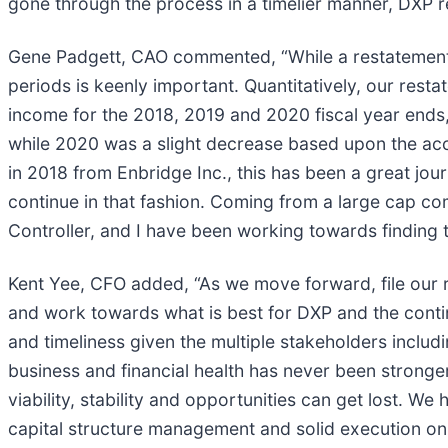
gone through the process in a timelier manner, DXP re
Gene Padgett, CAO commented, “While a restatement is
periods is keenly important. Quantitatively, our rest
income for the 2018, 2019 and 2020 fiscal year ends,
while 2020 was a slight decrease based upon the acc
in 2018 from Enbridge Inc., this has been a great j
continue in that fashion. Coming from a large cap co
Controller, and I have been working towards finding 
Kent Yee, CFO added, “As we move forward, file our r
and work towards what is best for DXP and the con
and timeliness given the multiple stakeholders includ
business and financial health has never been stronger
viability, stability and opportunities can get lost. 
capital structure management and solid execution on