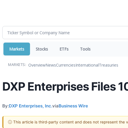
Markets
Stocks
ETFs
Tools
Overview
News
Currencies
International
Treasuries
MARKETS:
DXP Enterprises Files 
By:
DXP Enterprises, Inc.
via
Business Wire
ⓘ This article is third-party content and does not represent the