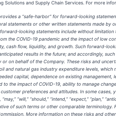
g Solutions and Supply Chain Services. For more info
provides a “safe-harbor” for forward-looking statement
in oral statements or other written statements made by
 forward-looking statements include without limitatio
rom the COVID-19 pandemic and the impact of low comm
y, cash flow, liquidity, and growth. Such forward-look
 anticipated results in the future; and accordingly, suc
r on behalf of the Company. These risks and uncertain
 oil and natural gas industry expenditure levels, which
in needed capital, dependence on existing management, 
d to the impact of COVID-19, ability to manage change
 customer preferences and attitudes. In some cases, y
may,” “will,” “should,” “intend,” “expect,” “plan,” “antic
negative of such terms or other comparable terminology.
ommission. More information on these risks and other p