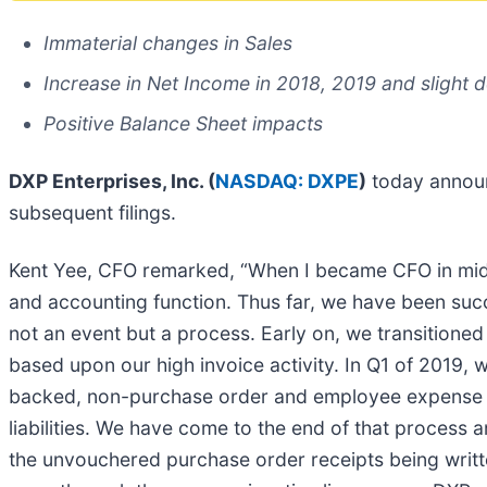
Immaterial changes in Sales
Increase in Net Income in 2018, 2019 and slight 
Positive Balance Sheet impacts
DXP Enterprises, Inc. (
NASDAQ: DXPE
)
today announ
subsequent filings.
Kent Yee, CFO remarked, “When I became CFO in mid-2
and accounting function. Thus far, we have been suc
not an event but a process. Early on, we transition
based upon our high invoice activity. In Q1 of 2019, 
backed, non-purchase order and employee expense acti
liabilities. We have come to the end of that process
the unvouchered purchase order receipts being writt