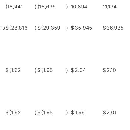
(18,441
)
(18,696
)
10,894
11,194
rs
$
(28,816
)
$
(29,359
)
$
35,945
$
36,935
$
(1.62
)
$
(1.65
)
$
2.04
$
2.10
$
(1.62
)
$
(1.65
)
$
1.96
$
2.01