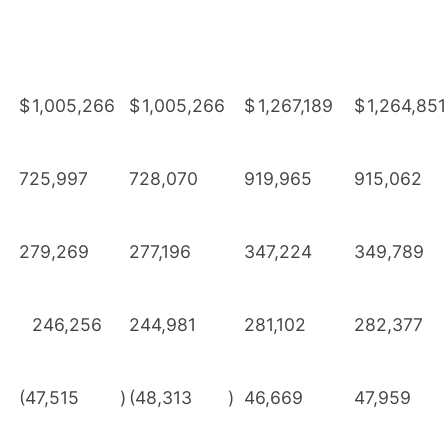
$
1,005,266
$
1,005,266
$
1,267,189
$
1,264,851
725,997
728,070
919,965
915,062
279,269
277,196
347,224
349,789
246,256
244,981
281,102
282,377
(47,515
)
(48,313
)
46,669
47,959