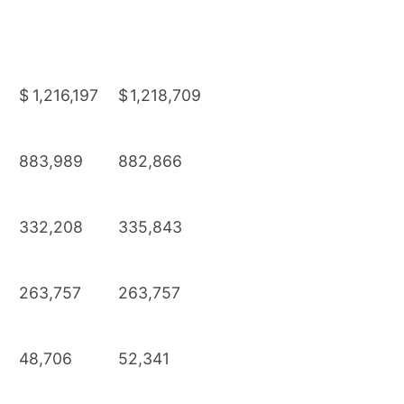
$
1,216,197
$
1,218,709
883,989
882,866
332,208
335,843
263,757
263,757
48,706
52,341