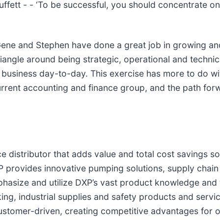
ffett - - ‘To be successful, you should concentrate o
Gene and Stephen have done a great job in growing an
riangle around being strategic, operational and technic
a business day-to-day. This exercise has more to do wi
urrent accounting and finance group, and the path for
”
e distributor that adds value and total cost savings so
 provides innovative pumping solutions, supply chain 
asize and utilize DXP’s vast product knowledge and te
ing, industrial supplies and safety products and serv
customer-driven, creating competitive advantages for 