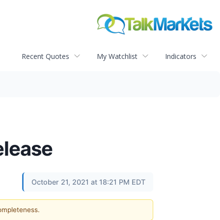
Recent Quotes
My Watchlist
Indicators
elease
October 21, 2021 at 18:21 PM EDT
completeness.