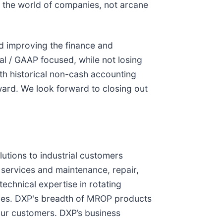
n the world of companies, not arcane
d improving the finance and
al / GAAP focused, while not losing
th historical non-cash accounting
ward. We look forward to closing out
lutions to industrial customers
services and maintenance, repair,
chnical expertise in rotating
ices. DXP's breadth of MROP products
our customers. DXP’s business