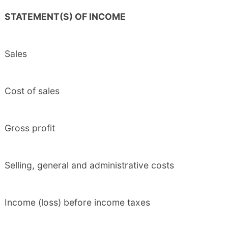
STATEMENT(S) OF INCOME
Sales
Cost of sales
Gross profit
Selling, general and administrative costs
Income (loss) before income taxes