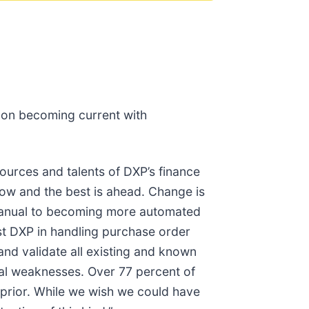
 on becoming current with
urces and talents of DXP’s finance
row and the best is ahead. Change is
 manual to becoming more automated
ist DXP in handling purchase order
and validate all existing and known
ial weaknesses. Over 77 percent of
prior. While we wish we could have