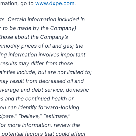
rmation, go to
www.dxpe.com
.
s. Certain information included in
 or to be made by the Company)
n those about the Company’s
odity prices of oil and gas; the
ing information involves important
h results may differ from those
ties include, but are not limited to;
 may result from decreased oil and
leverage and debt service, domestic
s and the continued health or
ou can identify forward-looking
ipate,” “believe,” “estimate,”
 For more information, review the
otential factors that could affect