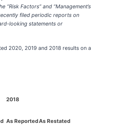
n the “Risk Factors” and “Management’s
ecently filed periodic reports on
rd-looking statements or
ted 2020, 2019 and 2018 results on a
2018
ed
As Reported
As Restated