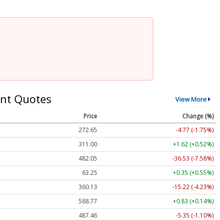
nt Quotes
View More
Price
Change (%)
272.65
-4.77 (-1.75%)
311.00
+1.62 (+0.52%)
482.05
-36.53 (-7.58%)
63.25
+0.35 (+0.55%)
360.13
-15.22 (-4.23%)
588.77
+0.83 (+0.14%)
487.46
-5.35 (-1.10%)