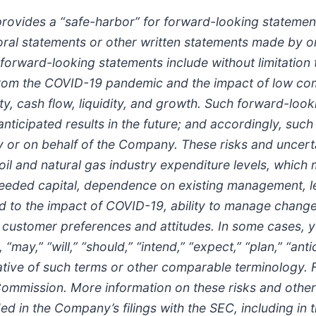
provides a “safe-harbor” for forward-looking statement
in oral statements or other written statements made by
 forward-looking statements include without limitatio
rom the COVID-19 pandemic and the impact of low comm
y, cash flow, liquidity, and growth. Such forward-look
 anticipated results in the future; and accordingly, suc
r on behalf of the Company. These risks and uncertain
 oil and natural gas industry expenditure levels, which
in needed capital, dependence on existing management, 
d to the impact of COVID-19, ability to manage change
 customer preferences and attitudes. In some cases, y
may,” “will,” “should,” “intend,” “expect,” “plan,” “antic
negative of such terms or other comparable terminology.
ommission. More information on these risks and other p
ded in the Company’s filings with the SEC, including i