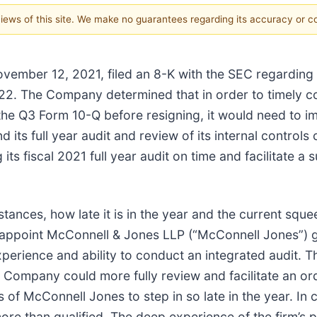
 views of this site. We make no guarantees regarding its accuracy or 
vember 12, 2021, filed an 8-K with the SEC regarding it
2022. The Company determined that in order to timely co
f the Q3 Form 10-Q before resigning, it would need to im
its full year audit and review of its internal controls
 its fiscal 2021 full year audit on time and facilitate a 
ances, how late it is in the year and the current sque
ppoint McConnell & Jones LLP (“McConnell Jones”) giv
experience and ability to conduct an integrated audit
 Company could more fully review and facilitate an order
 of McConnell Jones to step in so late in the year. In
ore than qualified. The deep experience of the firm’s p