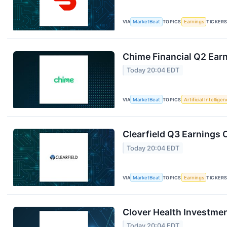
VIA
MarketBeat
TOPICS
Earnings
TICKER
Chime Financial Q2 Earn
Today 20:04 EDT
VIA
MarketBeat
TOPICS
Artificial Intellige
Clearfield Q3 Earnings C
Today 20:04 EDT
VIA
MarketBeat
TOPICS
Earnings
TICKER
Clover Health Investmen
Today 20:04 EDT