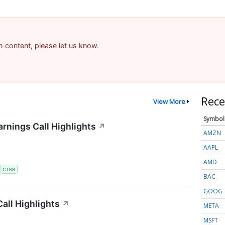
am content, please let us know.
Rece
View More
Symbol
rnings Call Highlights
↗
AMZN
AAPL
AMD
S
CTKB
BAC
GOOG
all Highlights
↗
META
MSFT