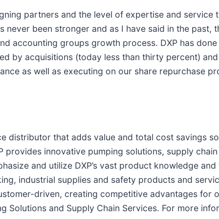
gning partners and the level of expertise and service t
s never been stronger and as I have said in the past, t
e and accounting groups growth process. DXP has done
d by acquisitions (today less than thirty percent) and
ance as well as executing on our share repurchase pro
e distributor that adds value and total cost savings so
 provides innovative pumping solutions, supply chain 
asize and utilize DXP’s vast product knowledge and te
ing, industrial supplies and safety products and serv
customer-driven, creating competitive advantages for 
g Solutions and Supply Chain Services. For more info