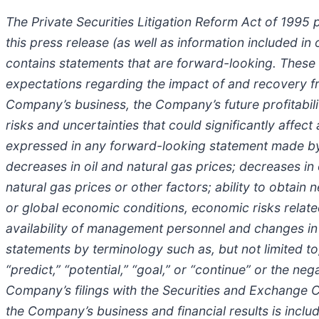
The Private Securities Litigation Reform Act of 1995 
this press release (as well as information included 
contains statements that are forward-looking. These
expectations regarding the impact of and recovery f
Company’s business, the Company’s future profitabilit
risks and uncertainties that could significantly affect
expressed in any forward-looking statement made by o
decreases in oil and natural gas prices; decreases in
natural gas prices or other factors; ability to obta
or global economic conditions, economic risks relate
availability of management personnel and changes in
statements by terminology such as, but not limited to, “
“predict,” “potential,” “goal,” or “continue” or the 
Company’s filings with the Securities and Exchange C
the Company’s business and financial results is inclu