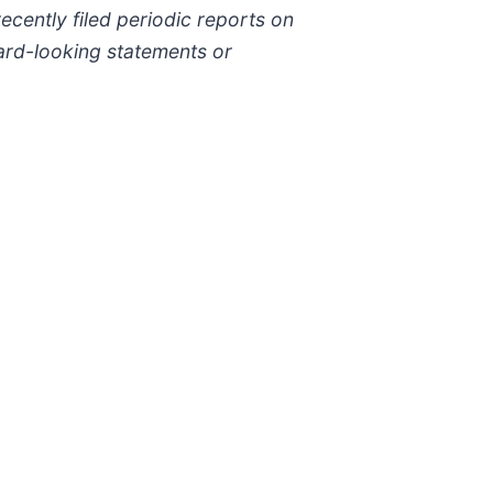
ecently filed periodic reports on
rd-looking statements or