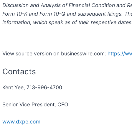
Discussion and Analysis of Financial Condition and R
Form 10-K and Form 10-Q and subsequent filings. Th
information, which speak as of their respective dates
View source version on businesswire.com:
https://
Contacts
Kent Yee, 713-996-4700
Senior Vice President, CFO
www.dxpe.com