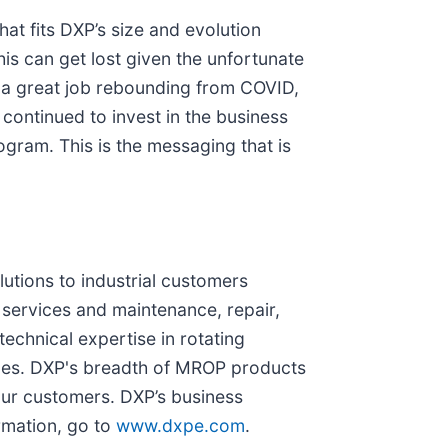
hat fits DXP’s size and evolution
his can get lost given the unfortunate
 a great job rebounding from COVID,
 continued to invest in the business
gram. This is the messaging that is
lutions to industrial customers
services and maintenance, repair,
chnical expertise in rotating
ices. DXP's breadth of MROP products
our customers. DXP’s business
rmation, go to
www.dxpe.com
.