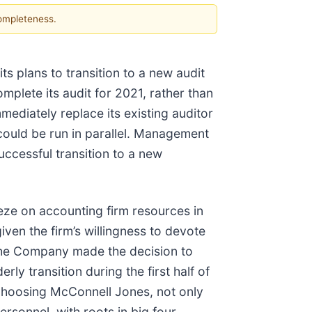
completeness.
s plans to transition to a new audit
mplete its audit for 2021, rather than
mediately replace its existing auditor
 could be run in parallel. Management
successful transition to a new
eze on accounting firm resources in
en the firm’s willingness to devote
. The Company made the decision to
ly transition during the first half of
 choosing McConnell Jones, not only
ersonnel, with roots in big four