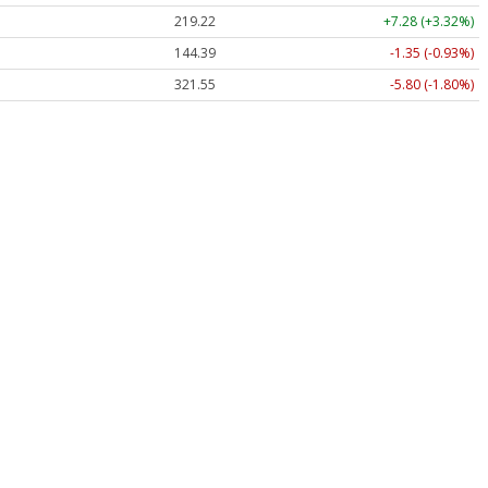
219.22
+7.28 (+3.32%)
144.39
-1.35 (-0.93%)
321.55
-5.80 (-1.80%)