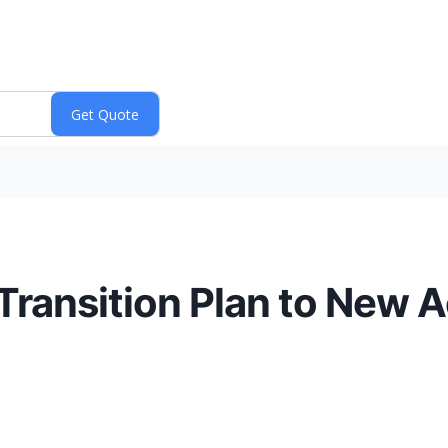
Transition Plan to New 