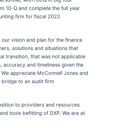
rm 10-Q and complete the full year
nting firm for fiscal 2022
our vision and plan for the finance
rs, solutions and situations that
 transition, that was not applicable
 accuracy and timeliness given the
ke. We appreciate McConnell Jones and
 bridge to an audit firm
sition to providers and resources
and tools befitting of DXP. We are at