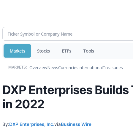
Markets
Stocks
ETFs
Tools
Overview
News
Currencies
International
Treasuries
MARKETS:
DXP Enterprises Builds 
in 2022
By:
DXP Enterprises, Inc.
via
Business Wire