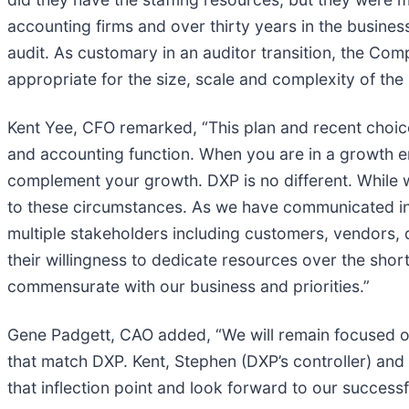
accounting firms and over thirty years in the busin
audit. As customary in an auditor transition, the Com
appropriate for the size, scale and complexity of th
Kent Yee, CFO remarked, “This plan and recent choice
and accounting function. When you are in a growth en
complement your growth. DXP is no different. While w
to these circumstances. As we have communicated in 
multiple stakeholders including customers, vendors, 
their willingness to dedicate resources over the short
commensurate with our business and priorities.”
Gene Padgett, CAO added, “We will remain focused o
that match DXP. Kent, Stephen (DXP’s controller) and 
that inflection point and look forward to our successfu