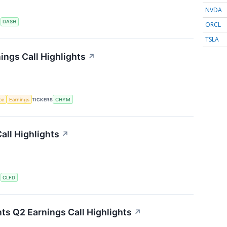
NVDA
S
DASH
ORCL
TSLA
ings Call Highlights
↗
nce
Earnings
TICKERS
CHYM
all Highlights
↗
S
CLFD
ts Q2 Earnings Call Highlights
↗