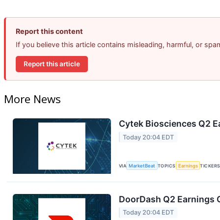
Report this content
If you believe this article contains misleading, harmful, or sp
Report this article
More News
Cytek Biosciences Q2 Ea
Today 20:04 EDT
VIA
MarketBeat
TOPICS
Earnings
TICKER
DoorDash Q2 Earnings C
Today 20:04 EDT