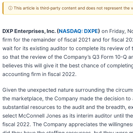
ⓘ This article is third-party content and does not represent the
DXP Enterprises, Inc. (
NASDAQ: DXPE
)
on Friday, No
firm for the remainder of fiscal 2021 and for fiscal 
wait for its existing auditor to complete its review o
so that the review of the Company’s Q3 Form 10-Q and 
believes this will give it the best chance of completing
accounting firm in fiscal 2022.
Given the unexpected nature surrounding the circumst
the marketplace, the Company made the decision to a
substantial resources to the audit and the breadth, 
select McConnell Jones as its interim auditor until the
fiscal 2022. The Company appreciates the willingness
did they have the staffing resources, but they were m