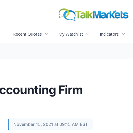
Recent Quotes
My Watchlist
Indicators
Accounting Firm
November 15, 2021 at 09:15 AM EST