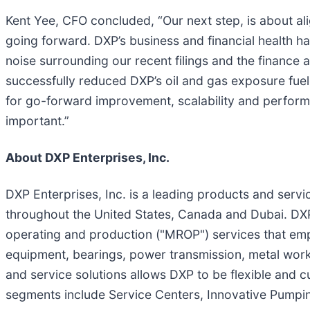
Kent Yee, CFO concluded, “Our next step, is about ali
going forward. DXP’s business and financial health ha
noise surrounding our recent filings and the financ
successfully reduced DXP’s oil and gas exposure fuele
for go-forward improvement, scalability and perform
important.”
About DXP Enterprises, Inc.
DXP Enterprises, Inc. is a leading products and servic
throughout the United States, Canada and Dubai. DXP
operating and production ("MROP") services that emph
equipment, bearings, power transmission, metal work
and service solutions allows DXP to be flexible and 
segments include Service Centers, Innovative Pumpin