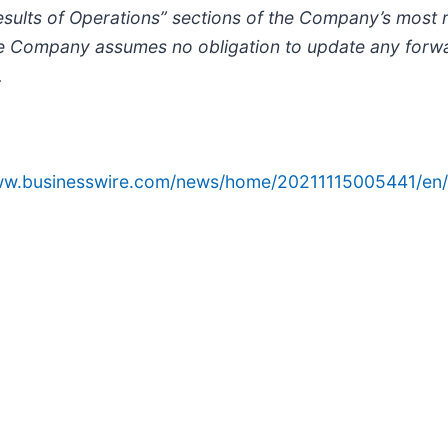
esults of Operations” sections of the Company’s most r
e Company assumes no obligation to update any forwa
.
www.businesswire.com/news/home/20211115005441/en/