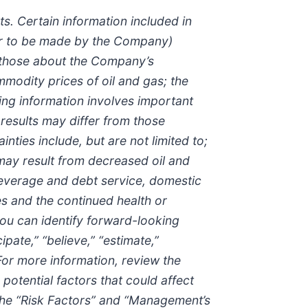
s. Certain information included in
 or to be made by the Company)
n those about the Company’s
odity prices of oil and gas; the
ing information involves important
h results may differ from those
ties include, but are not limited to;
 may result from decreased oil and
leverage and debt service, domestic
s and the continued health or
ou can identify forward-looking
ipate,” “believe,” “estimate,”
 For more information, review the
otential factors that could affect
n the “Risk Factors” and “Management’s