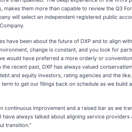
ess, makes them more than capable to review the Q3 Fo
pany will select an independent registered public accou
e Company.
s have been about the future of DXP and to align with 
vironment, change is constant, and you look for partne
e would have preferred a more orderly or conventional
the recent past, DXP has always valued conservatism,
debt and equity investors, rating agencies and the li
 term to get our filings back on schedule as we build a
n continuous improvement and a raised bar as we tran
I have always talked about aligning service providers 
l transition.”