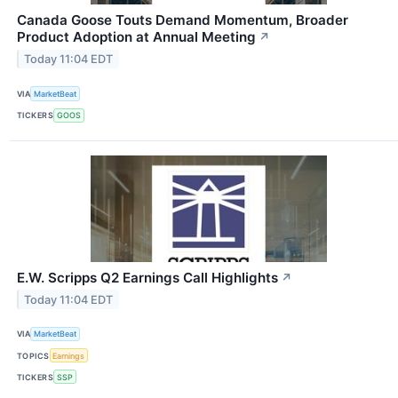
Canada Goose Touts Demand Momentum, Broader
Product Adoption at Annual Meeting
↗
Today 11:04 EDT
VIA
MarketBeat
TICKERS
GOOS
E.W. Scripps Q2 Earnings Call Highlights
↗
Today 11:04 EDT
VIA
MarketBeat
TOPICS
Earnings
TICKERS
SSP