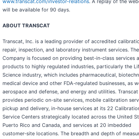
www.transcat.com/investor-relations
. A replay of the web
will be available for 90 days.
ABOUT TRANSCAT
Transcat, Inc. is a leading provider of accredited calibrati
repair, inspection, and laboratory instrument services. The
Company is focused on providing best-in-class services 
products to highly regulated industries, particularly the Li
Science industry, which includes pharmaceutical, biotechn
medical device and other FDA-regulated businesses, as we
aerospace and defense, and energy and utilities. Transcat
provides periodic on-site services, mobile calibration serv
pickup and delivery, in-house services at its 22 Calibratio
Service Centers strategically located across the United St
Puerto Rico and Canada, and services at 20 imbedded
customer-site locations. The breadth and depth of meas