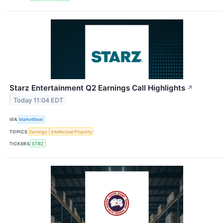
Starz Entertainment Q2 Earnings Call Highlights
↗
Today 11:04 EDT
VIA
MarketBeat
TOPICS
Earnings
Intellectual Property
TICKERS
STRZ