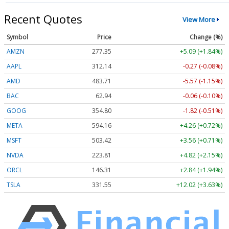
Recent Quotes
View More
Symbol
Price
Change (%)
AMZN
277.35
+5.09 (+1.84%)
AAPL
312.14
-0.27 (-0.08%)
AMD
483.71
-5.57 (-1.15%)
BAC
62.94
-0.06 (-0.10%)
GOOG
354.80
-1.82 (-0.51%)
META
594.16
+4.26 (+0.72%)
MSFT
503.42
+3.56 (+0.71%)
NVDA
223.81
+4.82 (+2.15%)
ORCL
146.31
+2.84 (+1.94%)
TSLA
331.55
+12.02 (+3.63%)