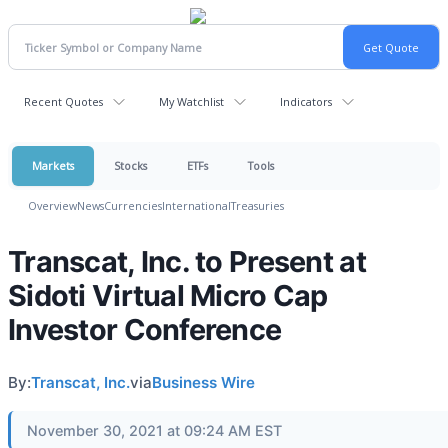
Recent Quotes
My Watchlist
Indicators
Markets
Stocks
ETFs
Tools
Overview
News
Currencies
International
Treasuries
Transcat, Inc. to Present at
Sidoti Virtual Micro Cap
Investor Conference
By:
Transcat, Inc.
via
Business Wire
November 30, 2021 at 09:24 AM EST