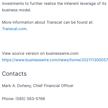
investments to further realize the inherent leverage of its
business model.
More information about Transcat can be found at:
Transcat.com
.
View source version on businesswire.com:
https://www.businesswire.com/news/home/202111300057
Contacts
Mark A. Doheny, Chief Financial Officer
Phone: (585) 563-5766