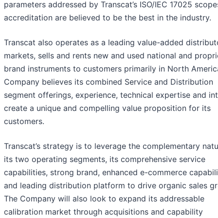
parameters addressed by Transcat’s ISO/IEC 17025 scope
accreditation are believed to be the best in the industry.
Transcat also operates as a leading value-added distribut
markets, sells and rents new and used national and propri
brand instruments to customers primarily in North Americ
Company believes its combined Service and Distribution
segment offerings, experience, technical expertise and int
create a unique and compelling value proposition for its
customers.
Transcat’s strategy is to leverage the complementary natu
its two operating segments, its comprehensive service
capabilities, strong brand, enhanced e-commerce capabili
and leading distribution platform to drive organic sales g
The Company will also look to expand its addressable
calibration market through acquisitions and capability