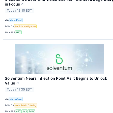
in Focus
↗
Today 12:10 EDT
VIA
MarketBeat
TOPICS
Artificial Intelligence
TICKERS
NET
Solventum Nears Inflection Point As It Begins to Unlock
Value
↗
Today 11:35 EDT
VIA
MarketBeat
TOPICS
Initial Public Offering
TICKERS
ABT
JNJ
SOLV