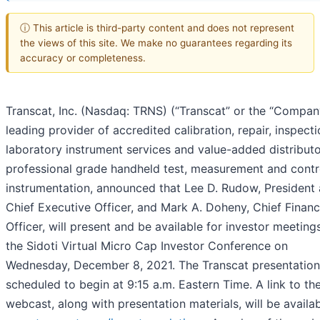
ⓘ This article is third-party content and does not represent
the views of this site. We make no guarantees regarding its
accuracy or completeness.
Transcat, Inc. (Nasdaq: TRNS) (“Transcat” or the “Compan
leading provider of accredited calibration, repair, inspect
laboratory instrument services and value-added distributo
professional grade handheld test, measurement and contr
instrumentation, announced that Lee D. Rudow, President
Chief Executive Officer, and Mark A. Doheny, Chief Financ
Officer, will present and be available for investor meeting
the Sidoti Virtual Micro Cap Investor Conference on
Wednesday, December 8, 2021. The Transcat presentation
scheduled to begin at 9:15 a.m. Eastern Time. A link to the
webcast, along with presentation materials, will be availab