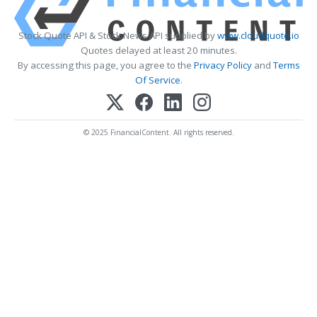
Stock Quote API & Stock News API supplied by
www.cloudquote.io
Quotes delayed at least 20 minutes.
By accessing this page, you agree to the
Privacy Policy
and
Terms
Of Service
.
© 2025 FinancialContent. All rights reserved.