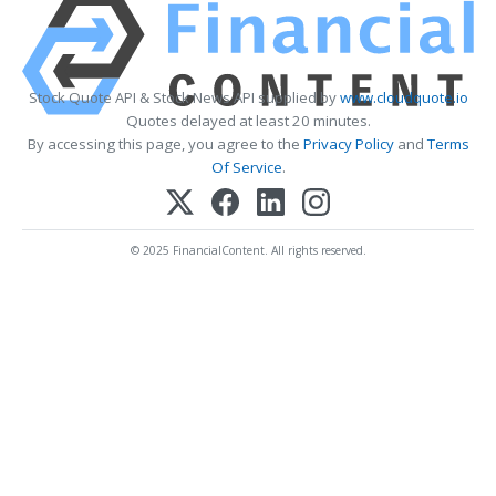
Stock Quote API & Stock News API supplied by
www.cloudquote.io
Quotes delayed at least 20 minutes.
By accessing this page, you agree to the
Privacy Policy
and
Terms
Of Service
.
© 2025 FinancialContent. All rights reserved.