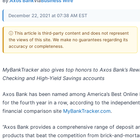
By:
Axos Bank
via
Business Wire
December 22, 2021 at 07:38 AM EST
ⓘ This article is third-party content and does not represent
the views of this site. We make no guarantees regarding its
accuracy or completeness.
MyBankTracker also gives top honors to Axos Bank’s Rew
Checking and High-Yield Savings accounts
Axos Bank has been named among America’s Best Online
for the fourth year in a row, according to the independent
financial comparison site
MyBankTracker.com
.
“Axos Bank provides a comprehensive range of deposit a
products that beat the competition from brick-and-morta