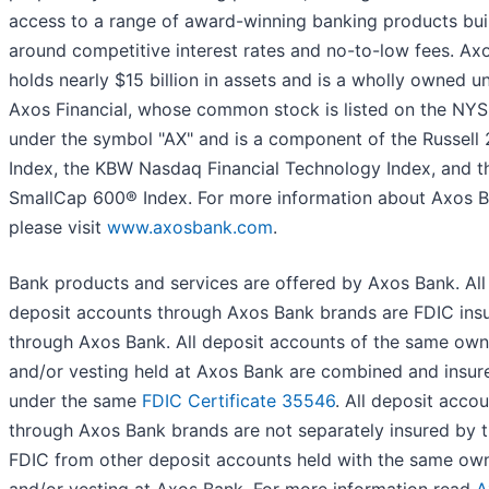
access to a range of award-winning banking products bui
around competitive interest rates and no-to-low fees. Ax
holds nearly $15 billion in assets and is a wholly owned un
Axos Financial, whose common stock is listed on the NY
under the symbol "AX" and is a component of the Russell
Index, the KBW Nasdaq Financial Technology Index, and t
SmallCap 600® Index. For more information about Axos B
please visit
www.axosbank.com
.
Bank products and services are offered by Axos Bank. All
deposit accounts through Axos Bank brands are FDIC ins
through Axos Bank. All deposit accounts of the same own
and/or vesting held at Axos Bank are combined and insur
under the same
FDIC Certificate 35546
. All deposit acco
through Axos Bank brands are not separately insured by 
FDIC from other deposit accounts held with the same ow
and/or vesting at Axos Bank. For more information read
A