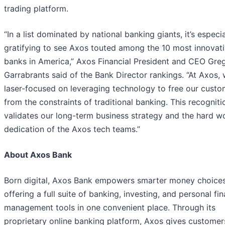
trading platform.
“In a list dominated by national banking giants, it’s especia
gratifying to see Axos touted among the 10 most innovat
banks in America,” Axos Financial President and CEO Gre
Garrabrants said of the Bank Director rankings. “At Axos, 
laser-focused on leveraging technology to free our custo
from the constraints of traditional banking. This recogniti
validates our long-term business strategy and the hard w
dedication of the Axos tech teams.”
About Axos Bank
Born digital, Axos Bank empowers smarter money choice
offering a full suite of banking, investing, and personal fin
management tools in one convenient place. Through its
proprietary online banking platform, Axos gives customer