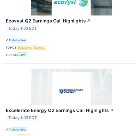
Ecovyst Q2 Earnings Call Highlights
↗
Today 1:03 EDT
VIA
MarketBeat
TOPICS
Derivatives
Earnings
TICKERS
ECVT
Excelerate Energy Q2 Earnings Call Highlights
↗
Today 1:03 EDT
VIA
MarketBeat