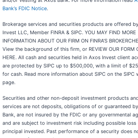
Bank’s FDIC Notice
.
Brokerage services and securities products are offered b
Invest LLC, Member FINRA & SIPC. YOU MAY FIND MORE
INFORMATION ABOUT OUR FIRM ON FINRA’S BROKERCHE
View the background of this firm, or REVIEW OUR FORM
HERE. All cash and securities held in Axos Invest client a
are protected by SIPC up to $500,000, with a limit of $2
for cash. Read more information about SIPC on the SIPC
page.
Securities and other non-deposit investment products an
services are not deposits, obligations of or guaranteed b
Bank, are not insured by the FDIC or any governmental a
and are subject to investment risk including possible loss 
principal invested. Past performance of a security does n