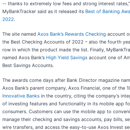
-- thanks to extremely low fees and strong interest rates,”
MyBankTracker said as it released its
Best of Banking Awa
2022
.
The site named
Axos Bank’s Rewards Checking
account o
the Best Checking Accounts of 2022 – also the fourth yea
row in which the product made the list. Finally, MyBankTr
named Axos Bank’s
High Yield Savings
account one of Am
Best Savings Accounts.
The awards come days after Bank Director magazine na
Axos Bank’s parent company, Axos Financial, one of the 
Innovative Banks
in the country, citing the company’s inte
of investing features and functionality in its mobile app fo
consumers. Customers can use the mobile app to conveni
manage their checking and savings accounts, pay bills, s
wire transfers, and access the easy-to-use Axos Invest sec