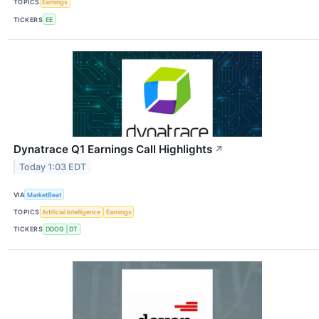
TOPICS
Earnings
TICKERS
EE
Dynatrace Q1 Earnings Call Highlights
↗
Today 1:03 EDT
VIA
MarketBeat
TOPICS
Artificial Intelligence
Earnings
TICKERS
DDOG
DT