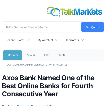
Recent Quotes
My Watchlist
Indicators
Markets
Stocks
ETFs
Tools
Overview
News
Currencies
International
Treasuries
Axos Bank Named One of the
Best Online Banks for Fourth
Consecutive Year