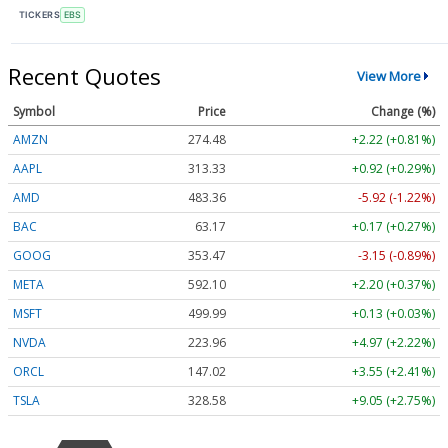
TICKERS
EBS
Recent Quotes
View More
Symbol
Price
Change (%)
AMZN
274.48
+2.22 (+0.81%)
AAPL
313.33
+0.92 (+0.29%)
AMD
483.36
-5.92 (-1.22%)
BAC
63.17
+0.17 (+0.27%)
GOOG
353.47
-3.15 (-0.89%)
META
592.10
+2.20 (+0.37%)
MSFT
499.99
+0.13 (+0.03%)
NVDA
223.96
+4.97 (+2.22%)
ORCL
147.02
+3.55 (+2.41%)
TSLA
328.58
+9.05 (+2.75%)