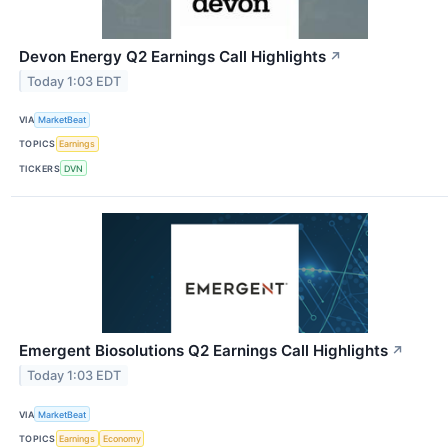
Devon Energy Q2 Earnings Call Highlights
↗
Today 1:03 EDT
VIA
MarketBeat
TOPICS
Earnings
TICKERS
DVN
Emergent Biosolutions Q2 Earnings Call Highlights
↗
Today 1:03 EDT
VIA
MarketBeat
TOPICS
Earnings
Economy