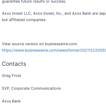
guarantee future results or success.
Axos Invest LLC, Axos Invest, Inc., and Axos Bank are sep
but affiliated companies.
View source version on businesswire.com:
https://www.businesswire.com/news/home/20211222005
Contacts
Greg Frost
SVP, Corporate Communications
Axos Bank