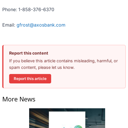
Phone: 1-858-376-6370
Email:
gfrost@axosbank.com
Report this content
If you believe this article contains misleading, harmful, or
spam content, please let us know.
Report this article
More News