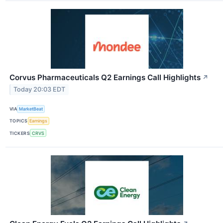
Corvus Pharmaceuticals Q2 Earnings Call Highlights
↗
Today 20:03 EDT
VIA
MarketBeat
TOPICS
Earnings
TICKERS
CRVS