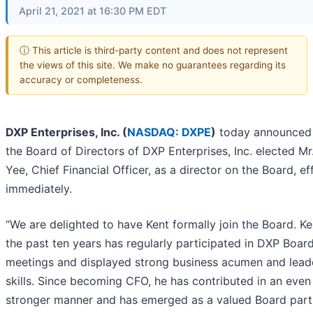
April 21, 2021 at 16:30 PM EDT
ⓘ This article is third-party content and does not represent
the views of this site. We make no guarantees regarding its
accuracy or completeness.
DXP Enterprises, Inc. (
NASDAQ: DXPE
)
today announced 
the Board of Directors of DXP Enterprises, Inc. elected Mr
Yee, Chief Financial Officer, as a director on the Board, ef
immediately.
“We are delighted to have Kent formally join the Board. Ke
the past ten years has regularly participated in DXP Boar
meetings and displayed strong business acumen and lead
skills. Since becoming CFO, he has contributed in an even
stronger manner and has emerged as a valued Board parti