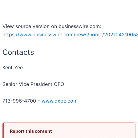
View source version on businesswire.com:
https://www.businesswire.com/news/home/20210421005
Contacts
Kent Yee
Senior Vice President CFO
713-996-4700 –
www.dxpe.com
Report this content