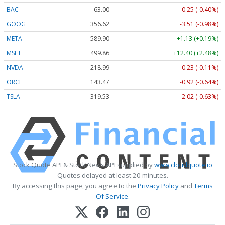
BAC
63.00
-0.25 (-0.40%)
GOOG
356.62
-3.51 (-0.98%)
META
589.90
+1.13 (+0.19%)
MSFT
499.86
+12.40 (+2.48%)
NVDA
218.99
-0.23 (-0.11%)
ORCL
143.47
-0.92 (-0.64%)
TSLA
319.53
-2.02 (-0.63%)
Stock Quote API & Stock News API supplied by
www.cloudquote.io
Quotes delayed at least 20 minutes.
By accessing this page, you agree to the
Privacy Policy
and
Terms
Of Service
.