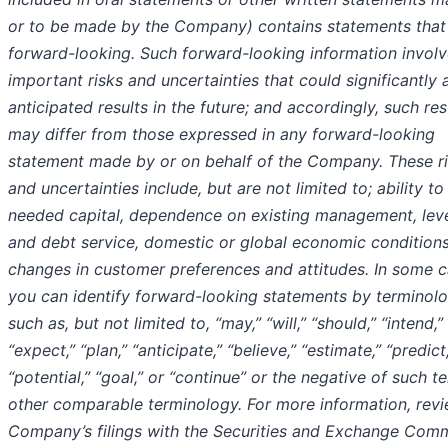
or to be made by the Company) contains statements that
forward-looking. Such forward-looking information invol
important risks and uncertainties that could significantly 
anticipated results in the future; and accordingly, such res
may differ from those expressed in any forward-looking
statement made by or on behalf of the Company. These r
and uncertainties include, but are not limited to; ability to
needed capital, dependence on existing management, lev
and debt service, domestic or global economic conditions
changes in customer preferences and attitudes. In some c
you can identify forward-looking statements by terminol
such as, but not limited to, “may,” “will,” “should,” “intend,”
“expect,” “plan,” “anticipate,” “believe,” “estimate,” “predict
“potential,” “goal,” or “continue” or the negative of such t
other comparable terminology. For more information, revi
Company’s filings with the Securities and Exchange Comm