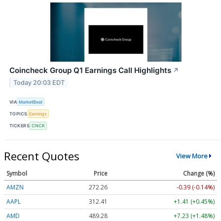
Coincheck Group Q1 Earnings Call Highlights
↗
Today 20:03 EDT
VIA
MarketBeat
TOPICS
Earnings
TICKERS
CNCK
Recent Quotes
View More
Symbol
Price
Change (%)
AMZN
272.26
-0.39 (-0.14%)
AAPL
312.41
+1.41 (+0.45%)
AMD
489.28
+7.23 (+1.48%)