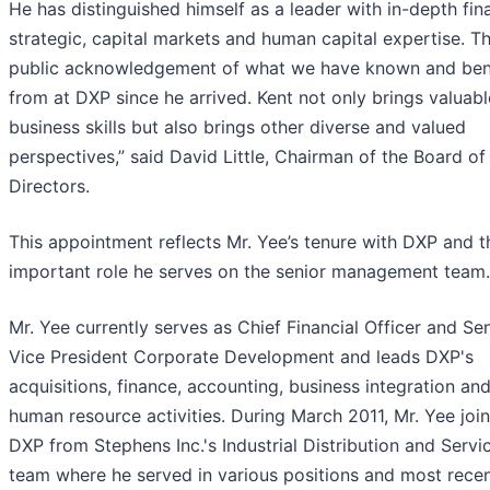
He has distinguished himself as a leader with in-depth fina
strategic, capital markets and human capital expertise. Thi
public acknowledgement of what we have known and ben
from at DXP since he arrived. Kent not only brings valuabl
business skills but also brings other diverse and valued
perspectives,” said David Little, Chairman of the Board of
Directors.
This appointment reflects Mr. Yee’s tenure with DXP and t
important role he serves on the senior management team.
Mr. Yee currently serves as Chief Financial Officer and Se
Vice President Corporate Development and leads DXP's
acquisitions, finance, accounting, business integration an
human resource activities. During March 2011, Mr. Yee joi
DXP from Stephens Inc.'s Industrial Distribution and Servi
team where he served in various positions and most recen