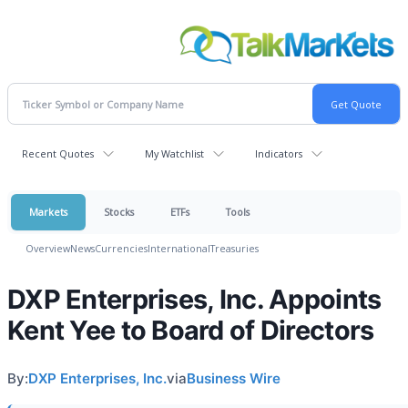
Recent Quotes
My Watchlist
Indicators
Markets
Stocks
ETFs
Tools
Overview
News
Currencies
International
Treasuries
DXP Enterprises, Inc. Appoints
Kent Yee to Board of Directors
By:
DXP Enterprises, Inc.
via
Business Wire