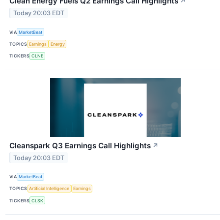
Clean Energy Fuels Q2 Earnings Call Highlights
↗
Today 20:03 EDT
VIA
MarketBeat
TOPICS
Earnings
Energy
TICKERS
CLNE
Cleanspark Q3 Earnings Call Highlights
↗
Today 20:03 EDT
VIA
MarketBeat
TOPICS
Artificial Intelligence
Earnings
TICKERS
CLSK