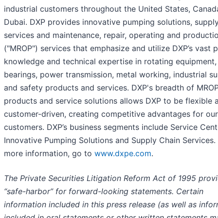
industrial customers throughout the United States, Canad
Dubai. DXP provides innovative pumping solutions, supply
services and maintenance, repair, operating and producti
("MROP") services that emphasize and utilize DXP’s vast 
knowledge and technical expertise in rotating equipment,
bearings, power transmission, metal working, industrial su
and safety products and services. DXP's breadth of MRO
products and service solutions allows DXP to be flexible 
customer-driven, creating competitive advantages for our
customers. DXP’s business segments include Service Cent
Innovative Pumping Solutions and Supply Chain Services.
more information, go to
www.dxpe.com
.
The Private Securities Litigation Reform Act of 1995 prov
“safe-harbor” for forward-looking statements. Certain
information included in this press release (as well as info
included in oral statements or other written statements 