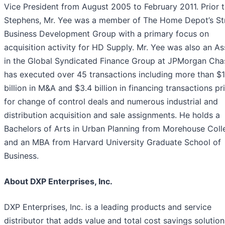
Vice President from August 2005 to February 2011. Prior 
Stephens, Mr. Yee was a member of The Home Depot’s St
Business Development Group with a primary focus on
acquisition activity for HD Supply. Mr. Yee was also an As
in the Global Syndicated Finance Group at JPMorgan Cha
has executed over 45 transactions including more than $1
billion in M&A and $3.4 billion in financing transactions pr
for change of control deals and numerous industrial and
distribution acquisition and sale assignments. He holds a
Bachelors of Arts in Urban Planning from Morehouse Coll
and an MBA from Harvard University Graduate School of
Business.
About DXP Enterprises, Inc.
DXP Enterprises, Inc. is a leading products and service
distributor that adds value and total cost savings solution