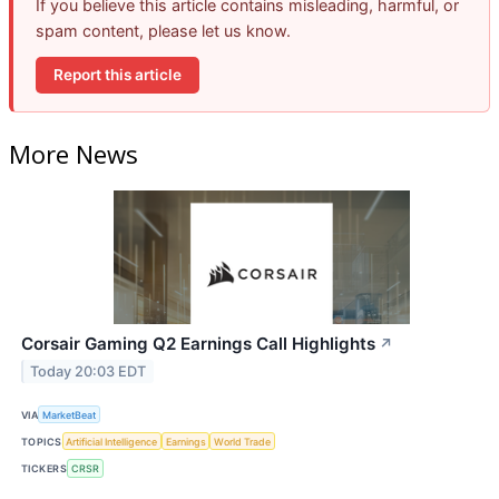
If you believe this article contains misleading, harmful, or
spam content, please let us know.
Report this article
More News
Corsair Gaming Q2 Earnings Call Highlights
↗
Today 20:03 EDT
VIA
MarketBeat
TOPICS
Artificial Intelligence
Earnings
World Trade
TICKERS
CRSR