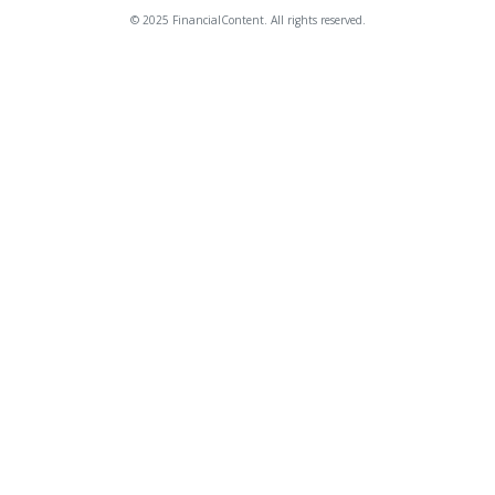
© 2025 FinancialContent. All rights reserved.