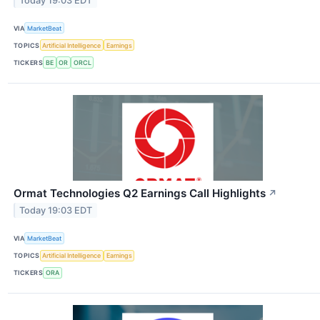
Today 19:03 EDT
VIA
MarketBeat
TOPICS
Artificial Intelligence
Earnings
TICKERS
BE
OR
ORCL
Ormat Technologies Q2 Earnings Call Highlights
↗
Today 19:03 EDT
VIA
MarketBeat
TOPICS
Artificial Intelligence
Earnings
TICKERS
ORA