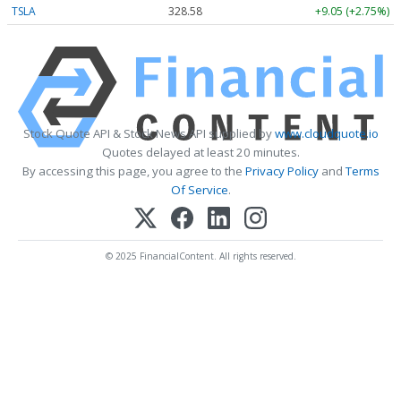
TSLA
328.58
+9.05 (+2.75%)
Stock Quote API & Stock News API supplied by
www.cloudquote.io
Quotes delayed at least 20 minutes.
By accessing this page, you agree to the
Privacy Policy
and
Terms
Of Service
.
© 2025 FinancialContent. All rights reserved.