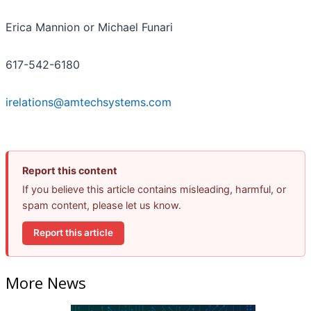
Erica Mannion or Michael Funari
617-542-6180
irelations@amtechsystems.com
Report this content
If you believe this article contains misleading, harmful, or
spam content, please let us know.
Report this article
More News