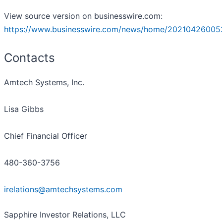
View source version on businesswire.com:
https://www.businesswire.com/news/home/20210426005
Contacts
Amtech Systems, Inc.
Lisa Gibbs
Chief Financial Officer
480-360-3756
irelations@amtechsystems.com
Sapphire Investor Relations, LLC