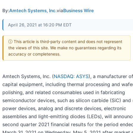
By:
Amtech Systems, Inc.
via
Business Wire
April 26, 2021 at 16:20 PM EDT
ⓘ This article is third-party content and does not represent
the views of this site. We make no guarantees regarding its
accuracy or completeness.
Amtech Systems, Inc. (
NASDAQ: ASYS
), a manufacturer o
capital equipment, including thermal processing and wafe
polishing, and related consumables used in fabricating
semiconductor devices, such as silicon carbide (SiC) and 
power devices, analog and discrete devices, electronic
assemblies and light-emitting diodes (LEDs), will announce
second quarter 2021 financial results for the period ende
March 31, 2021 on Wednesday, May 5, 2021 after market c