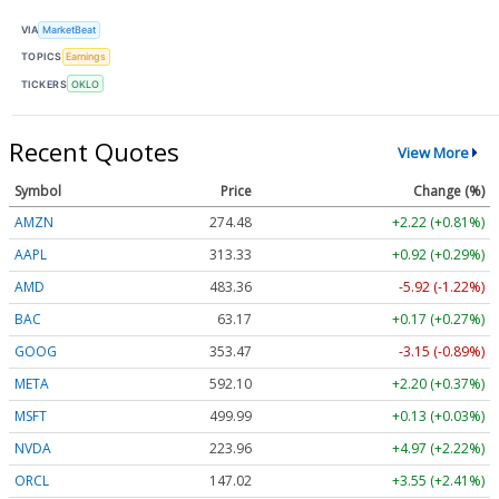
VIA
MarketBeat
TOPICS
Earnings
TICKERS
OKLO
Recent Quotes
View More
Symbol
Price
Change (%)
AMZN
274.48
+2.22 (+0.81%)
AAPL
313.33
+0.92 (+0.29%)
AMD
483.36
-5.92 (-1.22%)
BAC
63.17
+0.17 (+0.27%)
GOOG
353.47
-3.15 (-0.89%)
META
592.10
+2.20 (+0.37%)
MSFT
499.99
+0.13 (+0.03%)
NVDA
223.96
+4.97 (+2.22%)
ORCL
147.02
+3.55 (+2.41%)