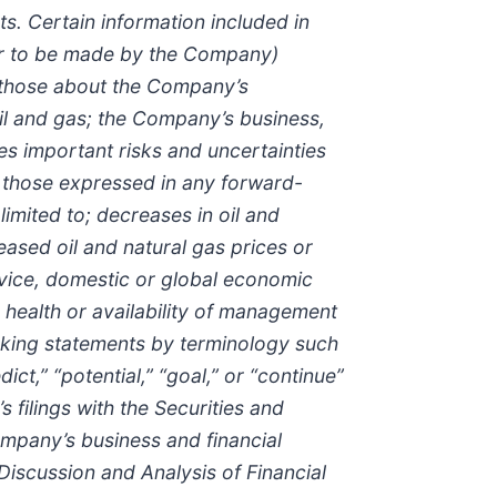
s. Certain information included in
 or to be made by the Company)
n those about the Company’s
l and gas; the Company’s business,
ves important risks and uncertainties
om those expressed in any forward-
imited to; decreases in oil and
eased oil and natural gas prices or
rvice, domestic or global economic
 health or availability of management
oking statements by terminology such
edict,” “potential,” “goal,” or “continue”
filings with the Securities and
ompany’s business and financial
 Discussion and Analysis of Financial