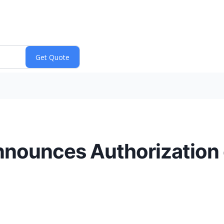
Announces Authorization 