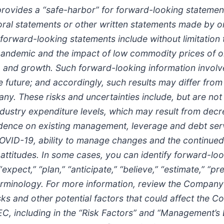
provides a “safe-harbor” for forward-looking statement
in oral statements or other written statements made by
 forward-looking statements include without limitatio
andemic and the impact of low commodity prices of oi
ity, and growth. Such forward-looking information invol
 the future; and accordingly, such results may differ fr
. These risks and uncertainties include, but are not l
industry expenditure levels, which may result from decr
pendence on existing management, leverage and debt se
COVID-19, ability to manage changes and the continued
ttitudes. In some cases, you can identify forward-lo
 “expect,” “plan,” “anticipate,” “believe,” “estimate,” “pr
rminology. For more information, review the Company’s 
 and other potential factors that could affect the C
 SEC, including in the “Risk Factors” and “Management’s