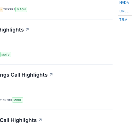
NVDA
my
TICKERS
MAGN
ORCL
TSLA
Highlights
↗
S
MATV
ngs Call Highlights
↗
TICKERS
MBGL
Call Highlights
↗