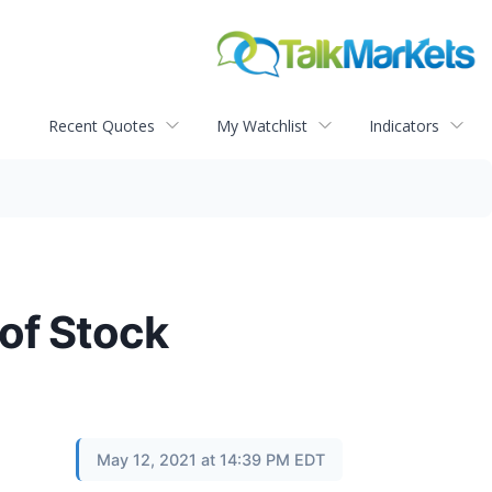
Recent Quotes
My Watchlist
Indicators
of Stock
May 12, 2021 at 14:39 PM EDT