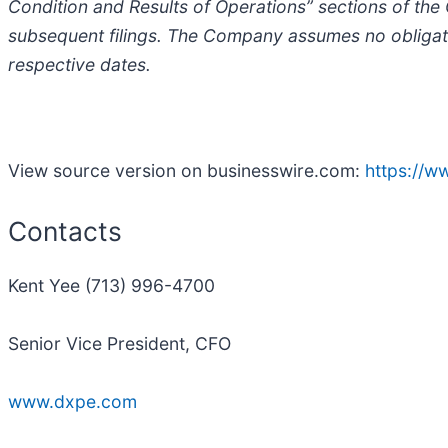
Condition and Results of Operations” sections of th
subsequent filings. The Company assumes no obligati
respective dates.
View source version on businesswire.com:
https://
Contacts
Kent Yee (713) 996-4700
Senior Vice President, CFO
www.dxpe.com