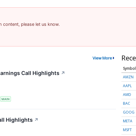
am content, please let us know.
Rece
View More
Symbol
arnings Call Highlights
↗
AMZN
AAPL
AMD
S
MAIN
BAC
GOOG
ll Highlights
↗
META
MSFT