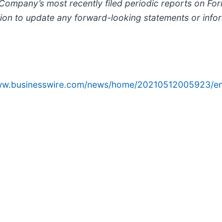
e Company’s most recently filed periodic reports on F
on to update any forward-looking statements or inform
www.businesswire.com/news/home/20210512005923/en