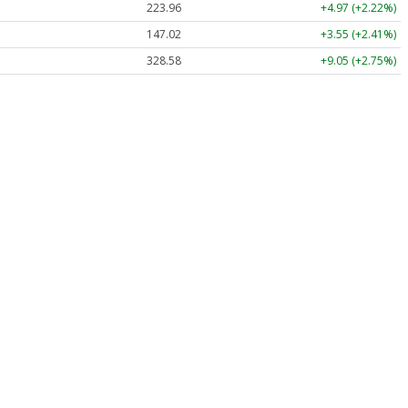
223.96
+4.97 (+2.22%)
147.02
+3.55 (+2.41%)
328.58
+9.05 (+2.75%)