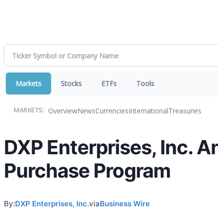
Markets
Stocks
ETFs
Tools
Overview
News
Currencies
International
Treasuries
MARKETS:
DXP Enterprises, Inc. 
Purchase Program
By:
DXP Enterprises, Inc.
via
Business Wire