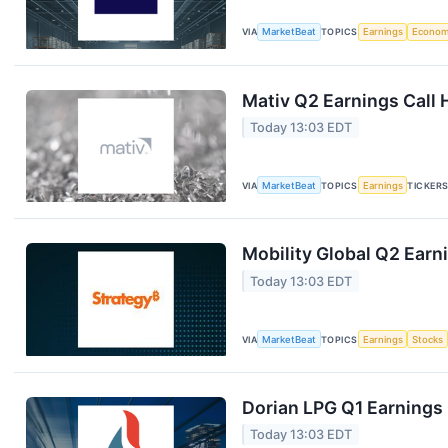
VIA
MarketBeat
TOPICS
Earnings
Econo
Mativ Q2 Earnings Call 
Today 13:03 EDT
VIA
MarketBeat
TOPICS
Earnings
TICKER
Mobility Global Q2 Earni
Today 13:03 EDT
VIA
MarketBeat
TOPICS
Earnings
Stocks
Dorian LPG Q1 Earnings 
Today 13:03 EDT