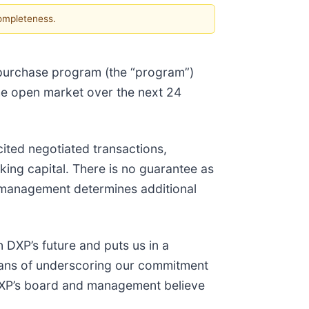
completeness.
epurchase program (the “program”)
the open market over the next 24
ited negotiated transactions,
ng capital. There is no guarantee as
e management determines additional
 DXP’s future and puts us in a
means of underscoring our commitment
 DXP’s board and management believe