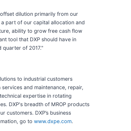
ffset dilution primarily from our
 a part of our capital allocation and
re, ability to grow free cash flow
nt tool that DXP should have in
d quarter of 2017."
lutions to industrial customers
 services and maintenance, repair,
chnical expertise in rotating
ices. DXP's breadth of MROP products
our customers. DXP’s business
rmation, go to
www.dxpe.com
.