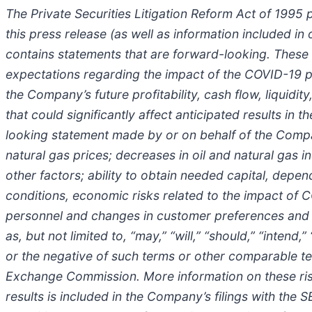
The Private Securities Litigation Reform Act of 1995 
this press release (as well as information included 
contains statements that are forward-looking. These
expectations regarding the impact of the COVID-19 p
the Company’s future profitability, cash flow, liquid
that could significantly affect anticipated results in
looking statement made by or on behalf of the Company
natural gas prices; decreases in oil and natural gas 
other factors; ability to obtain needed capital, de
conditions, economic risks related to the impact of 
personnel and changes in customer preferences and a
as, but not limited to, “may,” “will,” “should,” “intend,”
or the negative of such terms or other comparable te
Exchange Commission. More information on these risks
results is included in the Company’s filings with the