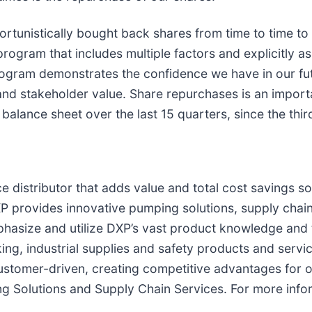
tunistically bought back shares from time to time to o
program that includes multiple factors and explicitly as
ogram demonstrates the confidence we have in our futu
d stakeholder value. Share repurchases is an importa
balance sheet over the last 15 quarters, since the thir
e distributor that adds value and total cost savings so
P provides innovative pumping solutions, supply chain
asize and utilize DXP’s vast product knowledge and te
ing, industrial supplies and safety products and serv
customer-driven, creating competitive advantages for 
g Solutions and Supply Chain Services. For more info