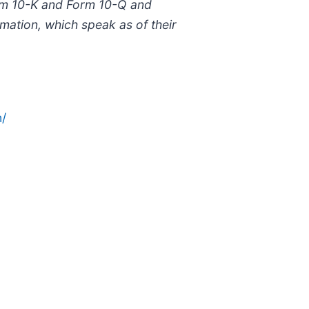
orm 10-K and Form 10-Q and
ation, which speak as of their
/