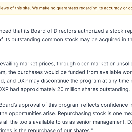
 views of this site. We make no guarantees regarding its accuracy or 
ced that its Board of Directors authorized a stock r
s of its outstanding common stock may be acquired in 
vailing market prices, through open market or unsolic
, the purchases would be funded from available worki
sed, and DXP may discontinue the program at any tim
DXP had approximately 20 million shares outstanding.
ard’s approval of this program reflects confidence in
n the opportunities arise. Repurchasing stock is one 
 all the tools available to us as senior management.
times is the repurchase of our shares."