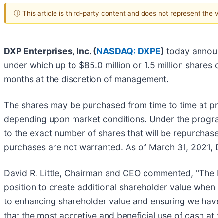
ⓘ This article is third-party content and does not represent the
DXP Enterprises, Inc. (
NASDAQ: DXPE
)
today announ
under which up to $85.0 million or 1.5 million share
months at the discretion of management.
The shares may be purchased from time to time at pre
depending upon market conditions. Under the program
to the exact number of shares that will be repurcha
purchases are not warranted. As of March 31, 2021, 
David R. Little, Chairman and CEO commented, "The Bo
position to create additional shareholder value whe
to enhancing shareholder value and ensuring we have
that the most accretive and beneficial use of cash at 