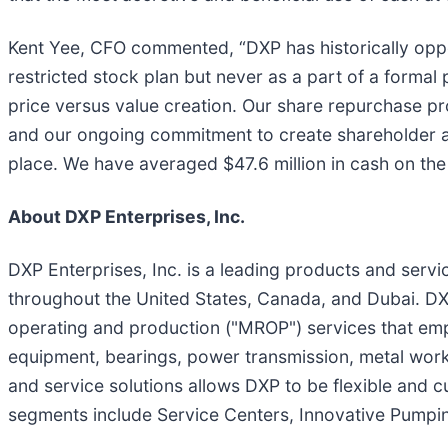
Kent Yee, CFO commented, “DXP has historically oppor
restricted stock plan but never as a part of a formal 
price versus value creation. Our share repurchase pr
and our ongoing commitment to create shareholder an
place. We have averaged $47.6 million in cash on the 
About DXP Enterprises, Inc.
DXP Enterprises, Inc. is a leading products and servic
throughout the United States, Canada, and Dubai. DX
operating and production ("MROP") services that emph
equipment, bearings, power transmission, metal work
and service solutions allows DXP to be flexible and 
segments include Service Centers, Innovative Pumpin