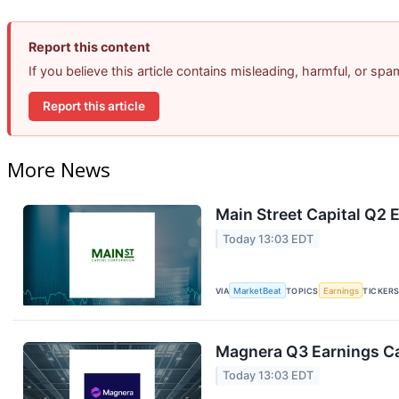
Report this content
If you believe this article contains misleading, harmful, or sp
Report this article
More News
Main Street Capital Q2 E
Today 13:03 EDT
VIA
MarketBeat
TOPICS
Earnings
TICKER
Magnera Q3 Earnings Ca
Today 13:03 EDT