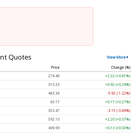
nt Quotes
View More
Price
Change (%)
274.48
+2.22 (+0.81%)
313.33
+0.92 (+0.29%)
483.36
-5.92 (-1.22%)
63.17
+0.17 (+0.27%)
353.47
-3.15 (-0.89%)
592.10
+2.20 (+0.37%)
499.99
+0.13 (+0.03%)