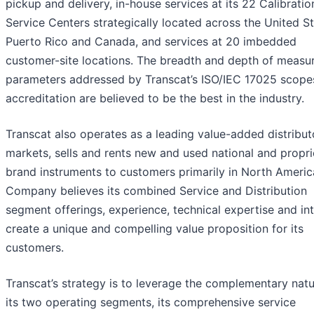
pickup and delivery, in-house services at its 22 Calibratio
Service Centers strategically located across the United St
Puerto Rico and Canada, and services at 20 imbedded
customer-site locations. The breadth and depth of meas
parameters addressed by Transcat’s ISO/IEC 17025 scope
accreditation are believed to be the best in the industry.
Transcat also operates as a leading value-added distribut
markets, sells and rents new and used national and propri
brand instruments to customers primarily in North Americ
Company believes its combined Service and Distribution
segment offerings, experience, technical expertise and int
create a unique and compelling value proposition for its
customers.
Transcat’s strategy is to leverage the complementary natu
its two operating segments, its comprehensive service