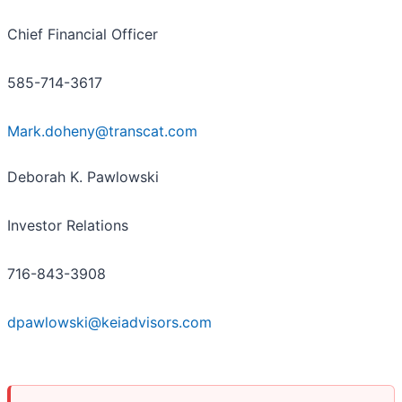
Chief Financial Officer
585-714-3617
Mark.doheny@transcat.com
Deborah K. Pawlowski
Investor Relations
716-843-3908
dpawlowski@keiadvisors.com