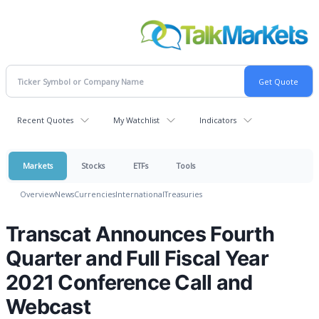
Recent Quotes
My Watchlist
Indicators
Markets
Stocks
ETFs
Tools
Overview
News
Currencies
International
Treasuries
Transcat Announces Fourth
Quarter and Full Fiscal Year
2021 Conference Call and
Webcast