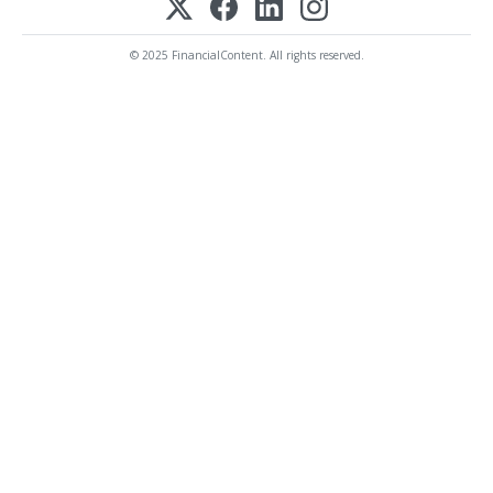
© 2025 FinancialContent. All rights reserved.