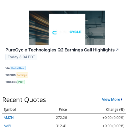
PureCycle Technologies Q2 Earnings Call Highlights
↗
Today 3:04 EDT
VIA
MarketBeat
TOPICS
Earnings
TICKERS
PCT
Recent Quotes
View More
Symbol
Price
Change (%)
AMZN
272.26
+0.00 (0.00%)
AAPL
312.41
+0.00 (0.00%)