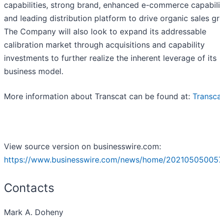
capabilities, strong brand, enhanced e-commerce capabili
and leading distribution platform to drive organic sales g
The Company will also look to expand its addressable
calibration market through acquisitions and capability
investments to further realize the inherent leverage of its
business model.
More information about Transcat can be found at:
Transc
View source version on businesswire.com:
https://www.businesswire.com/news/home/20210505005
Contacts
Mark A. Doheny