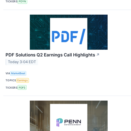
TICKERS
PDYN
PDF Solutions Q2 Earnings Call Highlights
↗
Today 3:04 EDT
VIA
MarketBeat
TOPICS
Earnings
TICKERS
PDFS