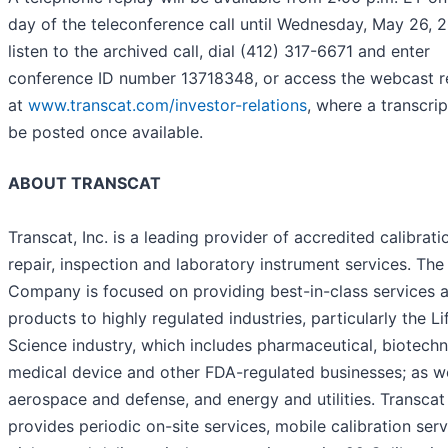
day of the teleconference call until Wednesday, May 26, 2
listen to the archived call, dial (412) 317-6671 and enter
conference ID number 13718348, or access the webcast r
at
www.transcat.com/investor-relations
, where a transcrip
be posted once available.
ABOUT TRANSCAT
Transcat, Inc. is a leading provider of accredited calibrati
repair, inspection and laboratory instrument services. The
Company is focused on providing best-in-class services 
products to highly regulated industries, particularly the Li
Science industry, which includes pharmaceutical, biotechn
medical device and other FDA-regulated businesses; as we
aerospace and defense, and energy and utilities. Transcat
provides periodic on-site services, mobile calibration serv