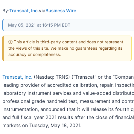
By:
Transcat, Inc.
via
Business Wire
May 05, 2021 at 16:15 PM EDT
ⓘ This article is third-party content and does not represent
the views of this site. We make no guarantees regarding its
accuracy or completeness.
Transcat, Inc.
(Nasdaq: TRNS) (“Transcat” or the “Company
leading provider of accredited calibration, repair, inspect
laboratory instrument services and value-added distributo
professional grade handheld test, measurement and contr
instrumentation, announced that it will release its fourth 
and full fiscal year 2021 results after the close of financial
markets on Tuesday, May 18, 2021.