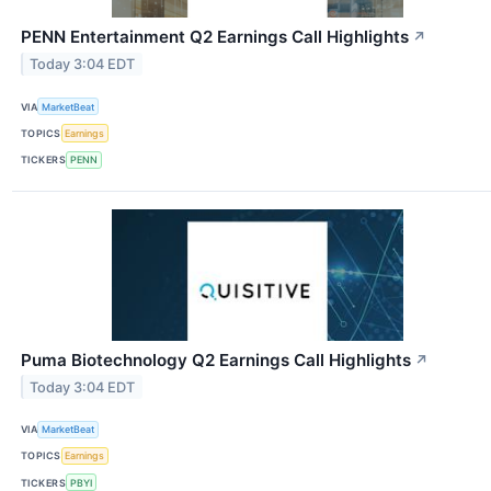
PENN Entertainment Q2 Earnings Call Highlights
↗
Today 3:04 EDT
VIA
MarketBeat
TOPICS
Earnings
TICKERS
PENN
Puma Biotechnology Q2 Earnings Call Highlights
↗
Today 3:04 EDT
VIA
MarketBeat
TOPICS
Earnings
TICKERS
PBYI