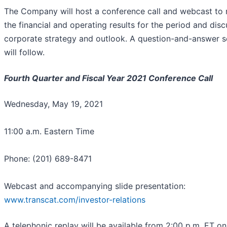
The Company will host a conference call and webcast to 
the financial and operating results for the period and disc
corporate strategy and outlook. A question-and-answer s
will follow.
Fourth Quarter and Fiscal Year 2021 Conference Call
Wednesday, May 19, 2021
11:00 a.m. Eastern Time
Phone: (201) 689-8471
Webcast and accompanying slide presentation:
www.transcat.com/investor-relations
A telephonic replay will be available from 2:00 p.m. ET on