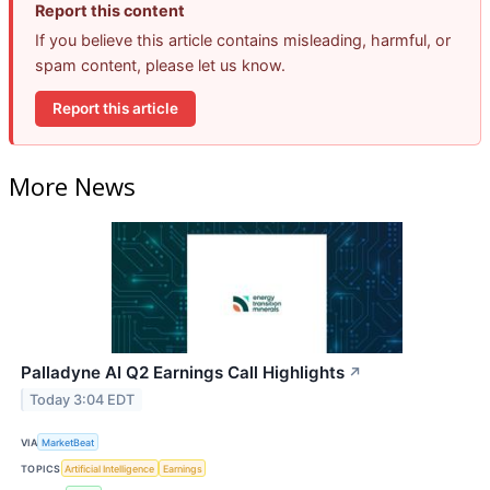
Report this content
If you believe this article contains misleading, harmful, or
spam content, please let us know.
Report this article
More News
Palladyne AI Q2 Earnings Call Highlights
↗
Today 3:04 EDT
VIA
MarketBeat
TOPICS
Artificial Intelligence
Earnings