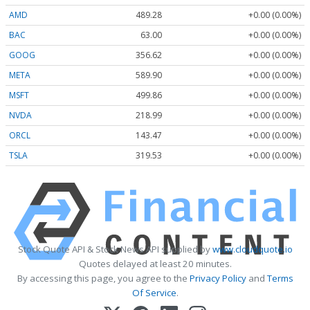
AMD
489.28
+0.00 (0.00%)
BAC
63.00
+0.00 (0.00%)
GOOG
356.62
+0.00 (0.00%)
META
589.90
+0.00 (0.00%)
MSFT
499.86
+0.00 (0.00%)
NVDA
218.99
+0.00 (0.00%)
ORCL
143.47
+0.00 (0.00%)
TSLA
319.53
+0.00 (0.00%)
Stock Quote API & Stock News API supplied by
www.cloudquote.io
Quotes delayed at least 20 minutes.
By accessing this page, you agree to the
Privacy Policy
and
Terms
Of Service
.