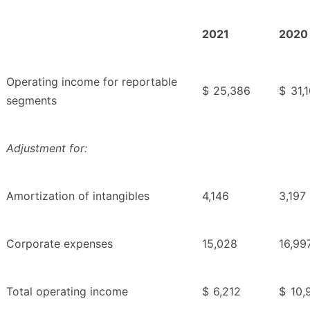
2021
2020
Operating income for reportable
$
25,386
$
31,
segments
Adjustment for:
Amortization of intangibles
4,146
3,197
Corporate expenses
15,028
16,99
Total operating income
$
6,212
$
10,