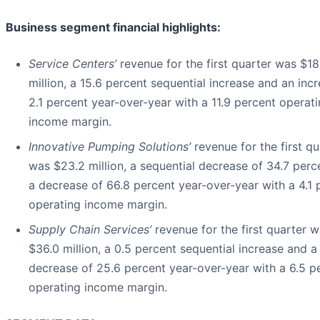
Business segment financial highlights:
Service Centers’
revenue for the first quarter was $18
million, a 15.6 percent sequential increase and an inc
2.1 percent year-over-year with a 11.9 percent operat
income margin.
Innovative Pumping Solutions’
revenue for the first qu
was $23.2 million, a sequential decrease of 34.7 perc
a decrease of 66.8 percent year-over-year with a 4.1 
operating income margin.
Supply Chain Services’
revenue for the first quarter 
$36.0 million, a 0.5 percent sequential increase and a
decrease of 25.6 percent year-over-year with a 6.5 p
operating income margin.