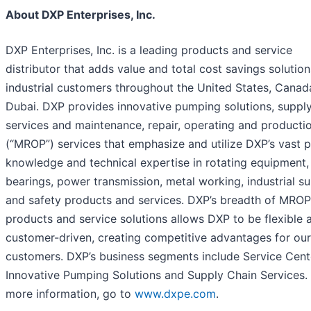
About DXP Enterprises, Inc.
DXP Enterprises, Inc. is a leading products and service
distributor that adds value and total cost savings solution
industrial customers throughout the United States, Canad
Dubai. DXP provides innovative pumping solutions, supply
services and maintenance, repair, operating and producti
(“MROP”) services that emphasize and utilize DXP’s vast 
knowledge and technical expertise in rotating equipment,
bearings, power transmission, metal working, industrial su
and safety products and services. DXP’s breadth of MROP
products and service solutions allows DXP to be flexible 
customer-driven, creating competitive advantages for our
customers. DXP’s business segments include Service Cent
Innovative Pumping Solutions and Supply Chain Services.
more information, go to
www.dxpe.com
.