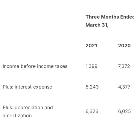
Three Months Ende
March 31,
2021
2020
Income before income taxes
1,399
7,372
Plus: interest expense
5,243
4,377
Plus: depreciation and
6,626
6,025
amortization