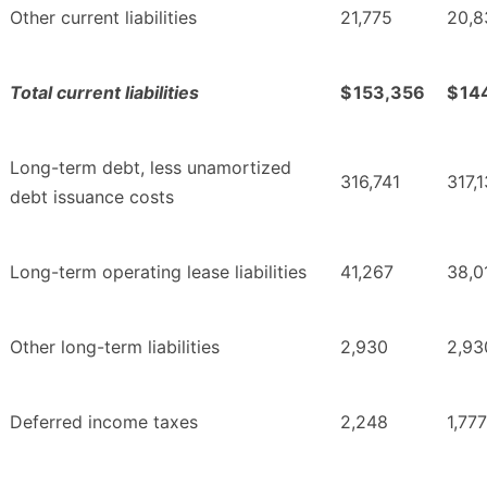
Other current liabilities
21,775
20,8
Total current liabilities
$
153,356
$
14
Long-term debt, less unamortized
316,741
317,
debt issuance costs
Long-term operating lease liabilities
41,267
38,0
Other long-term liabilities
2,930
2,93
Deferred income taxes
2,248
1,777