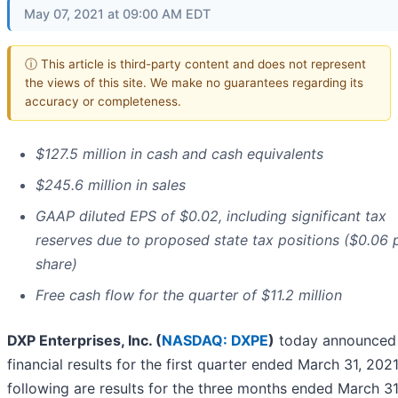
May 07, 2021 at 09:00 AM EDT
ⓘ This article is third-party content and does not represent
the views of this site. We make no guarantees regarding its
accuracy or completeness.
$127.5 million in cash and cash equivalents
$245.6 million in sales
GAAP diluted EPS of $0.02, including significant tax
reserves due to proposed state tax positions ($0.06 
share)
Free cash flow for the quarter of $11.2 million
DXP Enterprises, Inc. (
NASDAQ: DXPE
)
today announced
financial results for the first quarter ended March 31, 202
following are results for the three months ended March 31