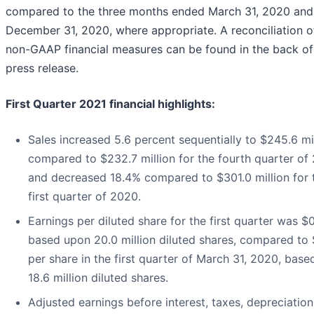
compared to the three months ended March 31, 2020 and
December 31, 2020, where appropriate. A reconciliation o
non-GAAP financial measures can be found in the back of 
press release.
First Quarter 2021 financial highlights:
Sales increased 5.6 percent sequentially to $245.6 mil
compared to $232.7 million for the fourth quarter of
and decreased 18.4% compared to $301.0 million for 
first quarter of 2020.
Earnings per diluted share for the first quarter was $
based upon 20.0 million diluted shares, compared to 
per share in the first quarter of March 31, 2020, base
18.6 million diluted shares.
Adjusted earnings before interest, taxes, depreciatio