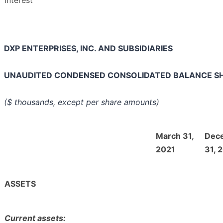
DXP ENTERPRISES, INC. AND SUBSIDIARIES
UNAUDITED CONDENSED CONSOLIDATED BALANCE S
($ thousands, except per share amounts)
March 31,
Dec
2021
31, 
ASSETS
Current assets: