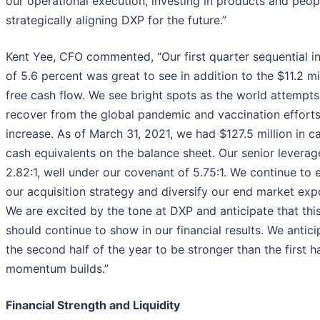
our operational execution, investing in products and peop
strategically aligning DXP for the future.”
Kent Yee, CFO commented, “Our first quarter sequential i
of 5.6 percent was great to see in addition to the $11.2 mi
free cash flow. We see bright spots as the world attempts
recover from the global pandemic and vaccination effort
increase. As of March 31, 2021, we had $127.5 million in c
cash equivalents on the balance sheet. Our senior levera
2.82:1, well under our covenant of 5.75:1. We continue to 
our acquisition strategy and diversify our end market exp
We are excited by the tone at DXP and anticipate that thi
should continue to show in our financial results. We antici
the second half of the year to be stronger than the first ha
momentum builds.”
Financial Strength and Liquidity