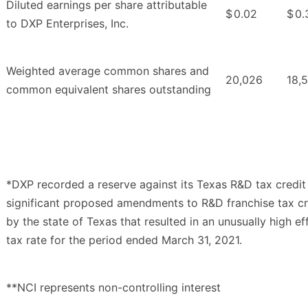
Diluted earnings per share attributable
$
0.02
$
0.
to DXP Enterprises, Inc.
Weighted average common shares and
20,026
18,
common equivalent shares outstanding
*DXP recorded a reserve against its Texas R&D tax credit
significant proposed amendments to R&D franchise tax cr
by the state of Texas that resulted in an unusually high ef
tax rate for the period ended March 31, 2021.
**NCI represents non-controlling interest