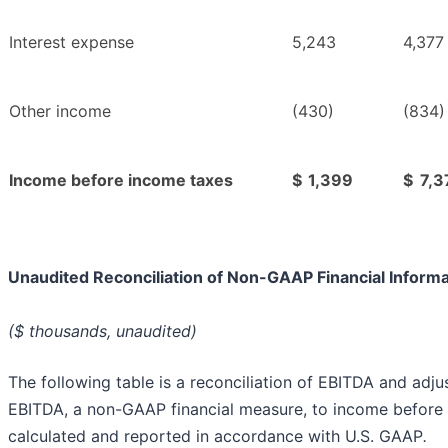
Interest expense
5,243
4,377
Other income
(430)
(834)
Income before income taxes
$
1,399
$
7,3
Unaudited Reconciliation of Non-GAAP Financial Informa
($ thousands, unaudited)
The following table is a reconciliation of EBITDA and adju
EBITDA, a non-GAAP financial measure, to income before 
calculated and reported in accordance with U.S. GAAP
.