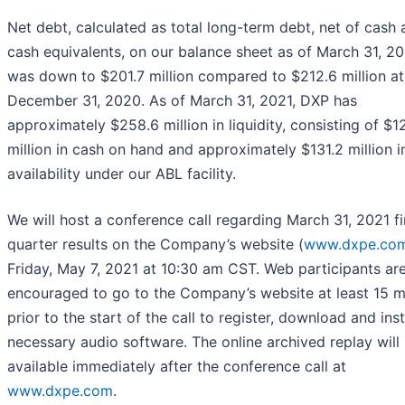
Net debt, calculated as total long-term debt, net of cash
cash equivalents, on our balance sheet as of March 31, 20
was down to $201.7 million compared to $212.6 million at
December 31, 2020. As of March 31, 2021, DXP has
approximately $258.6 million in liquidity, consisting of $1
million in cash on hand and approximately $131.2 million i
availability under our ABL facility.
We will host a conference call regarding March 31, 2021 fi
quarter results on the Company’s website (
www.dxpe.co
Friday, May 7, 2021 at 10:30 am CST. Web participants ar
encouraged to go to the Company’s website at least 15 m
prior to the start of the call to register, download and inst
necessary audio software. The online archived replay will
available immediately after the conference call at
www.dxpe.com
.