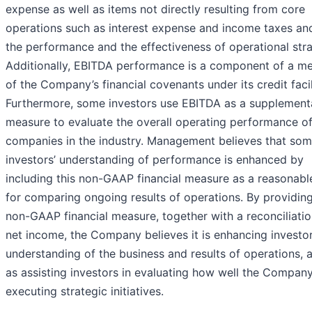
expense as well as items not directly resulting from core
operations such as interest expense and income taxes and
the performance and the effectiveness of operational stra
Additionally, EBITDA performance is a component of a m
of the Company’s financial covenants under its credit facil
Furthermore, some investors use EBITDA as a supplement
measure to evaluate the overall operating performance o
companies in the industry. Management believes that so
investors’ understanding of performance is enhanced by
including this non-GAAP financial measure as a reasonabl
for comparing ongoing results of operations. By providing
non-GAAP financial measure, together with a reconciliati
net income, the Company believes it is enhancing investor
understanding of the business and results of operations, a
as assisting investors in evaluating how well the Company
executing strategic initiatives.