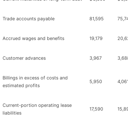
Trade accounts payable
81,595
75,7
Accrued wages and benefits
19,179
20,6
Customer advances
3,967
3,68
Billings in excess of costs and
5,950
4,06
estimated profits
Current-portion operating lease
17,590
15,8
liabilities