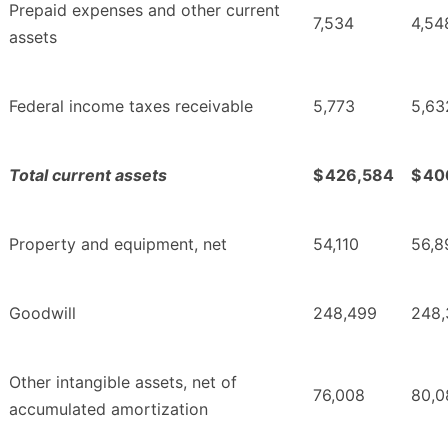
Prepaid expenses and other current
7,534
4,54
assets
Federal income taxes receivable
5,773
5,63
Total current assets
$
426,584
$
40
Property and equipment, net
54,110
56,8
Goodwill
248,499
248,
Other intangible assets, net of
76,008
80,0
accumulated amortization