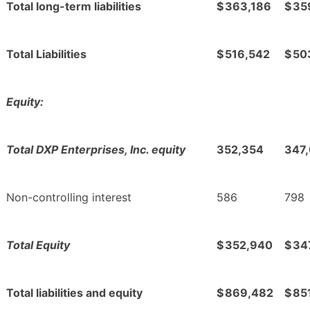
Total long-term liabilities
$
363,186
$
35
Total Liabilities
$
516,542
$
50
Equity:
Total DXP Enterprises, Inc. equity
352,354
347
Non-controlling interest
586
798
Total Equity
$
352,940
$
34
Total liabilities and equity
$
869,482
$
85