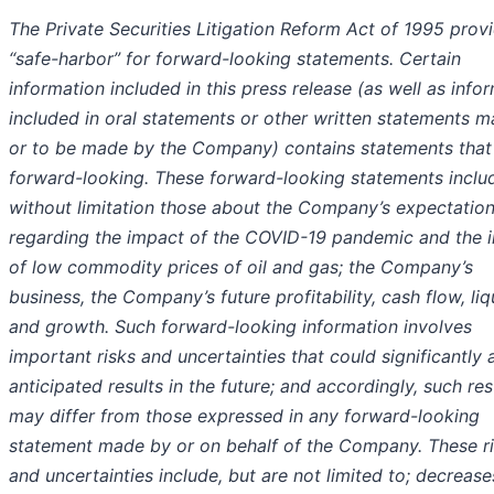
The Private Securities Litigation Reform Act of 1995 prov
“safe-harbor” for forward-looking statements. Certain
information included in this press release (as well as info
included in oral statements or other written statements 
or to be made by the Company) contains statements that
forward-looking. These forward-looking statements inclu
without limitation those about the Company’s expectatio
regarding the impact of the COVID-19 pandemic and the 
of low commodity prices of oil and gas; the Company’s
business, the Company’s future profitability, cash flow, liqu
and growth. Such forward-looking information involves
important risks and uncertainties that could significantly 
anticipated results in the future; and accordingly, such res
may differ from those expressed in any forward-looking
statement made by or on behalf of the Company. These r
and uncertainties include, but are not limited to; decreases