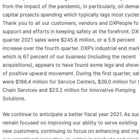
from the impact of the pandemic, in particularly, oil dem
capital projects spending which typically lags most cycles
Thank you to all our customers, vendors and DXPeople fo
support and efforts in keeping safety at the forefront. DXP
quarter 2021 sales were $245.6 million, or a 5.6 percent
increase over the fourth quarter. DXP’s industrial end mar
which is 67 percent of our business (including the recent
acquisitions), appears to have found some legs and show
of positive upward movement. During the first quarter, sa
were $186.4 million for Service Centers, $36.0 million for
Chain Services and $23.2 million for Innovative Pumping
Solutions.
We continue to anticipate a better fiscal year 2021. As su
remain focused on improving our ability to serve existing
new customers, continuing to focus on enhancing and im