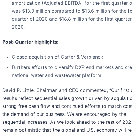
amortization (Adjusted EBITDA) for the first quarter 
was $13.9 million compared to $13.6 million for the f
quarter of 2020 and $18.8 million for the first quarter
2020.
Post-Quarter highlights:
Closed acquisition of Carter & Verplanck
Furthers efforts to diversify DXP end markets and cr
national water and wastewater platform
David R. Little, Chairman and CEO commented, “Our first 
results reflect sequential sales growth driven by acquisiti
strong free cash flow and continued efforts to match cos
the demand of our business. We are encouraged by the
sequential increases. As we look ahead to the rest of 202
remain optimistic that the global and U.S. economy will r