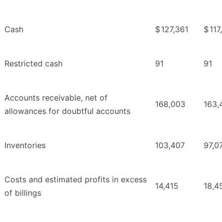
Cash
$
127,361
$
117
Restricted cash
91
91
Accounts receivable, net of
168,003
163,
allowances for doubtful accounts
Inventories
103,407
97,0
Costs and estimated profits in excess
14,415
18,4
of billings