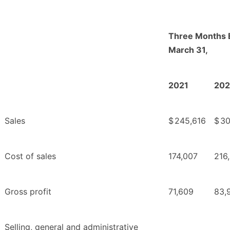
Three Months 
March 31,
2021
20
Sales
$
245,616
$
30
Cost of sales
174,007
216
Gross profit
71,609
83,
Selling, general and administrative