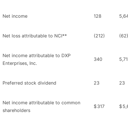
Net income
128
5,6
Net loss attributable to NCI**
(212)
(62
Net income attributable to DXP
340
5,7
Enterprises, Inc.
Preferred stock dividend
23
23
Net income attributable to common
$
317
$
5,
shareholders