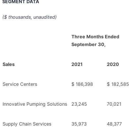
SEGMENT DATA
($ thousands, unaudited)
Three Months Ended
September 30,
Sales
2021
2020
Service Centers
$
186,398
$
182,585
Innovative Pumping Solutions
23,245
70,021
Supply Chain Services
35,973
48,377