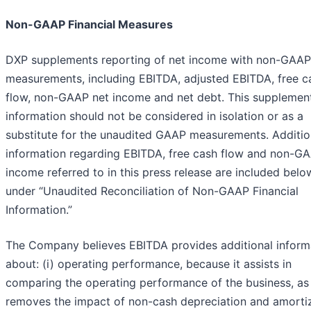
Non-GAAP Financial Measures
DXP supplements reporting of net income with non-GAAP
measurements, including EBITDA, adjusted EBITDA, free c
flow, non-GAAP net income and net debt. This supplemen
information should not be considered in isolation or as a
substitute for the unaudited GAAP measurements. Additio
information regarding EBITDA, free cash flow and non-G
income referred to in this press release are included belo
under “Unaudited Reconciliation of Non-GAAP Financial
Information.”
The Company believes EBITDA provides additional inform
about: (i) operating performance, because it assists in
comparing the operating performance of the business, as 
removes the impact of non-cash depreciation and amorti