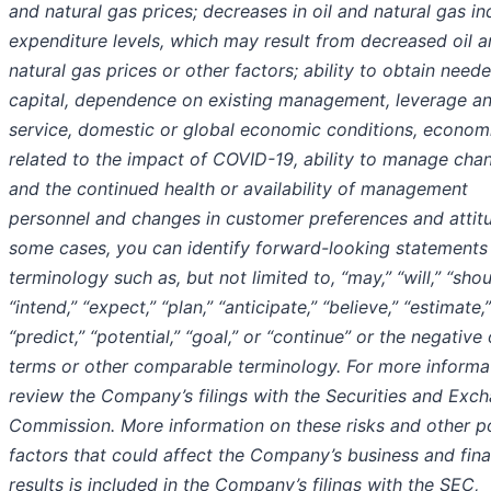
and natural gas prices; decreases in oil and natural gas in
expenditure levels, which may result from decreased oil 
natural gas prices or other factors; ability to obtain need
capital, dependence on existing management, leverage a
service, domestic or global economic conditions, economi
related to the impact of COVID-19, ability to manage cha
and the continued health or availability of management
personnel and changes in customer preferences and attitu
some cases, you can identify forward-looking statements
terminology such as, but not limited to, “may,” “will,” “shou
“intend,” “expect,” “plan,” “anticipate,” “believe,” “estimate,”
“predict,” “potential,” “goal,” or “continue” or the negative
terms or other comparable terminology. For more informa
review the Company’s filings with the Securities and Exc
Commission. More information on these risks and other po
factors that could affect the Company’s business and fina
results is included in the Company’s filings with the SEC,