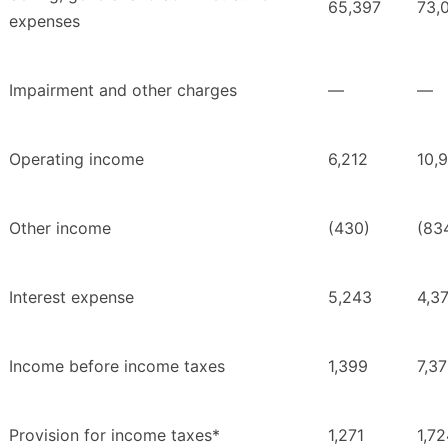
65,397
73,
expenses
Impairment and other charges
—
—
Operating income
6,212
10,
Other income
(430)
(83
Interest expense
5,243
4,3
Income before income taxes
1,399
7,3
Provision for income taxes*
1,271
1,7