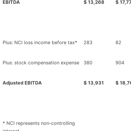
EBITDA
$
13,268
$
17,7
Plus: NCI loss income before tax*
283
82
Plus: stock compensation expense
380
904
Adjusted EBITDA
$
13,931
$
18,7
* NCI represents non-controlling
interest