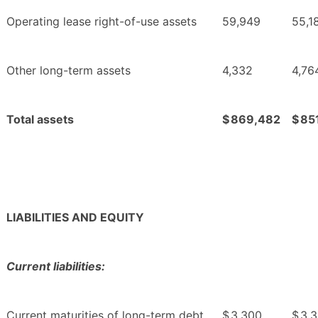
Operating lease right-of-use assets
59,949
55,1
Other long-term assets
4,332
4,76
Total assets
$
869,482
$
85
LIABILITIES AND EQUITY
Current liabilities:
Current maturities of long-term debt
$
3,300
$
3,