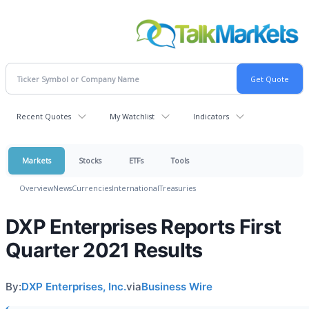
Recent Quotes
My Watchlist
Indicators
Markets
Stocks
ETFs
Tools
Overview
News
Currencies
International
Treasuries
DXP Enterprises Reports First
Quarter 2021 Results
By:
DXP Enterprises, Inc.
via
Business Wire