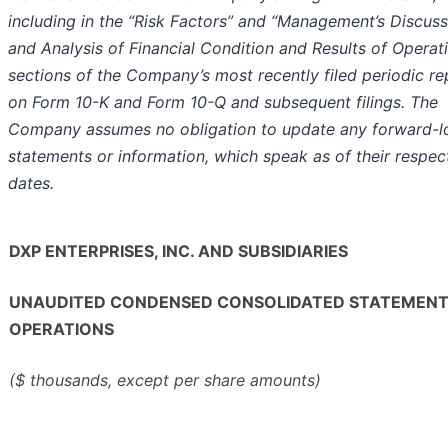
including in the “Risk Factors” and “Management’s Discuss
and Analysis of Financial Condition and Results of Operat
sections of the Company’s most recently filed periodic re
on Form 10-K and Form 10-Q and subsequent filings. The
Company assumes no obligation to update any forward-l
statements or information, which speak as of their respec
dates.
DXP ENTERPRISES, INC. AND SUBSIDIARIES
UNAUDITED CONDENSED CONSOLIDATED STATEMENT
OPERATIONS
($ thousands, except per share amounts)