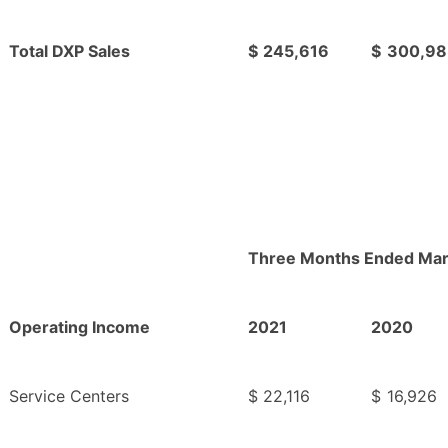
Total DXP Sales
$
245,616
$
300,98
Three Months Ended Mar
Operating Income
2021
2020
Service Centers
$
22,116
$
16,926