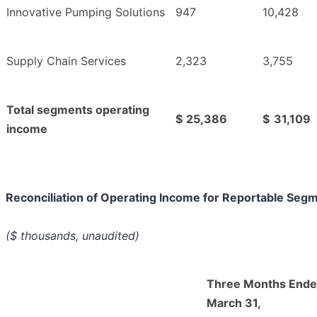
Innovative Pumping Solutions
947
10,428
Supply Chain Services
2,323
3,755
Total segments operating
$
25,386
$
31,109
income
Reconciliation of Operating Income for Reportable Seg
($ thousands, unaudited)
Three Months End
March 31,