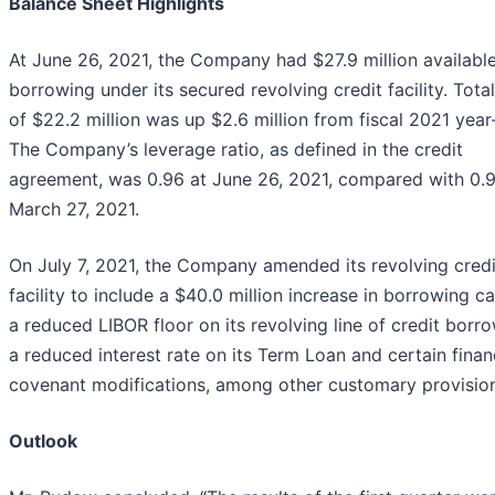
Balance Sheet Highlights
At June 26, 2021, the Company had $27.9 million available
borrowing under its secured revolving credit facility. Tota
of $22.2 million was up $2.6 million from fiscal 2021 year
The Company’s leverage ratio, as defined in the credit
agreement, was 0.96 at June 26, 2021, compared with 0.9
March 27, 2021.
On July 7, 2021, the Company amended its revolving credi
facility to include a $40.0 million increase in borrowing ca
a reduced LIBOR floor on its revolving line of credit borr
a reduced interest rate on its Term Loan and certain finan
covenant modifications, among other customary provision
Outlook