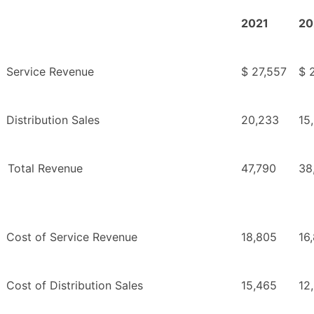
2021
20
Service Revenue
$ 27,557
$ 
Distribution Sales
20,233
15
Total Revenue
47,790
38
Cost of Service Revenue
18,805
16
Cost of Distribution Sales
15,465
12