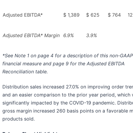
Adjusted EBITDA*
$ 1,389
$ 625
$ 764
12
Adjusted EBITDA* Margin
6.9%
3.9%
*See Note 1 on page 4 for a description of this non-GAAP
financial measure and page 9 for the Adjusted EBITDA
Reconciliation table.
Distribution sales increased 27.0% on improving order tre
and an easier comparison to the prior year period, which
significantly impacted by the COVID-19 pandemic. Distrib
gross margin increased 260 basis points on a favorable m
products sold.