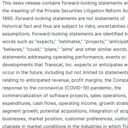
This news release contains forward-looking statements wi
the meaning of the Private Securities Litigation Reform Ac
1995. Forward-looking statements are not statements of
historical fact and thus are subject to risks, uncertainties
assumptions. Forward-looking statements are identified b
words such as “expects,” “estimates,” “projects,” “anticipat
“believes,” “could,” “plans,” “aims” and other similar words.
statements addressing operating performance, events or
developments that Transcat, Inc. expects or anticipates wi
occur in the future, including but not limited to statement
relating to anticipated revenue, profit margins, the Comp
response to the coronavirus (COVID-19) pandemic, the
commercialization of software projects, sales operations, 
expenditures, cash flows, operating income, growth strat
segment growth, potential acquisitions, integration of ac
businesses, market position, customer preferences, outlo
changes in market conditions in the industries in which Tr