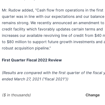
Mr. Rudow added, “Cash flow from operations in the first
quarter was in line with our expectations and our balance
remains strong. We recently announced an amendment to
credit facility which favorably updates certain terms and
increases our available revolving line of credit from $40 m
to $80 million to support future growth investments and 
robust acquisition pipeline.”
First Quarter Fiscal 2022 Review
(Results are compared with the first quarter of the fiscal 
ended March 27, 2021 (“fiscal 2021”))
($ in thousands)
Change