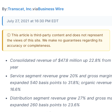
By:
Transcat, Inc.
via
Business Wire
July 27, 2021 at 16:30 PM EDT
ⓘ This article is third-party content and does not represent
the views of this site. We make no guarantees regarding its
accuracy or completeness.
Consolidated revenue of $47.8 million up 22.8% from 
year
Service segment revenue grew 20% and gross margi
expanded 540 basis points to 31.8%; organic revenu
16.6%
Distribution segment revenue grew 27% and gross ma
expanded 260 basis points to 23.6%