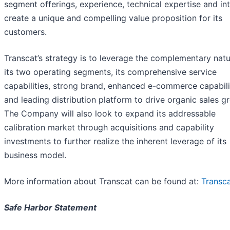
segment offerings, experience, technical expertise and int
create a unique and compelling value proposition for its
customers.
Transcat’s strategy is to leverage the complementary natu
its two operating segments, its comprehensive service
capabilities, strong brand, enhanced e-commerce capabili
and leading distribution platform to drive organic sales g
The Company will also look to expand its addressable
calibration market through acquisitions and capability
investments to further realize the inherent leverage of its
business model.
More information about Transcat can be found at:
Transc
Safe Harbor Statement