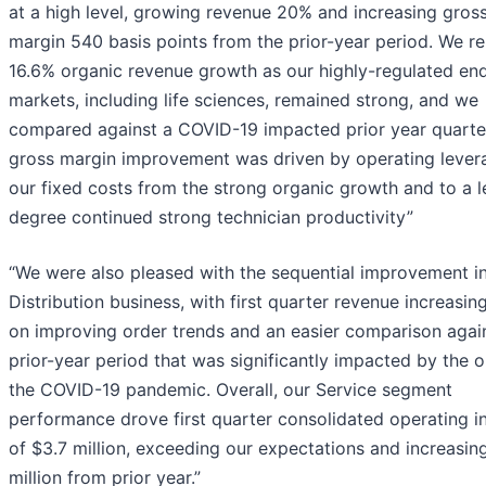
at a high level, growing revenue 20% and increasing gros
margin 540 basis points from the prior-year period. We r
16.6% organic revenue growth as our highly-regulated en
markets, including life sciences, remained strong, and we
compared against a COVID-19 impacted prior year quarte
gross margin improvement was driven by operating lever
our fixed costs from the strong organic growth and to a l
degree continued strong technician productivity”
“We were also pleased with the sequential improvement i
Distribution business, with first quarter revenue increasi
on improving order trends and an easier comparison agai
prior-year period that was significantly impacted by the o
the COVID-19 pandemic. Overall, our Service segment
performance drove first quarter consolidated operating 
of $3.7 million, exceeding our expectations and increasin
million from prior year.”