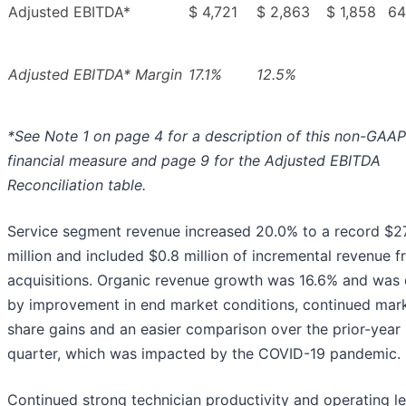
Adjusted EBITDA*
$ 4,721
$ 2,863
$ 1,858
64
Adjusted EBITDA* Margin
17.1%
12.5%
*See Note 1 on page 4 for a description of this non-GAAP
financial measure and page 9 for the Adjusted EBITDA
Reconciliation table.
Service segment revenue increased 20.0% to a record $2
million and included $0.8 million of incremental revenue 
acquisitions. Organic revenue growth was 16.6% and was 
by improvement in end market conditions, continued mar
share gains and an easier comparison over the prior-year
quarter, which was impacted by the COVID-19 pandemic.
Continued strong technician productivity and operating l