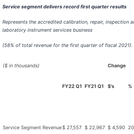
Service segment delivers record first quarter results
Represents the accredited calibration, repair, inspection 
laboratory instrument services business
(58% of total revenue for the first quarter of fiscal 2021).
($ in thousands)
Change
FY22 Q1
FY21 Q1
$'s
%
Service Segment Revenue
$ 27,557
$ 22,967
$ 4,590
20