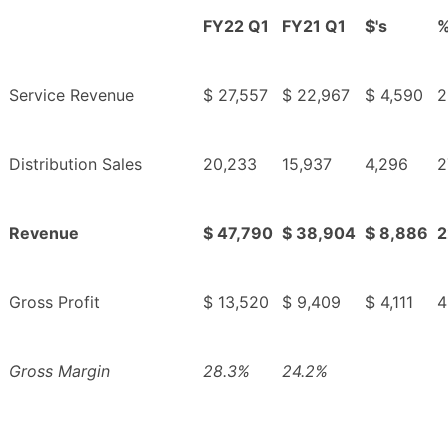
FY22 Q1
FY21 Q1
$'s
Service Revenue
$ 27,557
$ 22,967
$ 4,590
2
Distribution Sales
20,233
15,937
4,296
2
Revenue
$ 47,790
$ 38,904
$ 8,886
2
Gross Profit
$ 13,520
$ 9,409
$ 4,111
4
Gross Margin
28.3%
24.2%