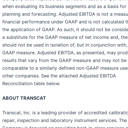
when evaluating its business segments and as a basis for
planning and forecasting. Adjusted EBITDA is not a measu
financial performance under GAAP and is not calculated 
the application of GAAP. As such, it should not be consid
a substitute for the GAAP measure of net income and, the
should not be used in isolation of, but in conjunction with,
GAAP measure. Adjusted EBITDA, as presented, may pro
results that vary from the GAAP measure and may not be
comparable to a similarly defined non-GAAP measure use
other companies. See the attached Adjusted EBITDA
Reconciliation
table below.
ABOUT TRANSCAT
Transcat, Inc. is a leading provider of accredited calibrati
repair, inspection and laboratory instrument services. The
Company is focused on providing best-in-class services 