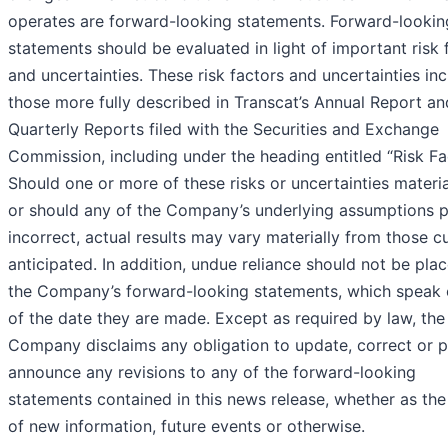
operates are forward-looking statements. Forward-lookin
statements should be evaluated in light of important risk 
and uncertainties. These risk factors and uncertainties in
those more fully described in Transcat’s Annual Report an
Quarterly Reports filed with the Securities and Exchange
Commission, including under the heading entitled “Risk Fa
Should one or more of these risks or uncertainties materia
or should any of the Company’s underlying assumptions 
incorrect, actual results may vary materially from those cu
anticipated. In addition, undue reliance should not be pla
the Company’s forward-looking statements, which speak 
of the date they are made. Except as required by law, the
Company disclaims any obligation to update, correct or p
announce any revisions to any of the forward-looking
statements contained in this news release, whether as the 
of new information, future events or otherwise.