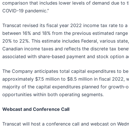
comparison that includes lower levels of demand due to 
COVID-19 pandemic.”
Transcat revised its fiscal year 2022 income tax rate to a
between 16% and 18% from the previous estimated range
20% to 22%. This estimate includes Federal, various state
Canadian income taxes and reflects the discrete tax benef
associated with share-based payment and stock option act
The Company anticipates total capital expenditures to be
approximately $7.5 million to $8.5 million in fiscal 2022, w
majority of the capital expenditures planned for growth-o
opportunities within both operating segments.
Webcast and Conference Call
Transcat will host a conference call and webcast on Wed