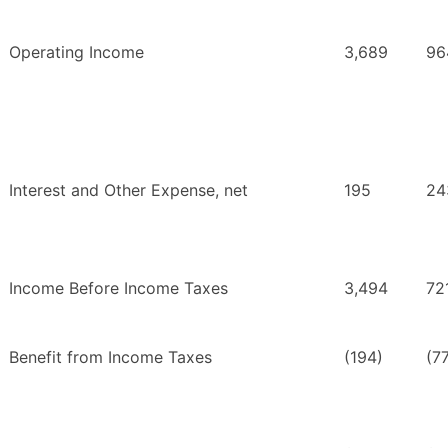
Operating Income
3,689
96
Interest and Other Expense, net
195
24
Income Before Income Taxes
3,494
72
Benefit from Income Taxes
(194)
(7