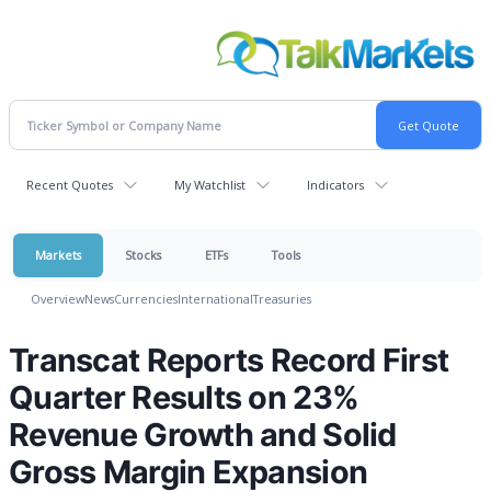
Recent Quotes
My Watchlist
Indicators
Markets
Stocks
ETFs
Tools
Overview
News
Currencies
International
Treasuries
Transcat Reports Record First
Quarter Results on 23%
Revenue Growth and Solid
Gross Margin Expansion