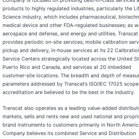
products to highly regulated industries, particularly the Li
Science industry, which includes pharmaceutical, biotechn
medical device and other FDA-regulated businesses; as we
aerospace and defense, and energy and utilities. Transcat
provides periodic on-site services, mobile calibration serv
pickup and delivery, in-house services at its 22 Calibratio
Service Centers strategically located across the United St
Puerto Rico and Canada, and services at 20 imbedded
customer-site locations. The breadth and depth of meas
parameters addressed by Transcat’s ISO/IEC 17025 scope
accreditation are believed to be the best in the industry.
Transcat also operates as a leading value-added distribut
markets, sells and rents new and used national and propri
brand instruments to customers primarily in North Americ
Company believes its combined Service and Distribution