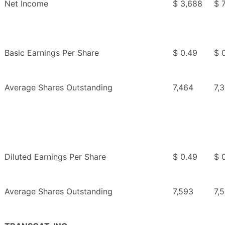
Net Income
$ 3,688
$ 
Basic Earnings Per Share
$ 0.49
$ 0
Average Shares Outstanding
7,464
7,
Diluted Earnings Per Share
$ 0.49
$ 0
Average Shares Outstanding
7,593
7,