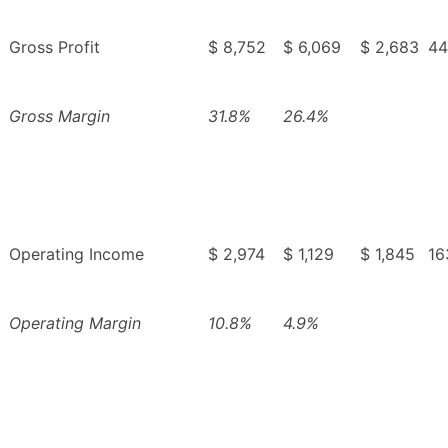
Gross Profit
$ 8,752
$ 6,069
$ 2,683
44
Gross Margin
31.8%
26.4%
Operating Income
$ 2,974
$ 1,129
$ 1,845
16
Operating Margin
10.8%
4.9%