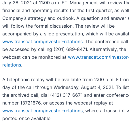
July 28, 2021 at 11:00 a.m. ET. Management will review th
financial and operating results for the first quarter, as wel
Company’s strategy and outlook. A question and answer 
will follow the formal discussion. The review will be
accompanied by a slide presentation, which will be availa
www.transcat.com/investor-relations
. The conference call
be accessed by calling (201) 689-8471. Alternatively, the
webcast can be monitored at
www.transcat.com/investor
relations
.
A telephonic replay will be available from 2:00 p.m. ET on
day of the call through Wednesday, August 4, 2021. To lis
the archived call, dial (412) 317-6671 and enter conferenc
number 13721676, or access the webcast replay at
www.transcat.com/investor-relations
, where a transcript w
posted once available.