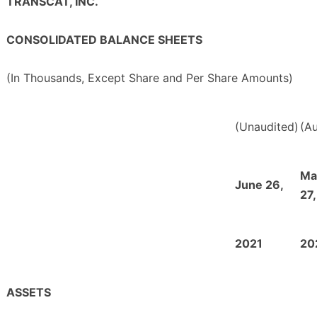
TRANSCAT, INC.
CONSOLIDATED BALANCE SHEETS
(In Thousands, Except Share and Per Share Amounts)
(Unaudited)
(Au
Ma
June 26,
27,
2021
20
ASSETS