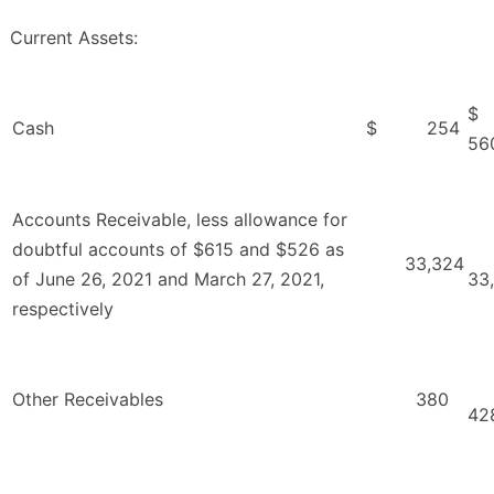
Current Assets:
Cash
$ 254
56
Accounts Receivable, less allowance for
doubtful accounts of $615 and $526 as
33,324
of June 26, 2021 and March 27, 2021,
33
respectively
Other Receivables
380
42