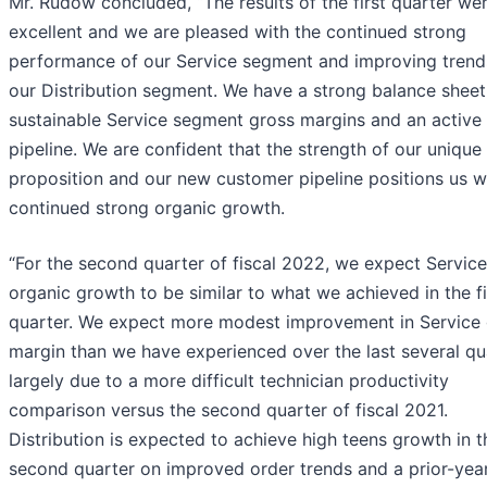
Mr. Rudow concluded, “The results of the first quarter we
excellent and we are pleased with the continued strong
performance of our Service segment and improving trend
our Distribution segment. We have a strong balance sheet
sustainable Service segment gross margins and an activ
pipeline. We are confident that the strength of our unique
proposition and our new customer pipeline positions us we
continued strong organic growth.
“For the second quarter of fiscal 2022, we expect Service
organic growth to be similar to what we achieved in the fi
quarter. We expect more modest improvement in Service
margin than we have experienced over the last several qu
largely due to a more difficult technician productivity
comparison versus the second quarter of fiscal 2021.
Distribution is expected to achieve high teens growth in t
second quarter on improved order trends and a prior-yea