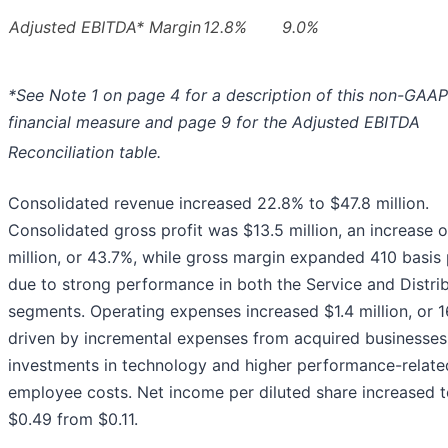
Adjusted EBITDA* Margin
12.8%
9.0%
*See Note 1 on page 4 for a description of this non-GAAP
financial measure and page 9 for the Adjusted EBITDA
Reconciliation table.
Consolidated revenue increased 22.8% to $47.8 million.
Consolidated gross profit was $13.5 million, an increase o
million, or 43.7%, while gross margin expanded 410 basis 
due to strong performance in both the Service and Distri
segments. Operating expenses increased $1.4 million, or 1
driven by incremental expenses from acquired businesses
investments in technology and higher performance-relate
employee costs. Net income per diluted share increased 
$0.49 from $0.11.