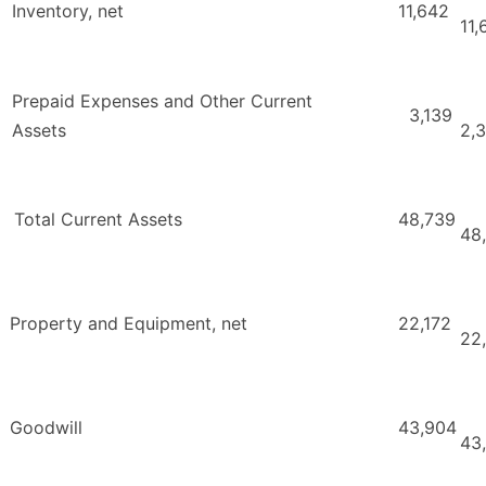
Inventory, net
11,642
11,
Prepaid Expenses and Other Current
3,139
Assets
2,
Total Current Assets
48,739
48
Property and Equipment, net
22,172
22
Goodwill
43,904
43