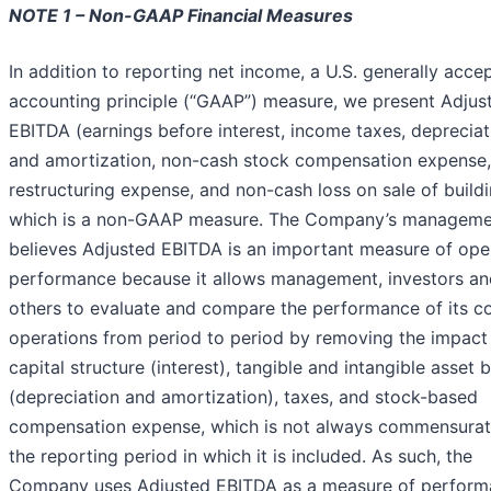
NOTE 1 – Non-GAAP Financial Measures
In addition to reporting net income, a U.S. generally acce
accounting principle (“GAAP”) measure, we present Adjus
EBITDA (earnings before interest, income taxes, depreciat
and amortization, non-cash stock compensation expense,
restructuring expense, and non-cash loss on sale of buildi
which is a non-GAAP measure. The Company’s manageme
believes Adjusted EBITDA is an important measure of ope
performance because it allows management, investors an
others to evaluate and compare the performance of its c
operations from period to period by removing the impact 
capital structure (interest), tangible and intangible asset 
(depreciation and amortization), taxes, and stock-based
compensation expense, which is not always commensurat
the reporting period in which it is included. As such, the
Company uses Adjusted EBITDA as a measure of perfor