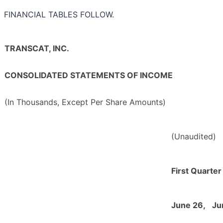
FINANCIAL TABLES FOLLOW.
TRANSCAT, INC.
CONSOLIDATED STATEMENTS OF INCOME
(In Thousands, Except Per Share Amounts)
(Unaudited)
First Quarte
June 26,
Ju