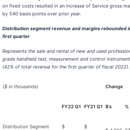
on fixed costs resulted in an increase of Service gross ma
by 540 basis points over prior year.
Distribution segment revenue and margins rebounded i
first quarter
Represents the sale and rental of new and used professio
grade handheld test, measurement and control instrument
(42% of total revenue for the first quarter of fiscal 2022).
($ in thousands)
Change
FY22 Q1
FY21 Q1
$'s
%
Distribution Segment
$
$