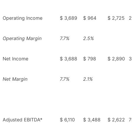
Operating Income
$ 3,689
$ 964
$ 2,725
2
Operating Margin
7.7%
2.5%
Net Income
$ 3,688
$ 798
$ 2,890
3
Net Margin
7.7%
2.1%
Adjusted EBITDA*
$ 6,110
$ 3,488
$ 2,622
7