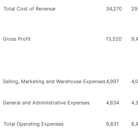
Total Cost of Revenue
34,270
29
Gross Profit
13,520
9,
Selling, Marketing and Warehouse Expenses
4,997
4,
General and Administrative Expenses
4,834
4,
Total Operating Expenses
9,831
8,