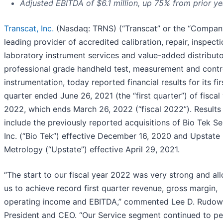
Adjusted EBITDA of $6.1 million, up 75% from prior ye
Transcat, Inc.
(Nasdaq: TRNS) (“Transcat” or the “Company
leading provider of accredited calibration, repair, inspect
laboratory instrument services and value-added distributo
professional grade handheld test, measurement and contr
instrumentation, today reported financial results for its fir
quarter ended June 26, 2021 (the “first quarter”) of fiscal
2022, which ends March 26, 2022 (“fiscal 2022”). Results
include the previously reported acquisitions of Bio Tek Se
Inc. (“Bio Tek”) effective December 16, 2020 and Upstate
Metrology (“Upstate”) effective April 29, 2021.
“The start to our fiscal year 2022 was very strong and al
us to achieve record first quarter revenue, gross margin,
operating income and EBITDA,” commented Lee D. Rudow
President and CEO. “Our Service segment continued to p