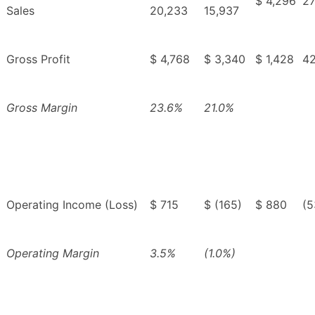
$ 4,296
27
Sales
20,233
15,937
Gross Profit
$ 4,768
$ 3,340
$ 1,428
4
Gross Margin
23.6%
21.0%
Operating Income (Loss)
$ 715
$ (165)
$ 880
(5
Operating Margin
3.5%
(1.0%)