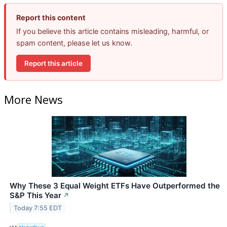
Report this content
If you believe this article contains misleading, harmful, or
spam content, please let us know.
Report this article
More News
Why These 3 Equal Weight ETFs Have Outperformed the
S&P This Year
↗
Today 7:55 EDT