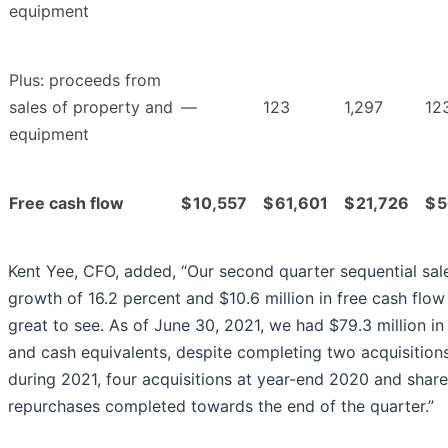
equipment
Plus: proceeds from
sales of property and
—
123
1,297
12
equipment
Free cash flow
$
10,557
$
61,601
$
21,726
$
5
Kent Yee, CFO, added, “Our second quarter sequential sal
growth of 16.2 percent and $10.6 million in free cash flo
great to see. As of June 30, 2021, we had $79.3 million in
and cash equivalents, despite completing two acquisition
during 2021, four acquisitions at year-end 2020 and share
repurchases completed towards the end of the quarter.”