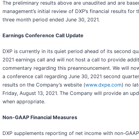
The preliminary results above are unaudited and are base
management’s initial review of DXP’s financial results for 
three month period ended June 30, 2021.
Earnings Conference Call Update
DXP is currently in its quiet period ahead of its second qu
2021 earnings call and will not host a call to provide addi
commentary regarding this preannouncement. We will no
a conference call regarding June 30, 2021 second quarte
results on the Company’s website (
www.dxpe.com
) no la
Friday, August 13, 2021. The Company will provide an upd
when appropriate.
Non-GAAP Financial Measures
DXP supplements reporting of net income with non-GAAP