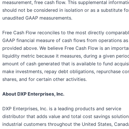
measurement, free cash flow. This supplemental informat
should not be considered in isolation or as a substitute fo
unaudited GAAP measurements.
Free Cash Flow reconciles to the most directly comparab
GAAP financial measure of cash flows from operations as
provided above. We believe Free Cash Flow is an importa
liquidity metric because it measures, during a given period
amount of cash generated that is available to fund acquisi
make investments, repay debt obligations, repurchase c
shares, and for certain other activities.
About DXP Enterprises, Inc.
DXP Enterprises, Inc. is a leading products and service
distributor that adds value and total cost savings solution
industrial customers throughout the United States, Canad