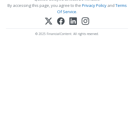
By accessing this page, you agree to the
Privacy Policy
and
Terms
Of Service
.
© 2025 FinancialContent. All rights reserved.