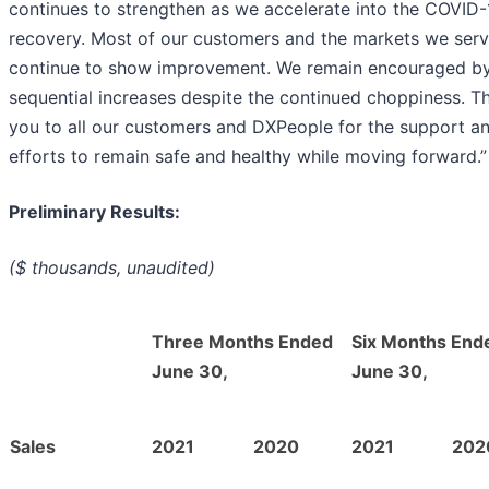
continues to strengthen as we accelerate into the COVID-
recovery. Most of our customers and the markets we ser
continue to show improvement. We remain encouraged by
sequential increases despite the continued choppiness. T
you to all our customers and DXPeople for the support a
efforts to remain safe and healthy while moving forward.”
Preliminary Results:
($ thousands, unaudited)
Three Months Ended
Six Months End
June 30,
June 30,
Sales
2021
2020
2021
202