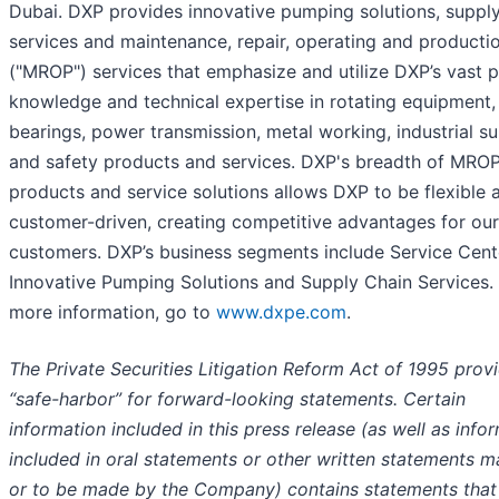
Dubai. DXP provides innovative pumping solutions, supply
services and maintenance, repair, operating and producti
("MROP") services that emphasize and utilize DXP’s vast 
knowledge and technical expertise in rotating equipment,
bearings, power transmission, metal working, industrial su
and safety products and services. DXP's breadth of MRO
products and service solutions allows DXP to be flexible 
customer-driven, creating competitive advantages for our
customers. DXP’s business segments include Service Cent
Innovative Pumping Solutions and Supply Chain Services.
more information, go to
www.dxpe.com
.
The Private Securities Litigation Reform Act of 1995 prov
“safe-harbor” for forward-looking statements. Certain
information included in this press release (as well as info
included in oral statements or other written statements 
or to be made by the Company) contains statements that