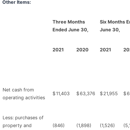
Other Items:
Three Months
Six Months 
Ended June 30,
June 30,
2021
2020
2021
20
Net cash from
$
11,403
$
63,376
$
21,955
$
6
operating activities
Less: purchases of
property and
(846)
(1,898)
(1,526)
(5,