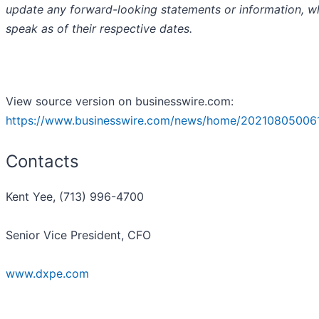
update any forward-looking statements or information, w
speak as of their respective dates.
View source version on businesswire.com:
https://www.businesswire.com/news/home/20210805006
Contacts
Kent Yee, (713) 996-4700
Senior Vice President, CFO
www.dxpe.com