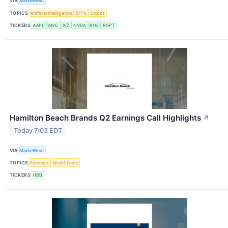
VIA
MarketBeat
TOPICS
Artificial Intelligence
ETFs
Stocks
TICKERS
AAPL
AIVC
IVZ
NVDA
ROE
RSPT
Hamilton Beach Brands Q2 Earnings Call Highlights
↗
Today 7:03 EDT
VIA
MarketBeat
TOPICS
Earnings
World Trade
TICKERS
HBB