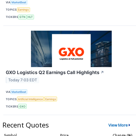
VIA
MarketBeat
TOPICS
Earnings
TICKERS
GTN
HLT
GXO Logistics Q2 Earnings Call Highlights
↗
Today 7:03 EDT
VIA
MarketBeat
TOPICS
Artificial Intelligence
Earnings
TICKERS
GXO
Recent Quotes
View More
Symbol
Price
Change (%)