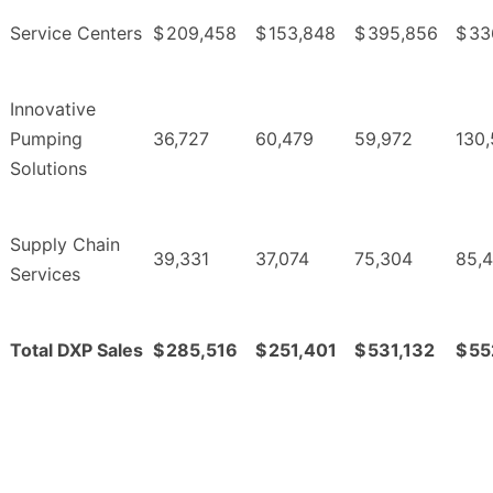
Service Centers
$
209,458
$
153,848
$
395,856
$
33
Innovative
Pumping
36,727
60,479
59,972
130
Solutions
Supply Chain
39,331
37,074
75,304
85,4
Services
Total DXP Sales
$
285,516
$
251,401
$
531,132
$
55