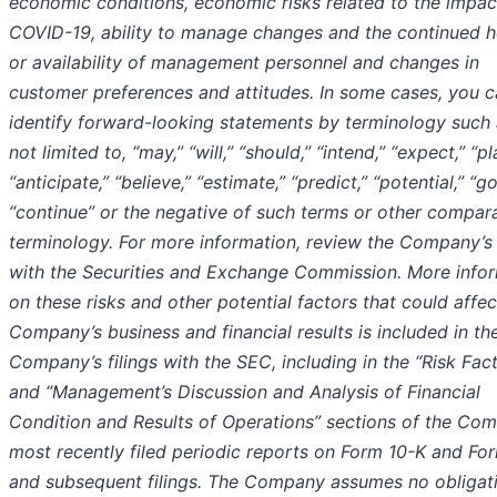
economic conditions, economic risks related to the impac
COVID-19, ability to manage changes and the continued h
or availability of management personnel and changes in
customer preferences and attitudes. In some cases, you 
identify forward-looking statements by terminology such 
not limited to, “may,” “will,” “should,” “intend,” “expect,” “pl
“anticipate,” “believe,” “estimate,” “predict,” “potential,” “go
“continue” or the negative of such terms or other compar
terminology. For more information, review the Company’s f
with the Securities and Exchange Commission. More info
on these risks and other potential factors that could affec
Company’s business and financial results is included in th
Company’s filings with the SEC, including in the “Risk Fac
and “Management’s Discussion and Analysis of Financial
Condition and Results of Operations” sections of the Co
most recently filed periodic reports on Form 10-K and Fo
and subsequent filings. The Company assumes no obligat