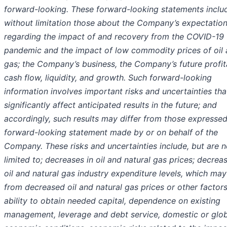
forward-looking. These forward-looking statements inclu
without limitation those about the Company’s expectatio
regarding the impact of and recovery from the COVID-19
pandemic and the impact of low commodity prices of oil
gas; the Company’s business, the Company’s future profita
cash flow, liquidity, and growth. Such forward-looking
information involves important risks and uncertainties tha
significantly affect anticipated results in the future; and
accordingly, such results may differ from those expressed
forward-looking statement made by or on behalf of the
Company. These risks and uncertainties include, but are n
limited to; decreases in oil and natural gas prices; decreas
oil and natural gas industry expenditure levels, which may
from decreased oil and natural gas prices or other factors
ability to obtain needed capital, dependence on existing
management, leverage and debt service, domestic or glob