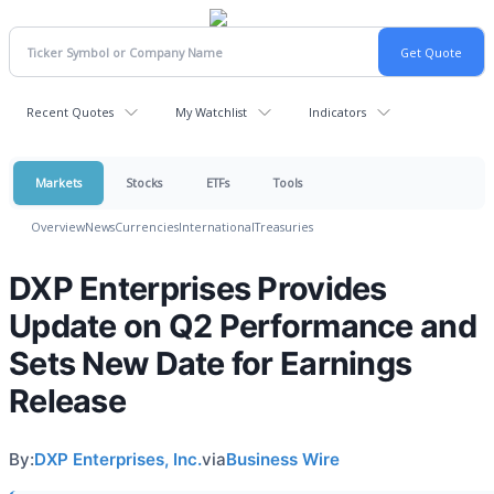
Recent Quotes
My Watchlist
Indicators
Markets
Stocks
ETFs
Tools
Overview
News
Currencies
International
Treasuries
DXP Enterprises Provides
Update on Q2 Performance and
Sets New Date for Earnings
Release
By:
DXP Enterprises, Inc.
via
Business Wire