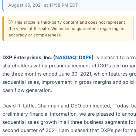
August 05, 2021 at 17:58 PM EDT
ⓘ This article is third-party content and does not represent
the views of this site. We make no guarantees regarding its
accuracy or completeness.
DXP Enterprises, Inc. (
NASDAQ: DXPE
)
is pleased to pro
shareholders with a preannouncement of DXP’s performan
the three months ended June 30, 2021, which features gr
sequential sales, improvement in gross margins and solid 
cash flow generation.
David R. Little, Chairman and CEO commented, “Today, b
preliminary financial information, we are pleased to anno
sequential sales growth in all three business segments for
second quarter of 2021. I am pleased that DXP’s perform