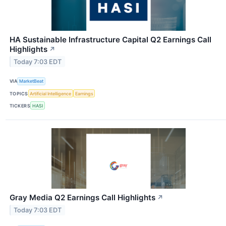
HA Sustainable Infrastructure Capital Q2 Earnings Call
Highlights
↗
Today 7:03 EDT
VIA
MarketBeat
TOPICS
Artificial Intelligence
Earnings
TICKERS
HASI
Gray Media Q2 Earnings Call Highlights
↗
Today 7:03 EDT