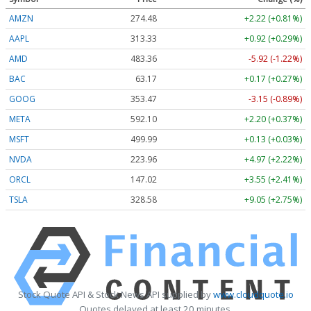
AMZN
274.48
+2.22 (+0.81%)
AAPL
313.33
+0.92 (+0.29%)
AMD
483.36
-5.92 (-1.22%)
BAC
63.17
+0.17 (+0.27%)
GOOG
353.47
-3.15 (-0.89%)
META
592.10
+2.20 (+0.37%)
MSFT
499.99
+0.13 (+0.03%)
NVDA
223.96
+4.97 (+2.22%)
ORCL
147.02
+3.55 (+2.41%)
TSLA
328.58
+9.05 (+2.75%)
Stock Quote API & Stock News API supplied by
www.cloudquote.io
Quotes delayed at least 20 minutes.