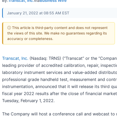
By:
Transcat, Inc.
via
Business Wire
January 21, 2022 at 08:55 AM EST
ⓘ This article is third-party content and does not represent
the views of this site. We make no guarantees regarding its
accuracy or completeness.
Transcat, Inc.
(Nasdaq: TRNS) (“Transcat” or the “Company
leading provider of accredited calibration, repair, inspect
laboratory instrument services and value-added distributo
professional grade handheld test, measurement and contr
instrumentation, announced that it will release its third qu
fiscal year 2022 results after the close of financial marke
Tuesday, February 1, 2022.
The Company will host a conference call and webcast to 