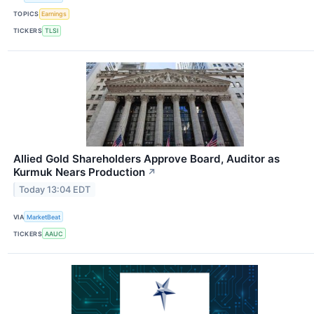
TOPICS
Earnings
TICKERS
TLSI
Allied Gold Shareholders Approve Board, Auditor as
Kurmuk Nears Production
↗
Today 13:04 EDT
VIA
MarketBeat
TICKERS
AAUC