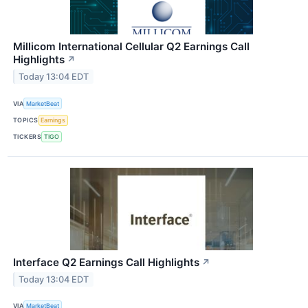
Millicom International Cellular Q2 Earnings Call
Highlights
↗
Today 13:04 EDT
VIA
MarketBeat
TOPICS
Earnings
TICKERS
TIGO
Interface Q2 Earnings Call Highlights
↗
Today 13:04 EDT
VIA
MarketBeat