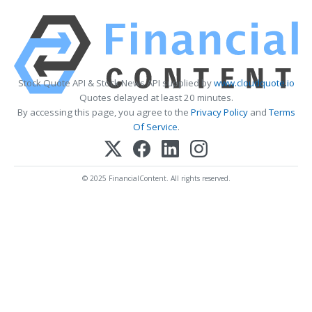
Stock Quote API & Stock News API supplied by
www.cloudquote.io
Quotes delayed at least 20 minutes.
By accessing this page, you agree to the
Privacy Policy
and
Terms
Of Service
.
© 2025 FinancialContent. All rights reserved.