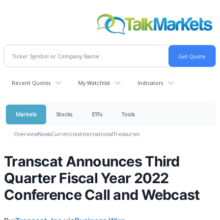
Recent Quotes
My Watchlist
Indicators
Markets
Stocks
ETFs
Tools
Overview
News
Currencies
International
Treasuries
Transcat Announces Third
Quarter Fiscal Year 2022
Conference Call and Webcast