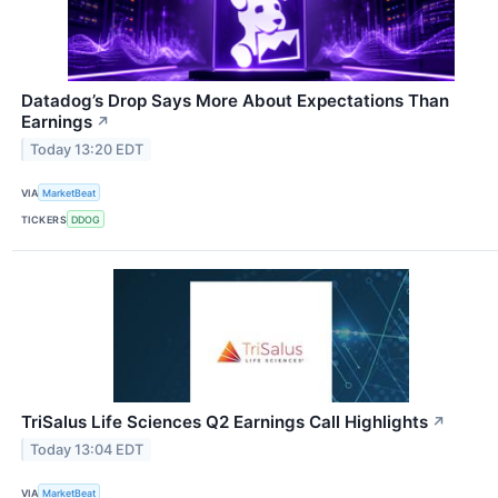
Datadog’s Drop Says More About Expectations Than
Earnings
↗
Today 13:20 EDT
VIA
MarketBeat
TICKERS
DDOG
TriSalus Life Sciences Q2 Earnings Call Highlights
↗
Today 13:04 EDT
VIA
MarketBeat