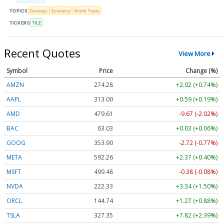
TOPICS
Earnings
Economy
World Trade
TICKERS
TILE
Recent Quotes
View More
Symbol
Price
Change (%)
AMZN
274.28
+2.02 (+0.74%)
AAPL
313.00
+0.59 (+0.19%)
AMD
479.61
-9.67 (-2.02%)
BAC
63.03
+0.03 (+0.06%)
GOOG
353.90
-2.72 (-0.77%)
META
592.26
+2.37 (+0.40%)
MSFT
499.48
-0.38 (-0.08%)
NVDA
222.33
+3.34 (+1.50%)
ORCL
144.74
+1.27 (+0.88%)
TSLA
327.35
+7.82 (+2.39%)