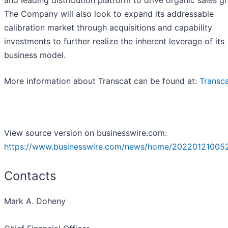
The Company will also look to expand its addressable
calibration market through acquisitions and capability
investments to further realize the inherent leverage of its
business model.
More information about Transcat can be found at:
Transc
View source version on businesswire.com:
https://www.businesswire.com/news/home/20220121005
Contacts
Mark A. Doheny