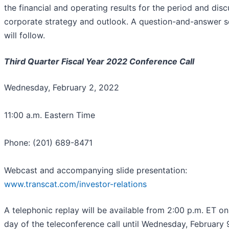
the financial and operating results for the period and disc
corporate strategy and outlook. A question-and-answer s
will follow.
Third Quarter Fiscal Year 2022 Conference Call
Wednesday, February 2, 2022
11:00 a.m. Eastern Time
Phone: (201) 689-8471
Webcast and accompanying slide presentation:
www.transcat.com/investor-relations
A telephonic replay will be available from 2:00 p.m. ET on
day of the teleconference call until Wednesday, February 