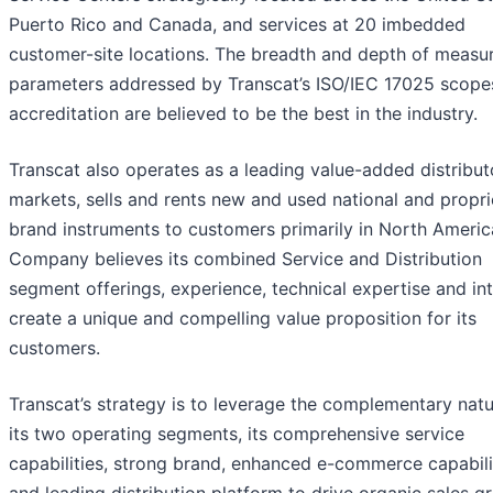
Puerto Rico and Canada, and services at 20 imbedded
customer-site locations. The breadth and depth of meas
parameters addressed by Transcat’s ISO/IEC 17025 scope
accreditation are believed to be the best in the industry.
Transcat also operates as a leading value-added distribut
markets, sells and rents new and used national and propri
brand instruments to customers primarily in North Americ
Company believes its combined Service and Distribution
segment offerings, experience, technical expertise and int
create a unique and compelling value proposition for its
customers.
Transcat’s strategy is to leverage the complementary natu
its two operating segments, its comprehensive service
capabilities, strong brand, enhanced e-commerce capabili
and leading distribution platform to drive organic sales g