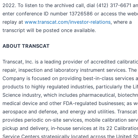
2022. To listen to the archived call, dial (412) 317-6671 a
enter conference ID number 13726586 or access the web
replay at
www.transcat.com/investor-relations
, where a
transcript will be posted once available.
ABOUT TRANSCAT
Transcat, Inc. is a leading provider of accredited calibrati
repair, inspection and laboratory instrument services. The
Company is focused on providing best-in-class services 
products to highly regulated industries, particularly the Li
Science industry, which includes pharmaceutical, biotechn
medical device and other FDA-regulated businesses; as we
aerospace and defense, and energy and utilities. Transcat
provides periodic on-site services, mobile calibration serv
pickup and delivery, in-house services at its 22 Calibratio
Service Centers strategically located across the United St