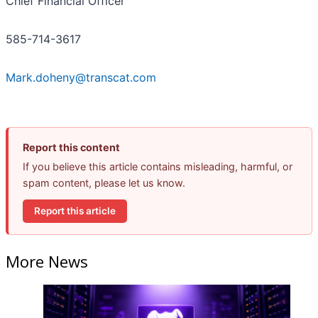
Chief Financial Officer
585-714-3617
Mark.doheny@transcat.com
Report this content
If you believe this article contains misleading, harmful, or
spam content, please let us know.
Report this article
More News