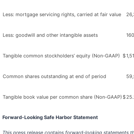
Less: mortgage servicing rights, carried at fair value
26,
Less: goodwill and other intangible assets
16
Tangible common stockholders’ equity (Non-GAAP)
$
1,5
Common shares outstanding at end of period
59
Tangible book value per common share (Non-GAAP)
$
25
Forward-Looking Safe Harbor Statement
This press release contains forward-looking statements tha