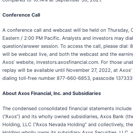
Conference Call
A conference call and webcast will be held on Thursday,
Eastern / 2:00 PM Pacific. Analysts and investors may dial
question/answer session. To access the call, please dial:
will be webcast live, and both the webcast and the earn
Axos’ website, investors.axosfinancial.com. For those unabl
replay will be available until November 27, 2022, at Axos’
dialing toll-free number 877-660-6853, passcode 1373331
About Axos Financial, Inc. and Subsidiaries
The condensed consolidated financial statements include t
(“Axos”) and its wholly owned subsidiaries, Axos Bank (t
Holding, LLC (“Axos Nevada Holding” and collectively, t
Holding wholly owns its subsidiary Axos Securities, LLC, 