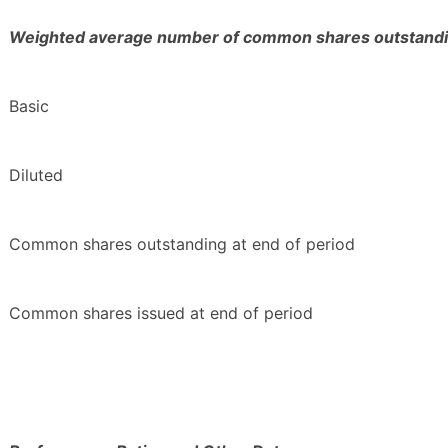
Weighted average number of common shares outstandi
Basic
Diluted
Common shares outstanding at end of period
Common shares issued at end of period