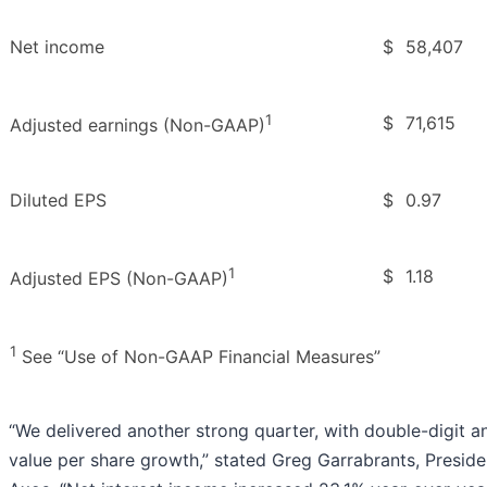
Net income
$
58,407
1
$
71,615
Adjusted earnings (Non-GAAP)
Diluted EPS
$
0.97
1
$
1.18
Adjusted EPS (Non-GAAP)
1
See “Use of Non-GAAP Financial Measures”
“We delivered another strong quarter, with double-digit a
value per share growth,” stated Greg Garrabrants, Preside