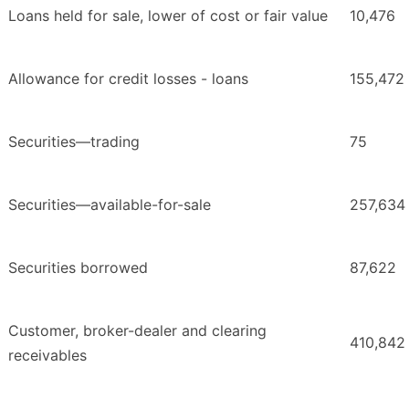
Loans held for sale, lower of cost or fair value
10,476
Allowance for credit losses - loans
155,472
Securities—trading
75
Securities—available-for-sale
257,634
Securities borrowed
87,622
Customer, broker-dealer and clearing
410,842
receivables