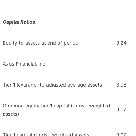
Capital Ratios:
Equity to assets at end of period
9.24
Axos Financial, Inc.:
Tier 1 leverage (to adjusted average assets)
8.98
Common equity tier 1 capital (to risk-weighted
9.97
assets)
Tier 1 capital (to risk-weighted assets)
9.97