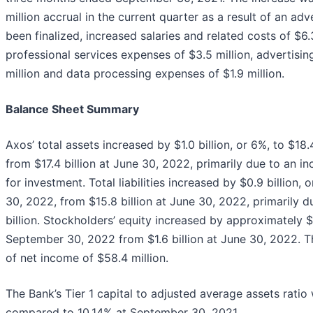
million accrual in the current quarter as a result of an ad
been finalized, increased salaries and related costs of $6.3
professional services expenses of $3.5 million, advertisi
million and data processing expenses of $1.9 million.
Balance Sheet Summary
Axos’ total assets increased by $1.0 billion, or 6%, to $18
from $17.4 billion at June 30, 2022, primarily due to an inc
for investment. Total liabilities increased by $0.9 billion, 
30, 2022, from $15.8 billion at June 30, 2022, primarily d
billion. Stockholders’ equity increased by approximately $58
September 30, 2022 from $1.6 billion at June 30, 2022. Th
of net income of $58.4 million.
The Bank’s Tier 1 capital to adjusted average assets rat
compared to 10.14% at September 30, 2021.