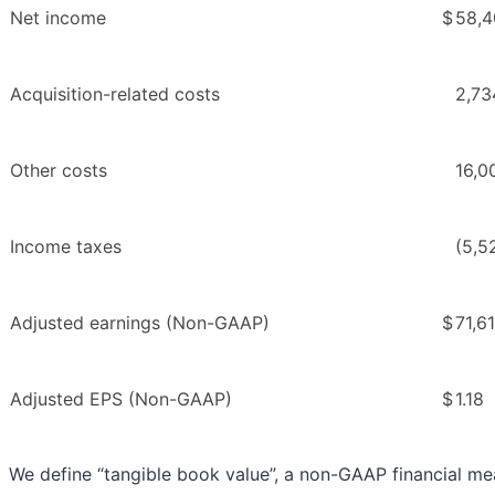
Net income
$
58,4
Acquisition-related costs
2,73
Other costs
16,0
Income taxes
(5,5
Adjusted earnings (Non-GAAP)
$
71,6
Adjusted EPS (Non-GAAP)
$
1.18
We define “tangible book value”, a non-GAAP financial me