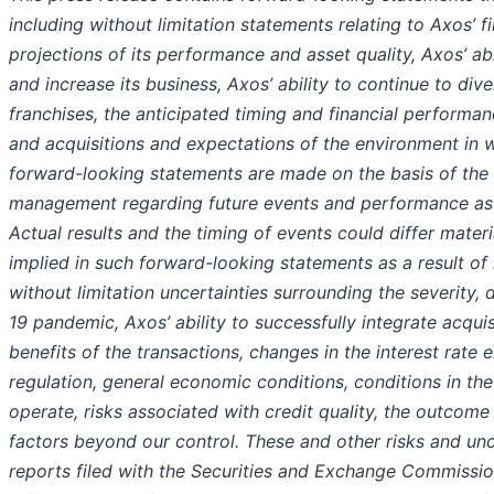
including without limitation statements relating to Axos’ 
projections of its performance and asset quality, Axos’ abi
and increase its business, Axos’ ability to continue to dive
franchises, the anticipated timing and financial performance
and acquisitions and expectations of the environment in 
forward-looking statements are made on the basis of the
management regarding future events and performance as of
Actual results and the timing of events could differ mater
implied in such forward-looking statements as a result of 
without limitation uncertainties surrounding the severity,
19 pandemic, Axos’ ability to successfully integrate acquis
benefits of the transactions, changes in the interest rate
regulation, general economic conditions, conditions in th
operate, risks associated with credit quality, the outcome 
factors beyond our control. These and other risks and unce
reports filed with the Securities and Exchange Commissio