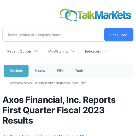
Recent Quotes
My Watchlist
Indicators
Markets
Stocks
ETFs
Tools
Overview
News
Currencies
International
Treasuries
Axos Financial, Inc. Reports
First Quarter Fiscal 2023
Results