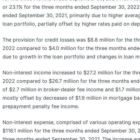
or 23.1% for the three months ended September 30, 2022
ended September 30, 2021, primarily due to higher averag
loan portfolio, partially offset by higher rates paid on dep
The provision for credit losses was $8.8 million for the
2022 compared to $4.0 million for the three months ende
due to growth in the loan portfolio and changes in loan m
Non-interest income increased to $27.2 million for the 
2022 compared to $26.7 million for the three months end
of $2.7 million in broker-dealer fee income and $1.7 milli
mostly offset by decreases of $1.9 million in mortgage ba
prepayment penalty fee income.
Non-interest expense, comprised of various operating exp
$116.1 million for the three months ended September 30, 2
three months ended September 30, 2021. The increase was 