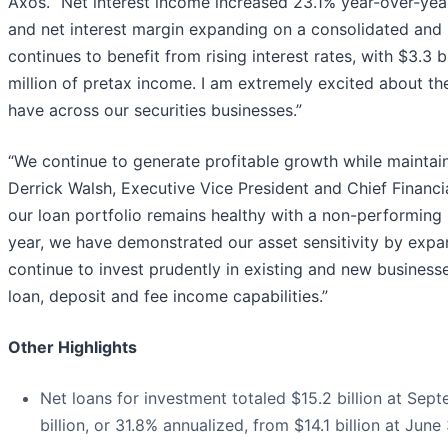
Axos. “Net interest income increased 23.1% year-over-yea
and net interest margin expanding on a consolidated and 
continues to benefit from rising interest rates, with $3.3 
million of pretax income. I am extremely excited about th
have across our securities businesses.”
“We continue to generate profitable growth while maintaini
Derrick Walsh, Executive Vice President and Chief Financial
our loan portfolio remains healthy with a non-performing 
year, we have demonstrated our asset sensitivity by expa
continue to invest prudently in existing and new businesses
loan, deposit and fee income capabilities.”
Other Highlights
Net loans for investment totaled $15.2 billion at Sept
billion, or 31.8% annualized, from $14.1 billion at Jun