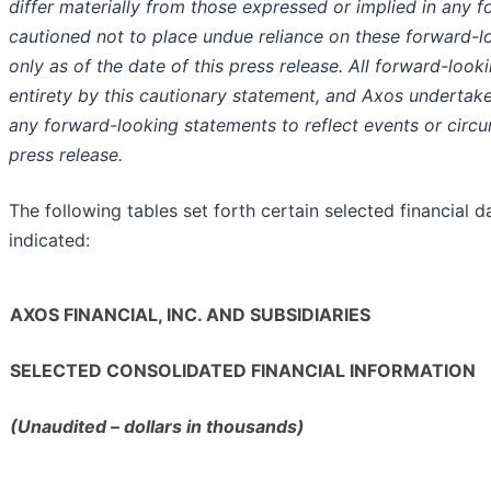
differ materially from those expressed or implied in any 
cautioned not to place undue reliance on these forward-
only as of the date of this press release. All forward-looki
entirety by this cautionary statement, and Axos undertake
any forward-looking statements to reflect events or circu
press release.
The following tables set forth certain selected financial 
indicated:
AXOS FINANCIAL, INC. AND SUBSIDIARIES
SELECTED CONSOLIDATED FINANCIAL INFORMATION
(Unaudited – dollars in thousands)