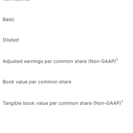
Basic
Diluted
1
Adjusted earnings per common share (Non-GAAP)
Book value per common share
1
Tangible book value per common share (Non-GAAP)