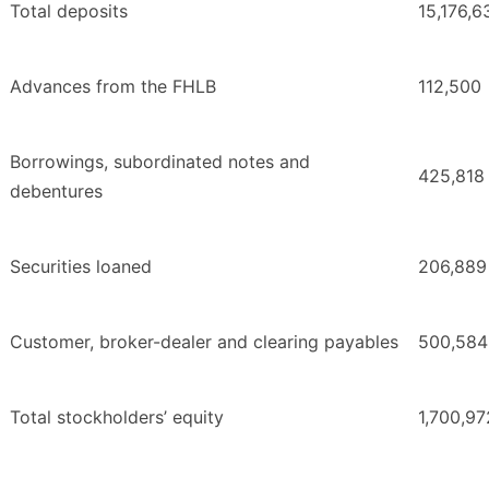
Total deposits
15,176,6
Advances from the FHLB
112,500
Borrowings, subordinated notes and
425,818
debentures
Securities loaned
206,889
Customer, broker-dealer and clearing payables
500,584
Total stockholders’ equity
1,700,97