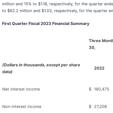
million and 15% to $1.18, respectively, for the quarter 
to $62.2 million and $1.03, respectively, for the quarter
First Quarter Fiscal 2023 Financial Summary
Three Mont
30,
(Dollars in thousands, except per share
2022
data)
Net interest income
$
180,475
Non-interest income
$
27,208