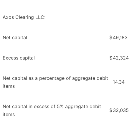
Axos Clearing LLC:
Net capital
$
49,183
Excess capital
$
42,324
Net capital as a percentage of aggregate debit
14.34
items
Net capital in excess of 5% aggregate debit
$
32,035
items