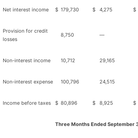
Net interest income
$
179,730
$
4,275
$
Provision for credit
8,750
—
losses
Non-interest income
10,712
29,165
Non-interest expense
100,796
24,515
Income before taxes
$
80,896
$
8,925
$
Three Months Ended September 3