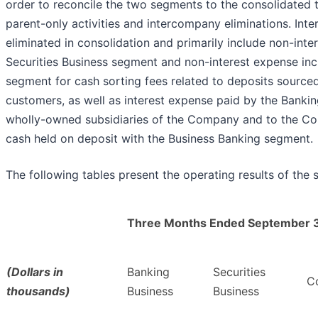
order to reconcile the two segments to the consolidated 
parent-only activities and intercompany eliminations. Int
eliminated in consolidation and primarily include non-int
Securities Business segment and non-interest expense inc
segment for cash sorting fees related to deposits source
customers, as well as interest expense paid by the Banki
wholly-owned subsidiaries of the Company and to the Com
cash held on deposit with the Business Banking segment.
The following tables present the operating results of the 
Three Months Ended September 
(Dollars in
Banking
Securities
Co
thousands)
Business
Business