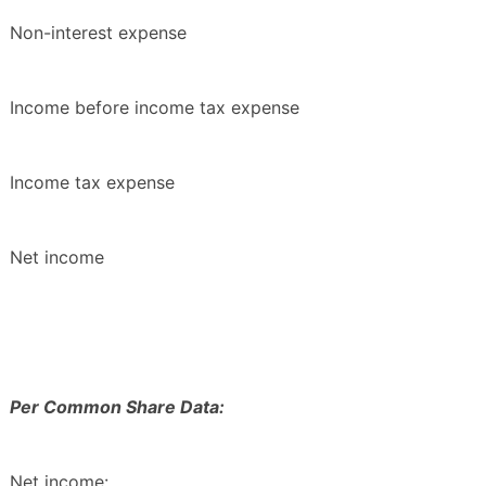
Non-interest expense
Income before income tax expense
Income tax expense
Net income
Per Common Share Data:
Net income: