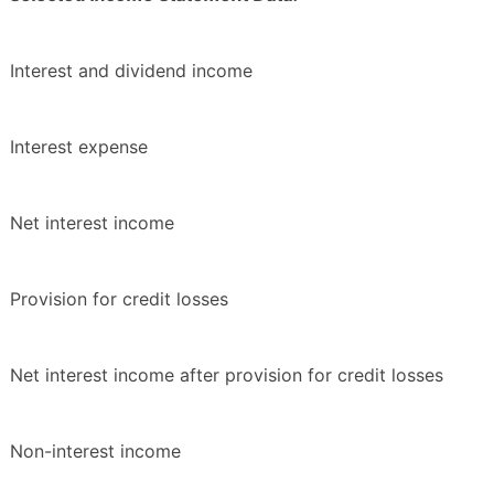
Interest and dividend income
Interest expense
Net interest income
Provision for credit losses
Net interest income after provision for credit losses
Non-interest income