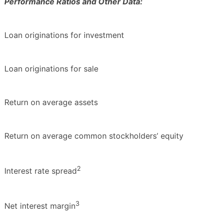
Performance Ratios and Other Data:
Loan originations for investment
Loan originations for sale
Return on average assets
Return on average common stockholders’ equity
2
Interest rate spread
3
Net interest margin