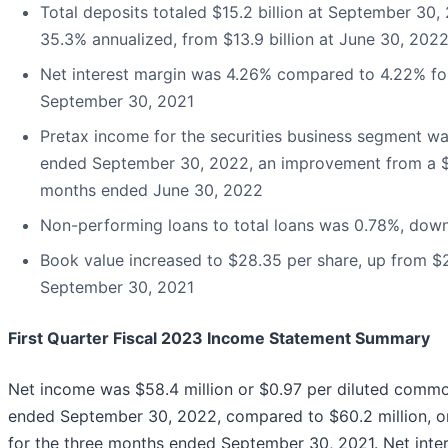
Total deposits totaled $15.2 billion at September 30, 2
35.3% annualized, from $13.9 billion at June 30, 202
Net interest margin was 4.26% compared to 4.22% fo
September 30, 2021
Pretax income for the securities business segment wa
ended September 30, 2022, an improvement from a $0.
months ended June 30, 2022
Non-performing loans to total loans was 0.78%, dow
Book value increased to $28.35 per share, up from $2
September 30, 2021
First Quarter Fiscal 2023 Income Statement Summary
Net income was $58.4 million or $0.97 per diluted commo
ended September 30, 2022, compared to $60.2 million, o
for the three months ended September 30, 2021. Net inter