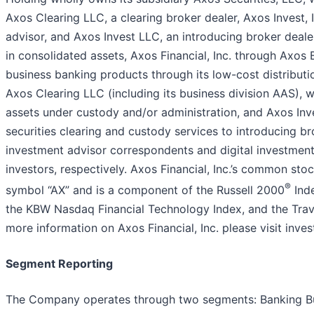
Axos Clearing LLC, a clearing broker dealer, Axos Invest, 
advisor, and Axos Invest LLC, an introducing broker dealer
in consolidated assets, Axos Financial, Inc. through Axo
business banking products through its low-cost distributio
Axos Clearing LLC (including its business division AAS), w
assets under custody and/or administration, and Axos Inv
securities clearing and custody services to introducing b
investment advisor correspondents and digital investment 
investors, respectively. Axos Financial, Inc.’s common sto
®
symbol “AX” and is a component of the Russell 2000
Ind
the KBW Nasdaq Financial Technology Index, and the Travi
more information on Axos Financial, Inc. please visit inve
Segment Reporting
The Company operates through two segments: Banking Bus