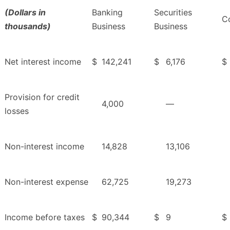
(Dollars in
Banking
Securities
Co
thousands)
Business
Business
Net interest income
$
142,241
$
6,176
$
Provision for credit
4,000
—
losses
Non-interest income
14,828
13,106
Non-interest expense
62,725
19,273
Income before taxes
$
90,344
$
9
$