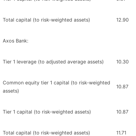
Total capital (to risk-weighted assets)
12.90
Axos Bank:
Tier 1 leverage (to adjusted average assets)
10.30
Common equity tier 1 capital (to risk-weighted
10.87
assets)
Tier 1 capital (to risk-weighted assets)
10.87
Total capital (to risk-weighted assets)
11.71