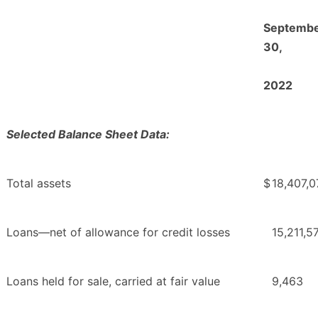
Septemb
30,
2022
Selected Balance Sheet Data:
Total assets
$
18,407,0
Loans—net of allowance for credit losses
15,211,5
Loans held for sale, carried at fair value
9,463