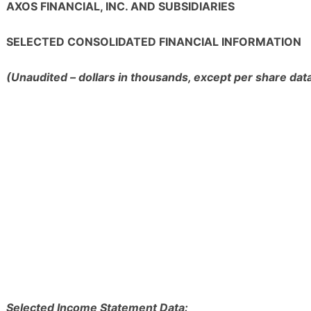
AXOS FINANCIAL, INC. AND SUBSIDIARIES
SELECTED CONSOLIDATED FINANCIAL INFORMATION
(Unaudited – dollars in thousands, except per share dat
Selected Income Statement Data: