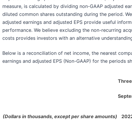
measure, is calculated by dividing non-GAAP adjusted ea
diluted common shares outstanding during the period. W
adjusted earnings and adjusted EPS provide useful inform
performance. We believe excluding the non-recurring acqui
costs provides investors with an alternative understandin
Below is a reconciliation of net income, the nearest com
earnings and adjusted EPS (Non-GAAP) for the periods s
Three
Septe
(Dollars in thousands, except per share amounts)
202