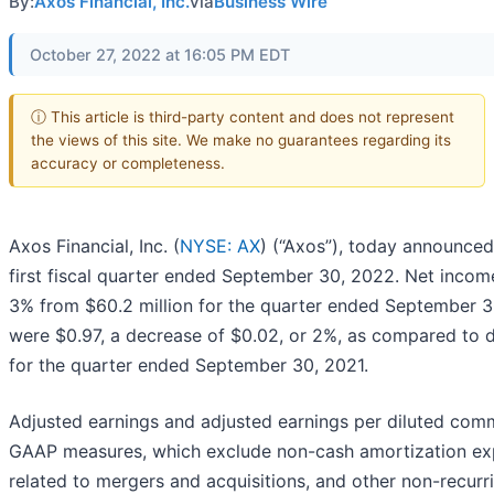
By:
Axos Financial, Inc.
via
Business Wire
October 27, 2022 at 16:05 PM EDT
ⓘ This article is third-party content and does not represent
the views of this site. We make no guarantees regarding its
accuracy or completeness.
Axos Financial, Inc. (
NYSE: AX
) (“Axos”), today announced 
first fiscal quarter ended September 30, 2022. Net incom
3% from $60.2 million for the quarter ended September 30
were $0.97, a decrease of $0.02, or 2%, as compared to d
for the quarter ended September 30, 2021.
Adjusted earnings and adjusted earnings per diluted com
GAAP measures, which exclude non-cash amortization ex
related to mergers and acquisitions, and other non-recurr