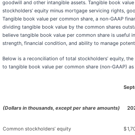
goodwill and other intangible assets. Tangible book valu
stockholders’ equity minus mortgage servicing rights, goo
Tangible book value per common share, a non-GAAP financ
dividing tangible book value by the common shares outsta
believe tangible book value per common share is useful i
strength, financial condition, and ability to manage potenti
Below is a reconciliation of total stockholders’ equity, 
to tangible book value per common share (non-GAAP) as o
Sept
(Dollars in thousands, except per share amounts)
20
Common stockholders’ equity
$
1,7