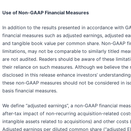
Use of Non-GAAP Financial Measures
In addition to the results presented in accordance with G
financial measures such as adjusted earnings, adjusted e
and tangible book value per common share. Non-GAAP fin
limitations, may not be comparable to similarly titled m
are not audited. Readers should be aware of these limitat
their reliance on such measures. Although we believe the
disclosed in this release enhance investors’ understandin
these non-GAAP measures should not be considered in isol
basis financial measures.
We define “adjusted earnings”, a non-GAAP financial meas
after-tax impact of non-recurring acquisition-related cost
intangible assets related to acquisitions) and other costs
Adjusted earnings per diluted common share (“adjusted E