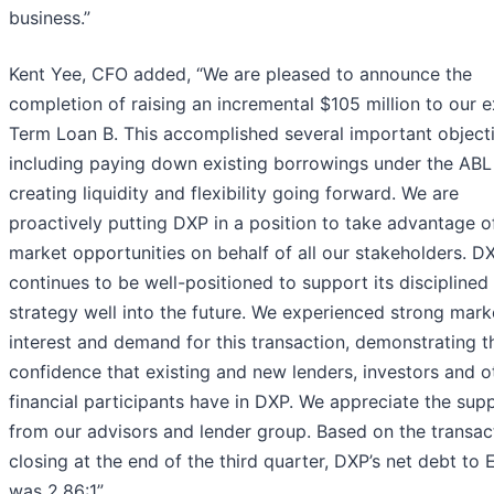
business.”
Kent Yee, CFO added, “We are pleased to announce the
completion of raising an incremental $105 million to our e
Term Loan B. This accomplished several important objecti
including paying down existing borrowings under the ABL
creating liquidity and flexibility going forward. We are
proactively putting DXP in a position to take advantage o
market opportunities on behalf of all our stakeholders. D
continues to be well-positioned to support its discipline
strategy well into the future. We experienced strong mark
interest and demand for this transaction, demonstrating t
confidence that existing and new lenders, investors and o
financial participants have in DXP. We appreciate the sup
from our advisors and lender group. Based on the transac
closing at the end of the third quarter, DXP’s net debt to
was 2.86:1”