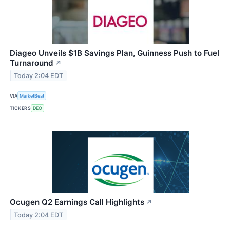
Diageo Unveils $1B Savings Plan, Guinness Push to Fuel
Turnaround
↗
Today 2:04 EDT
VIA
MarketBeat
TICKERS
DEO
Ocugen Q2 Earnings Call Highlights
↗
Today 2:04 EDT