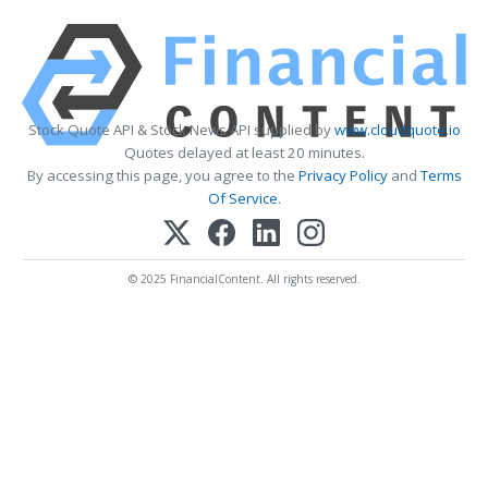
Stock Quote API & Stock News API supplied by
www.cloudquote.io
Quotes delayed at least 20 minutes.
By accessing this page, you agree to the
Privacy Policy
and
Terms
Of Service
.
© 2025 FinancialContent. All rights reserved.