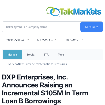
Recent Quotes
My Watchlist
Indicators
Markets
Stocks
ETFs
Tools
Overview
News
Currencies
International
Treasuries
DXP Enterprises, Inc.
Announces Raising an
Incremental $105M In Term
Loan B Borrowings