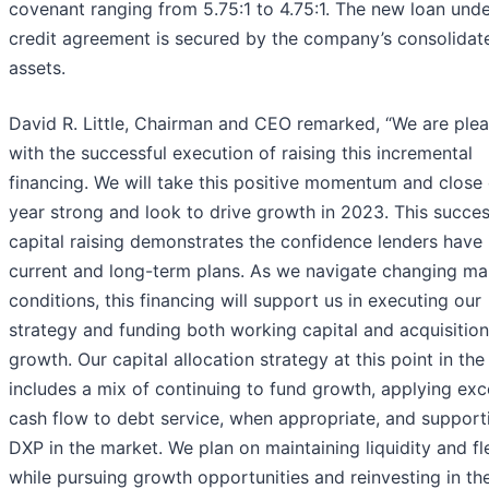
covenant ranging from 5.75:1 to 4.75:1. The new loan unde
credit agreement is secured by the company’s consolidat
assets.
David R. Little, Chairman and CEO remarked, “We are ple
with the successful execution of raising this incremental
financing. We will take this positive momentum and close 
year strong and look to drive growth in 2023. This succes
capital raising demonstrates the confidence lenders have 
current and long-term plans. As we navigate changing ma
conditions, this financing will support us in executing our
strategy and funding both working capital and acquisition
growth. Our capital allocation strategy at this point in the
includes a mix of continuing to fund growth, applying exc
cash flow to debt service, when appropriate, and support
DXP in the market. We plan on maintaining liquidity and fle
while pursuing growth opportunities and reinvesting in th