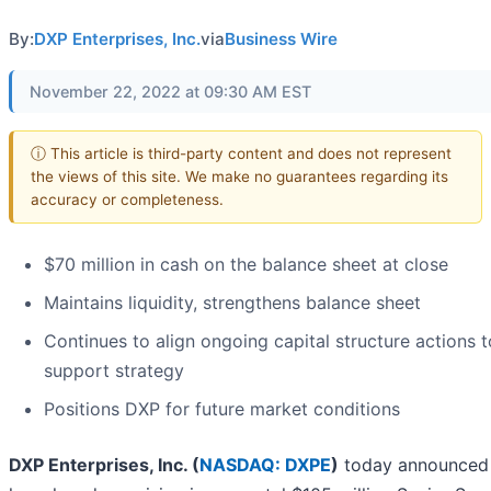
By:
DXP Enterprises, Inc.
via
Business Wire
November 22, 2022 at 09:30 AM EST
ⓘ This article is third-party content and does not represent
the views of this site. We make no guarantees regarding its
accuracy or completeness.
$70 million in cash on the balance sheet at close
Maintains liquidity, strengthens balance sheet
Continues to align ongoing capital structure actions t
support strategy
Positions DXP for future market conditions
DXP Enterprises, Inc. (
NASDAQ: DXPE
)
today announced t