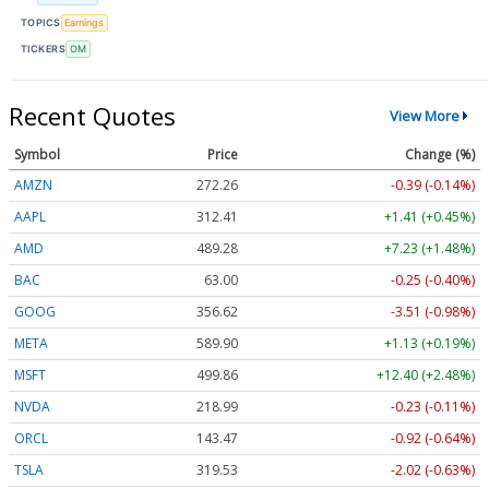
TOPICS
Earnings
TICKERS
OM
Recent Quotes
View More
Symbol
Price
Change (%)
AMZN
272.26
-0.39 (-0.14%)
AAPL
312.41
+1.41 (+0.45%)
AMD
489.28
+7.23 (+1.48%)
BAC
63.00
-0.25 (-0.40%)
GOOG
356.62
-3.51 (-0.98%)
META
589.90
+1.13 (+0.19%)
MSFT
499.86
+12.40 (+2.48%)
NVDA
218.99
-0.23 (-0.11%)
ORCL
143.47
-0.92 (-0.64%)
TSLA
319.53
-2.02 (-0.63%)