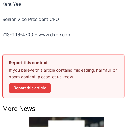
Kent Yee
Senior Vice President CFO
713-996-4700 – www.dxpe.com
Report this content
If you believe this article contains misleading, harmful, or
spam content, please let us know.
Report this article
More News