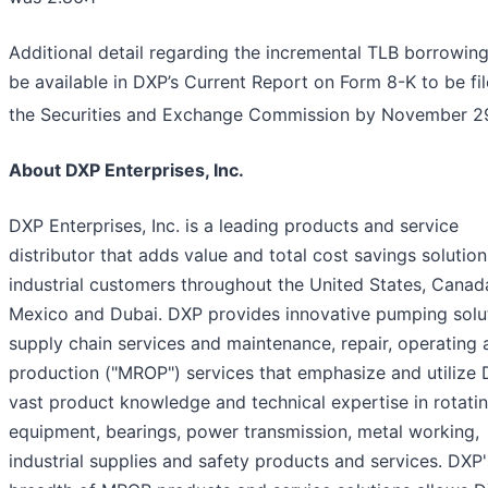
Additional detail regarding the incremental TLB borrowing
be available in DXP’s Current Report on Form 8-K to be fi
the Securities and Exchange Commission by November 2
About DXP Enterprises, Inc.
DXP Enterprises, Inc. is a leading products and service
distributor that adds value and total cost savings solution
industrial customers throughout the United States, Canad
Mexico and Dubai. DXP provides innovative pumping solut
supply chain services and maintenance, repair, operating 
production ("MROP") services that emphasize and utilize 
vast product knowledge and technical expertise in rotati
equipment, bearings, power transmission, metal working,
industrial supplies and safety products and services. DXP'