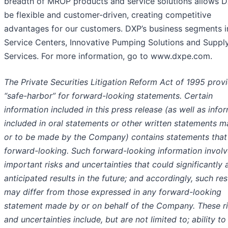
breadth of MROP products and service solutions allows D
be flexible and customer-driven, creating competitive
advantages for our customers. DXP’s business segments i
Service Centers, Innovative Pumping Solutions and Suppl
Services. For more information, go to www.dxpe.com.
The Private Securities Litigation Reform Act of 1995 prov
“safe-harbor” for forward-looking statements. Certain
information included in this press release (as well as info
included in oral statements or other written statements 
or to be made by the Company) contains statements that
forward-looking. Such forward-looking information invol
important risks and uncertainties that could significantly 
anticipated results in the future; and accordingly, such res
may differ from those expressed in any forward-looking
statement made by or on behalf of the Company. These r
and uncertainties include, but are not limited to; ability to