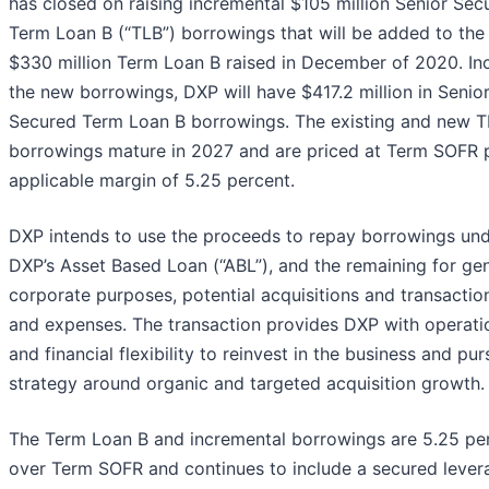
has closed on raising incremental $105 million Senior Sec
Term Loan B (“TLB”) borrowings that will be added to the i
$330 million Term Loan B raised in December of 2020. In
the new borrowings, DXP will have $417.2 million in Senio
Secured Term Loan B borrowings. The existing and new 
borrowings mature in 2027 and are priced at Term SOFR 
applicable margin of 5.25 percent.
DXP intends to use the proceeds to repay borrowings un
DXP’s Asset Based Loan (“ABL”), and the remaining for ge
corporate purposes, potential acquisitions and transactio
and expenses. The transaction provides DXP with operati
and financial flexibility to reinvest in the business and pur
strategy around organic and targeted acquisition growth.
The Term Loan B and incremental borrowings are 5.25 pe
over Term SOFR and continues to include a secured lever