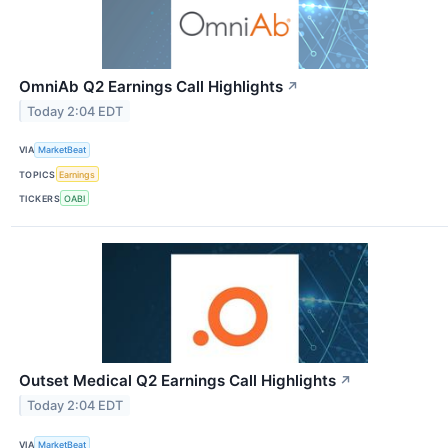
OmniAb Q2 Earnings Call Highlights
↗
Today 2:04 EDT
VIA
MarketBeat
TOPICS
Earnings
TICKERS
OABI
Outset Medical Q2 Earnings Call Highlights
↗
Today 2:04 EDT
VIA
MarketBeat