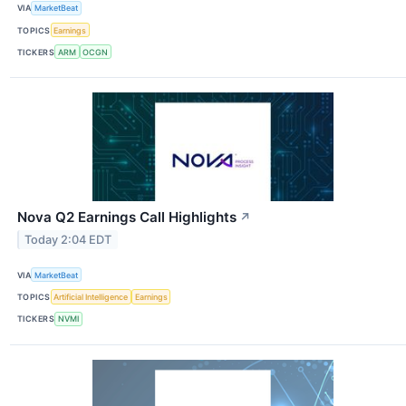
VIA
MarketBeat
TOPICS
Earnings
TICKERS
ARM
OCGN
Nova Q2 Earnings Call Highlights
↗
Today 2:04 EDT
VIA
MarketBeat
TOPICS
Artificial Intelligence
Earnings
TICKERS
NVMI