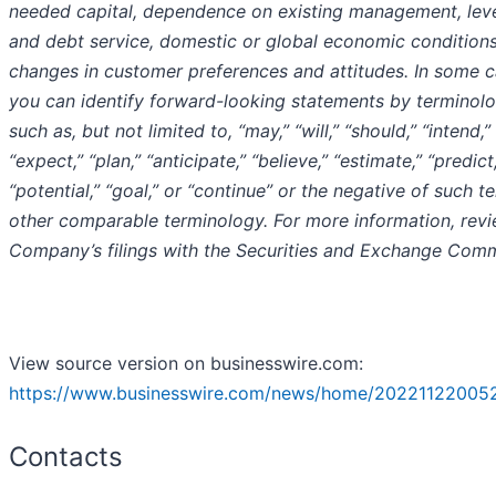
needed capital, dependence on existing management, lev
and debt service, domestic or global economic conditions
changes in customer preferences and attitudes. In some c
you can identify forward-looking statements by terminol
such as, but not limited to, “may,” “will,” “should,” “intend,”
“expect,” “plan,” “anticipate,” “believe,” “estimate,” “predict
“potential,” “goal,” or “continue” or the negative of such t
other comparable terminology. For more information, revi
Company’s filings with the Securities and Exchange Comm
View source version on businesswire.com:
https://www.businesswire.com/news/home/20221122005
Contacts