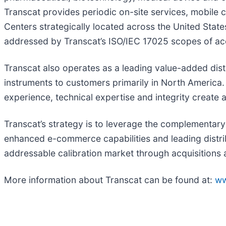
Transcat provides periodic on-site services, mobile ca
Centers strategically located across the United Sta
addressed by Transcat’s ISO/IEC 17025 scopes of accre
Transcat also operates as a leading value-added dist
instruments to customers primarily in North America
experience, technical expertise and integrity create 
Transcat’s strategy is to leverage the complementary
enhanced e-commerce capabilities and leading distrib
addressable calibration market through acquisitions a
More information about Transcat can be found at:
ww