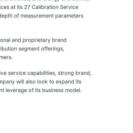
ces at its 27 Calibration Service
d depth of measurement parameters
ional and proprietary brand
ibution segment offerings,
omers.
ve service capabilities, strong brand,
pany will also look to expand its
nt leverage of its business model.