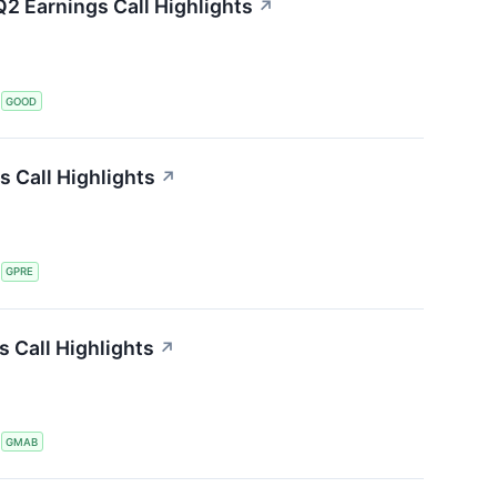
2 Earnings Call Highlights
↗
S
GOOD
s Call Highlights
↗
S
GPRE
 Call Highlights
↗
S
GMAB