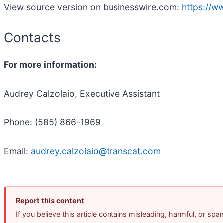
View source version on businesswire.com:
https://
Contacts
For more information:
Audrey Calzolaio, Executive Assistant
Phone: (585) 866-1969
Email:
audrey.calzolaio@transcat.com
Report this content
If you believe this article contains misleading, harmful, or sp