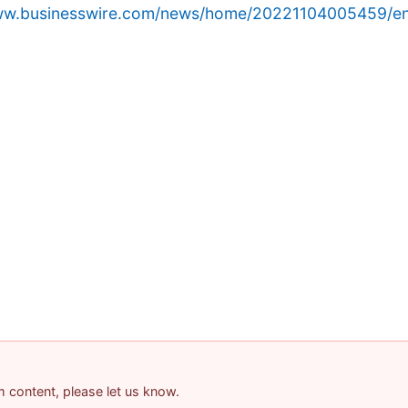
www.businesswire.com/news/home/20221104005459/en
am content, please let us know.