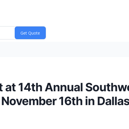
nt at 14th Annual South
 November 16th in Dallas