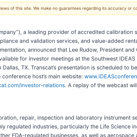
 views of this site. We make no guarantees regarding its accuracy or 
pany”), a leading provider of accredited calibration s
liance and validation services, and value-added renta
mentation, announced that Lee Rudow, President and 
e available for investor meetings at the Southwest IDE
allas, TX. Transcat’s presentation is scheduled to be
e conference host’s main website:
www.IDEASconferen
at.com/investor-relations
. A replay of the webcast wil
libration, repair, inspection and laboratory instrument
y regulated industries, particularly the Life Science i
her FDA-regulated businesses, as well as aerospace a