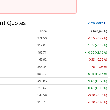
nt Quotes
View More
Price
Change (%)
271.50
-1.15 (-0.42%)
312.05
+1.05 (+0.33%)
492.71
+10.66 (+2.16%)
62.92
-0.33 (-0.52%)
356.35
-3.78 (-1.06%)
589.72
+0.95 (+0.16%)
496.88
+9.42 (+1.89%)
219.62
+0.40 (+0.18%)
143.59
-0.80 (-0.56%)
318.75
-2.80 (-0.88%)