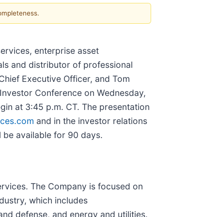
completeness.
ervices, enterprise asset
ls and distributor of professional
Chief Executive Officer, and Tom
AS Investor Conference on Wednesday,
gin at 3:45 p.m. CT. The presentation
ces.com
and in the investor relations
l be available for 90 days.
 services. The Company is focused on
ndustry, which includes
nd defense, and energy and utilities.