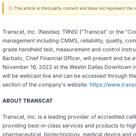
ⓘ This article is third-party content and does not represent the
Transcat, Inc. (Nasdaq: TRNS) (“Transcat” or the “Com
management including CMMS, reliability, quality, comp
grade handheld test, measurement and control instru
Barbato, Chief Financial Officer, will present and b
November 16, 2022 at the Westin Dallas Downtown in D
will be webcast live and can be accessed through th
section of the company's website:
https://www.transc
ABOUT TRANSCAT
Transcat, Inc. is a leading provider of accredited ca
providing best-in-class services and products to highl
pharmaceutical, biotechnology, medical device and ot