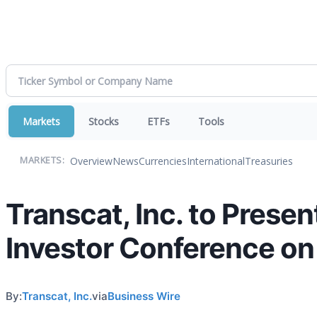
Markets
Stocks
ETFs
Tools
Overview
News
Currencies
International
Treasuries
MARKETS:
Transcat, Inc. to Prese
Investor Conference on
By:
Transcat, Inc.
via
Business Wire