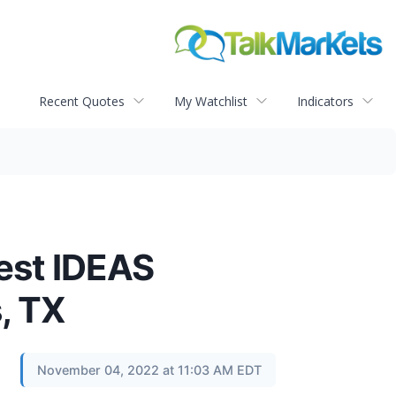
Recent Quotes
My Watchlist
Indicators
west IDEAS
, TX
November 04, 2022 at 11:03 AM EDT