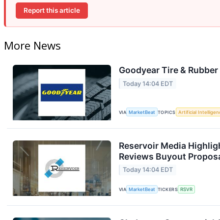
Report this article
More News
Goodyear Tire & Rubber 
Today 14:04 EDT
VIA
MarketBeat
TOPICS
Artificial Intellige
Reservoir Media Highlig
Reviews Buyout Propos
Today 14:04 EDT
VIA
MarketBeat
TICKERS
RSVR