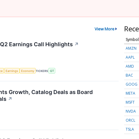
Rece
View More
Symbol
Q2 Earnings Call Highlights
↗
AMZN
AAPL
AMD
nce
Earnings
Economy
TICKERS
GT
BAC
GOOG
hts Growth, Catalog Deals as Board
META
als
↗
MSFT
NVDA
ORCL
TSLA