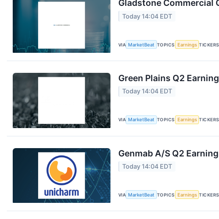
Gladstone Commercial Q
Today 14:04 EDT
VIA
MarketBeat
TOPICS
Earnings
TICKER
Green Plains Q2 Earning
Today 14:04 EDT
VIA
MarketBeat
TOPICS
Earnings
TICKER
Genmab A/S Q2 Earnings
Today 14:04 EDT
VIA
MarketBeat
TOPICS
Earnings
TICKER