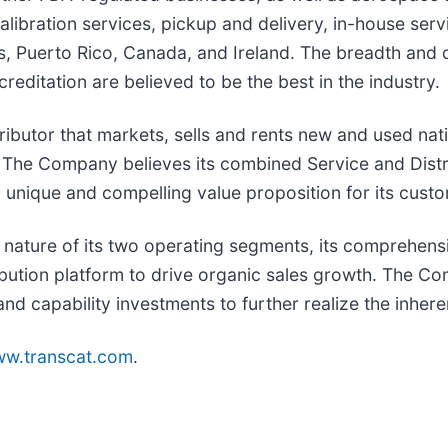
libration services, pickup and delivery, in-house servi
tes, Puerto Rico, Canada, and Ireland. The breadth an
ditation are believed to be the best in the industry.
ributor that markets, sells and rents new and used nat
. The Company believes its combined Service and Distr
a unique and compelling value proposition for its cust
 nature of its two operating segments, its comprehensi
ution platform to drive organic sales growth. The Com
nd capability investments to further realize the inhere
w.transcat.com
.