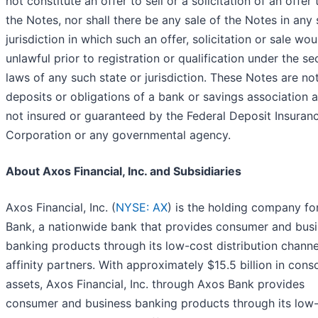
not constitute an offer to sell or a solicitation of an offer
the Notes, nor shall there be any sale of the Notes in any 
jurisdiction in which such an offer, solicitation or sale wo
unlawful prior to registration or qualification under the sec
laws of any such state or jurisdiction. These Notes are no
deposits or obligations of a bank or savings association 
not insured or guaranteed by the Federal Deposit Insuran
Corporation or any governmental agency.
About Axos Financial, Inc. and Subsidiaries
Axos Financial, Inc. (
NYSE: AX
) is the holding company fo
Bank, a nationwide bank that provides consumer and bus
banking products through its low-cost distribution chann
affinity partners. With approximately $15.5 billion in cons
assets, Axos Financial, Inc. through Axos Bank provides
consumer and business banking products through its low