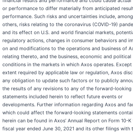
financial results and performance and could cause actual 
or performance to differ materially from anticipated resul
performance. Such risks and uncertainties include, among
others, risks relating to the coronavirus (COVID-19) pand
and its effect on U.S. and world financial markets, potenti
regulatory actions, changes in consumer behaviors and i
on and modifications to the operations and business of A
relating thereto, and the business, economic and political
conditions in the markets in which Axos operates. Except 
extent required by applicable law or regulation, Axos dis
any obligation to update such factors or to publicly anno
the results of any revisions to any of the forward-looking
statements included herein to reflect future events or
developments. Further information regarding Axos and fa
which could affect the forward-looking statements conta
herein can be found in Axos’ Annual Report on Form 10-K 
fiscal year ended June 30, 2021 and its other filings with 