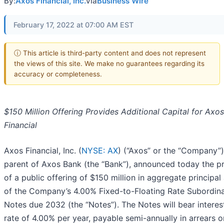
By:
Axos Financial, Inc.
via
Business Wire
February 17, 2022 at 07:00 AM EST
ⓘ This article is third-party content and does not represent
the views of this site. We make no guarantees regarding its
accuracy or completeness.
$150 Million Offering Provides Additional Capital for Axos
Financial
Axos Financial, Inc. (
NYSE: AX
) (“Axos” or the “Company”)
parent of Axos Bank (the “Bank”), announced today the pr
of a public offering of $150 million in aggregate principa
of the Company’s 4.00% Fixed-to-Floating Rate Subordin
Notes due 2032 (the “Notes”). The Notes will bear interes
rate of 4.00% per year, payable semi-annually in arrears o