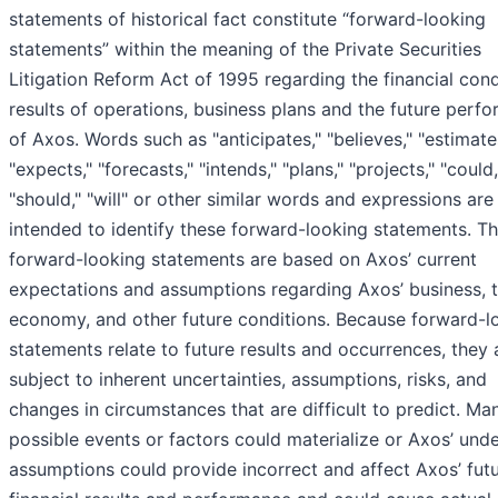
statements of historical fact constitute “forward-looking
statements” within the meaning of the Private Securities
Litigation Reform Act of 1995 regarding the financial cond
results of operations, business plans and the future perf
of Axos. Words such as "anticipates," "believes," "estimate
"expects," "forecasts," "intends," "plans," "projects," "could
"should," "will" or other similar words and expressions are
intended to identify these forward-looking statements. T
forward-looking statements are based on Axos’ current
expectations and assumptions regarding Axos’ business, 
economy, and other future conditions. Because forward-l
statements relate to future results and occurrences, they 
subject to inherent uncertainties, assumptions, risks, and
changes in circumstances that are difficult to predict. Ma
possible events or factors could materialize or Axos’ unde
assumptions could provide incorrect and affect Axos’ fut