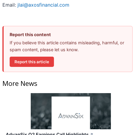
Email:
jlai@axosfinancial.com
Report this content
If you believe this article contains misleading, harmful, or
spam content, please let us know.
Report this article
More News
AdvanSix Q2 Earnings Call Highlights
↗