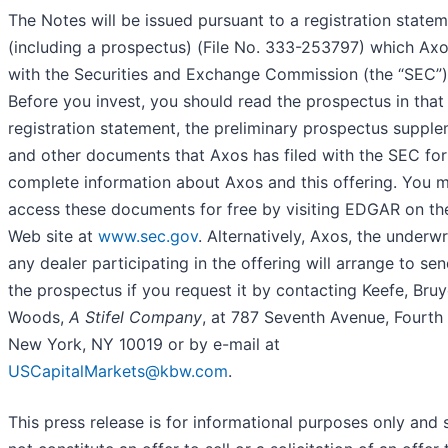
The Notes will be issued pursuant to a registration state
(including a prospectus) (File No. 333-253797) which Axo
with the Securities and Exchange Commission (the “SEC”)
Before you invest, you should read the prospectus in that
registration statement, the preliminary prospectus suppl
and other documents that Axos has filed with the SEC fo
complete information about Axos and this offering. You 
access these documents for free by visiting EDGAR on t
Web site at
www.sec.gov
. Alternatively, Axos, the underwr
any dealer participating in the offering will arrange to se
the prospectus if you request it by contacting Keefe, Bruy
Woods,
A
Stifel Company
, at 787 Seventh Avenue, Fourth 
New York, NY 10019 or by e-mail at
USCapitalMarkets@kbw.com
.
This press release is for informational purposes only and s