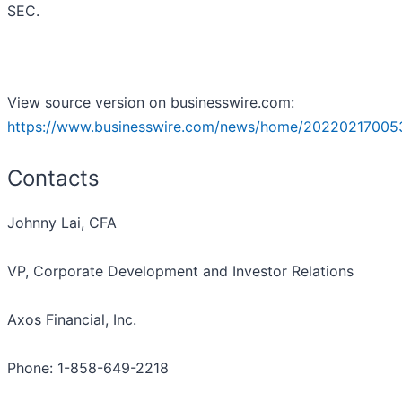
SEC.
View source version on businesswire.com:
https://www.businesswire.com/news/home/20220217005
Contacts
Johnny Lai, CFA
VP, Corporate Development and Investor Relations
Axos Financial, Inc.
Phone: 1-858-649-2218