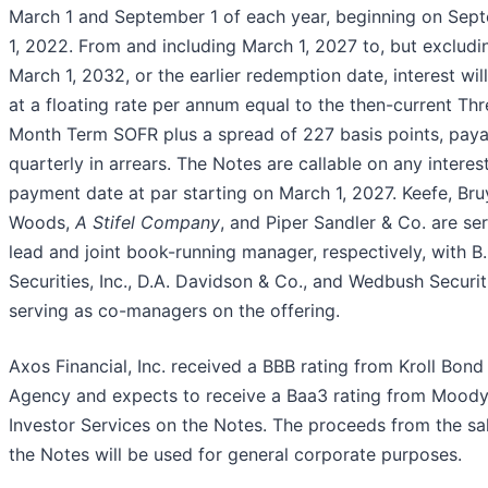
March 1 and September 1 of each year, beginning on Sep
1, 2022. From and including March 1, 2027 to, but excludi
March 1, 2032, or the earlier redemption date, interest wil
at a floating rate per annum equal to the then-current Thr
Month Term SOFR plus a spread of 227 basis points, paya
quarterly in arrears. The Notes are callable on any interes
payment date at par starting on March 1, 2027. Keefe, Bru
Woods,
A Stifel Company
, and Piper Sandler & Co. are se
lead and joint book-running manager, respectively, with B.
Securities, Inc., D.A. Davidson & Co., and Wedbush Securiti
serving as co-managers on the offering.
Axos Financial, Inc. received a BBB rating from Kroll Bond
Agency and expects to receive a Baa3 rating from Moody
Investor Services on the Notes. The proceeds from the sa
the Notes will be used for general corporate purposes.