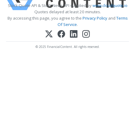
Stock Quote API & Stock News API supplied by
www.cloudquote.io
Quotes delayed at least 20 minutes.
By accessing this page, you agree to the
Privacy Policy
and
Terms
Of Service
.
© 2025 FinancialContent. All rights reserved.