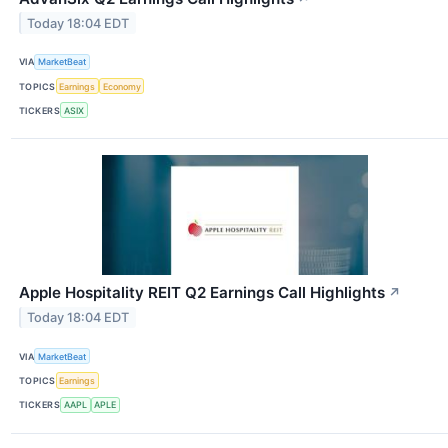
Today 18:04 EDT
VIA
MarketBeat
TOPICS
Earnings
Economy
TICKERS
ASIX
Apple Hospitality REIT Q2 Earnings Call Highlights
↗
Today 18:04 EDT
VIA
MarketBeat
TOPICS
Earnings
TICKERS
AAPL
APLE