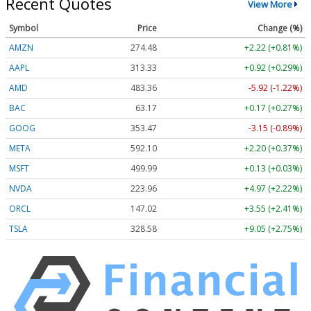
Recent Quotes
View More
Symbol
Price
Change (%)
AMZN
274.48
+2.22 (+0.81%)
AAPL
313.33
+0.92 (+0.29%)
AMD
483.36
-5.92 (-1.22%)
BAC
63.17
+0.17 (+0.27%)
GOOG
353.47
-3.15 (-0.89%)
META
592.10
+2.20 (+0.37%)
MSFT
499.99
+0.13 (+0.03%)
NVDA
223.96
+4.97 (+2.22%)
ORCL
147.02
+3.55 (+2.41%)
TSLA
328.58
+9.05 (+2.75%)