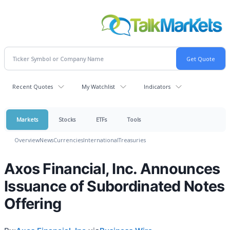
Recent Quotes
My Watchlist
Indicators
Markets
Stocks
ETFs
Tools
Overview
News
Currencies
International
Treasuries
Axos Financial, Inc. Announces
Issuance of Subordinated Notes
Offering