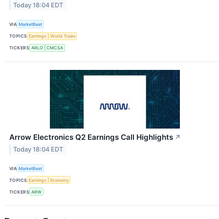
Today 18:04 EDT
VIA
MarketBeat
TOPICS
Earnings
World Trade
TICKERS
ARLO
CMCSA
Arrow Electronics Q2 Earnings Call Highlights
↗
Today 18:04 EDT
VIA
MarketBeat
TOPICS
Earnings
Economy
TICKERS
ARW