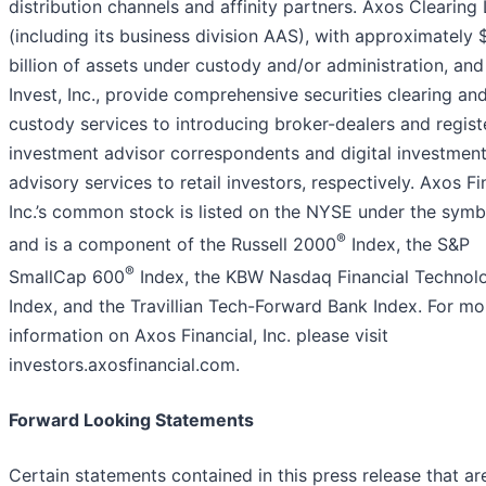
distribution channels and affinity partners. Axos Clearing
(including its business division AAS), with approximately
billion of assets under custody and/or administration, an
Invest, Inc., provide comprehensive securities clearing an
custody services to introducing broker-dealers and regis
investment advisor correspondents and digital investmen
advisory services to retail investors, respectively. Axos Fi
Inc.’s common stock is listed on the NYSE under the symb
®
and is a component of the Russell 2000
Index, the S&P
®
SmallCap 600
Index, the KBW Nasdaq Financial Technol
Index, and the Travillian Tech-Forward Bank Index. For mo
information on Axos Financial, Inc. please visit
investors.axosfinancial.com.
Forward Looking Statements
Certain statements contained in this press release that ar