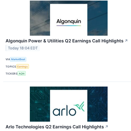
Algonquin Power & Utilities Q2 Earnings Call Highlights
↗
Today 18:04 EDT
VIA
MarketBeat
TOPICS
Earnings
TICKERS
AQN
Arlo Technologies Q2 Earnings Call Highlights
↗