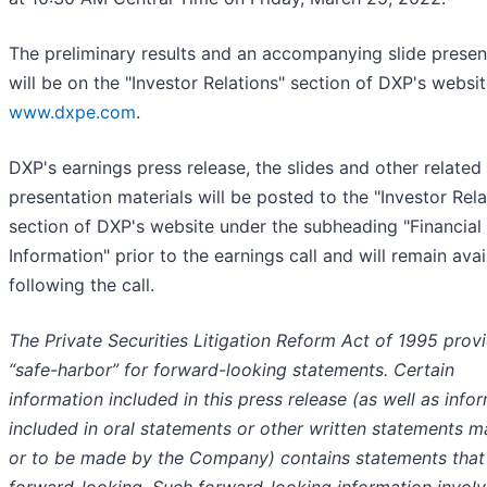
The preliminary results and an accompanying slide presen
will be on the "Investor Relations" section of DXP's websit
www.dxpe.com
.
DXP's earnings press release, the slides and other related
presentation materials will be posted to the "Investor Rela
section of DXP's website under the subheading "Financial
Information" prior to the earnings call and will remain avai
following the call.
The Private Securities Litigation Reform Act of 1995 prov
“safe-harbor” for forward-looking statements. Certain
information included in this press release (as well as info
included in oral statements or other written statements 
or to be made by the Company) contains statements that
forward-looking. Such forward-looking information invol