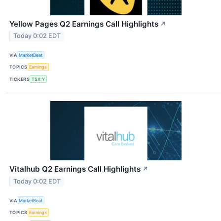
Yellow Pages Q2 Earnings Call Highlights
↗
Today 0:02 EDT
VIA
MarketBeat
TOPICS
Earnings
TICKERS
TSX:Y
Vitalhub Q2 Earnings Call Highlights
↗
Today 0:02 EDT
VIA
MarketBeat
TOPICS
Earnings