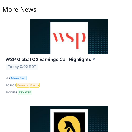
More News
WSP Global Q2 Earnings Call Highlights
↗
Today 0:02 EDT
VIA
MarketBeat
TOPICS
Earnings
Energy
TICKERS
TSX:WSP