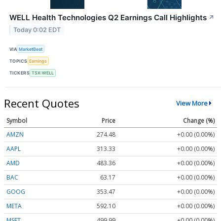
WELL Health Technologies Q2 Earnings Call Highlights
↗
Today 0:02 EDT
VIA
MarketBeat
TOPICS
Earnings
TICKERS
TSX:WELL
Recent Quotes
View More
Symbol
Price
Change (%)
AMZN
274.48
+0.00 (0.00%)
AAPL
313.33
+0.00 (0.00%)
AMD
483.36
+0.00 (0.00%)
BAC
63.17
+0.00 (0.00%)
GOOG
353.47
+0.00 (0.00%)
META
592.10
+0.00 (0.00%)
MSFT
499.99
+0.00 (0.00%)