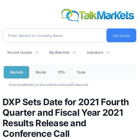
Recent Quotes
My Watchlist
Indicators
Markets
Stocks
ETFs
Tools
Overview
News
Currencies
International
Treasuries
DXP Sets Date for 2021 Fourth
Quarter and Fiscal Year 2021
Results Release and
Conference Call