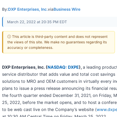
By:
DXP Enterprises, Inc.
via
Business Wire
March 22, 2022 at 20:35 PM EDT
ⓘ This article is third-party content and does not represent
the views of this site. We make no guarantees regarding its
accuracy or completeness.
DXP Enterprises, Inc. (
NASDAQ: DXPE
),
a leading produc
service distributor that adds value and total cost savings
solutions to MRO and OEM customers in virtually every in
plans to issue a press release announcing its financial resu
the fourth quarter ended December 31, 2021, on Friday, 
25, 2022, before the market opens, and to host a confere
to be web cast live on the Company’s website (
www.dxpe
at 10:30 AM Central Time on Friday, March 25, 2022.