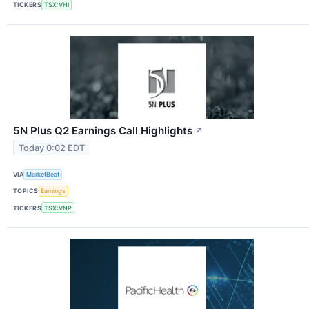
TICKERS
TSX:VHI
5N Plus Q2 Earnings Call Highlights
↗
Today 0:02 EDT
VIA
MarketBeat
TOPICS
Earnings
TICKERS
TSX:VNP