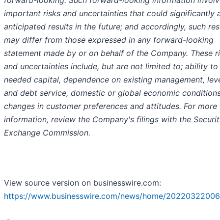
important risks and uncertainties that could significantly 
anticipated results in the future; and accordingly, such res
may differ from those expressed in any forward-looking
statement made by or on behalf of the Company. These r
and uncertainties include, but are not limited to; ability to
needed capital, dependence on existing management, lev
and debt service, domestic or global economic conditions
changes in customer preferences and attitudes. For more
information, review the Company's filings with the Securit
Exchange Commission.
View source version on businesswire.com:
https://www.businesswire.com/news/home/20220322006