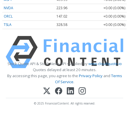
NVDA
223.96
+0.00 (0.00%)
ORCL
147.02
+0.00 (0.00%)
TSLA
328.58
+0.00 (0.00%)
Stock Quote API & Stock News API supplied by
www.cloudquote.io
Quotes delayed at least 20 minutes.
By accessing this page, you agree to the
Privacy Policy
and
Terms
Of Service
.
© 2025 FinancialContent. All rights reserved.