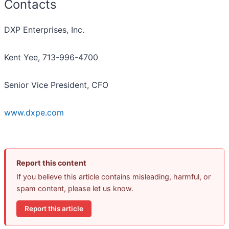
Contacts
DXP Enterprises, Inc.
Kent Yee, 713-996-4700
Senior Vice President, CFO
www.dxpe.com
Report this content
If you believe this article contains misleading, harmful, or
spam content, please let us know.
Report this article