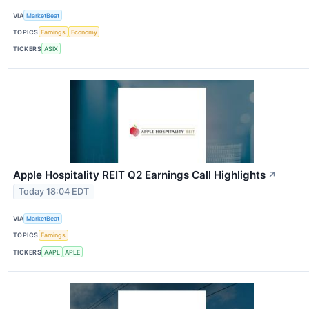
VIA
MarketBeat
TOPICS
Earnings
Economy
TICKERS
ASIX
Apple Hospitality REIT Q2 Earnings Call Highlights
↗
Today 18:04 EDT
VIA
MarketBeat
TOPICS
Earnings
TICKERS
AAPL
APLE