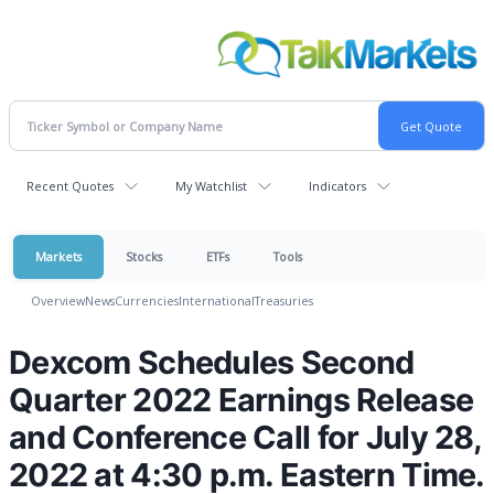
Recent Quotes
My Watchlist
Indicators
Markets
Stocks
ETFs
Tools
Overview
News
Currencies
International
Treasuries
Dexcom Schedules Second
Quarter 2022 Earnings Release
and Conference Call for July 28,
2022 at 4:30 p.m. Eastern Time.