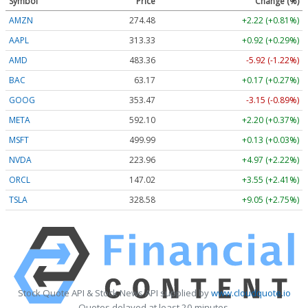
Symbol
Price
Change (%)
AMZN
274.48
+2.22 (+0.81%)
AAPL
313.33
+0.92 (+0.29%)
AMD
483.36
-5.92 (-1.22%)
BAC
63.17
+0.17 (+0.27%)
GOOG
353.47
-3.15 (-0.89%)
META
592.10
+2.20 (+0.37%)
MSFT
499.99
+0.13 (+0.03%)
NVDA
223.96
+4.97 (+2.22%)
ORCL
147.02
+3.55 (+2.41%)
TSLA
328.58
+9.05 (+2.75%)
Stock Quote API & Stock News API supplied by
www.cloudquote.io
Quotes delayed at least 20 minutes.