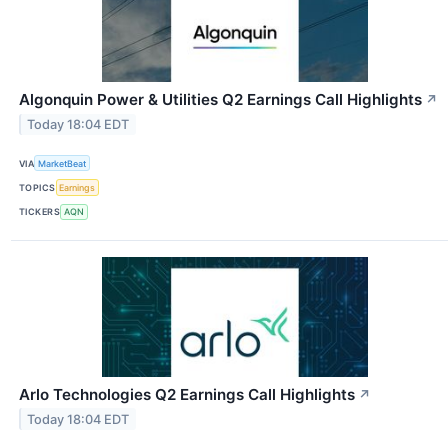
Algonquin Power & Utilities Q2 Earnings Call Highlights
↗
Today 18:04 EDT
VIA
MarketBeat
TOPICS
Earnings
TICKERS
AQN
Arlo Technologies Q2 Earnings Call Highlights
↗
Today 18:04 EDT