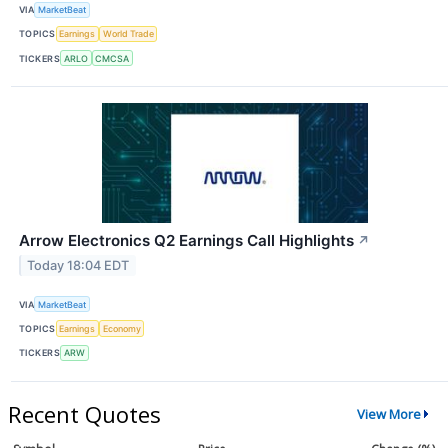
VIA
MarketBeat
TOPICS
Earnings
World Trade
TICKERS
ARLO
CMCSA
Arrow Electronics Q2 Earnings Call Highlights
↗
Today 18:04 EDT
VIA
MarketBeat
TOPICS
Earnings
Economy
TICKERS
ARW
Recent Quotes
View More