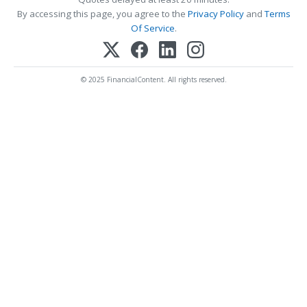
By accessing this page, you agree to the
Privacy Policy
and
Terms
Of Service
.
© 2025 FinancialContent. All rights reserved.