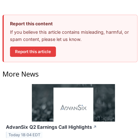
Report this content
If you believe this article contains misleading, harmful, or
spam content, please let us know.
Report this article
More News
AdvanSix Q2 Earnings Call Highlights
↗
Today 18:04 EDT