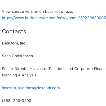
View source version on businesswire.com:
https://www.businesswire.com/news/home/20220630005
Contacts
DexCom, Inc.:
Sean Christensen
Senior Director – Investor Relations and Corporate Financi
Planning & Analysis
investor-relations@dexcom.com
(858) 200-0200