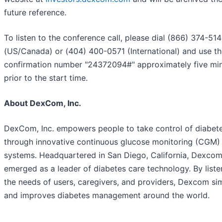
future reference.
To listen to the conference call, please dial (866) 374-51
(US/Canada) or (404) 400-0571 (International) and use t
confirmation number "24372094#" approximately five mi
prior to the start time.
About DexCom, Inc.
DexCom, Inc. empowers people to take control of diabet
through innovative continuous glucose monitoring (CGM)
systems. Headquartered in San Diego, California, Dexcom
emerged as a leader of diabetes care technology. By liste
the needs of users, caregivers, and providers, Dexcom sim
and improves diabetes management around the world.