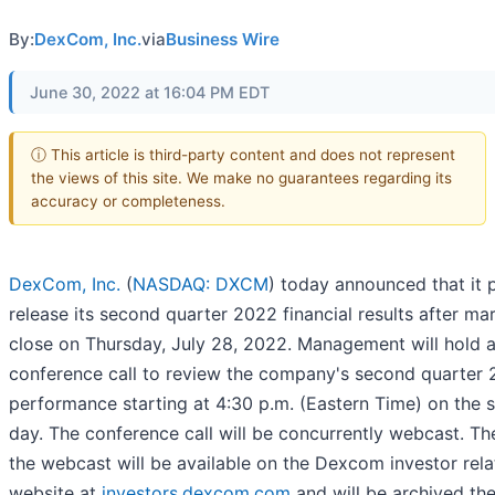
By:
DexCom, Inc.
via
Business Wire
June 30, 2022 at 16:04 PM EDT
ⓘ This article is third-party content and does not represent
the views of this site. We make no guarantees regarding its
accuracy or completeness.
DexCom, Inc.
(
NASDAQ: DXCM
) today announced that it 
release its second quarter 2022 financial results after ma
close on Thursday, July 28, 2022. Management will hold 
conference call to review the company's second quarter
performance starting at 4:30 p.m. (Eastern Time) on the
day. The conference call will be concurrently webcast. The
the webcast will be available on the Dexcom investor rela
website at
investors.dexcom.com
and will be archived the