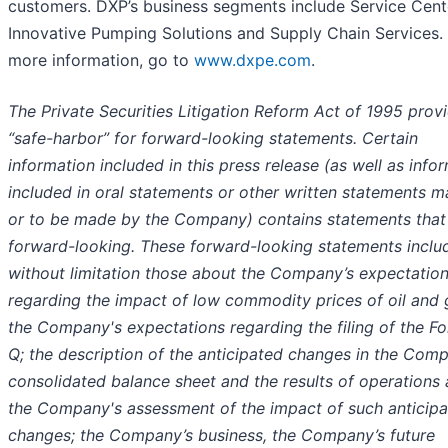
customers. DXP’s business segments include Service Cent
Innovative Pumping Solutions and Supply Chain Services.
more information, go to
www.dxpe.com
.
The Private Securities Litigation Reform Act of 1995 prov
“safe-harbor” for forward-looking statements. Certain
information included in this press release (as well as info
included in oral statements or other written statements 
or to be made by the Company) contains statements that
forward-looking. These forward-looking statements inclu
without limitation those about the Company’s expectatio
regarding the impact of low commodity prices of oil and 
the Company's expectations regarding the filing of the F
Q; the description of the anticipated changes in the Com
consolidated balance sheet and the results of operations
the Company's assessment of the impact of such anticip
changes; the Company’s business, the Company’s future