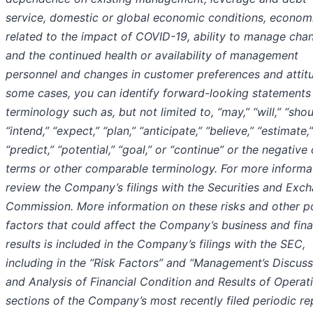
service, domestic or global economic conditions, economi
related to the impact of COVID-19, ability to manage cha
and the continued health or availability of management
personnel and changes in customer preferences and attitu
some cases, you can identify forward-looking statements
terminology such as, but not limited to, “may,” “will,” “shou
“intend,” “expect,” “plan,” “anticipate,” “believe,” “estimate,”
“predict,” “potential,” “goal,” or “continue” or the negative
terms or other comparable terminology. For more informa
review the Company’s filings with the Securities and Exc
Commission. More information on these risks and other po
factors that could affect the Company’s business and fina
results is included in the Company’s filings with the SEC,
including in the “Risk Factors” and “Management’s Discuss
and Analysis of Financial Condition and Results of Operat
sections of the Company’s most recently filed periodic re