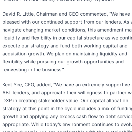
David R. Little, Chairman and CEO commented, “We have
pleased with our continued support from our lenders. As
navigate changing market conditions, this amendment mai
liquidity and flexibility in our capital structure as we cont
execute our strategy and fund both working capital and
acquisition growth. We plan on maintaining liquidity and
flexibility while pursuing our growth opportunities and
reinvesting in the business.”
Kent Yee, CFO, added, “We have an extremely supportive 
ABL lenders, and appreciate their willingness to partner w
DXP in creating stakeholder value. Our capital allocation
strategy at this point in the cycle includes a mix of fundin
growth and applying any excess cash flow to debt servic
appropriate. While today’s environment continues to evol