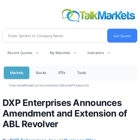
Recent Quotes
My Watchlist
Indicators
Markets
Stocks
ETFs
Tools
Overview
News
Currencies
International
Treasuries
DXP Enterprises Announces
Amendment and Extension of
ABL Revolver