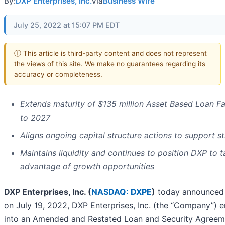
By:
DXP Enterprises, Inc.
via
Business Wire
July 25, 2022 at 15:07 PM EDT
ⓘ This article is third-party content and does not represent
the views of this site. We make no guarantees regarding its
accuracy or completeness.
Extends maturity of $135 million Asset Based Loan Fac
to 2027
Aligns ongoing capital structure actions to support s
Maintains liquidity and continues to position DXP to 
advantage of growth opportunities
DXP Enterprises, Inc. (
NASDAQ: DXPE
)
today announced 
on July 19, 2022, DXP Enterprises, Inc. (the “Company”) 
into an Amended and Restated Loan and Security Agreem