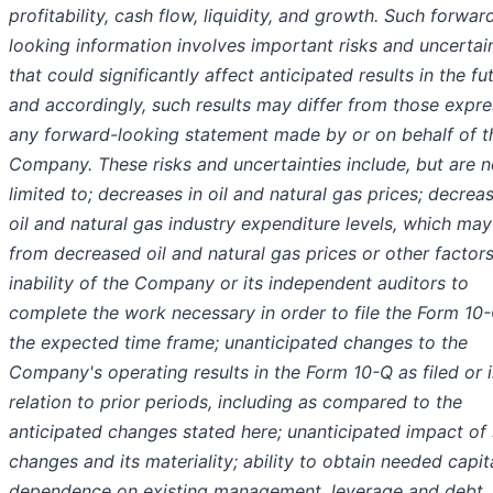
profitability, cash flow, liquidity, and growth. Such forwar
looking information involves important risks and uncertai
that could significantly affect anticipated results in the fu
and accordingly, such results may differ from those expre
any forward-looking statement made by or on behalf of t
Company. These risks and uncertainties include, but are n
limited to; decreases in oil and natural gas prices; decreas
oil and natural gas industry expenditure levels, which may
from decreased oil and natural gas prices or other factors
inability of the Company or its independent auditors to
complete the work necessary in order to file the Form 10-
the expected time frame; unanticipated changes to the
Company's operating results in the Form 10-Q as filed or 
relation to prior periods, including as compared to the
anticipated changes stated here; unanticipated impact of
changes and its materiality; ability to obtain needed capita
dependence on existing management, leverage and debt