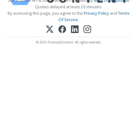
Stock Quote API & Stock News API supplied by
www.cloudquote.io
Quotes delayed at least 20 minutes.
By accessing this page, you agree to the
Privacy Policy
and
Terms
Of Service
.
© 2025 FinancialContent. All rights reserved.