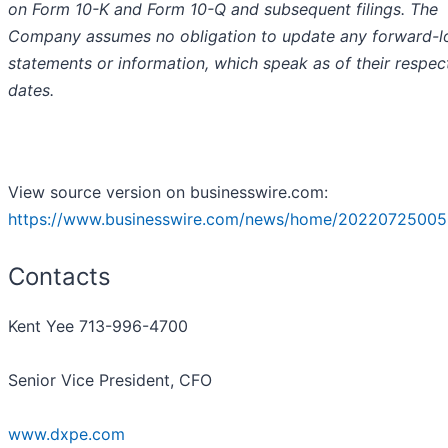
on Form 10-K and Form 10-Q and subsequent filings. The
Company assumes no obligation to update any forward-l
statements or information, which speak as of their respec
dates.
View source version on businesswire.com:
https://www.businesswire.com/news/home/20220725005
Contacts
Kent Yee 713-996-4700
Senior Vice President, CFO
www.dxpe.com