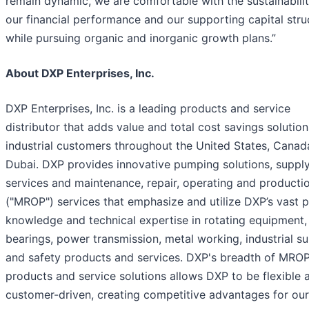
remain dynamic, we are comfortable with the sustainabilit
our financial performance and our supporting capital stru
while pursuing organic and inorganic growth plans.”
About DXP Enterprises, Inc.
DXP Enterprises, Inc. is a leading products and service
distributor that adds value and total cost savings solution
industrial customers throughout the United States, Canad
Dubai. DXP provides innovative pumping solutions, supply
services and maintenance, repair, operating and producti
("MROP") services that emphasize and utilize DXP’s vast 
knowledge and technical expertise in rotating equipment,
bearings, power transmission, metal working, industrial su
and safety products and services. DXP's breadth of MRO
products and service solutions allows DXP to be flexible 
customer-driven, creating competitive advantages for our