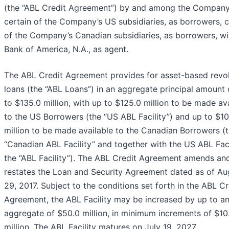
(the “ABL Credit Agreement”) by and among the Company
certain of the Company’s US subsidiaries, as borrowers, c
of the Company’s Canadian subsidiaries, as borrowers, wi
Bank of America, N.A., as agent.
The ABL Credit Agreement provides for asset-based revo
loans (the “ABL Loans”) in an aggregate principal amount 
to $135.0 million, with up to $125.0 million to be made av
to the US Borrowers (the “US ABL Facility”) and up to $10
million to be made available to the Canadian Borrowers (
“Canadian ABL Facility” and together with the US ABL Faci
the “ABL Facility”). The ABL Credit Agreement amends an
restates the Loan and Security Agreement dated as of Au
29, 2017. Subject to the conditions set forth in the ABL Cr
Agreement, the ABL Facility may be increased by up to a
aggregate of $50.0 million, in minimum increments of $10
million. The ABL Facility matures on July 19, 2027.