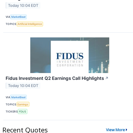
Today 10:04 EDT
VIA
MarketBeat
TOPICS
Artificial Intelligence
Fidus Investment Q2 Earnings Call Highlights
↗
Today 10:04 EDT
VIA
MarketBeat
TOPICS
Earnings
TICKERS
FDUS
Recent Quotes
View More