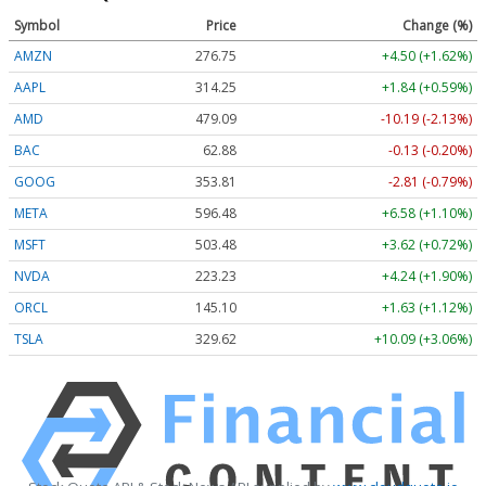
Symbol
Price
Change (%)
AMZN
276.79
+4.53 (+1.64%)
AAPL
314.22
+1.81 (+0.58%)
AMD
479.07
-10.21 (-2.13%)
BAC
62.88
-0.13 (-0.20%)
GOOG
353.83
-2.79 (-0.79%)
META
596.48
+6.58 (+1.10%)
MSFT
503.50
+3.63 (+0.72%)
NVDA
223.25
+4.26 (+1.91%)
ORCL
145.10
+1.63 (+1.12%)
TSLA
329.79
+10.26 (+3.11%)