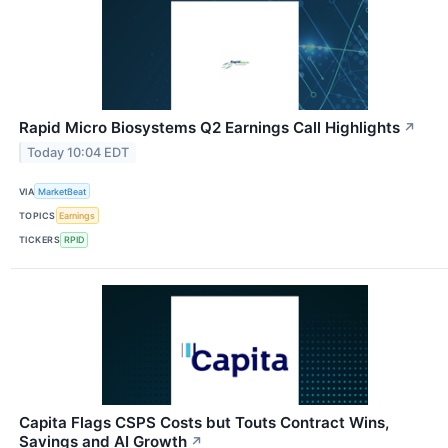
Rapid Micro Biosystems Q2 Earnings Call Highlights
↗
Today 10:04 EDT
VIA
MarketBeat
TOPICS
Earnings
TICKERS
RPID
Capita Flags CSPS Costs but Touts Contract Wins,
Savings and AI Growth
↗