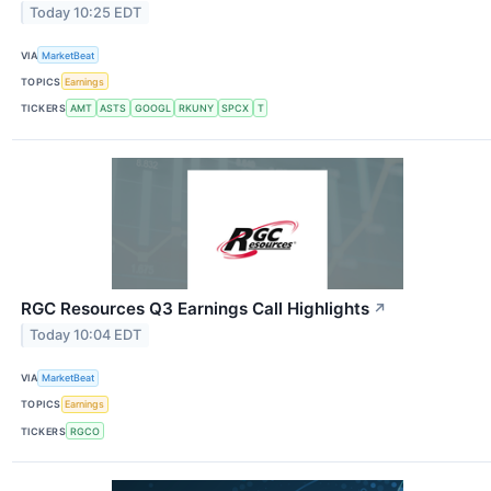
Today 10:25 EDT
VIA
MarketBeat
TOPICS
Earnings
TICKERS
AMT
ASTS
GOOGL
RKUNY
SPCX
T
RGC Resources Q3 Earnings Call Highlights
↗
Today 10:04 EDT
VIA
MarketBeat
TOPICS
Earnings
TICKERS
RGCO