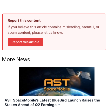
Report this content
If you believe this article contains misleading, harmful, or
spam content, please let us know.
Report this article
More News
AST SpaceMobile’s Latest BlueBird Launch Raises the
Stakes Ahead of Q2 Earnings
↗