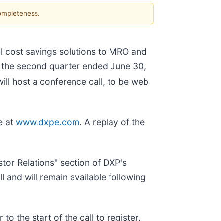
completeness.
al cost savings solutions to MRO and
or the second quarter ended June 30,
ll host a conference call, to be web
e at
www.dxpe.com
. A replay of the
stor Relations" section of DXP's
l and will remain available following
r to the start of the call to register,