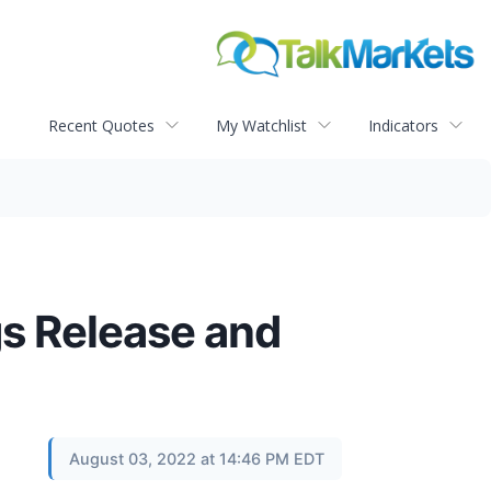
Recent Quotes
My Watchlist
Indicators
s Release and
August 03, 2022 at 14:46 PM EDT