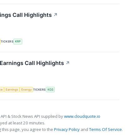
ings Call Highlights
↗
TICKERS
KRP
Earnings Call Highlights
↗
nce
Earnings
Energy
TICKERS
KGS
 API & Stock News API supplied by
www.cloudquote.io
ed at least 20 minutes.
 this page, you agree to the
Privacy Policy
and
Terms Of Service
.