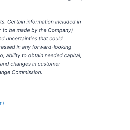
s. Certain information included in
 or to be made by the Company)
d uncertainties that could
xpressed in any forward-looking
; ability to obtain needed capital,
 and changes in customer
change Commission.
n/