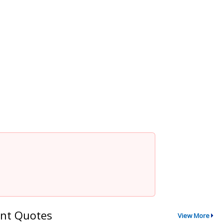
nt Quotes
View More