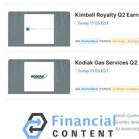
Kimbell Royalty Q2 Earn
Today 11:03 EDT
VIA
MarketBeat
TOPICS
Earnings
Energy
Kodiak Gas Services Q2 
Today 11:03 EDT
VIA
MarketBeat
TOPICS
Artificial Intellige
Stock Quote
Quotes delay
By accessing