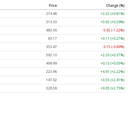
Price
Change (%)
274.48
+2.22 (+0.81%)
313.33
+0.92 (+0.29%)
483.36
-5.92 (-1.22%)
63.17
+0.17 (+0.27%)
353.47
-3.15 (-0.89%)
592.10
+2.20 (+0.37%)
499.99
+0.13 (+0.03%)
223.96
+4.97 (+2.22%)
147.02
+3.55 (+2.41%)
328.58
+9.05 (+2.75%)