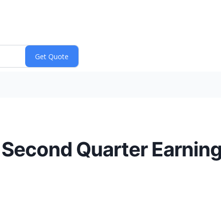
 Second Quarter Earning