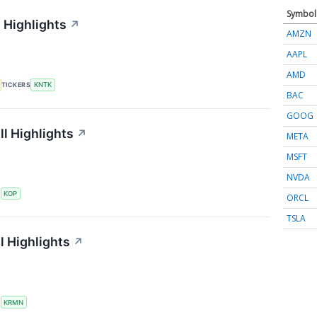
Symbol
 Highlights
↗
AMZN
AAPL
AMD
TICKERS
KNTK
BAC
GOOG
l Highlights
↗
META
MSFT
NVDA
S
KOP
ORCL
TSLA
l Highlights
↗
S
KRMN