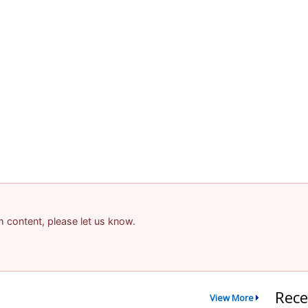
am content, please let us know.
Rece
View More