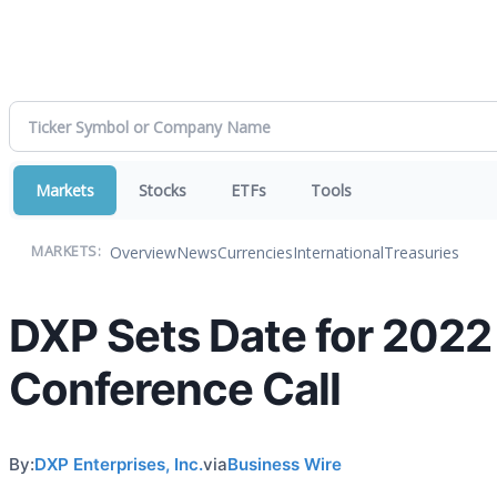
Markets
Stocks
ETFs
Tools
Overview
News
Currencies
International
Treasuries
MARKETS:
DXP Sets Date for 2022
Conference Call
By:
DXP Enterprises, Inc.
via
Business Wire