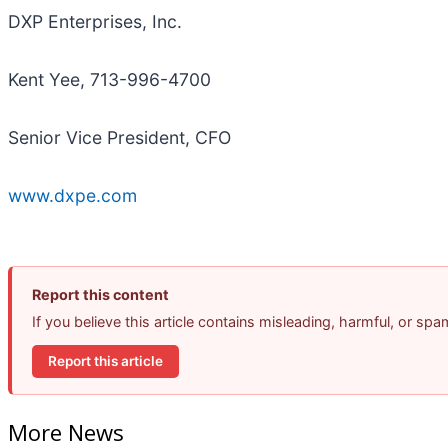
DXP Enterprises, Inc.
Kent Yee, 713-996-4700
Senior Vice President, CFO
www.dxpe.com
Report this content
If you believe this article contains misleading, harmful, or sp
Report this article
More News