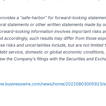
provides a “safe-harbor” for forward-looking statement
in oral statements or other written statements made by
orward-looking information involves important risks an
; and accordingly, such results may differ from those e
risks and uncertainties include, but are not limited to
bt service, domestic or global economic conditions,
view the Company's filings with the Securities and Ex
www.businesswire.com/news/home/20220803005923/e