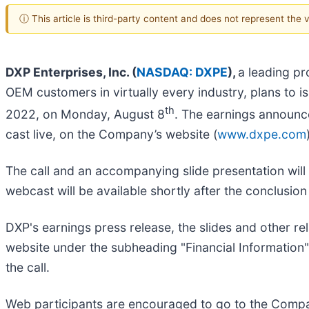
ⓘ This article is third-party content and does not represent the
DXP Enterprises, Inc. (
NASDAQ: DXPE
),
a leading pr
OEM customers in virtually every industry, plans to i
th
2022, on Monday, August 8
. The earnings announce
cast live, on the Company’s website (
www.dxpe.com
The call and an accompanying slide presentation will 
webcast will be available shortly after the conclusion
DXP's earnings press release, the slides and other rel
website under the subheading "Financial Information" 
the call.
Web participants are encouraged to go to the Compa