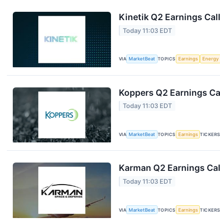
Kinetik Q2 Earnings Call
Today 11:03 EDT
VIA
MarketBeat
TOPICS
Earnings
Energy
Koppers Q2 Earnings Cal
Today 11:03 EDT
VIA
MarketBeat
TOPICS
Earnings
TICKER
Karman Q2 Earnings Cal
Today 11:03 EDT
VIA
MarketBeat
TOPICS
Earnings
TICKER