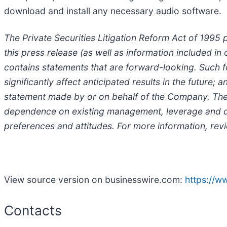
download and install any necessary audio software.
The Private Securities Litigation Reform Act of 1995 
this press release (as well as information included 
contains statements that are forward-looking. Such f
significantly affect anticipated results in the future
statement made by or on behalf of the Company. These 
dependence on existing management, leverage and de
preferences and attitudes. For more information, re
View source version on businesswire.com:
https://
Contacts