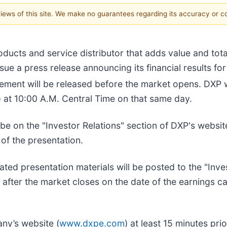
 views of this site. We make no guarantees regarding its accuracy or 
oducts and service distributor that adds value and tot
ssue a press release announcing its financial results f
ment will be released before the market opens. DXP wi
) at 10:00 A.M. Central Time on that same day.
be on the "Investor Relations" section of DXP's websit
 of the presentation.
ated presentation materials will be posted to the "Inve
after the market closes on the date of the earnings cal
ny’s website (
www.dxpe.com
) at least 15 minutes prio