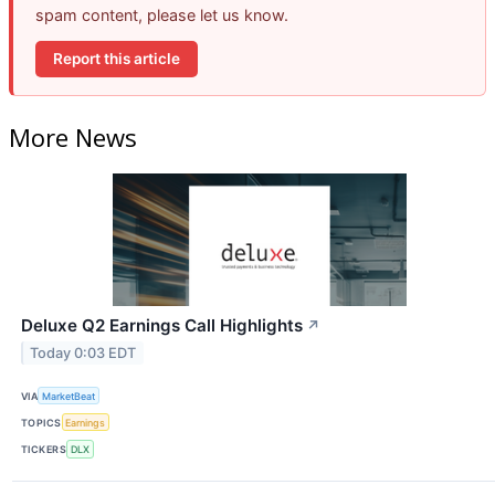
spam content, please let us know.
Report this article
More News
Deluxe Q2 Earnings Call Highlights
↗
Today 0:03 EDT
VIA
MarketBeat
TOPICS
Earnings
TICKERS
DLX