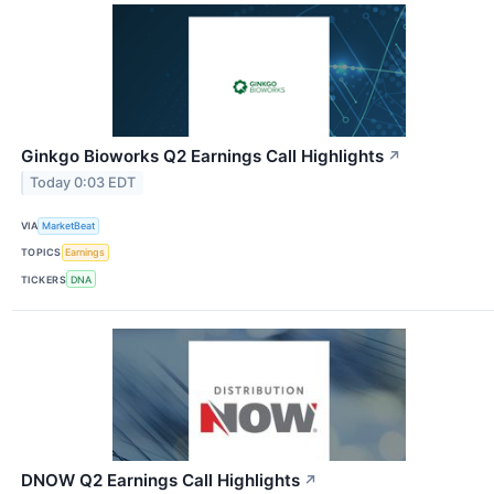
Ginkgo Bioworks Q2 Earnings Call Highlights
↗
Today 0:03 EDT
VIA
MarketBeat
TOPICS
Earnings
TICKERS
DNA
DNOW Q2 Earnings Call Highlights
↗