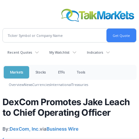
Recent Quotes
My Watchlist
Indicators
Markets
Stocks
ETFs
Tools
Overview
News
Currencies
International
Treasuries
DexCom Promotes Jake Leach
to Chief Operating Officer
By:
DexCom, Inc.
via
Business Wire