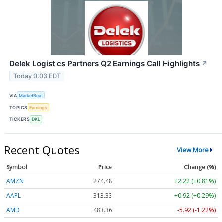
Delek Logistics Partners Q2 Earnings Call Highlights
↗
Today 0:03 EDT
VIA
MarketBeat
TOPICS
Earnings
TICKERS
DKL
Recent Quotes
View More
Symbol
Price
Change (%)
AMZN
274.48
+2.22 (+0.81%)
AAPL
313.33
+0.92 (+0.29%)
AMD
483.36
-5.92 (-1.22%)