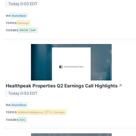
Today 0:03 EDT
VIA
MarketBeat
TOPICS
Earnings
TICKERS
DNOW
SAP
Healthpeak Properties Q2 Earnings Call Highlights
↗
Today 0:03 EDT
VIA
MarketBeat
TOPICS
Artificial Intelligence
ETFs
Earnings
TICKERS
DOC