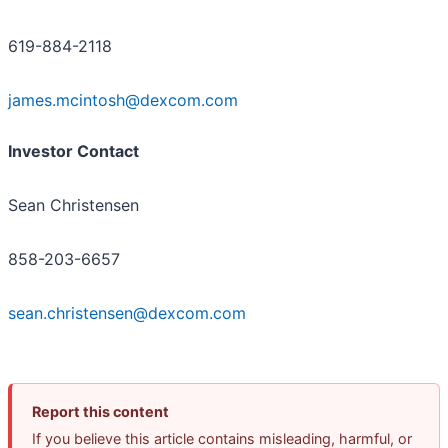
619-884-2118
james.mcintosh@dexcom.com
Investor Contact
Sean Christensen
858-203-6657
sean.christensen@dexcom.com
Report this content
If you believe this article contains misleading, harmful, or