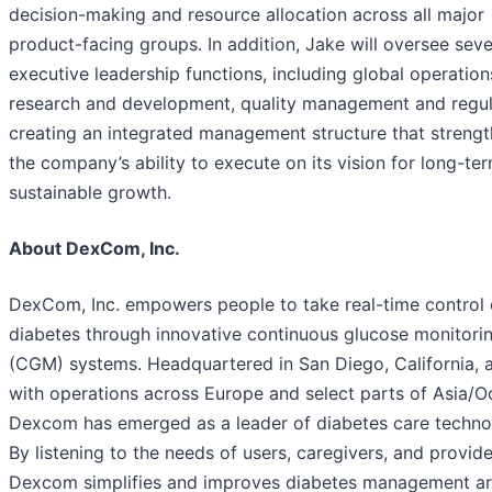
decision-making and resource allocation across all major
product-facing groups. In addition, Jake will oversee seve
executive leadership functions, including global operation
research and development, quality management and regul
creating an integrated management structure that streng
the company’s ability to execute on its vision for long-te
sustainable growth.
About DexCom, Inc.
DexCom, Inc. empowers people to take real-time control 
diabetes through innovative continuous glucose monitori
(CGM) systems. Headquartered in San Diego, California, 
with operations across Europe and select parts of Asia/O
Dexcom has emerged as a leader of diabetes care techno
By listening to the needs of users, caregivers, and provide
Dexcom simplifies and improves diabetes management a