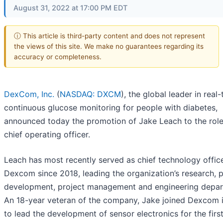
August 31, 2022 at 17:00 PM EDT
ⓘ This article is third-party content and does not represent
the views of this site. We make no guarantees regarding its
accuracy or completeness.
DexCom, Inc.
(
NASDAQ: DXCM
), the global leader in real
continuous glucose monitoring for people with diabetes,
announced today the promotion of Jake Leach to the role
chief operating officer.
Leach has most recently served as chief technology office
Dexcom since 2018, leading the organization’s research, 
development, project management and engineering depar
An 18-year veteran of the company, Jake joined Dexcom 
to lead the development of sensor electronics for the firs