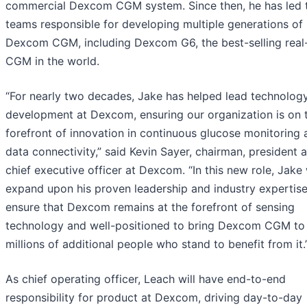
commercial Dexcom CGM system. Since then, he has led 
teams responsible for developing multiple generations of
Dexcom CGM, including Dexcom G6, the best-selling real
CGM in the world.
“For nearly two decades, Jake has helped lead technolog
development at Dexcom, ensuring our organization is on 
forefront of innovation in continuous glucose monitoring 
data connectivity,” said Kevin Sayer, chairman, president 
chief executive officer at Dexcom. “In this new role, Jake 
expand upon his proven leadership and industry expertise
ensure that Dexcom remains at the forefront of sensing
technology and well-positioned to bring Dexcom CGM to
millions of additional people who stand to benefit from it.
As chief operating officer, Leach will have end-to-end
responsibility for product at Dexcom, driving day-to-day