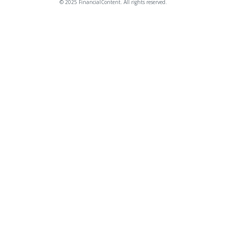
© 2025 FinancialContent. All rights reserved.