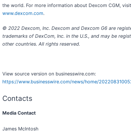
the world. For more information about Dexcom CGM, visi
www.dexcom.com
.
© 2022 Dexcom, Inc. Dexcom and Dexcom G6 are regist
trademarks of DexCom, Inc. in the U.S., and may be regist
other countries. All rights reserved.
View source version on businesswire.com:
https://www.businesswire.com/news/home/20220831005
Contacts
Media Contact
James McIntosh