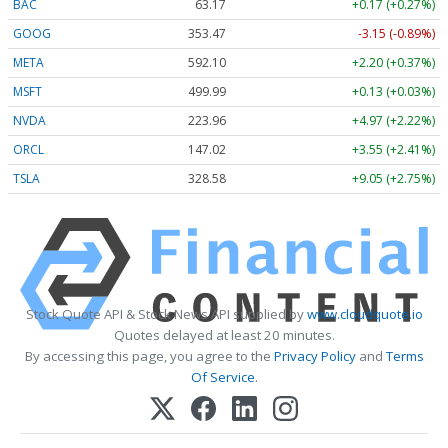
BAC
63.17
+0.17 (+0.27%)
GOOG
353.47
-3.15 (-0.89%)
META
592.10
+2.20 (+0.37%)
MSFT
499.99
+0.13 (+0.03%)
NVDA
223.96
+4.97 (+2.22%)
ORCL
147.02
+3.55 (+2.41%)
TSLA
328.58
+9.05 (+2.75%)
Stock Quote API & Stock News API supplied by
www.cloudquote.io
Quotes delayed at least 20 minutes.
By accessing this page, you agree to the
Privacy Policy
and
Terms
Of Service
.