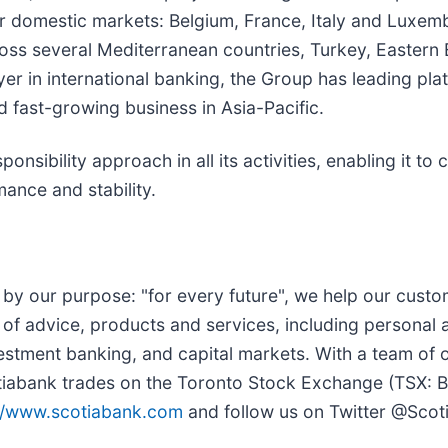
r domestic markets: Belgium, France, Italy and Luxembo
ss several Mediterranean countries, Turkey, Eastern E
yer in international banking, the Group has leading pla
d fast-growing business in Asia-Pacific.
ibility approach in all its activities, enabling it to c
mance and stability.
by our purpose: "for every future", we help our custome
of advice, products and services, including personal
stment banking, and capital markets. With a team of
 Scotiabank trades on the Toronto Stock Exchange (TS
://www.scotiabank.com
and follow us on Twitter @Scot