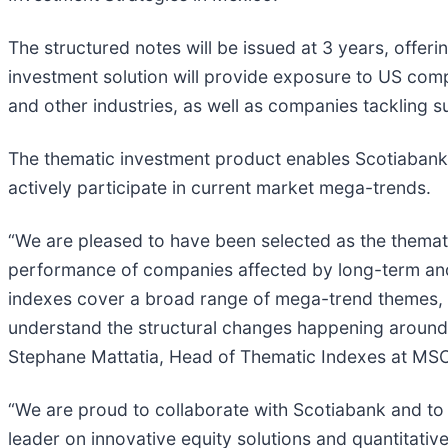
The structured notes will be issued at 3 years, offer
investment solution will provide exposure to US compa
and other industries, as well as companies tackling 
The thematic investment product enables Scotiabank t
actively participate in current market mega-trends.
“We are pleased to have been selected as the themat
performance of companies affected by long-term and
indexes cover a broad range of mega-trend themes, i
understand the structural changes happening around 
Stephane Mattatia, Head of Thematic Indexes at MSC
“We are proud to collaborate with Scotiabank and to ut
leader on innovative equity solutions and quantitativ