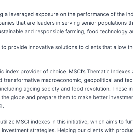
ing a leveraged exposure on the performance of the ind
nies that are leaders in serving senior populations th
sustainable and responsible farming, food technology 
o provide innovative solutions to clients that allow t
ic index provider of choice. MSCI’s Thematic Indexes 
 transformative macroeconomic, geopolitical and tech
ncluding ageing society and food revolution. These in
the globe and prepare them to make better investment
I.
ilize MSCI indexes in this initiative, which aims to fu
e investment strategies. Helping our clients with produ