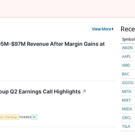
Rece
View More
Symbol
95M-$97M Revenue After Margin Gains at
AMZN
AAPL
AMD
BAC
GOOG
oup Q2 Earnings Call Highlights
↗
META
MSFT
NVDA
ORCL
nce
Earnings
TICKERS
III
TSLA