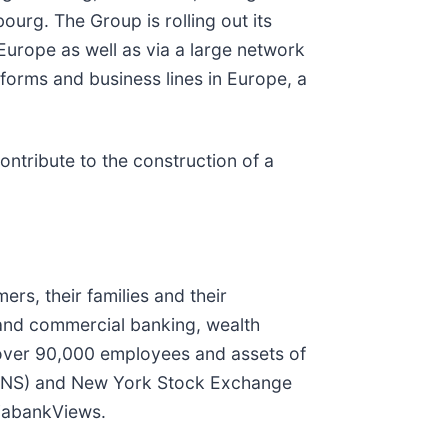
urg. The Group is rolling out its
urope as well as via a large network
tforms and business lines in Europe, a
ontribute to the construction of a
rs, their families and their
 and commercial banking, wealth
 over 90,000 employees and assets of
X: BNS) and New York Stock Exchange
iabankViews.