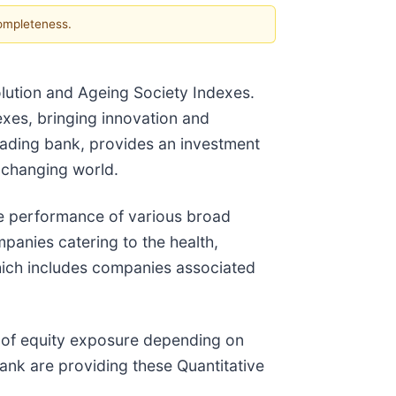
completeness.
ution and Ageing Society Indexes.
exes, bringing innovation and
leading bank, provides an investment
y changing world.
e performance of various broad
panies catering to the health,
which includes companies associated
el of equity exposure depending on
bank are providing these Quantitative