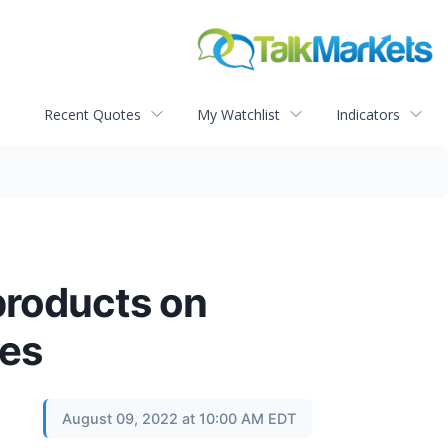
Recent Quotes
My Watchlist
Indicators
products on
xes
August 09, 2022 at 10:00 AM EDT