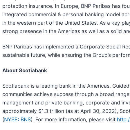
protection insurance. In Europe, BNP Paribas has fou
integrated commercial & personal banking model acro
in the western part of the United States. As a key pla
strong presence in the Americas as well as a solid an
BNP Paribas has implemented a Corporate Social Respons
sustainable future, while ensuring the Group’s perfor
About Scotiabank
Scotiabank is a leading bank in the Americas. Guided 
communities achieve success through a broad range 
management and private banking, corporate and inve
approximately $1.3 trillion (as at April 30, 2022),
(
NYSE: BNS
). For more information, please visit
http