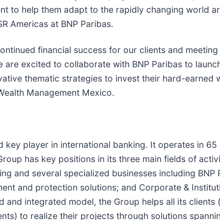
nt to help them adapt to the rapidly changing world aro
SR Americas at BNP Paribas.
ontinued financial success for our clients and meetin
 are excited to collaborate with BNP Paribas to launch
ative thematic strategies to invest their hard-earned w
a Wealth Management Mexico.
 key player in international banking. It operates in 6
oup has key positions in its three main fields of acti
ing and several specialized businesses including BNP 
ment and protection solutions; and Corporate & Institu
ied and integrated model, the Group helps all its client
ents) to realize their projects through solutions spann