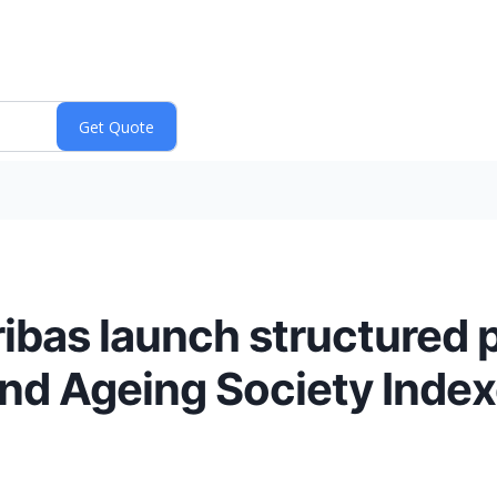
ibas launch structured 
nd Ageing Society Inde