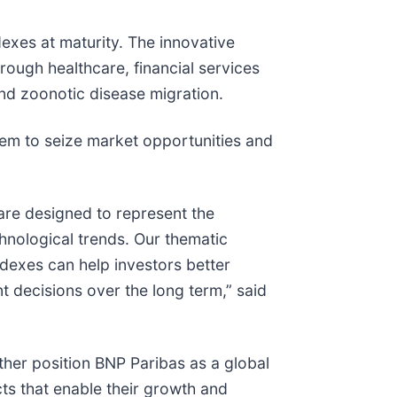
exes at maturity. The innovative
rough healthcare, financial services
and zoonotic disease migration.
hem to seize market opportunities and
are designed to represent the
nological trends. Our thematic
dexes can help investors better
 decisions over the long term,” said
rther position BNP Paribas as a global
cts that enable their growth and