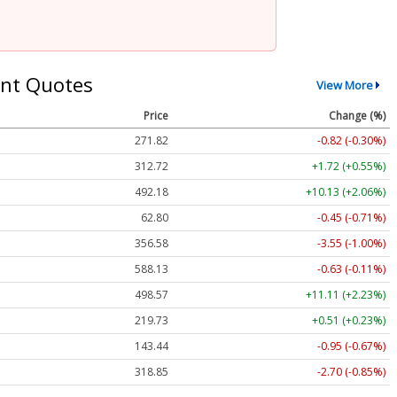
nt Quotes
View More
Price
Change (%)
271.82
-0.82 (-0.30%)
312.72
+1.72 (+0.55%)
492.18
+10.13 (+2.06%)
62.80
-0.45 (-0.71%)
356.58
-3.55 (-1.00%)
588.13
-0.63 (-0.11%)
498.57
+11.11 (+2.23%)
219.73
+0.51 (+0.23%)
143.44
-0.95 (-0.67%)
318.85
-2.70 (-0.85%)