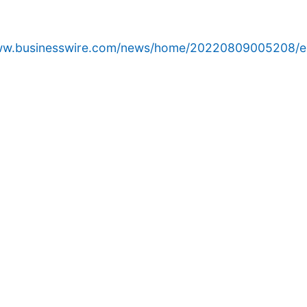
www.businesswire.com/news/home/20220809005208/e