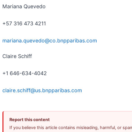
Mariana Quevedo
+57 316 473 4211
mariana.quevedo@co.bnpparibas.com
Claire Schiff
+1 646-634-4042
claire.schiff@us.bnpparibas.com
Report this content
If you believe this article contains misleading, harmful, or sp