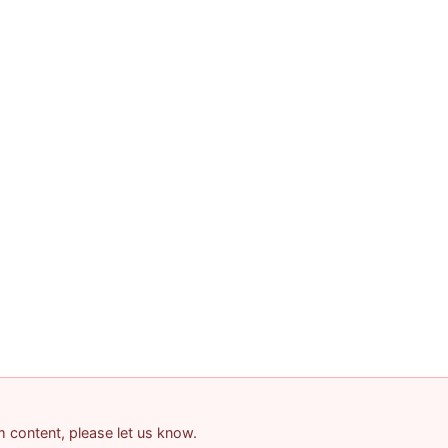
am content, please let us know.