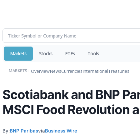
Markets
Stocks
ETFs
Tools
Overview
News
Currencies
International
Treasuries
MARKETS:
Scotiabank and BNP Par
MSCI Food Revolution a
By:
BNP Paribas
via
Business Wire