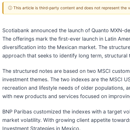
ⓘ This article is third-party content and does not represent the
Scotiabank announced the launch of Quanto MXN-den
The offerings mark the first-ever launch in Latin Am
diversification into the Mexican market. The structu
approach that seeks to identify long term, structural
The structured notes are based on two MSCI custom 
investment themes. The two indexes are the MSCI U
recreation and lifestyle needs of older populations
with new products and services focused on improvi
BNP Paribas customized the indexes with a target vol
market volatility. With growing client appetite toward
Investment Strategies in Mexico.