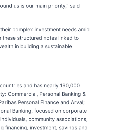
und us is our main priority,” said
g their complex investment needs amid
 these structured notes linked to
ealth in building a sustainable
5 countries and has nearly 190,000
vity: Commercial, Personal Banking &
Paribas Personal Finance and Arval;
tional Banking, focused on corporate
s (individuals, community associations,
ing financing, investment, savings and