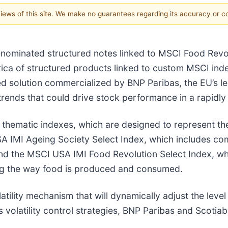
 views of this site. We make no guarantees regarding its accuracy or 
ominated structured notes linked to MSCI Food Revol
erica of structured products linked to custom MSCI ind
red solution commercialized by BNP Paribas, the EU’s 
 trends that could drive stock performance in a rapidl
thematic indexes, which are designed to represent th
SA IMI
Ageing Society Select Index, which includes com
, and the MSCI USA IMI Food Revolution Select Index, 
ng the way food is produced and consumed.
atility mechanism that will dynamically adjust the lev
s volatility control strategies, BNP Paribas and Scotia