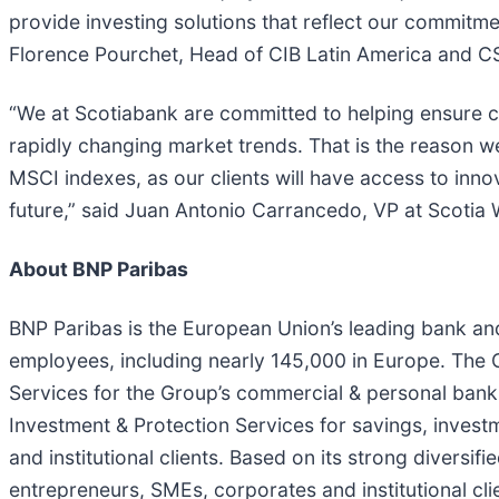
provide investing solutions that reflect our commitme
Florence Pourchet, Head of CIB Latin America and C
“We at Scotiabank are committed to helping ensure c
rapidly changing market trends. That is the reason we
MSCI indexes, as our clients will have access to innov
future,” said Juan Antonio Carrancedo, VP at Scoti
About BNP Paribas
BNP Paribas is the European Union’s leading bank and
employees, including nearly 145,000 in Europe. The Gr
Services for the Group’s commercial & personal bank
Investment & Protection Services for savings, invest
and institutional clients. Based on its strong diversif
entrepreneurs, SMEs, corporates and institutional cli