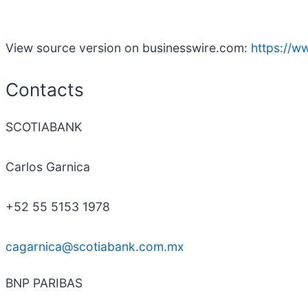
View source version on businesswire.com:
https://
Contacts
SCOTIABANK
Carlos Garnica
+52 55 5153 1978
cagarnica@scotiabank.com.mx
BNP PARIBAS