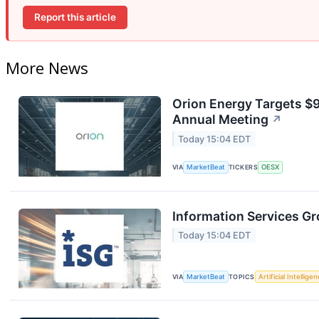
Report this article
More News
Orion Energy Targets $
Annual Meeting
↗
Today 15:04 EDT
VIA
MarketBeat
TICKERS
OESX
Information Services Gr
Today 15:04 EDT
VIA
MarketBeat
TOPICS
Artificial Intellige