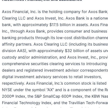
Axos Financial, Inc. is the holding company for Axos Bank
Clearing LLC and Axos Invest, Inc. Axos Bank is a nationw
bank, with approximately $17.5 billion in assets. Axos Fina
Inc., through Axos Bank, provides consumer and business
banking products through its low-cost distribution chann
affinity partners. Axos Clearing LLC (including its busines
division AAS), with approximately $32 billion of assets u
custody and/or administration, and Axos Invest, Inc., prov
comprehensive securities clearing services to introducing
dealers and registered investment advisor correspondent
digital investment advisory services to retail investors,
respectively. Axos Financial, Inc.’s common stock is listed
NYSE under the symbol “AX” and is a component of the Ru
2000® Index, the S&P SmallCap 600® Index, the KBW Na
Financial Technology Index, and the Travillian Tech-Forw