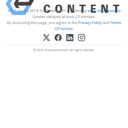
Stock Quote API & Stock News API supplied by
www.cloudquote.io
Quotes delayed at least 20 minutes.
By accessing this page, you agree to the
Privacy Policy
and
Terms
Of Service
.
© 2025 FinancialContent. All rights reserved.