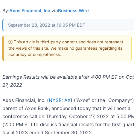
By:
Axos Financial, Inc.
via
Business Wire
September 28, 2022 at 16:05 PM EDT
ⓘ This article is third-party content and does not represent
the views of this site. We make no guarantees regarding its
accuracy or completeness.
Earnings Results will be available after 4:00 PM ET on Oc
27, 2022
Axos Financial, Inc. (
NYSE: AX
) (“Axos” or the "Company”)
parent of Axos Bank, announced today that it will host a
conference call on Thursday, October 27, 2022 at 5:00 P
(2:00 PM PT) to discuss financial results for the first quar
fiscal 2023 ended September 30, 2022.