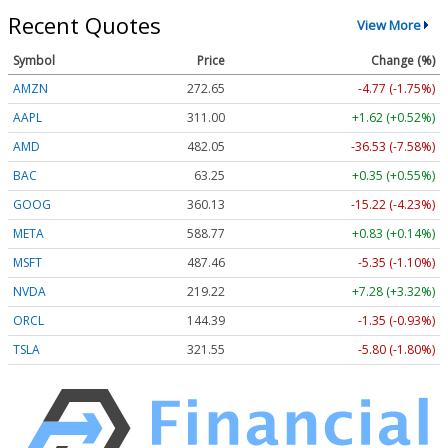
Recent Quotes
View More
Symbol
Price
Change (%)
AMZN
272.65
-4.77 (-1.75%)
AAPL
311.00
+1.62 (+0.52%)
AMD
482.05
-36.53 (-7.58%)
BAC
63.25
+0.35 (+0.55%)
GOOG
360.13
-15.22 (-4.23%)
META
588.77
+0.83 (+0.14%)
MSFT
487.46
-5.35 (-1.10%)
NVDA
219.22
+7.28 (+3.32%)
ORCL
144.39
-1.35 (-0.93%)
TSLA
321.55
-5.80 (-1.80%)