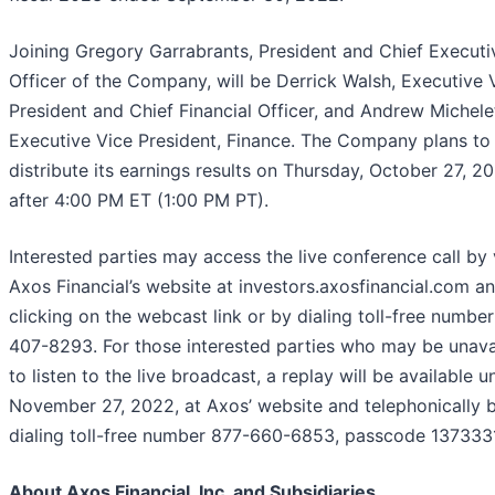
Joining Gregory Garrabrants, President and Chief Executi
Officer of the Company, will be Derrick Walsh, Executive 
President and Chief Financial Officer, and Andrew Michelet
Executive Vice President, Finance. The Company plans to
distribute its earnings results on Thursday, October 27, 2
after 4:00 PM ET (1:00 PM PT).
Interested parties may access the live conference call by v
Axos Financial’s website at investors.axosfinancial.com a
clicking on the webcast link or by dialing toll-free numbe
407-8293. For those interested parties who may be unava
to listen to the live broadcast, a replay will be available un
November 27, 2022, at Axos’ website and telephonically 
dialing toll-free number 877-660-6853, passcode 1373331
About Axos Financial, Inc. and Subsidiaries