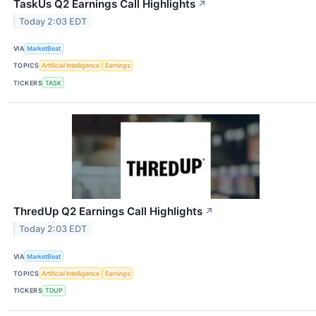
TaskUs Q2 Earnings Call Highlights
↗
Today 2:03 EDT
VIA
MarketBeat
TOPICS
Artificial Intelligence
Earnings
TICKERS
TASK
ThredUp Q2 Earnings Call Highlights
↗
Today 2:03 EDT
VIA
MarketBeat
TOPICS
Artificial Intelligence
Earnings
TICKERS
TDUP