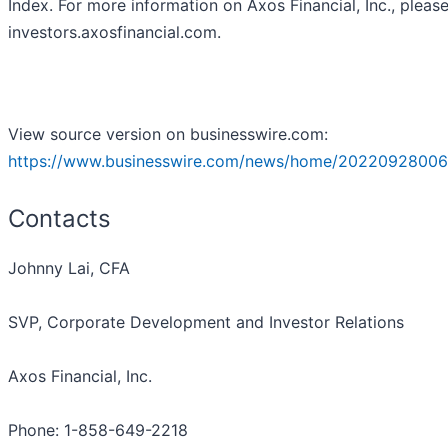
Index. For more information on Axos Financial, Inc., please
investors.axosfinancial.com.
View source version on businesswire.com:
https://www.businesswire.com/news/home/20220928006
Contacts
Johnny Lai, CFA
SVP, Corporate Development and Investor Relations
Axos Financial, Inc.
Phone: 1-858-649-2218