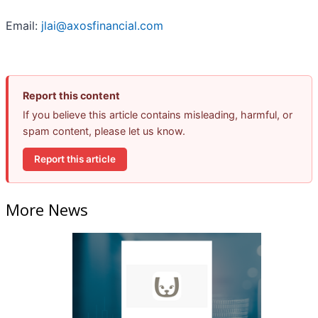
Email:
jlai@axosfinancial.com
Report this content
If you believe this article contains misleading, harmful, or
spam content, please let us know.
Report this article
More News