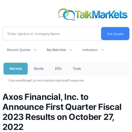
Recent Quotes
My Watchlist
Indicators
Markets
Stocks
ETFs
Tools
Overview
News
Currencies
International
Treasuries
Axos Financial, Inc. to
Announce First Quarter Fiscal
2023 Results on October 27,
2022