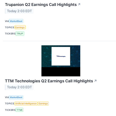
Trupanion Q2 Earnings Call Highlights
↗
Today 2:03 EDT
VIA
MarketBeat
TOPICS
Earnings
TICKERS
TRUP
TTM Technologies Q2 Earnings Call Highlights
↗
Today 2:03 EDT
VIA
MarketBeat
TOPICS
Artificial Intelligence
Earnings
TICKERS
TTMI