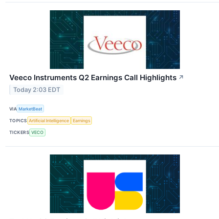
Veeco Instruments Q2 Earnings Call Highlights
↗
Today 2:03 EDT
VIA
MarketBeat
TOPICS
Artificial Intelligence
Earnings
TICKERS
VECO