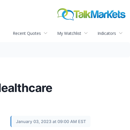
Recent Quotes
My Watchlist
Indicators
Healthcare
January 03, 2023 at 09:00 AM EST