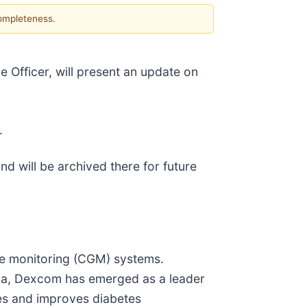
completeness.
 Officer, will present an update on
.
nd will be archived there for future
se monitoring (CGM) systems.
nia, Dexcom has emerged as a leader
ies and improves diabetes