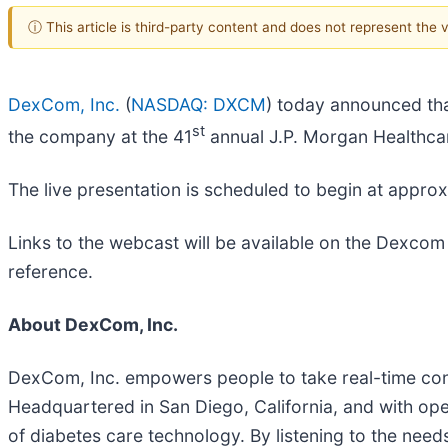
ⓘ This article is third-party content and does not represent the
DexCom, Inc.
(
NASDAQ: DXCM
) today announced tha
st
the company at the 41
annual J.P. Morgan Healthca
The live presentation is scheduled to begin at appro
Links to the webcast will be available on the Dexcom
reference.
About DexCom, Inc.
DexCom, Inc. empowers people to take real-time con
Headquartered in San Diego, California, and with op
of diabetes care technology. By listening to the nee