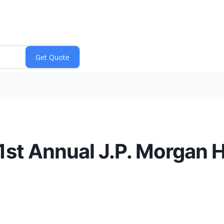
1st Annual J.P. Morgan 