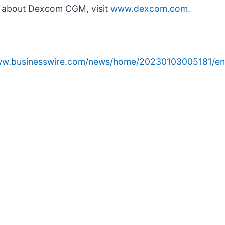
n about Dexcom CGM, visit
www.dexcom.com
.
www.businesswire.com/news/home/20230103005181/en