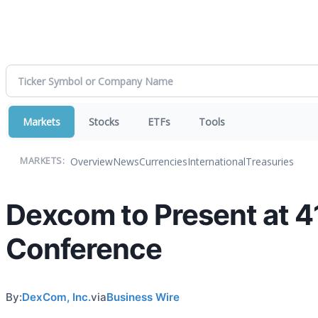
Markets
Stocks
ETFs
Tools
Overview
News
Currencies
International
Treasuries
MARKETS:
Dexcom to Present at 4
Conference
By:
DexCom, Inc.
via
Business Wire