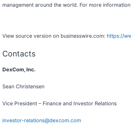
management around the world. For more informatio
View source version on businesswire.com:
https://
Contacts
DexCom, Inc.
Sean Christensen
Vice President – Finance and Investor Relations
investor-relations@dexcom.com