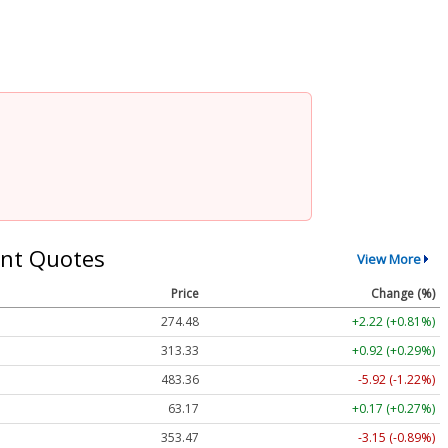
nt Quotes
View More
Price
Change (%)
274.48
+2.22 (+0.81%)
313.33
+0.92 (+0.29%)
483.36
-5.92 (-1.22%)
63.17
+0.17 (+0.27%)
353.47
-3.15 (-0.89%)