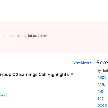
am content, please let us know.
Rece
View More
Symbol
Group Q2 Earnings Call Highlights
↗
AMZN
AAPL
AMD
S
AIG
BAC
GOOG