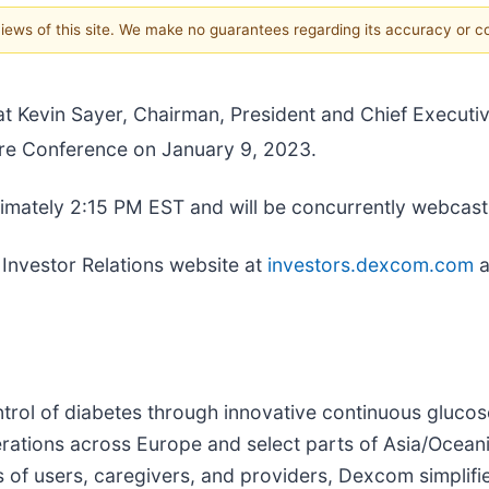
 views of this site. We make no guarantees regarding its accuracy or 
t Kevin Sayer, Chairman, President and Chief Executive
re Conference on January 9, 2023.
ximately 2:15 PM EST and will be concurrently webcast
 Investor Relations website at
investors.dexcom.com
a
trol of diabetes through innovative continuous gluco
erations across Europe and select parts of Asia/Ocea
ds of users, caregivers, and providers, Dexcom simplif