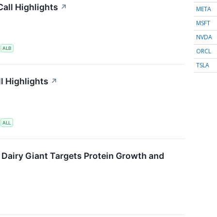
all Highlights
↗
META
MSFT
NVDA
S
ALB
ORCL
TSLA
l Highlights
↗
S
ALL
 Dairy Giant Targets Protein Growth and