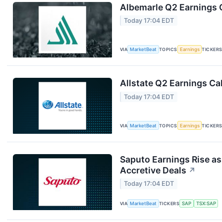
Albemarle Q2 Earnings C
Today 17:04 EDT
VIA
MarketBeat
TOPICS
Earnings
TICKER
Allstate Q2 Earnings Cal
Today 17:04 EDT
VIA
MarketBeat
TOPICS
Earnings
TICKER
Saputo Earnings Rise as
Accretive Deals
↗
Today 17:04 EDT
VIA
MarketBeat
TICKERS
SAP
TSX:SAP