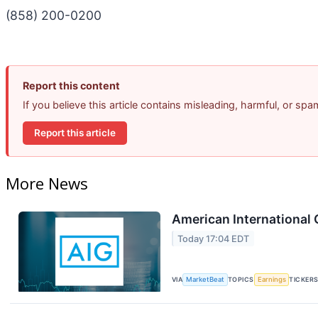
(858) 200-0200
Report this content
If you believe this article contains misleading, harmful, or sp
Report this article
More News
American International 
Today 17:04 EDT
VIA
MarketBeat
TOPICS
Earnings
TICKER