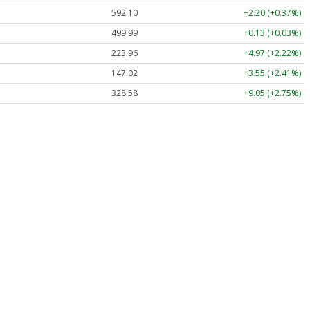
592.10
+2.20 (+0.37%)
499.99
+0.13 (+0.03%)
223.96
+4.97 (+2.22%)
147.02
+3.55 (+2.41%)
328.58
+9.05 (+2.75%)