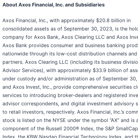
About Axos Financial, Inc. and Subsidiaries
Axos Financial, Inc., with approximately $20.8 billion in
consolidated assets as of September 30, 2023, is the hol
company for Axos Bank, Axos Clearing LLC and Axos Inves
Axos Bank provides consumer and business banking prod
nationwide through its low-cost distribution channels and 
partners. Axos Clearing LLC (including its business divisi
Advisor Services), with approximately $33.9 billion of ass
under custody and/or administration as of September 30,
and Axos Invest, Inc., provide comprehensive securities cl
services to introducing broker-dealers and registered inv
advisor correspondents, and digital investment advisory s
to retail investors, respectively. Axos Financial, Inc.’s co
stock is listed on the NYSE under the symbol “AX” and is 
component of the Russell 2000® Index, the S&P SmallCa
Index, the KBW Nasdaq Financial Technology Index, and t