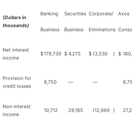
Banking
Securities
Corporate/
Axos
(Dollars in
thousands)
Business
Business
Eliminations
Conso
Net interest
$
179,730
$
4,275
$
(3,530
)
$
180
income
Provision for
8,750
—
—
8,7
credit losses
Non-interest
10,712
29,165
(12,669
)
27,
income