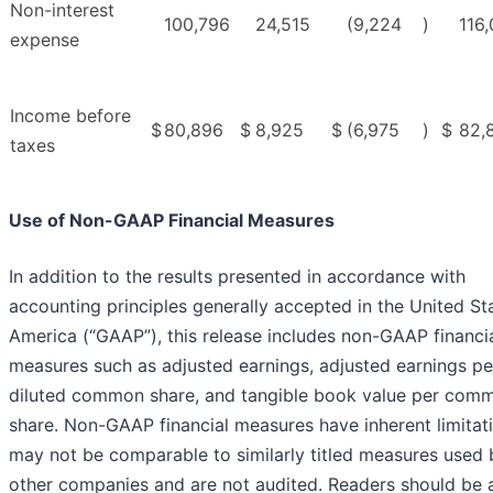
Non-interest
100,796
24,515
(9,224
)
116
expense
Income before
$
80,896
$
8,925
$
(6,975
)
$
82,
taxes
Use of Non-GAAP Financial Measures
In addition to the results presented in accordance with
accounting principles generally accepted in the United St
America (“GAAP”), this release includes non-GAAP financi
measures such as adjusted earnings, adjusted earnings pe
diluted common share, and tangible book value per com
share. Non-GAAP financial measures have inherent limitat
may not be comparable to similarly titled measures used 
other companies and are not audited. Readers should be