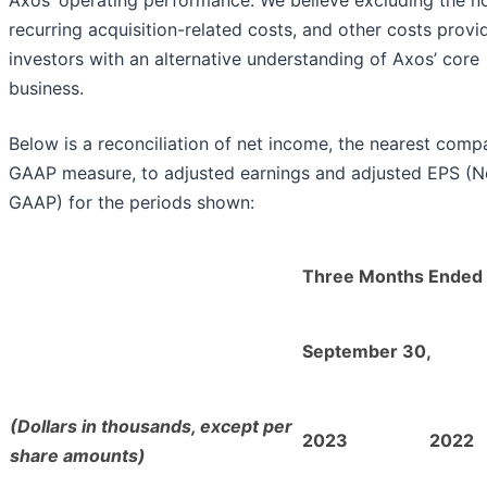
recurring acquisition-related costs, and other costs provi
investors with an alternative understanding of Axos’ core
business.
Below is a reconciliation of net income, the nearest comp
GAAP measure, to adjusted earnings and adjusted EPS (N
GAAP) for the periods shown:
Three Months Ended
September 30,
(Dollars in thousands, except per
2023
2022
share amounts)