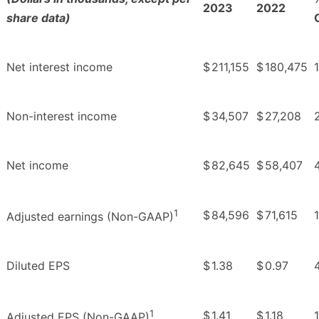
2023
2022
share data)
Net interest income
$
211,155
$
180,475
1
Non-interest income
$
34,507
$
27,208
Net income
$
82,645
$
58,407
1
$
84,596
$
71,615
1
Adjusted earnings (Non-GAAP)
Diluted EPS
$
1.38
$
0.97
1
$
1.41
$
1.18
Adjusted EPS (Non-GAAP)