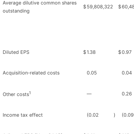
Average dilutive common shares
$
59,808,322
$
60,4
outstanding
Diluted EPS
$
1.38
$
0.97
Acquisition-related costs
0.05
0.04
1
—
0.26
Other costs
Income tax effect
(0.02
)
(0.09