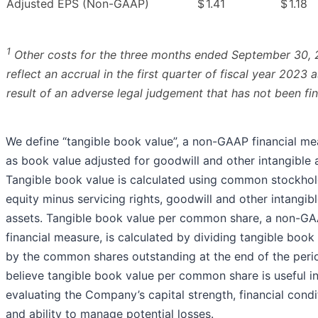
Adjusted EPS (Non-GAAP)
$
1.41
$
1.18
1
Other costs for the three months ended September 30,
reflect an accrual in the first quarter of fiscal year 2023 a
result of an adverse legal judgement that has not been fin
We define “tangible book value”, a non-GAAP financial me
as book value adjusted for goodwill and other intangible 
Tangible book value is calculated using common stockhol
equity minus servicing rights, goodwill and other intangib
assets. Tangible book value per common share, a non-G
financial measure, is calculated by dividing tangible book
by the common shares outstanding at the end of the peri
believe tangible book value per common share is useful i
evaluating the Company’s capital strength, financial condi
and ability to manage potential losses.