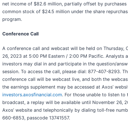
net income of $82.6 million, partially offset by purchases
common stock of $24.5 million under the share repurchas
program.
Conference Call
A conference call and webcast will be held on Thursday, 
26, 2023 at 5:00 PM Eastern / 2:00 PM Pacific. Analysts 
investors may dial in and participate in the question/answ
session. To access the call, please dial: 877-407-8293. T
conference call will be webcast live, and both the webcas
the earnings supplement may be accessed at Axos’ websi
investors.axosfinancial.com
. For those unable to listen to 
broadcast, a replay will be available until November 26, 2
Axos’ website and telephonically by dialing toll-free num
660-6853, passcode 13741557.