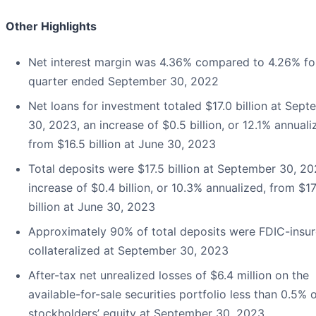
Other Highlights
Net interest margin was 4.36% compared to 4.26% fo
quarter ended September 30, 2022
Net loans for investment totaled $17.0 billion at Sep
30, 2023, an increase of $0.5 billion, or 12.1% annuali
from $16.5 billion at June 30, 2023
Total deposits were $17.5 billion at September 30, 20
increase of $0.4 billion, or 10.3% annualized, from $17
billion at June 30, 2023
Approximately 90% of total deposits were FDIC-insur
collateralized at September 30, 2023
After-tax net unrealized losses of $6.4 million on the
available-for-sale securities portfolio less than 0.5% 
stockholders’ equity at September 30, 2023