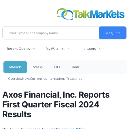
Recent Quotes
My Watchlist
Indicators
Markets
Stocks
ETFs
Tools
Overview
News
Currencies
International
Treasuries
Axos Financial, Inc. Reports
First Quarter Fiscal 2024
Results