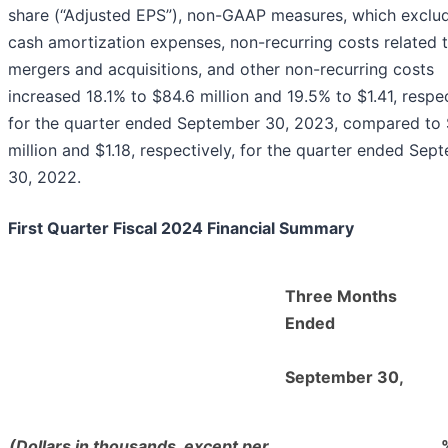
share (“Adjusted EPS”), non-GAAP measures, which exclu
cash amortization expenses, non-recurring costs related 
mergers and acquisitions, and other non-recurring costs
increased 18.1% to $84.6 million and 19.5% to $1.41, respec
for the quarter ended September 30, 2023, compared to 
million and $1.18, respectively, for the quarter ended Sep
30, 2022.
First Quarter Fiscal 2024 Financial Summary
Three Months
Ended
September 30,
(Dollars in thousands, except per