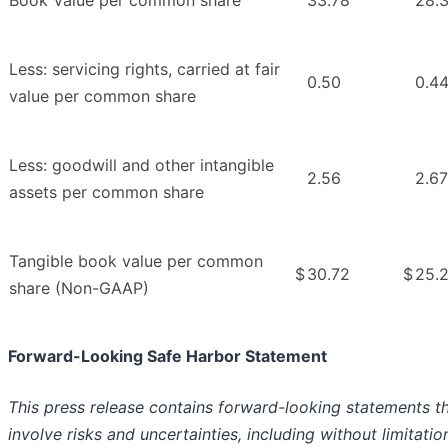
Less: servicing rights, carried at fair
0.50
0.4
value per common share
Less: goodwill and other intangible
2.56
2.67
assets per common share
Tangible book value per common
$
30.72
$
25.
share (Non-GAAP)
Forward-Looking Safe Harbor Statement
This press release contains forward-looking statements t
involve risks and uncertainties, including without limitatio