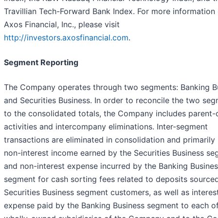
Travillian Tech-Forward Bank Index. For more information
Axos Financial, Inc., please visit
http://investors.axosfinancial.com
.
Segment Reporting
The Company operates through two segments: Banking B
and Securities Business. In order to reconcile the two se
to the consolidated totals, the Company includes parent-
activities and intercompany eliminations. Inter-segment
transactions are eliminated in consolidation and primarily
non-interest income earned by the Securities Business s
and non-interest expense incurred by the Banking Busine
segment for cash sorting fees related to deposits source
Securities Business segment customers, as well as interes
expense paid by the Banking Business segment to each of