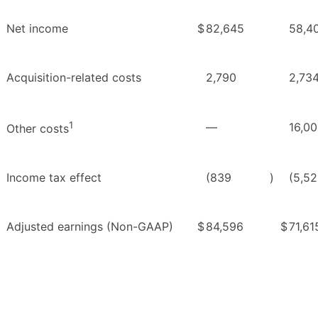
Net income
$
82,645
58,4
Acquisition-related costs
2,790
2,73
1
—
16,0
Other costs
Income tax effect
(839
)
(5,5
Adjusted earnings (Non-GAAP)
$
84,596
$
71,61