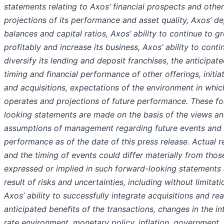
statements relating to Axos’ financial prospects and other
projections of its performance and asset quality, Axos’ de
balances and capital ratios, Axos’ ability to continue to g
profitably and increase its business, Axos’ ability to conti
diversify its lending and deposit franchises, the anticipat
timing and financial performance of other offerings, initiat
and acquisitions, expectations of the environment in whi
operates and projections of future performance. These f
looking statements are made on the basis of the views a
assumptions of management regarding future events and
performance as of the date of this press release. Actual r
and the timing of events could differ materially from thos
expressed or implied in such forward-looking statements 
result of risks and uncertainties, including without limitati
Axos’ ability to successfully integrate acquisitions and rea
anticipated benefits of the transactions, changes in the in
rate environment, monetary policy, inflation, government