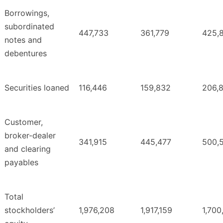
Borrowings,
subordinated
447,733
361,779
425,
notes and
debentures
Securities loaned
116,446
159,832
206,
Customer,
broker-dealer
341,915
445,477
500,
and clearing
payables
Total
stockholders’
1,976,208
1,917,159
1,700