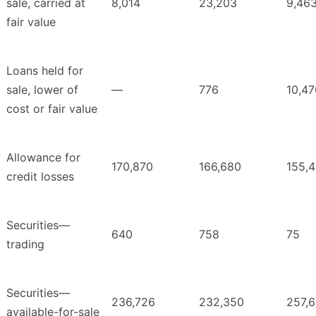
sale, carried at
8,014
23,203
9,46
fair value
Loans held for
sale, lower of
—
776
10,47
cost or fair value
Allowance for
170,870
166,680
155,
credit losses
Securities—
640
758
75
trading
Securities—
236,726
232,350
257,
available-for-sale