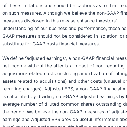
of these limitations and should be cautious as to their rel
on such measures. Although we believe the non-GAAP fina
measures disclosed in this release enhance investors’
understanding of our business and performance, these no
GAAP measures should not be considered in isolation, or 
substitute for GAAP basis financial measures.
We define “adjusted earnings”, a non-GAAP financial meas
net income without the after-tax impact of non-recurring
acquisition-related costs (including amortization of intang
assets related to acquisitions) and other costs (unusual o
recurring charges). Adjusted EPS, a non-GAAP financial m
is calculated by dividing non-GAAP adjusted earnings by 
average number of diluted common shares outstanding d
the period. We believe the non-GAAP measures of adjust
earnings and Adjusted EPS provide useful information ab
Axos’ operating performance. We believe excluding the n