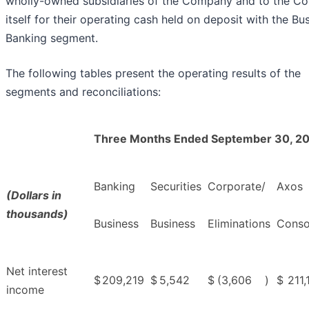
wholly-owned subsidiaries of the Company and to the 
itself for their operating cash held on deposit with the Bu
Banking segment.
The following tables present the operating results of the
segments and reconciliations:
Three Months Ended September 30, 2
Banking
Securities
Corporate/
Axos
(Dollars in
thousands)
Business
Business
Eliminations
Conso
Net interest
$
209,219
$
5,542
$
(3,606
)
$
211,
income