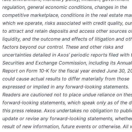
regulation, general economic conditions, changes in the
competitive marketplace, conditions in the real estate mar
which we operate, risks associated with credit quality, our
to attract and retain deposits and access other sources o
liquidity, and the outcome and effects of litigation and ot
factors beyond our control. These and other risks and
uncertainties detailed in Axos’ periodic reports filed with 
Securities and Exchange Commission, including its Annual
Report on Form 10-K for the fiscal year ended June 30, 2
could cause actual results to differ materially from those
expressed or implied in any forward-looking statements.
Readers are cautioned not to place undue reliance on the
forward-looking statements, which speak only as of the d
this press release. Axos undertakes no obligation to publi
update or revise any forward-looking statements, whether
result of new information, future events or otherwise. All 