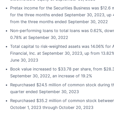
Pretax income for the Securities Business was $12.6 m
for the three months ended September 30, 2023, up
from the three months ended September 30, 2022
Non-performing loans to total loans was 0.62%, dow
0.78% at September 30, 2022
Total capital to risk-weighted assets was 14.06% for
Financial, Inc. at September 30, 2023, up from 13.82%
June 30, 2023
Book value increased to $33.78 per share, from $28.
September 30, 2022, an increase of 19.2%
Repurchased $24.5 million of common stock during t
quarter ended September 30, 2023
Repurchased $35.2 million of common stock betwee
October 1, 2023 through October 20, 2023