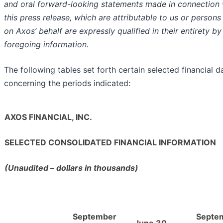
and oral forward-looking statements made in connection 
this press release, which are attributable to us or persons
on Axos’ behalf are expressly qualified in their entirety by
foregoing information.
The following tables set forth certain selected financial d
concerning the periods indicated:
AXOS FINANCIAL, INC.
SELECTED CONSOLIDATED FINANCIAL INFORMATION
(Unaudited – dollars in thousands)
September
Septe
June 30,