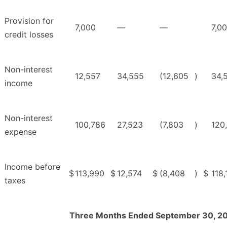
Provision for
7,000
—
—
7,0
credit losses
Non-interest
12,557
34,555
(12,605
)
34,
income
Non-interest
100,786
27,523
(7,803
)
120
expense
Income before
$
113,990
$
12,574
$
(8,408
)
$
118,
taxes
Three Months Ended September 30, 2