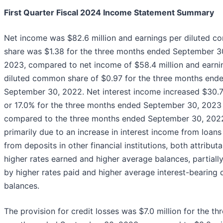
First Quarter Fiscal 2024 Income Statement Summary
Net income was $82.6 million and earnings per diluted 
share was $1.38 for the three months ended September 3
2023, compared to net income of $58.4 million and earni
diluted common share of $0.97 for the three months end
September 30, 2022. Net interest income increased $30.7 
or 17.0% for the three months ended September 30, 2023
compared to the three months ended September 30, 202
primarily due to an increase in interest income from loans
from deposits in other financial institutions, both attributa
higher rates earned and higher average balances, partially
by higher rates paid and higher average interest-bearing 
balances.
The provision for credit losses was $7.0 million for the th