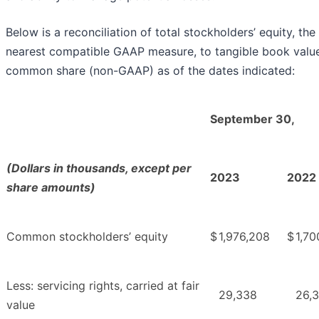
Below is a reconciliation of total stockholders’ equity, the
nearest compatible GAAP measure, to tangible book valu
common share (non-GAAP) as of the dates indicated:
September 30,
(Dollars in thousands, except per
2023
2022
share amounts)
Common stockholders’ equity
$
1,976,208
$
1,70
Less: servicing rights, carried at fair
29,338
26,
value