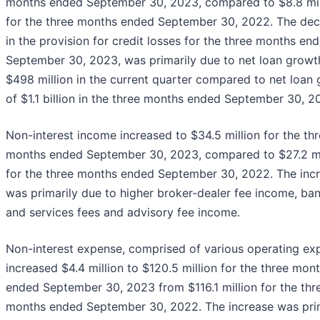
months ended September 30, 2023, compared to $8.8 mil
for the three months ended September 30, 2022. The de
in the provision for credit losses for the three months en
September 30, 2023, was primarily due to net loan growt
$498 million in the current quarter compared to net loan
of $1.1 billion in the three months ended September 30, 2
Non-interest income increased to $34.5 million for the th
months ended September 30, 2023, compared to $27.2 mi
for the three months ended September 30, 2022. The inc
was primarily due to higher broker-dealer fee income, ba
and services fees and advisory fee income.
Non-interest expense, comprised of various operating ex
increased $4.4 million to $120.5 million for the three mon
ended September 30, 2023 from $116.1 million for the thr
months ended September 30, 2022. The increase was pri