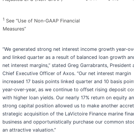
1
See “Use of Non-GAAP Financial
Measures”
“We generated strong net interest income growth year-ov
and linked quarter as a result of balanced loan growth and
net interest margins,” stated Greg Garrabrants, President
Chief Executive Officer of Axos. “Our net interest margin
increased 17 basis points linked quarter and 10 basis poin
year-over-year, as we continue to offset rising deposit co
with higher loan yields. Our nearly 17% return on equity a
strong capital position allowed us to make another accret
strategic acquisition of the LaVictoire Finance marine fin
business and opportunistically purchase our common sto
an attractive valuation.”