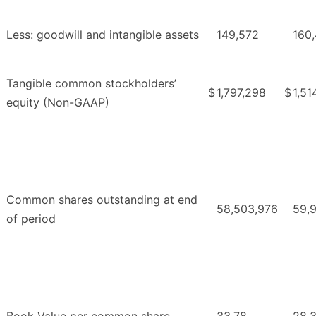
Less: goodwill and intangible assets
149,572
160
Tangible common stockholders’
$
1,797,298
$
1,51
equity (Non-GAAP)
Common shares outstanding at end
58,503,976
59,
of period
Book Value per common share
33.78
28.