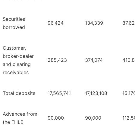
Securities
96,424
134,339
87,6
borrowed
Customer,
broker-dealer
285,423
374,074
410,
and clearing
receivables
Total deposits
17,565,741
17,123,108
15,17
Advances from
90,000
90,000
112,5
the FHLB