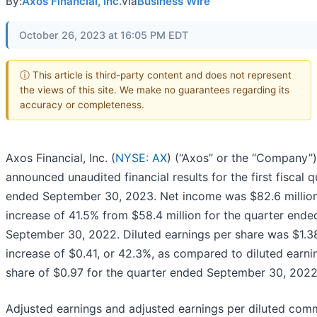
By:
Axos Financial, Inc.
via
Business Wire
October 26, 2023 at 16:05 PM EDT
ⓘ This article is third-party content and does not represent
the views of this site. We make no guarantees regarding its
accuracy or completeness.
Axos Financial, Inc. (
NYSE: AX
) (“Axos” or the “Company”
announced unaudited financial results for the first fiscal q
ended September 30, 2023. Net income was $82.6 million
increase of 41.5% from $58.4 million for the quarter ende
September 30, 2022. Diluted earnings per share was $1.3
increase of $0.41, or 42.3%, as compared to diluted earni
share of $0.97 for the quarter ended September 30, 2022
Adjusted earnings and adjusted earnings per diluted co