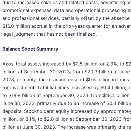
due to increased salaries and related costs, advertising a
promotional expenses, data and operational processing 
and professional services, partially offset by the absence
$16.0 million accrual in the prior-year quarter for an adve
legal judgment that has not been finalized.
Balance Sheet Summary
Axos’ total assets increased by $0.5 billion, or 2.3%, to $
billion, at September 30, 2023, from $20.3 billion at June
2023, primarily due to an increase of $0.5 billion in loans
for investment. Total liabilities increased by $0.4 billion, 
to $18.8 billion at September 30, 2023, from $18.4 billion
June 30, 2023, primarily due to an increase of $0.4 billion
deposits. Stockholders’ equity increased by approximatel
million, or 3.1%, to $2.0 billion at September 30, 2023 fro
billion at June 30, 2023. The increase was primarily the re