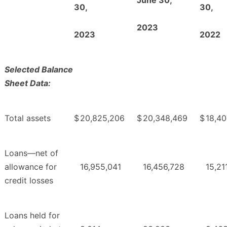
30,
30,
2023
2023
2022
Selected Balance
Sheet Data:
Total assets
$
20,825,206
$
20,348,469
$
18,40
Loans—net of
allowance for
16,955,041
16,456,728
15,21
credit losses
Loans held for