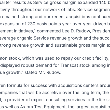
arter results as Service gross margin expanded 140 ba
tivity throughout our network of labs. Service segme
, remained strong and our recent acquisitions continued
xpansion of 230 basis points year over year driven by
ement initiatives,” commented Lee D. Rudow, Preside
 leverage organic Service revenue growth and the succe
strong revenue growth and sustainable gross margin e
n stock, which was used to repay our credit facility, 
displayed robust demand for Transcat stock among ins
nue growth,” stated Mr. Rudow.
en formula for success with acquisitions centers aroun
companies that will be accretive over the long term, t
, a provider of expert consulting services to the life s
as well as Axiom Test Equipment, the largest acquisitio