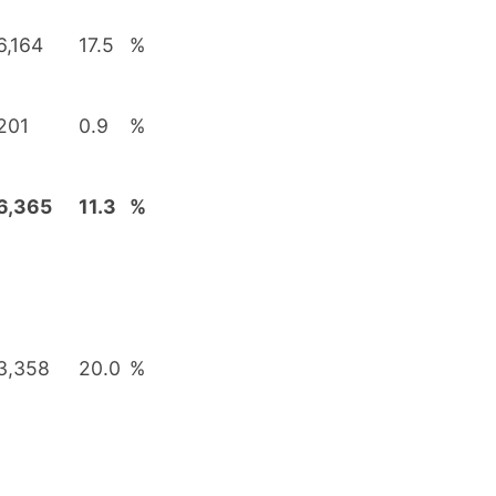
6,164
17.5
%
201
0.9
%
6,365
11.3
%
3,358
20.0
%