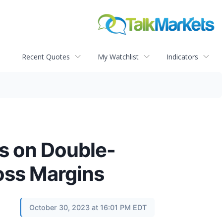
Recent Quotes
My Watchlist
Indicators
s on Double-
oss Margins
October 30, 2023 at 16:01 PM EDT