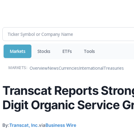
Markets
Stocks
ETFs
Tools
Overview
News
Currencies
International
Treasuries
MARKETS:
Transcat Reports Stron
Digit Organic Service 
By:
Transcat, Inc.
via
Business Wire