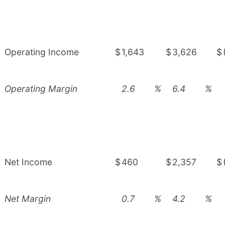
Operating Income
$
1,643
$
3,626
$
Operating Margin
2.6
%
6.4
%
Net Income
$
460
$
2,357
$
Net Margin
0.7
%
4.2
%