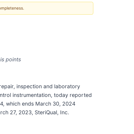
completeness.
s points
repair, inspection and laboratory
ntrol instrumentation, today reported
024, which ends March 30, 2024
rch 27, 2023, SteriQual, Inc.