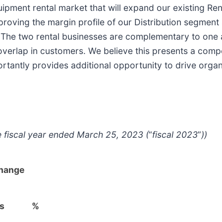
uipment rental market that will expand our existing Ren
roving the margin profile of our Distribution segment 
s. The two rental businesses are complementary to one a
le overlap in customers. We believe this presents a comp
rtantly provides additional opportunity to drive organi
e fiscal year ended March 25, 2023 (
“
fiscal 2023
”
))
hange
's
%