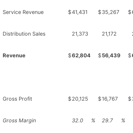
Service Revenue
$
41,431
$
35,267
$
Distribution Sales
21,373
21,172
Revenue
$
62,804
$
56,439
$
Gross Profit
$
20,125
$
16,767
$
Gross Margin
32.0
%
29.7
%