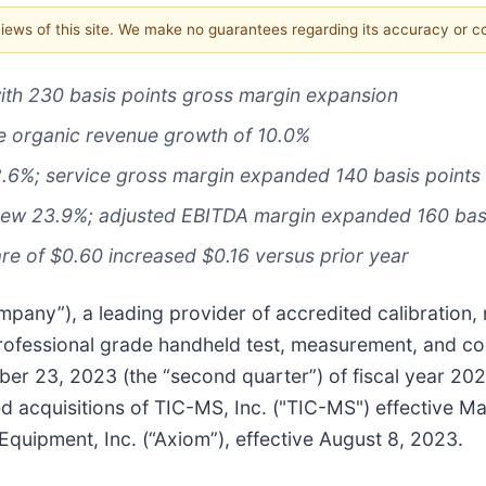
 views of this site. We make no guarantees regarding its accuracy or 
ith 230 basis points gross margin expansion
e organic revenue growth of 10.0%
2.6%; service gross margin expanded 140 basis points
rew 23.9%; adjusted EBITDA margin expanded 160 basi
re of $0.60 increased $0.16 versus prior year
pany”), a leading provider of accredited calibration, 
professional grade handheld test, measurement, and co
mber 23, 2023 (the “second quarter”) of fiscal year 2
ed acquisitions of TIC-MS, Inc. ("TIC-MS") effective Ma
 Equipment, Inc. (“Axiom”), effective August 8, 2023.