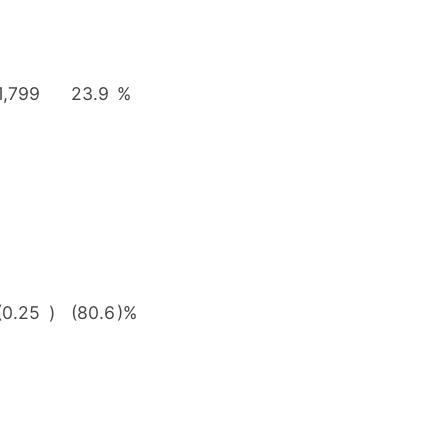
1,799
23.9
%
(0.25
)
(80.6
)%