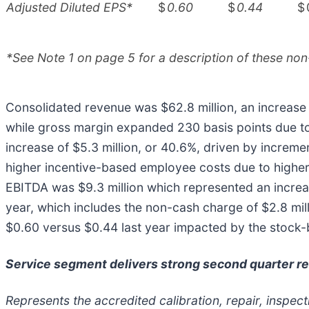
Adjusted Diluted EPS*
$
0.60
$
0.44
$
*See Note 1 on page 5 for a description of these non
Consolidated revenue was $62.8 million, an increase o
while gross margin expanded 230 basis points due t
increase of $5.3 million, or 40.6%, driven by incre
higher incentive-based employee costs due to highe
EBITDA was $9.3 million which represented an increa
year, which includes the non-cash charge of $2.8 mi
$0.60 versus $0.44 last year impacted by the stock-b
Service segment delivers strong second quarter re
Represents the accredited calibration, repair, inspec