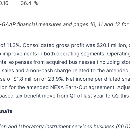
0.16
36.4
%
-GAAP financial measures and pages 10, 11 and 12 for t
f 11.3%. Consolidated gross profit was $20.1 million, a
o improvements in both operating segments. Operating
mental expenses from acquired businesses (including 
r sales and a non-cash charge related to the amende
se of $1.8 million or 23.9%. Net income per diluted s
llion for the amended NEXA Earn-Out agreement. Adjus
ased tax benefit move from Q1 of last year to Q2 this
sults
tion and laboratory instrument services business (66.0