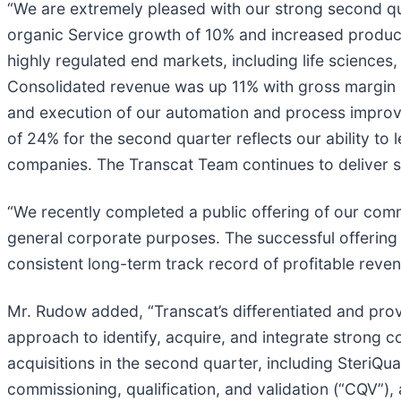
“We are extremely pleased with our strong second qu
organic Service growth of 10% and increased produc
highly regulated end markets, including life sciences
Consolidated revenue was up 11% with gross margin e
and execution of our automation and process improv
of 24% for the second quarter reflects our ability to
companies. The Transcat Team continues to deliver 
“We recently completed a public offering of our commo
general corporate purposes. The successful offering 
consistent long-term track record of profitable reve
Mr. Rudow added, “Transcat’s differentiated and prov
approach to identify, acquire, and integrate strong 
acquisitions in the second quarter, including SteriQual
commissioning, qualification, and validation (“CQV”), 