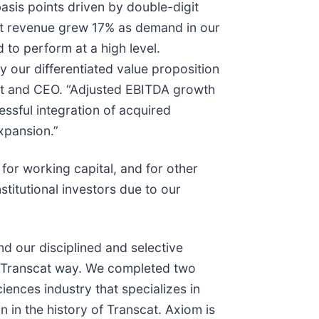
sis points driven by double-digit
nt revenue grew 17% as demand in our
 to perform at a high level.
 our differentiated value proposition
nt and CEO. “Adjusted EBITDA growth
ssful integration of acquired
xpansion.”
for working capital, and for other
titutional investors due to our
d our disciplined and selective
he Transcat way. We completed two
ciences industry that specializes in
n in the history of Transcat. Axiom is