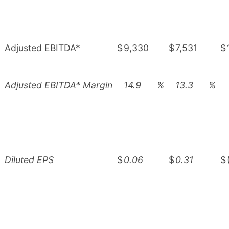
Adjusted EBITDA*
$
9,330
$
7,531
$
Adjusted EBITDA* Margin
14.9
%
13.3
%
Diluted EPS
$
0.06
$
0.31
$