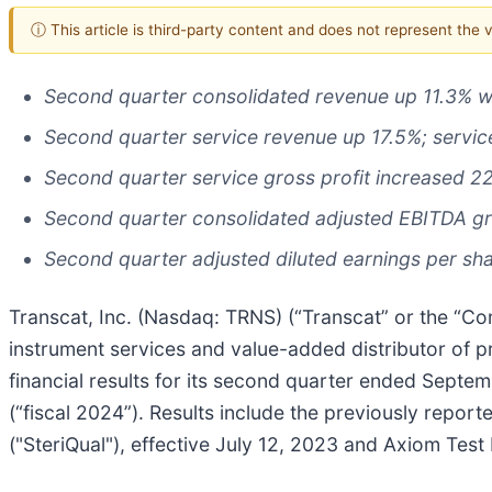
ⓘ This article is third-party content and does not represent the
Second quarter consolidated revenue up 11.3% w
Second quarter service revenue up 17.5%; servic
Second quarter service gross profit increased 2
Second quarter consolidated adjusted EBITDA g
Second quarter adjusted diluted earnings per sha
Transcat, Inc. (Nasdaq: TRNS) (“Transcat” or the “Com
instrument services and value-added distributor of 
financial results for its second quarter ended Septe
(“fiscal 2024”). Results include the previously report
("SteriQual"), effective July 12, 2023 and Axiom Test