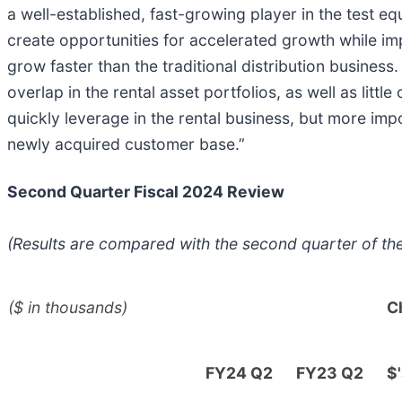
a well-established, fast-growing player in the test eq
create opportunities for accelerated growth while imp
grow faster than the traditional distribution busines
overlap in the rental asset portfolios, as well as litt
quickly leverage in the rental business, but more impo
newly acquired customer base.”
Second Quarter Fiscal 2024 Review
(Results are compared with the second quarter of th
($ in thousands)
C
FY24 Q2
FY23 Q2
$