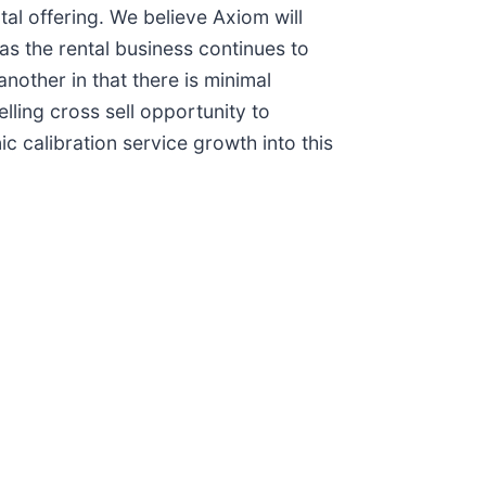
tal offering. We believe Axiom will
as the rental business continues to
nother in that there is minimal
elling cross sell opportunity to
c calibration service growth into this