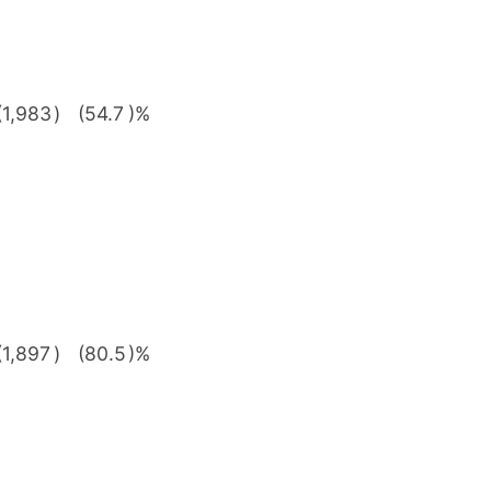
(1,983
)
(54.7
)%
(1,897
)
(80.5
)%