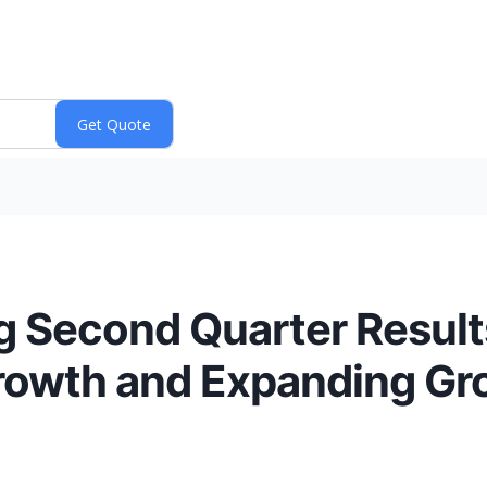
g Second Quarter Result
Growth and Expanding Gr