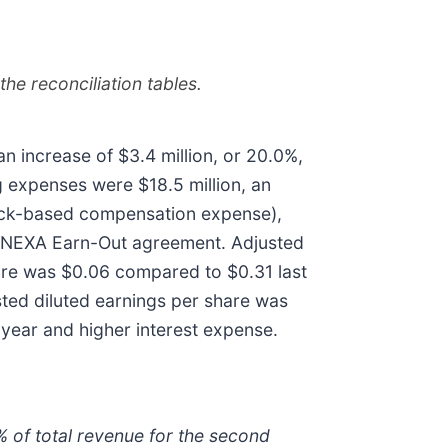
he reconciliation tables.
n increase of $3.4 million, or 20.0%,
 expenses were $18.5 million, an
stock-based compensation expense),
d NEXA Earn-Out agreement. Adjusted
hare was $0.06 compared to $0.31 last
ted diluted earnings per share was
 year and higher interest expense.
% of total revenue for the second