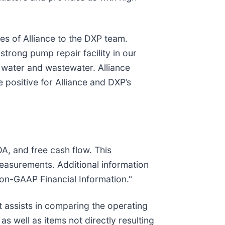
es of Alliance to the DXP team.
 strong pump repair facility in our
 water and wastewater. Alliance
 positive for Alliance and DXP’s
, and free cash flow. This
measurements. Additional information
Non-GAAP Financial Information."
 assists in comparing the operating
 well as items not directly resulting