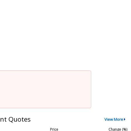
nt Quotes
View More
Price
Change (%)