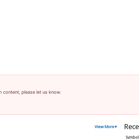
am content, please let us know.
Rece
View More
Symbol