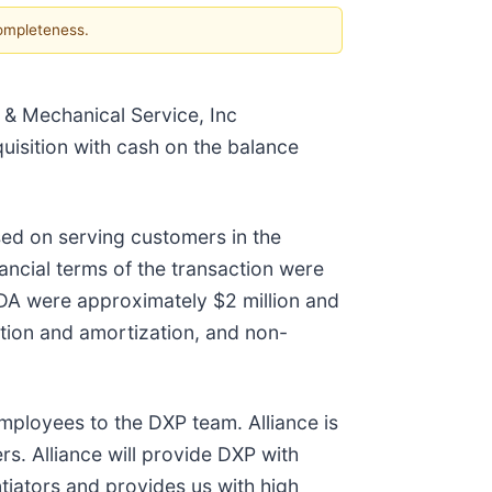
completeness.
 & Mechanical Service, Inc
quisition with cash on the balance
used on serving customers in the
ancial terms of the transaction were
TDA were approximately $2 million and
tion and amortization, and non-
mployees to the DXP team. Alliance is
rs. Alliance will provide DXP with
tiators and provides us with high