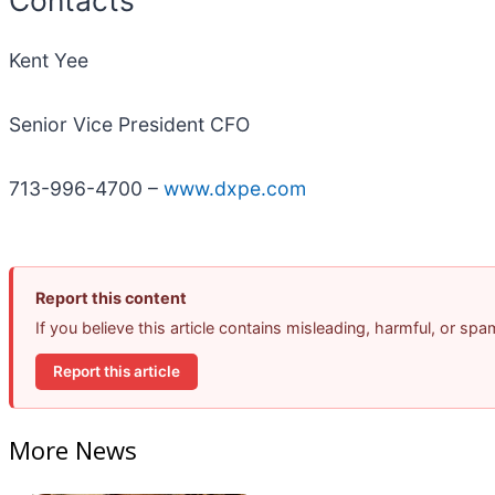
Contacts
Kent Yee
Senior Vice President CFO
713-996-4700 –
www.dxpe.com
Report this content
If you believe this article contains misleading, harmful, or sp
Report this article
More News