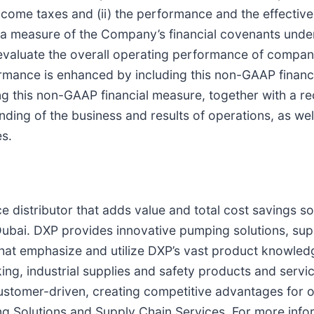
come taxes and (ii) the performance and the effectiven
 measure of the Company’s financial covenants under i
evaluate the overall operating performance of compan
ormance is enhanced by including this non-GAAP financ
g this non-GAAP financial measure, together with a rec
ding of the business and results of operations, as well
es.
e distributor that adds value and total cost savings so
ubai. DXP provides innovative pumping solutions, sup
hat emphasize and utilize DXP’s vast product knowledg
ing, industrial supplies and safety products and serv
customer-driven, creating competitive advantages for 
g Solutions and Supply Chain Services. For more info