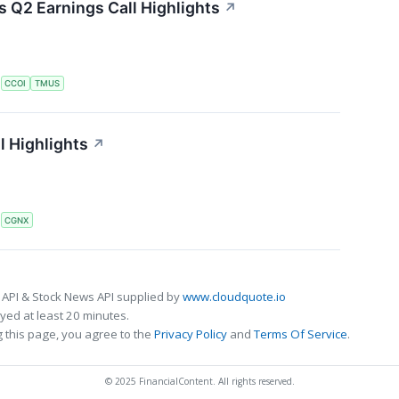
Q2 Earnings Call Highlights
↗
S
CCOI
TMUS
l Highlights
↗
S
CGNX
 API & Stock News API supplied by
www.cloudquote.io
ed at least 20 minutes.
 this page, you agree to the
Privacy Policy
and
Terms Of Service
.
© 2025 FinancialContent. All rights reserved.