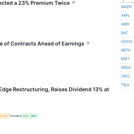
cted a 23% Premium Twice
↗
AMZN
AAPL
AMD
BAC
GOOG
e of Contracts Ahead of Earnings
↗
META
MSFT
NVDA
ORCL
TSLA
Edge Restructuring, Raises Dividend 13% at
 Chain
TICKERS
ACI
BBY