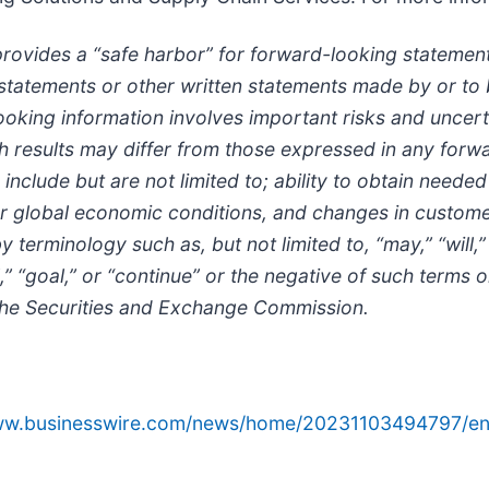
provides a “safe harbor” for forward-looking statements
al statements or other written statements made by or 
king information involves important risks and uncertai
such results may differ from those expressed in any fo
include but are not limited to; ability to obtain neede
r global economic conditions, and changes in custome
erminology such as, but not limited to, “may,” “will,” “
ial,” “goal,” or “continue” or the negative of such term
 the Securities and Exchange Commission.
www.businesswire.com/news/home/20231103494797/en