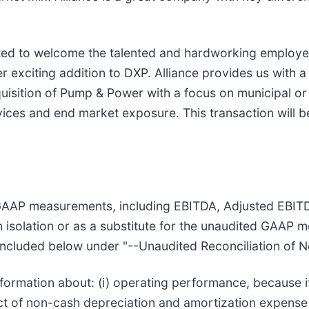
ited to welcome the talented and hardworking employe
her exciting addition to DXP. Alliance provides us with a
sition of Pump & Power with a focus on municipal or
ces and end market exposure. This transaction will be
AAP measurements, including EBITDA, Adjusted EBITDA
 isolation or as a substitute for the unaudited GAAP 
s included below under "--Unaudited Reconciliation of 
ormation about: (i) operating performance, because it
t of non-cash depreciation and amortization expense as