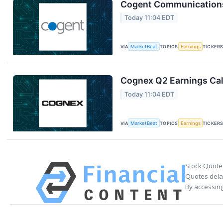
Cogent Communications 
Today 11:04 EDT
VIA
MarketBeat
TOPICS
Earnings
TICKER
Cognex Q2 Earnings Cal
Today 11:04 EDT
VIA
MarketBeat
TOPICS
Earnings
TICKER
Stock Quote
Quotes delay
By accessing