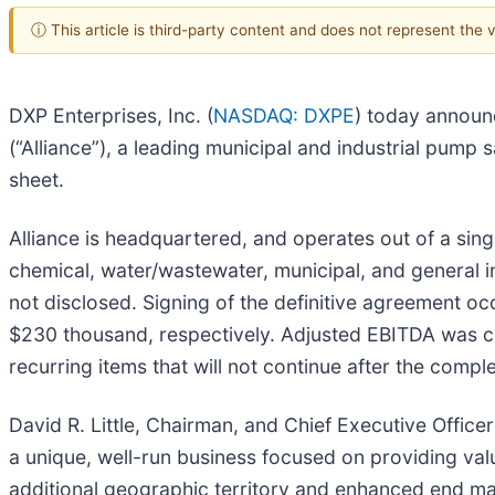
ⓘ This article is third-party content and does not represent the
DXP Enterprises, Inc. (
NASDAQ: DXPE
) today announc
(“Alliance”), a leading municipal and industrial pump
sheet.
Alliance is headquartered, and operates out of a sing
chemical, water/wastewater, municipal, and general i
not disclosed. Signing of the definitive agreement 
$230 thousand, respectively. Adjusted EBITDA was cal
recurring items that will not continue after the comple
David R. Little, Chairman, and Chief Executive Offic
a unique, well-run business focused on providing valu
additional geographic territory and enhanced end mar