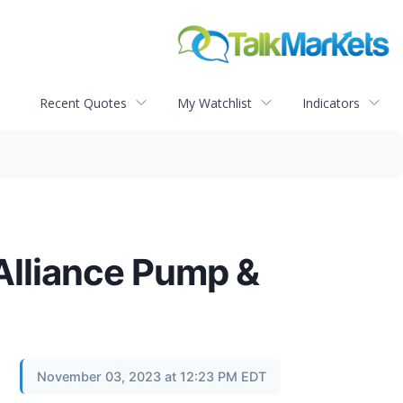
Recent Quotes
My Watchlist
Indicators
 Alliance Pump &
November 03, 2023 at 12:23 PM EDT