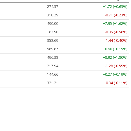
274.37
+1.72 (+0.63%)
310.29
-0.71 (-0.23%)
490.00
+7.95 (+1.62%)
62.90
-0.35 (-0.56%)
358.69
-1.44 (-0.40%)
589.67
+0.90 (+0.15%)
496.38
+8.92 (+1.80%)
217.94
-1.28 (-0.59%)
144.66
+0.27 (+0.19%)
321.21
-0.34 (-0.11%)