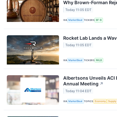
Why Brown-Forman Reje
Today 11:05 EDT
VIA
MarketBeat
TICKERS
BF-B
Rocket Lab Lands a Wav
Today 11:05 EDT
VIA
MarketBeat
TICKERS
RKLB
Albertsons Unveils ACI 
Annual Meeting
↗
Today 11:04 EDT
VIA
MarketBeat
TOPICS
Economy
Supply