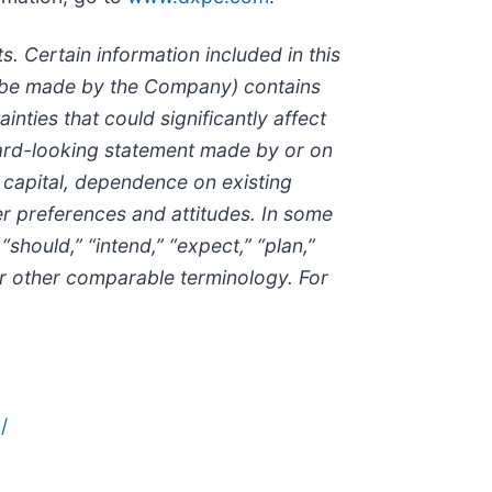
. Certain information included in this
to be made by the Company) contains
nties that could significantly affect
rward-looking statement made by or on
d capital, dependence on existing
r preferences and attitudes. In some
should,” “intend,” “expect,” “plan,”
s or other comparable terminology. For
/