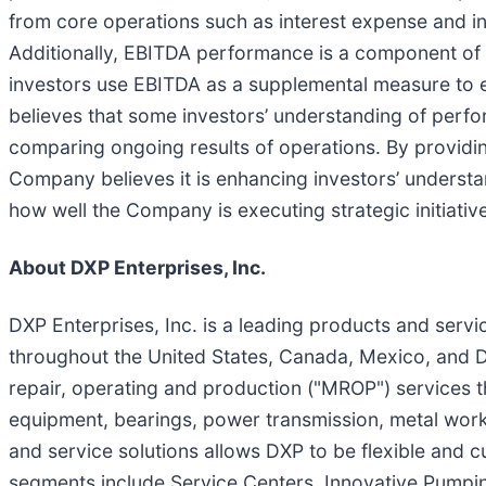
from core operations such as interest expense and in
Additionally, EBITDA performance is a component of a
investors use EBITDA as a supplemental measure to 
believes that some investors’ understanding of perf
comparing ongoing results of operations. By providin
Company believes it is enhancing investors’ understan
how well the Company is executing strategic initiativ
About DXP Enterprises, Inc.
DXP Enterprises, Inc. is a leading products and servic
throughout the United States, Canada, Mexico, and D
repair, operating and production ("MROP") services t
equipment, bearings, power transmission, metal work
and service solutions allows DXP to be flexible and 
segments include Service Centers, Innovative Pumpin