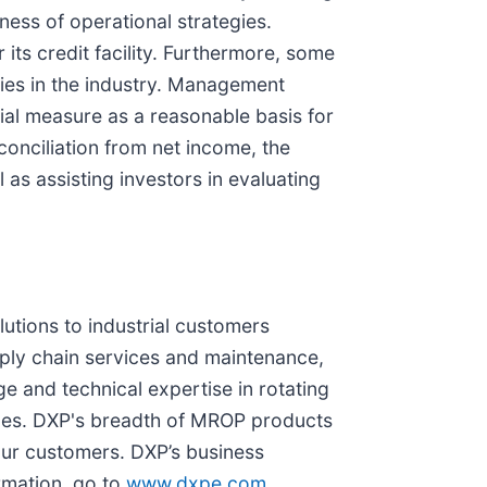
ess of operational strategies.
ts credit facility. Furthermore, some
ies in the industry. Management
ial measure as a reasonable basis for
onciliation from net income, the
 as assisting investors in evaluating
lutions to industrial customers
ply chain services and maintenance,
e and technical expertise in rotating
ices. DXP's breadth of MROP products
our customers. DXP’s business
rmation, go to
www.dxpe.com
.