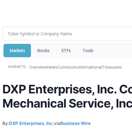
Markets
Stocks
ETFs
Tools
Overview
News
Currencies
International
Treasuries
MARKETS:
DXP Enterprises, Inc. C
Mechanical Service, Inc
By:
DXP Enterprises, Inc.
via
Business Wire