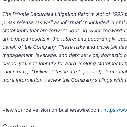
The Private Securities Litigation Reform Act of 1995 
press release (as well as information included in or
statements that are forward-looking. Such forward-loo
anticipated results in the future; and accordingly, 
behalf of the Company. These risks and uncertainties 
management, leverage, and debt service, domestic o
cases, you can identify forward-looking statements by t
“anticipate,” “believe,” “estimate,” “predict,” “potent
more information, review the Company’s filings with
View source version on businesswire.com:
https://