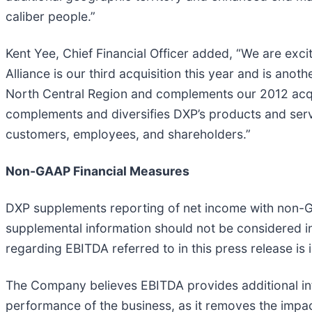
caliber people.”
Kent Yee, Chief Financial Officer added, “We are exc
Alliance is our third acquisition this year and is anot
North Central Region and complements our 2012 acqui
complements and diversifies DXP’s products and servi
customers, employees, and shareholders.”
Non-GAAP Financial Measures
DXP supplements reporting of net income with non-G
supplemental information should not be considered in
regarding EBITDA referred to in this press release i
The Company believes EBITDA provides additional inf
performance of the business, as it removes the impac