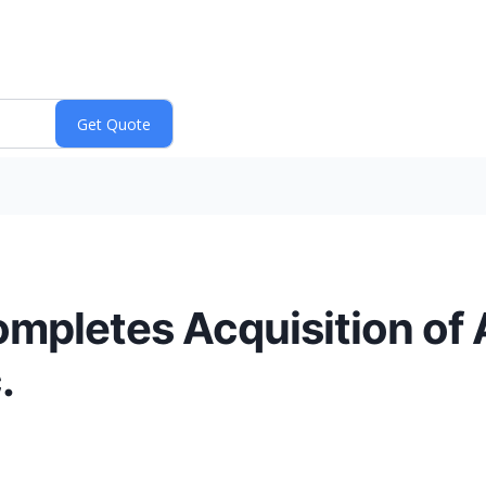
ompletes Acquisition of
.