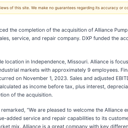
 views of this site. We make no guarantees regarding its accuracy or 
ed the completion of the acquisition of Alliance Pump
 sales, service, and repair company. DXP funded the ac
le location in Independence, Missouri. Alliance is foc
ndustrial markets with approximately 9 employees. Fin
occurred on November 1, 2023. Sales and adjusted EBI
culated as income before tax, plus interest, deprecia
tion of the acquisition.
er remarked, “We are pleased to welcome the Alliance e
e-added service and repair capabilities to its custome
ket mix. Alliance is a great company with key differen