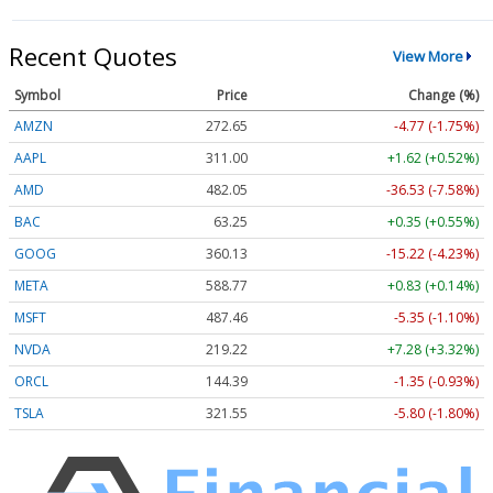
Recent Quotes
View More
Symbol
Price
Change (%)
AMZN
272.65
-4.77 (-1.75%)
AAPL
311.00
+1.62 (+0.52%)
AMD
482.05
-36.53 (-7.58%)
BAC
63.25
+0.35 (+0.55%)
GOOG
360.13
-15.22 (-4.23%)
META
588.77
+0.83 (+0.14%)
MSFT
487.46
-5.35 (-1.10%)
NVDA
219.22
+7.28 (+3.32%)
ORCL
144.39
-1.35 (-0.93%)
TSLA
321.55
-5.80 (-1.80%)