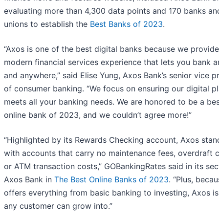
evaluating more than 4,300 data points and 170 banks and
unions to establish the
Best Banks of 2023
.
“Axos is one of the best digital banks because we provide
modern financial services experience that lets you bank 
and anywhere,” said Elise Yung, Axos Bank’s senior vice p
of consumer banking. “We focus on ensuring our digital p
meets all your banking needs. We are honored to be a be
online bank of 2023, and we couldn’t agree more!”
“Highlighted by its Rewards Checking account, Axos stan
with accounts that carry no maintenance fees, overdraft 
or ATM transaction costs,” GOBankingRates said in its sec
Axos Bank in
The Best Online Banks of 2023
. “Plus, becau
offers everything from basic banking to investing, Axos i
any customer can grow into.”