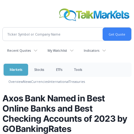
Recent Quotes
My Watchlist
Indicators
Markets
Stocks
ETFs
Tools
Overview
News
Currencies
International
Treasuries
Axos Bank Named in Best
Online Banks and Best
Checking Accounts of 2023 by
GOBankingRates