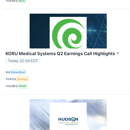
TICKERS
INSG
KORU Medical Systems Q2 Earnings Call Highlights
↗
Today 22:04 EDT
VIA
MarketBeat
TOPICS
Earnings
TICKERS
KRMD