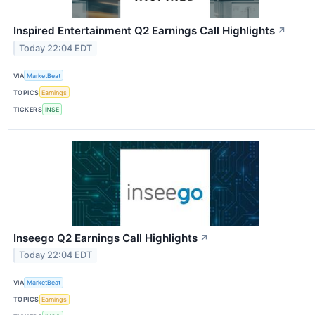
Inspired Entertainment Q2 Earnings Call Highlights
↗
Today 22:04 EDT
VIA
MarketBeat
TOPICS
Earnings
TICKERS
INSE
Inseego Q2 Earnings Call Highlights
↗
Today 22:04 EDT
VIA
MarketBeat
TOPICS
Earnings