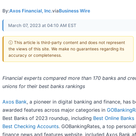
By:
Axos Financial, Inc.
via
Business Wire
March 07, 2023 at 04:10 AM EST
ⓘ This article is third-party content and does not represent
the views of this site. We make no guarantees regarding its
accuracy or completeness.
Financial experts compared more than 170 banks and cred
unions for their best banks rankings
Axos Bank
, a pioneer in digital banking and finance, has 
awarded features across major categories in
GOBankingR
Best Banks of 2023 roundup, including
Best Online Banks
Best Checking Accounts
. GOBankingRates, a top personal
finance news and features website, included Axos Bank af