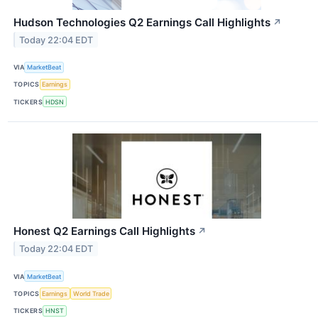
Hudson Technologies Q2 Earnings Call Highlights
↗
Today 22:04 EDT
VIA
MarketBeat
TOPICS
Earnings
TICKERS
HDSN
Honest Q2 Earnings Call Highlights
↗
Today 22:04 EDT
VIA
MarketBeat
TOPICS
Earnings
World Trade
TICKERS
HNST