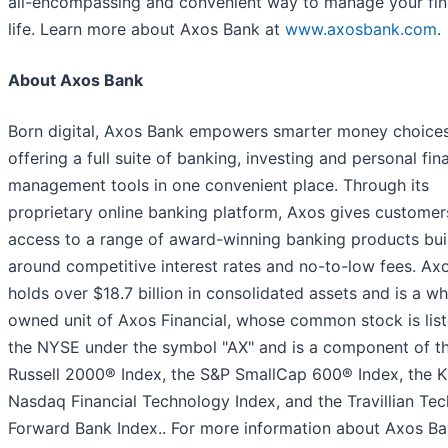
all-encompassing and convenient way to manage your fin
life. Learn more about Axos Bank at
www.axosbank.com
.
About Axos Bank
Born digital, Axos Bank empowers smarter money choice
offering a full suite of banking, investing and personal fin
management tools in one convenient place. Through its
proprietary online banking platform, Axos gives customer
access to a range of award-winning banking products bui
around competitive interest rates and no-to-low fees. Ax
holds over $18.7 billion in consolidated assets and is a wh
owned unit of Axos Financial, whose common stock is lis
the NYSE under the symbol "AX" and is a component of t
Russell 2000® Index, the S&P SmallCap 600® Index, the 
Nasdaq Financial Technology Index, and the Travillian Tec
Forward Bank Index.. For more information about Axos Ba