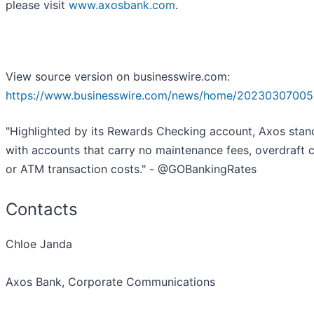
please visit
www.axosbank.com
.
View source version on businesswire.com:
https://www.businesswire.com/news/home/20230307005
"Highlighted by its Rewards Checking account, Axos stan
with accounts that carry no maintenance fees, overdraft 
or ATM transaction costs." - @GOBankingRates
Contacts
Chloe Janda
Axos Bank, Corporate Communications