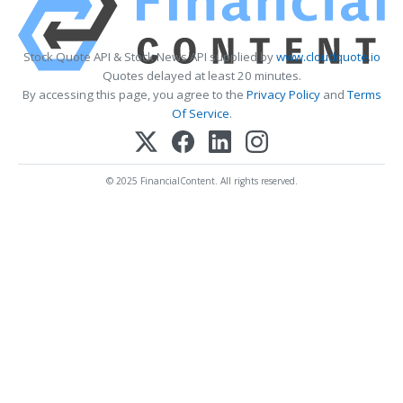
Stock Quote API & Stock News API supplied by
www.cloudquote.io
Quotes delayed at least 20 minutes.
By accessing this page, you agree to the
Privacy Policy
and
Terms
Of Service
.
© 2025 FinancialContent. All rights reserved.