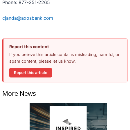
Phone: 877-351-2265
cjanda@axosbank.com
Report this content
If you believe this article contains misleading, harmful, or
spam content, please let us know.
Report this article
More News