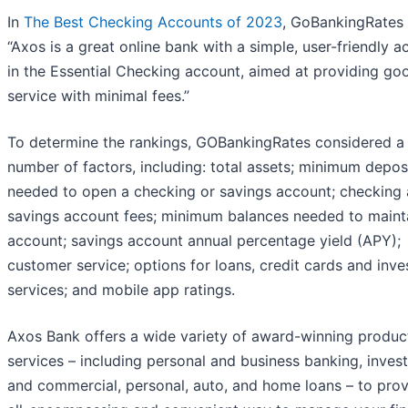
In
The Best Checking Accounts of 2023
, GoBankingRates 
“Axos is a great online bank with a simple, user-friendly 
in the Essential Checking account, aimed at providing go
service with minimal fees.”
To determine the rankings, GOBankingRates considered a
number of factors, including: total assets; minimum depos
needed to open a checking or savings account; checking
savings account fees; minimum balances needed to maint
account; savings account annual percentage yield (APY);
customer service; options for loans, credit cards and inv
services; and mobile app ratings.
Axos Bank offers a wide variety of award-winning produc
services – including personal and business banking, invest
and commercial, personal, auto, and home loans – to prov